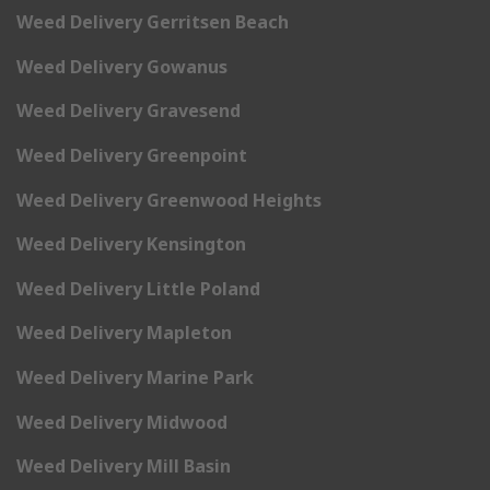
Weed Delivery Gerritsen Beach
Weed Delivery Gowanus
Weed Delivery Gravesend
Weed Delivery Greenpoint
Weed Delivery Greenwood Heights
Weed Delivery Kensington
Weed Delivery Little Poland
Weed Delivery Mapleton
Weed Delivery Marine Park
Weed Delivery Midwood
Weed Delivery Mill Basin