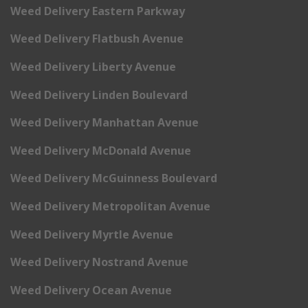
Weed Delivery Eastern Parkway
Weed Delivery Flatbush Avenue
Weed Delivery Liberty Avenue
Weed Delivery Linden Boulevard
Weed Delivery Manhattan Avenue
Weed Delivery McDonald Avenue
Weed Delivery McGuinness Boulevard
Weed Delivery Metropolitan Avenue
Weed Delivery Myrtle Avenue
Weed Delivery Nostrand Avenue
Weed Delivery Ocean Avenue