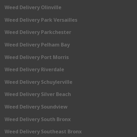
Weed Delivery Olinville
Weed Delivery Park Versailles
Weed Delivery Parkchester
Weed Delivery Pelham Bay
Weed Delivery Port Morris
Weed Delivery Riverdale
Weed Delivery Schuylerville
Weed Delivery Silver Beach
Weed Delivery Soundview
Weed Delivery South Bronx
Weed Delivery Southeast Bronx