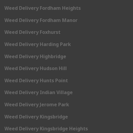
Weed Delivery Fordham Heights
Weed Delivery Fordham Manor
Weed Delivery Foxhurst
Weed Delivery Harding Park
Weed Delivery Highbridge
Weed Delivery Hudson Hill
Weed Delivery Hunts Point
Weed Delivery Indian Village
Weed Delivery Jerome Park
Weed Delivery Kingsbridge
Weed Delivery Kingsbridge Heights