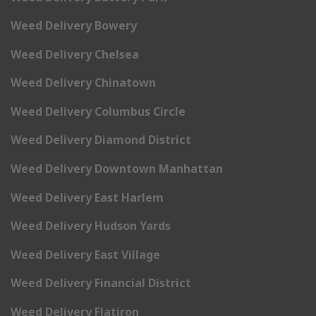
Weed Delivery Bowery
Weed Delivery Chelsea
Weed Delivery Chinatown
Weed Delivery Columbus Circle
Weed Delivery Diamond District
Weed Delivery Downtown Manhattan
Weed Delivery East Harlem
Weed Delivery Hudson Yards
Weed Delivery East Village
Weed Delivery Financial District
Weed Delivery Flatiron