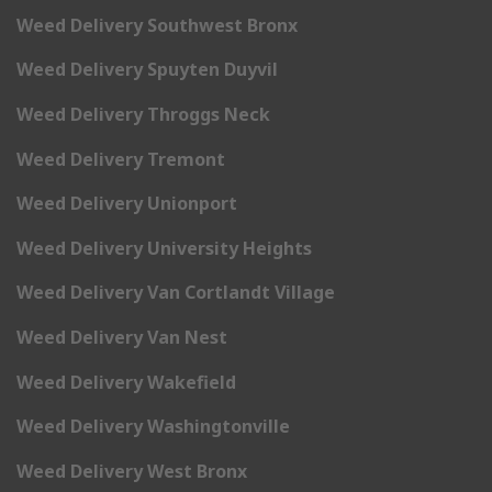
Weed Delivery Southwest Bronx
Weed Delivery Spuyten Duyvil
Weed Delivery Throggs Neck
Weed Delivery Tremont
Weed Delivery Unionport
Weed Delivery University Heights
Weed Delivery Van Cortlandt Village
Weed Delivery Van Nest
Weed Delivery Wakefield
Weed Delivery Washingtonville
Weed Delivery West Bronx