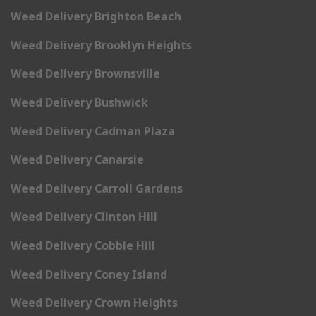
Weed Delivery Brighton Beach
Weed Delivery Brooklyn Heights
Weed Delivery Brownsville
Weed Delivery Bushwick
Weed Delivery Cadman Plaza
Weed Delivery Canarsie
Weed Delivery Carroll Gardens
Weed Delivery Clinton Hill
Weed Delivery Cobble Hill
Weed Delivery Coney Island
Weed Delivery Crown Heights