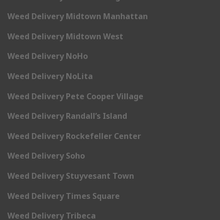
Weed Delivery Midtown Manhattan
Weed Delivery Midtown West
Weed Delivery NoHo
Weed Delivery NoLita
Weed Delivery Pete Cooper Village
Weed Delivery Randall’s Island
Weed Delivery Rockefeller Center
Weed Delivery Soho
Weed Delivery Stuyvesant Town
Weed Delivery Times Square
Weed Delivery Tribeca