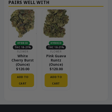
HYBRID
HYBRID
THC 18-21%
THC 18-21%
FLOWER
FLOWER
White
Pink Guava
Cherry Burst
Runtz
(Ounce)
(Ounce)
$
120.00
$
120.00
ADD TO
ADD TO
CART
CART