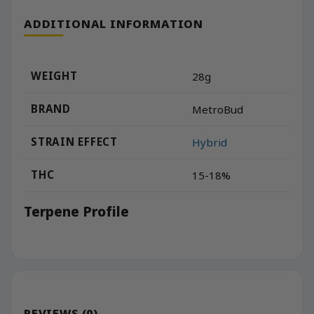
ADDITIONAL INFORMATION
WEIGHT
28g
BRAND
MetroBud
STRAIN EFFECT
Hybrid
THC
15-18%
Terpene Profile
REVIEWS (0)