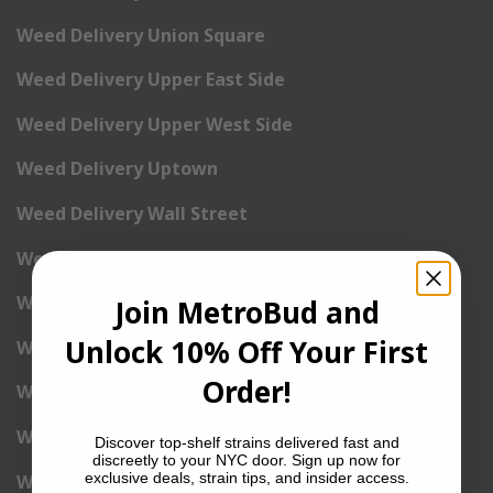
Weed Delivery Union Square
Weed Delivery Upper East Side
Weed Delivery Upper West Side
Weed Delivery Uptown
Weed Delivery Wall Street
Weed Delivery Washington Heights
Weed Delivery West Village
Join MetroBud and
Unlock 10% Off Your First
Weed Delivery Yorkville
Order!
Weed Delivery 1st Avenue
Weed Delivery 2nd Avenue
Discover top-shelf strains delivered fast and
discreetly to your NYC door. Sign up now for
exclusive deals, strain tips, and insider access.
Weed Delivery 3rd Avenue