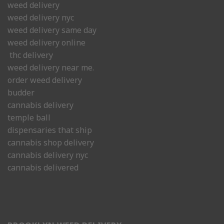
weed delivery
weed delivery nyc
weed delivery same day
weed delivery online
thc delivery
weed delivery near me.
order weed delivery
budder
cannabis delivery
temple ball
dispensaries that ship
cannabis shop delivery
cannabis delivery nyc
cannabis delivered