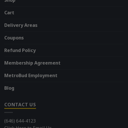
Cart
Delivery Areas
Coupons
Refund Policy
Membership Agreement
MetroBud Employment
Blog
CONTACT US
(646) 644-4123
Click Here to Email Us