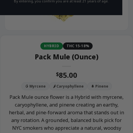
By entering, you confirm you are at least 21 years of age.
HYBRID
THC 15-18%
Pack Mule (Ounce)
85.00
$
🥭 Myrcene
🌶️ Caryophyllene
🌲 Pinene
Pack Mule ounce flower is a Hybrid with myrcene,
caryophyllene, and pinene creating an earthy,
herbal, and pine-forward aroma that stands out in
any rotation. A grounded, balanced bulk pick for
NYC smokers who appreciate a natural, woodsy