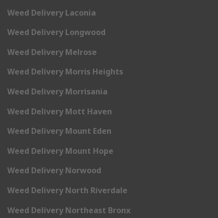
Weed Delivery Laconia
Weed Delivery Longwood
Weed Delivery Melrose
Weed Delivery Morris Heights
Weed Delivery Morrisania
Weed Delivery Mott Haven
Weed Delivery Mount Eden
Weed Delivery Mount Hope
Weed Delivery Norwood
Weed Delivery North Riverdale
Weed Delivery Northeast Bronx