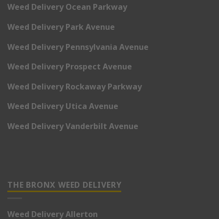
Weed Delivery Ocean Parkway
Weed Delivery Park Avenue
Weed Delivery Pennsylvania Avenue
Weed Delivery Prospect Avenue
Weed Delivery Rockaway Parkway
Weed Delivery Utica Avenue
Weed Delivery Vanderbilt Avenue
THE BRONX WEED DELIVERY
Weed Delivery Allerton