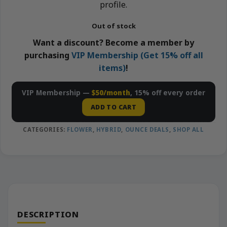
profile.
Out of stock
Want a discount? Become a member by
purchasing
VIP Membership (Get 15% off all
items)
!
VIP Membership —
$50/month
, 15% off every order
ADD TO CART
CATEGORIES:
FLOWER
,
HYBRID
,
OUNCE DEALS
,
SHOP ALL
DESCRIPTION