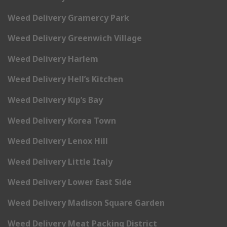
Weed Delivery Gramercy Park
Weed Delivery Greenwich Village
Weed Delivery Harlem
Weed Delivery Hell’s Kitchen
Weed Delivery Kip’s Bay
Weed Delivery Korea Town
Weed Delivery Lenox Hill
Weed Delivery Little Italy
Weed Delivery Lower East Side
Weed Delivery Madison Square Garden
Weed Delivery Meat Packing District