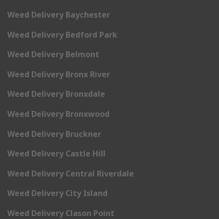
Weed Delivery Baychester
Weed Delivery Bedford Park
Weed Delivery Belmont
Weed Delivery Bronx River
Weed Delivery Bronxdale
Weed Delivery Bronxwood
Weed Delivery Bruckner
Weed Delivery Castle Hill
Weed Delivery Central Riverdale
Weed Delivery City Island
Weed Delivery Clason Point