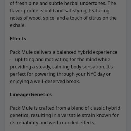
of fresh pine and subtle herbal undertones. The
flavor profile is bold and satisfying, featuring
notes of wood, spice, and a touch of citrus on the
exhale.
Effects
Pack Mule delivers a balanced hybrid experience
—uplifting and motivating for the mind while
providing a steady, calming body sensation. It’s
perfect for powering through your NYC day or
enjoying a well-deserved break.
Lineage/Genetics
Pack Mule is crafted from a blend of classic hybrid
genetics, resulting in a versatile strain known for
its reliability and well-rounded effects.