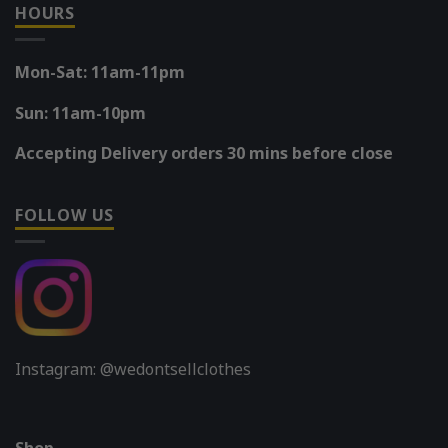
HOURS
Mon-Sat: 11am-11pm
Sun: 11am-10pm
Accepting Delivery orders 30 mins before close
FOLLOW US
Instagram: @wedontsellclothes
Shop