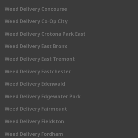
Weed Delivery Concourse
Weed Delivery Co-Op City
Weed Delivery Crotona Park East
Weed Delivery East Bronx
Weed Delivery East Tremont
Weed Delivery Eastchester
Weed Delivery Edenwald
Weed Delivery Edgewater Park
Weed Delivery Fairmount
Weed Delivery Fieldston
Weed Delivery Fordham