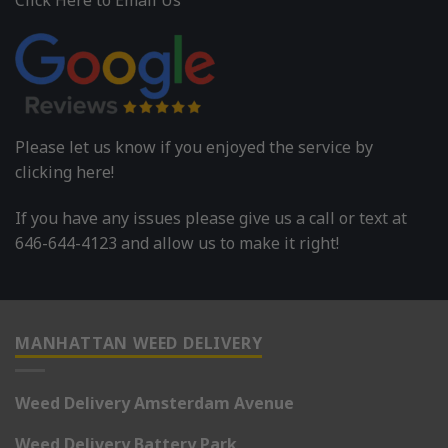
Please let us know if you enjoyed the service by
clicking here!
If you have any issues please give us a call or text at
646-644-4123 and allow us to make it right!
MANHATTAN WEED DELIVERY
Weed Delivery Amsterdam Avenue
Weed Delivery Battery Park