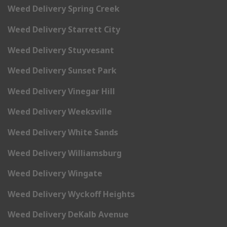
Weed Delivery Spring Creek
Weed Delivery Starrett City
Weed Delivery Stuyvesant
Weed Delivery Sunset Park
Weed Delivery Vinegar Hill
Weed Delivery Weeksville
Weed Delivery White Sands
Weed Delivery Williamsburg
Weed Delivery Wingate
Weed Delivery Wyckoff Heights
Weed Delivery DeKalb Avenue