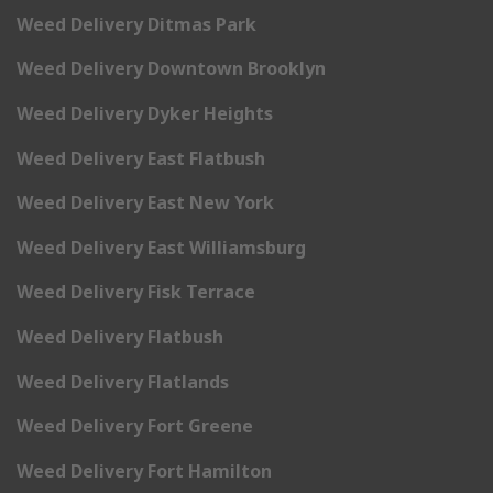
Weed Delivery Ditmas Park
Weed Delivery Downtown Brooklyn
Weed Delivery Dyker Heights
Weed Delivery East Flatbush
Weed Delivery East New York
Weed Delivery East Williamsburg
Weed Delivery Fisk Terrace
Weed Delivery Flatbush
Weed Delivery Flatlands
Weed Delivery Fort Greene
Weed Delivery Fort Hamilton