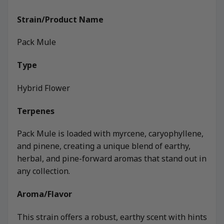
Strain/Product Name
Pack Mule
Type
Hybrid Flower
Terpenes
Pack Mule is loaded with myrcene, caryophyllene,
and pinene, creating a unique blend of earthy,
herbal, and pine-forward aromas that stand out in
any collection.
Aroma/Flavor
This strain offers a robust, earthy scent with hints