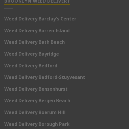
BROOKLYN WEED DELIVERY
Weed Delivery Barclay’s Center
Weed Delivery Barren Island
Weed Delivery Bath Beach
Weed Delivery Bayridge
Weed Delivery Bedford
Weed Delivery Bedford-Stuyvesant
Weed Delivery Bensonhurst
Weed Delivery Bergen Beach
Weed Delivery Boerum Hill
Weed Delivery Borough Park