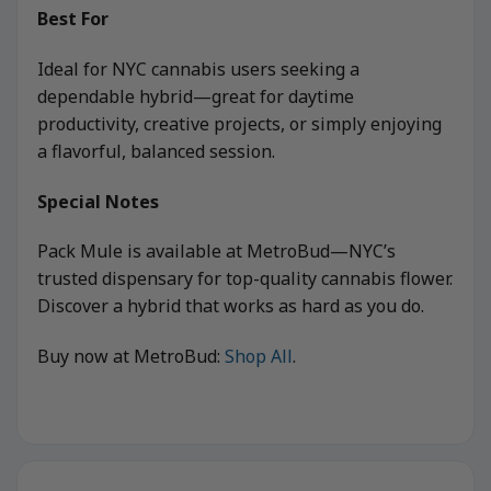
Best For
Ideal for NYC cannabis users seeking a
dependable hybrid—great for daytime
productivity, creative projects, or simply enjoying
a flavorful, balanced session.
Special Notes
Pack Mule is available at MetroBud—NYC’s
trusted dispensary for top-quality cannabis flower.
Discover a hybrid that works as hard as you do.
Buy now at MetroBud:
Shop All
.