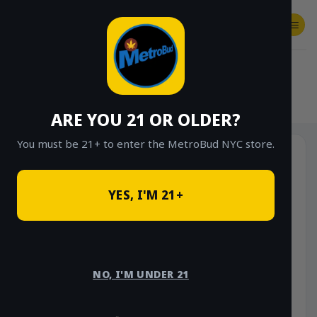
Skip
to
content
SHOP
Checkout
$
0.00
HOME
/
SHOP
/
SHOP ALL
/
FLOWER
/
OUNCE DEALS
ARE YOU 21 OR OLDER?
You must be 21+ to enter the MetroBud NYC store.
YES, I'M 21+
NO, I'M UNDER 21