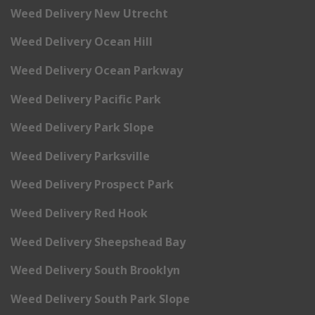
Weed Delivery New Utrecht
Weed Delivery Ocean Hill
Weed Delivery Ocean Parkway
Weed Delivery Pacific Park
Weed Delivery Park Slope
Weed Delivery Parksville
Weed Delivery Prospect Park
Weed Delivery Red Hook
Weed Delivery Sheepshead Bay
Weed Delivery South Brooklyn
Weed Delivery South Park Slope