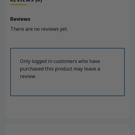
Reviews
There are no reviews yet.
Only logged in customers who have
purchased this product may leave a
review.