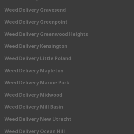
Weed Delivery Gravesend
Weed Delivery Greenpoint
Weed Delivery Greenwood Heights
Weed Delivery Kensington
Weed Delivery Little Poland
Weed Delivery Mapleton
Weed Delivery Marine Park
Weed Delivery Midwood
Weed Delivery Mill Basin
Weed Delivery New Utrecht
Weed Delivery Ocean Hill