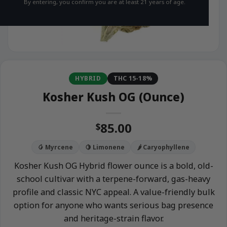
By entering, you confirm you are at least 21 years of age.
HYBRID
THC 15-18%
Kosher Kush OG (Ounce)
85.00
$
🥭 Myrcene
🍋 Limonene
🌶️ Caryophyllene
Kosher Kush OG Hybrid flower ounce is a bold, old-
school cultivar with a terpene-forward, gas-heavy
profile and classic NYC appeal. A value-friendly bulk
option for anyone who wants serious bag presence
and heritage-strain flavor.