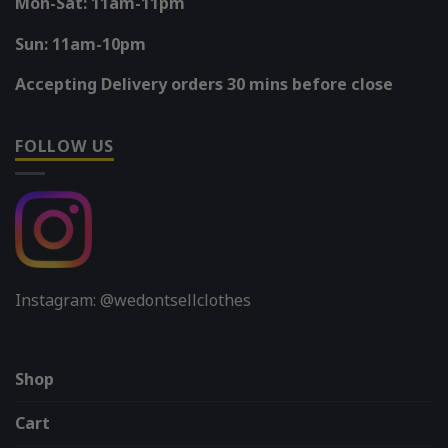
Mon-Sat: 11am-11pm
Sun: 11am-10pm
Accepting Delivery orders 30 mins before close
FOLLOW US
Instagram: @wedontsellclothes
Shop
Cart