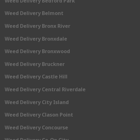
Weed Delivery Bedford Park
Weed Delivery Belmont
Weed Delivery Bronx River
Weed Delivery Bronxdale
Weed Delivery Bronxwood
Weed Delivery Bruckner
Weed Delivery Castle Hill
Weed Delivery Central Riverdale
Weed Delivery City Island
Weed Delivery Clason Point
Weed Delivery Concourse