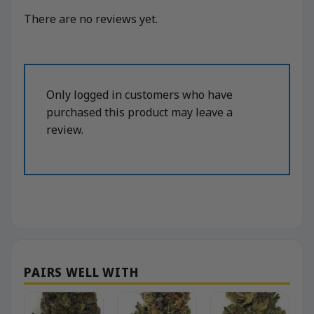
There are no reviews yet.
Only logged in customers who have
purchased this product may leave a
review.