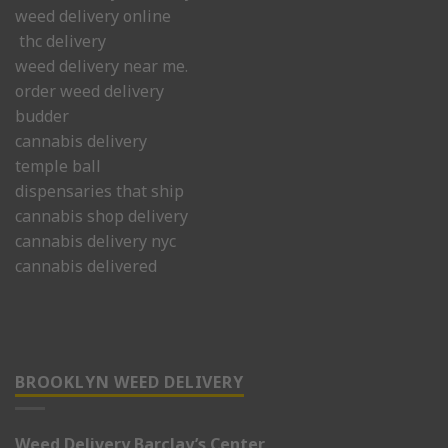
weed delivery online
thc delivery
weed delivery near me.
order weed delivery
budder
cannabis delivery
temple ball
dispensaries that ship
cannabis shop delivery
cannabis delivery nyc
cannabis delivered
BROOKLYN WEED DELIVERY
Weed Delivery Barclay’s Center