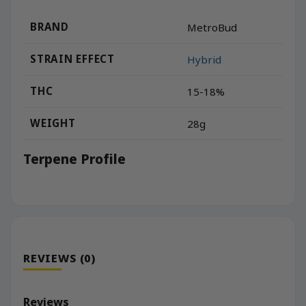
BRAND
MetroBud
STRAIN EFFECT
Hybrid
THC
15-18%
WEIGHT
28g
Terpene Profile
REVIEWS (0)
Reviews