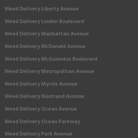
Weed Delivery Liberty Avenue
Weed Delivery Linden Boulevard
Weed Delivery Manhattan Avenue
Weed Delivery McDonald Avenue
Weed Delivery McGuinness Boulevard
Weed Delivery Metropolitan Avenue
Weed Delivery Myrtle Avenue
Weed Delivery Nostrand Avenue
Weed Delivery Ocean Avenue
Weed Delivery Ocean Parkway
Weed Delivery Park Avenue