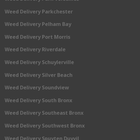
Weed Delivery Parkchester
Weed Delivery Pelham Bay
Weed Delivery Port Morris
Weed Delivery Riverdale
Weed Delivery Schuylerville
Weed Delivery Silver Beach
Weed Delivery Soundview
Weed Delivery South Bronx
Weed Delivery Southeast Bronx
Weed Delivery Southwest Bronx
Weed Delivery Spuyten Duyvil