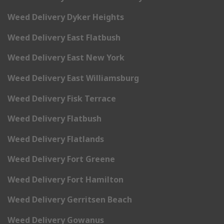
Weed Delivery Dyker Heights
Weed Delivery East Flatbush
Weed Delivery East New York
Weed Delivery East Williamsburg
Weed Delivery Fisk Terrace
Weed Delivery Flatbush
Weed Delivery Flatlands
Weed Delivery Fort Greene
Weed Delivery Fort Hamilton
Weed Delivery Gerritsen Beach
Weed Delivery Gowanus