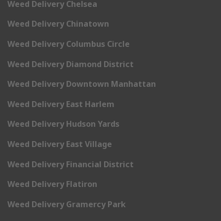
Weed Delivery Chelsea
Weed Delivery Chinatown
Weed Delivery Columbus Circle
Weed Delivery Diamond District
Weed Delivery Downtown Manhattan
Weed Delivery East Harlem
Weed Delivery Hudson Yards
Weed Delivery East Village
Weed Delivery Financial District
Weed Delivery Flatiron
Weed Delivery Gramercy Park