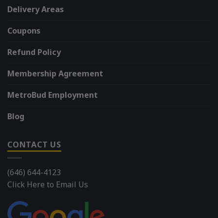
Delivery Areas
Coupons
Refund Policy
Membership Agreement
MetroBud Employment
Blog
CONTACT US
(646) 644-4123
Click Here to Email Us