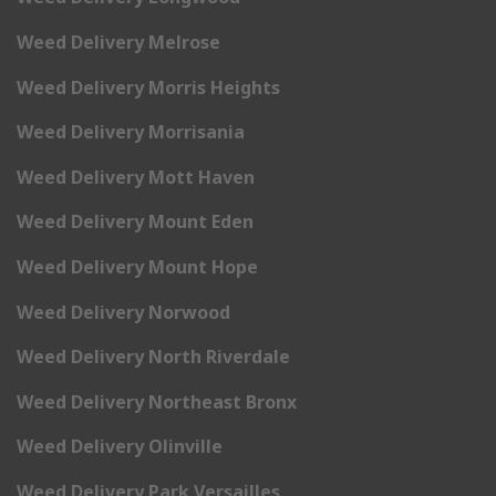
Weed Delivery Melrose
Weed Delivery Morris Heights
Weed Delivery Morrisania
Weed Delivery Mott Haven
Weed Delivery Mount Eden
Weed Delivery Mount Hope
Weed Delivery Norwood
Weed Delivery North Riverdale
Weed Delivery Northeast Bronx
Weed Delivery Olinville
Weed Delivery Park Versailles