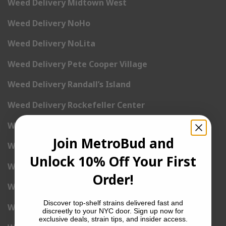
Weed Delivery Midtown West
Weed Delivery NoHo
Weed Delivery NoLita
Weed Delivery Pete Cooper Village
Weed Delivery Randall’s Island
Weed Delivery Rockefeller Center
Weed Delivery Soho
Join MetroBud and
Weed Delivery Stuyvesant Town
Unlock 10% Off Your First
Weed Delivery Times Square
Order!
Weed Delivery Tribeca
Discover top-shelf strains delivered fast and
Weed Delivery Union Square
discreetly to your NYC door. Sign up now for
exclusive deals, strain tips, and insider access.