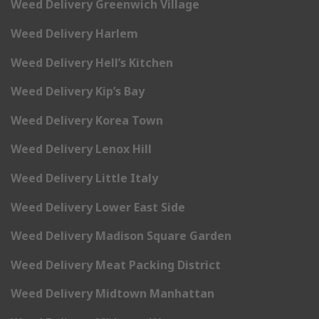
Weed Delivery Greenwich Village
Weed Delivery Harlem
Weed Delivery Hell’s Kitchen
Weed Delivery Kip’s Bay
Weed Delivery Korea Town
Weed Delivery Lenox Hill
Weed Delivery Little Italy
Weed Delivery Lower East Side
Weed Delivery Madison Square Garden
Weed Delivery Meat Packing District
Weed Delivery Midtown Manhattan