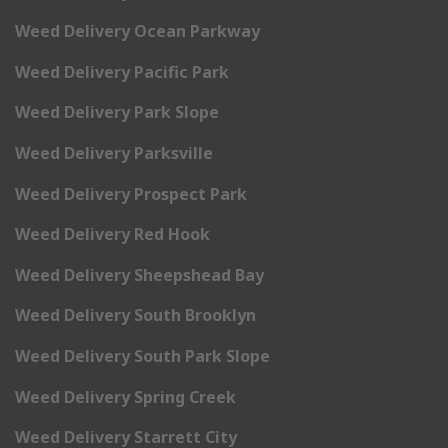
Weed Delivery Ocean Parkway
Weed Delivery Pacific Park
Weed Delivery Park Slope
Weed Delivery Parksville
Weed Delivery Prospect Park
Weed Delivery Red Hook
Weed Delivery Sheepshead Bay
Weed Delivery South Brooklyn
Weed Delivery South Park Slope
Weed Delivery Spring Creek
Weed Delivery Starrett City