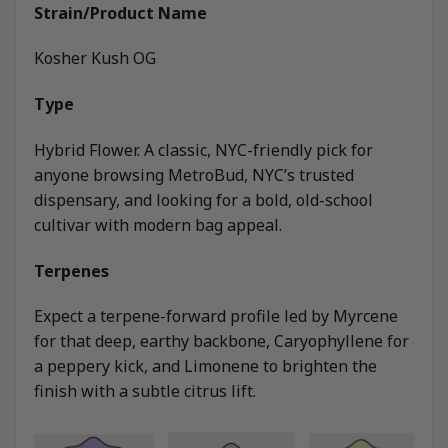
Strain/Product Name
Kosher Kush OG
Type
Hybrid Flower. A classic, NYC-friendly pick for
anyone browsing MetroBud, NYC’s trusted
dispensary, and looking for a bold, old-school
cultivar with modern bag appeal.
Terpenes
Expect a terpene-forward profile led by Myrcene
for that deep, earthy backbone, Caryophyllene for
a peppery kick, and Limonene to brighten the
finish with a subtle citrus lift.