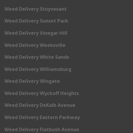
Weed Delivery Stuyvesant
Weed Delivery Sunset Park
Weed Delivery Vinegar Hill
Weed Delivery Weeksville
Weed Delivery White Sands
Weed Delivery Williamsburg
Weed Delivery Wingate
Weed Delivery Wyckoff Heights
Weed Delivery DeKalb Avenue
Weed Delivery Eastern Parkway
Weed Delivery Flatbush Avenue