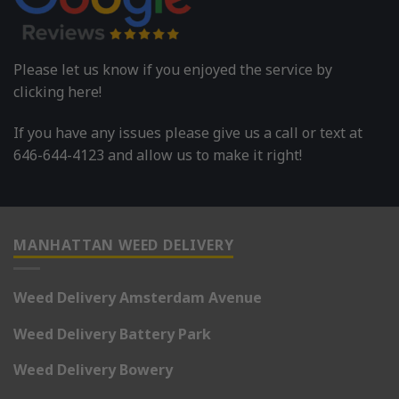
Please let us know if you enjoyed the service by
clicking here!
If you have any issues please give us a call or text at
646-644-4123 and allow us to make it right!
MANHATTAN WEED DELIVERY
Weed Delivery Amsterdam Avenue
Weed Delivery Battery Park
Weed Delivery Bowery