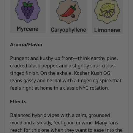
Aroma/Flavor
Pungent and kushy up front—think earthy pine,
cracked black pepper, and a slightly sour, citrus-
tinged finish. On the exhale, Kosher Kush OG
leans gassy and herbal with a lingering spice that
feels right at home in a classic NYC rotation.
Effects
Balanced hybrid vibes with a calm, grounded
mood and a steady, feel-good unwind. Many fans
reach for this one when they want to ease into the