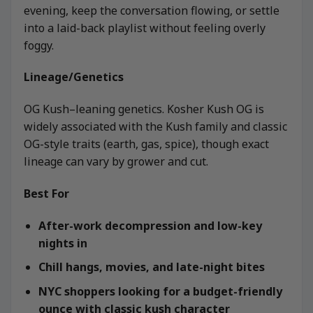
evening, keep the conversation flowing, or settle
into a laid-back playlist without feeling overly
foggy.
Lineage/Genetics
OG Kush–leaning genetics. Kosher Kush OG is
widely associated with the Kush family and classic
OG-style traits (earth, gas, spice), though exact
lineage can vary by grower and cut.
Best For
After-work decompression and low-key
nights in
Chill hangs, movies, and late-night bites
NYC shoppers looking for a budget-friendly
ounce with classic kush character