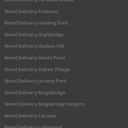
Weed Delivery Foxhurst
Weed Delivery Harding Park
Weed Delivery Highbridge
Weed Delivery Hudson Hill
Weed Delivery Hunts Point
Weed Delivery Indian Village
Weed Delivery Jerome Park
Weed Delivery Kingsbridge
Weed Delivery Kingsbridge Heights
Weed Delivery Laconia
Weed Delivery Longwood