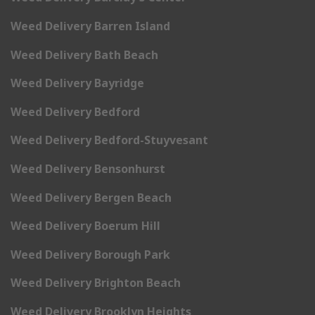
Weed Delivery Barren Island
Weed Delivery Bath Beach
Weed Delivery Bayridge
Weed Delivery Bedford
Weed Delivery Bedford-Stuyvesant
Weed Delivery Bensonhurst
Weed Delivery Bergen Beach
Weed Delivery Boerum Hill
Weed Delivery Borough Park
Weed Delivery Brighton Beach
Weed Delivery Brooklyn Heights