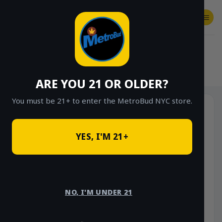
Skip
to
content
SHOP
Checkout
$
0.00
HOME
/
SHOP
/
SHOP ALL
/
FLOWER
/
OUNCE DEALS
ARE YOU 21 OR OLDER?
You must be 21+ to enter the MetroBud NYC store.
YES, I'M 21+
NO, I'M UNDER 21