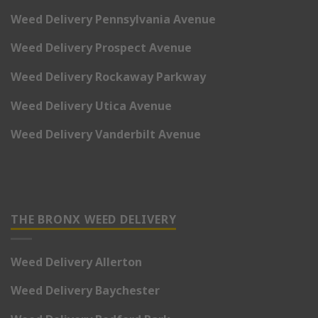
Weed Delivery Pennsylvania Avenue
Weed Delivery Prospect Avenue
Weed Delivery Rockaway Parkway
Weed Delivery Utica Avenue
Weed Delivery Vanderbilt Avenue
THE BRONX WEED DELIVERY
Weed Delivery Allerton
Weed Delivery Baychester