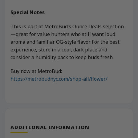
Special Notes
This is part of MetroBud’s Ounce Deals selection
—great for value hunters who still want loud
aroma and familiar OG-style flavor. For the best
experience, store in a cool, dark place and
consider a humidity pack to keep buds fresh.
Buy now at MetroBud:
https://metrobudnyc.com/shop-all/flower/
ADDITIONAL INFORMATION