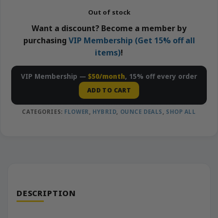
Out of stock
Want a discount? Become a member by
purchasing
VIP Membership (Get 15% off all
items)
!
VIP Membership —
$50/month
, 15% off every order
ADD TO CART
CATEGORIES:
FLOWER
,
HYBRID
,
OUNCE DEALS
,
SHOP ALL
DESCRIPTION