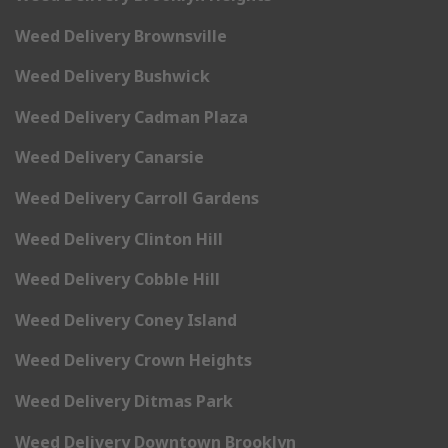
Weed Delivery Brownsville
Weed Delivery Bushwick
Weed Delivery Cadman Plaza
Weed Delivery Canarsie
Weed Delivery Carroll Gardens
Weed Delivery Clinton Hill
Weed Delivery Cobble Hill
Weed Delivery Coney Island
Weed Delivery Crown Heights
Weed Delivery Ditmas Park
Weed Delivery Downtown Brooklyn