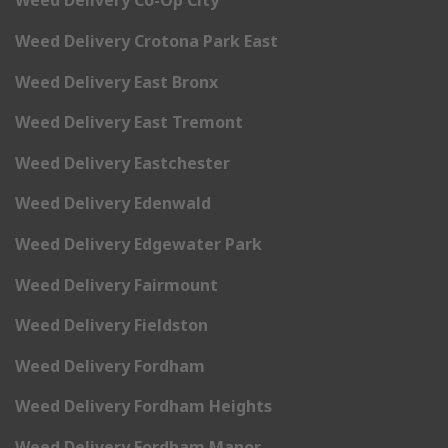
Weed Delivery Co-Op City
Weed Delivery Crotona Park East
Weed Delivery East Bronx
Weed Delivery East Tremont
Weed Delivery Eastchester
Weed Delivery Edenwald
Weed Delivery Edgewater Park
Weed Delivery Fairmount
Weed Delivery Fieldston
Weed Delivery Fordham
Weed Delivery Fordham Heights
Weed Delivery Fordham Manor