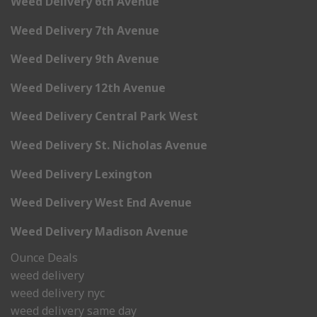
Weed Delivery 6th Avenue
Weed Delivery 7th Avenue
Weed Delivery 9th Avenue
Weed Delivery 12th Avenue
Weed Delivery Central Park West
Weed Delivery St. Nicholas Avenue
Weed Delivery Lexington
Weed Delivery West End Avenue
Weed Delivery Madison Avenue
Ounce Deals
weed delivery
weed delivery nyc
weed delivery same day