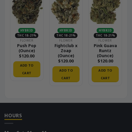
HYBRID
HYBRID
HYBRID
THC 18-21%
THC 18-21%
THC 18-21%
FLOWER
FLOWER
FLOWER
Push Pop
Fightclub x
Pink Guava
(Ounce)
Zoap
Runtz
(Ounce)
(Ounce)
$
120.00
$
120.00
$
120.00
ADD TO
ADD TO
ADD TO
CART
CART
CART
HOURS