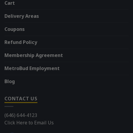
Cart
Delivery Areas
Coupons
Refund Policy
Membership Agreement
MetroBud Employment
Blog
CONTACT US
(646) 644-4123
Click Here to Email Us