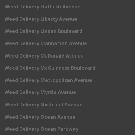
Weed Delivery Flatbush Avenue
Weed Delivery Liberty Avenue
Weed Delivery Linden Boulevard
Weed Delivery Manhattan Avenue
Weed Delivery McDonald Avenue
Weed Delivery McGuinness Boulevard
Weed Delivery Metropolitan Avenue
Weed Delivery Myrtle Avenue
Weed Delivery Nostrand Avenue
Weed Delivery Ocean Avenue
Weed Delivery Ocean Parkway