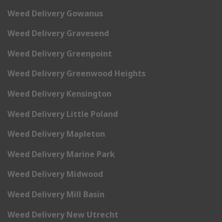
Weed Delivery Gowanus
Weed Delivery Gravesend
Weed Delivery Greenpoint
Weed Delivery Greenwood Heights
Weed Delivery Kensington
Weed Delivery Little Poland
Weed Delivery Mapleton
Weed Delivery Marine Park
Weed Delivery Midwood
Weed Delivery Mill Basin
Weed Delivery New Utrecht