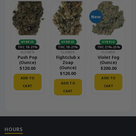
New
HYBRID
HYBRID
HYBRID
THC 18-21%
THC 18-21%
THC 21%-25%
FLOWER
FLOWER
FLOWER
Push Pop
Fightclub x
Violet Fog
(Ounce)
Zoap
(Ounce)
(Ounce)
$
120.00
$
200.00
$
120.00
ADD TO
ADD TO
ADD TO
CART
CART
CART
HOURS