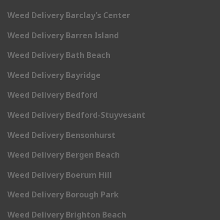
Weed Delivery Barclay’s Center
Weed Delivery Barren Island
Weed Delivery Bath Beach
Weed Delivery Bayridge
Weed Delivery Bedford
Weed Delivery Bedford-Stuyvesant
Weed Delivery Bensonhurst
Weed Delivery Bergen Beach
Weed Delivery Boerum Hill
Weed Delivery Borough Park
Weed Delivery Brighton Beach