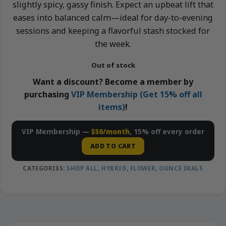
slightly spicy, gassy finish. Expect an upbeat lift that
eases into balanced calm—ideal for day-to-evening
sessions and keeping a flavorful stash stocked for
the week.
Out of stock
Want a discount? Become a member by
purchasing
VIP Membership (Get 15% off all
items)
!
VIP Membership —
$50/month
, 15% off every order
ADD TO CART
CATEGORIES:
SHOP ALL
,
HYBRID
,
FLOWER
,
OUNCE DEALS