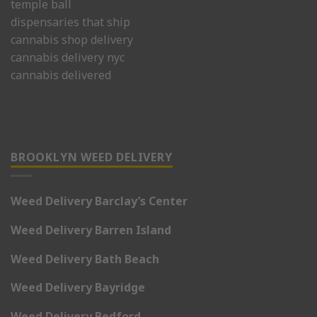
temple ball
dispensaries that ship
cannabis shop delivery
cannabis delivery nyc
cannabis delivered
BROOKLYN WEED DELIVERY
Weed Delivery Barclay’s Center
Weed Delivery Barren Island
Weed Delivery Bath Beach
Weed Delivery Bayridge
Weed Delivery Bedford