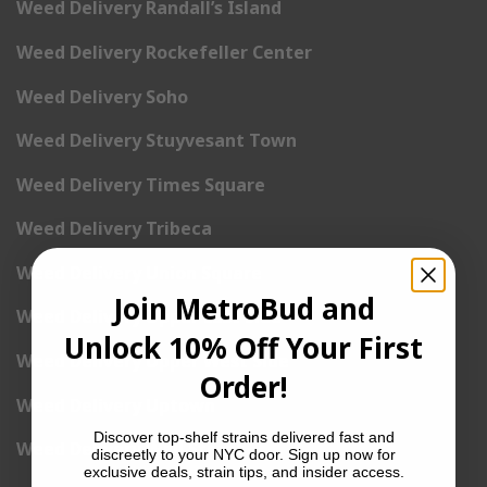
Weed Delivery Randall’s Island
Weed Delivery Rockefeller Center
Weed Delivery Soho
Weed Delivery Stuyvesant Town
Weed Delivery Times Square
Weed Delivery Tribeca
Weed Delivery Union Square
Join MetroBud and
Weed Delivery Upper East Side
Unlock 10% Off Your First
Weed Delivery Upper West Side
Order!
Weed Delivery Uptown
Discover top-shelf strains delivered fast and
Weed Delivery Wall Street
discreetly to your NYC door. Sign up now for
exclusive deals, strain tips, and insider access.