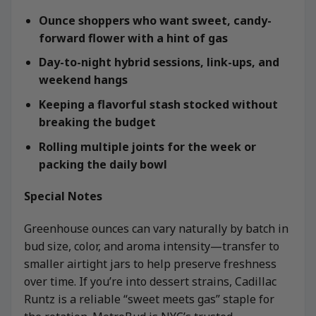
Ounce shoppers who want sweet, candy-
forward flower with a hint of gas
Day-to-night hybrid sessions, link-ups, and
weekend hangs
Keeping a flavorful stash stocked without
breaking the budget
Rolling multiple joints for the week or
packing the daily bowl
Special Notes
Greenhouse ounces can vary naturally by batch in
bud size, color, and aroma intensity—transfer to
smaller airtight jars to help preserve freshness
over time. If you’re into dessert strains, Cadillac
Runtz is a reliable “sweet meets gas” staple for