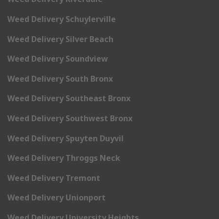
Weed Delivery Schuylerville
Weed Delivery Silver Beach
Weed Delivery Soundview
Weed Delivery South Bronx
Weed Delivery Southeast Bronx
Weed Delivery Southwest Bronx
Weed Delivery Spuyten Duyvil
Weed Delivery Throggs Neck
Weed Delivery Tremont
Weed Delivery Unionport
Weed Delivery University Heights