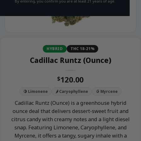
By entering, you confirm you are at least 21 years of age.
HYBRID
THC 18-21%
Cadillac Runtz (Ounce)
120.00
$
🍋 Limonene
🌶️ Caryophyllene
🥭 Myrcene
Cadillac Runtz (Ounce) is a greenhouse hybrid
ounce deal that delivers dessert-sweet fruit and
citrus candy with creamy notes and a light diesel
snap. Featuring Limonene, Caryophyllene, and
Myrcene, it offers a tangy, sugary inhale with a