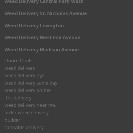
Weed Delivery Central Park West
Weed Delivery St. Nicholas Avenue
Weed Delivery Lexington
Weed Delivery West End Avenue
Weed Delivery Madison Avenue
Ounce Deals
weed delivery
weed delivery nyc
weed delivery same day
weed delivery online
thc delivery
weed delivery near me.
order weed delivery
budder
cannabis delivery