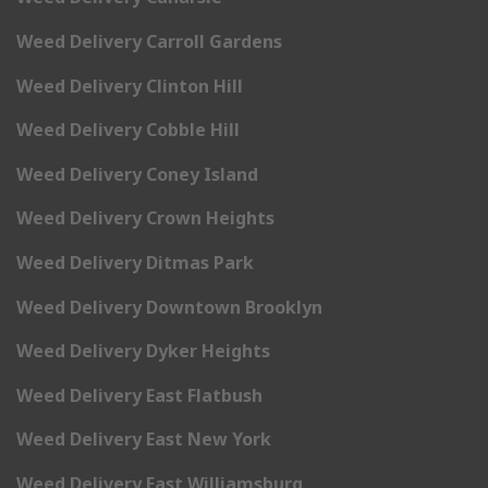
Weed Delivery Carroll Gardens
Weed Delivery Clinton Hill
Weed Delivery Cobble Hill
Weed Delivery Coney Island
Weed Delivery Crown Heights
Weed Delivery Ditmas Park
Weed Delivery Downtown Brooklyn
Weed Delivery Dyker Heights
Weed Delivery East Flatbush
Weed Delivery East New York
Weed Delivery East Williamsburg