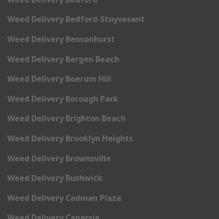
Weed Delivery Bedford-Stuyvesant
Weed Delivery Bensonhurst
Weed Delivery Bergen Beach
Weed Delivery Boerum Hill
Weed Delivery Borough Park
Weed Delivery Brighton Beach
Weed Delivery Brooklyn Heights
Weed Delivery Brownsville
Weed Delivery Bushwick
Weed Delivery Cadman Plaza
Weed Delivery Canarsie