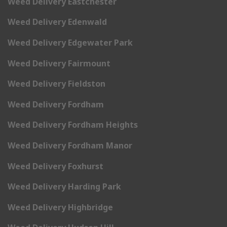
Weed Delivery Eastchester
Weed Delivery Edenwald
Weed Delivery Edgewater Park
Weed Delivery Fairmount
Weed Delivery Fieldston
Weed Delivery Fordham
Weed Delivery Fordham Heights
Weed Delivery Fordham Manor
Weed Delivery Foxhurst
Weed Delivery Harding Park
Weed Delivery Highbridge