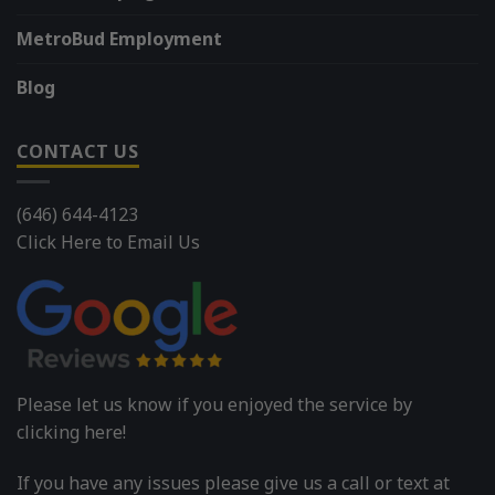
MetroBud Employment
Blog
CONTACT US
(646) 644-4123
Click Here to Email Us
Please let us know if you enjoyed the service by
clicking here!
If you have any issues please give us a call or text at