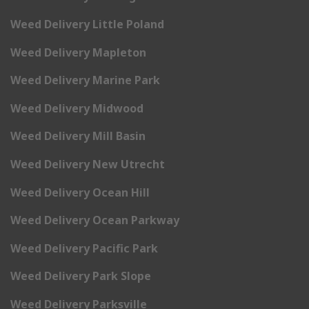
Weed Delivery Little Poland
Weed Delivery Mapleton
Weed Delivery Marine Park
Weed Delivery Midwood
Weed Delivery Mill Basin
Weed Delivery New Utrecht
Weed Delivery Ocean Hill
Weed Delivery Ocean Parkway
Weed Delivery Pacific Park
Weed Delivery Park Slope
Weed Delivery Parksville