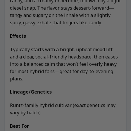
candy, and a creamy undertone, followed by a light
diesel snap. The flavor stays dessert-forward—
tangy and sugary on the inhale with a slightly
spicy, gassy exhale that lingers like candy.
Effects
Typically starts with a bright, upbeat mood lift
and a clear, social-friendly headspace, then eases
into a balanced calm that won’t feel overly heavy
for most hybrid fans—great for day-to-evening
plans.
Lineage/Genetics
Runtz-family hybrid cultivar (exact genetics may
vary by batch).
Best For