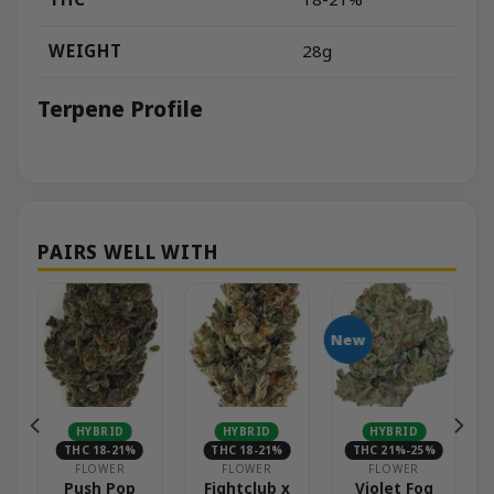
WEIGHT
28g
Terpene Profile
New
HYBRID
HYBRID
HYBRID
THC 18-21%
THC 18-21%
THC 21%-25%
FLOWER
FLOWER
FLOWER
Push Pop
Fightclub x
Violet Fog