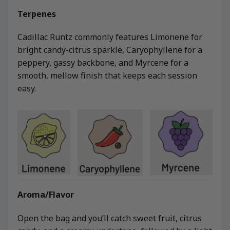
Terpenes
Cadillac Runtz commonly features Limonene for
bright candy-citrus sparkle, Caryophyllene for a
peppery, gassy backbone, and Myrcene for a
smooth, mellow finish that keeps each session
easy.
Aroma/Flavor
Open the bag and you’ll catch sweet fruit, citrus