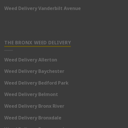
Weed Delivery Vanderbilt Avenue
THE BRONX WEED DELIVERY
Weed Delivery Allerton
Weed Delivery Baychester
Weed Delivery Bedford Park
Weed Delivery Belmont
Weed Delivery Bronx River
Weed Delivery Bronxdale