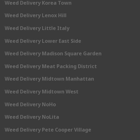
Weed Delivery Korea Town
Weed Delivery Lenox Hill
Weed Delivery Little Italy
Weed Delivery Lower East Side
Weed Delivery Madison Square Garden
Weed Delivery Meat Packing District
Weed Delivery Midtown Manhattan
Weed Delivery Midtown West
Weed Delivery NoHo
Weed Delivery NoLita
Weed Delivery Pete Cooper Village