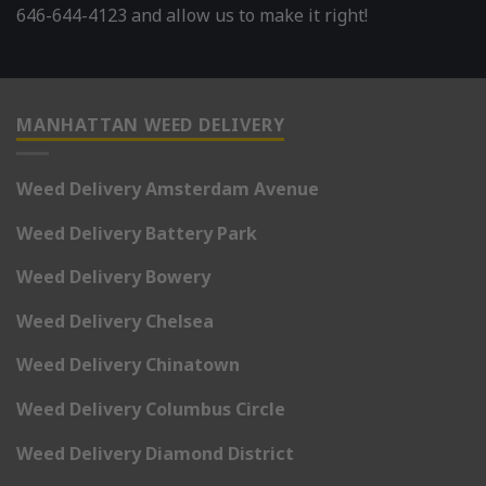
646-644-4123 and allow us to make it right!
MANHATTAN WEED DELIVERY
Weed Delivery Amsterdam Avenue
Weed Delivery Battery Park
Weed Delivery Bowery
Weed Delivery Chelsea
Weed Delivery Chinatown
Weed Delivery Columbus Circle
Weed Delivery Diamond District