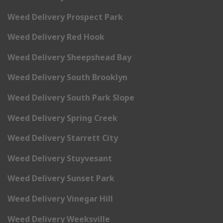
Weed Delivery Prospect Park
Weed Delivery Red Hook
Weed Delivery Sheepshead Bay
Weed Delivery South Brooklyn
Weed Delivery South Park Slope
Weed Delivery Spring Creek
Weed Delivery Starrett City
Weed Delivery Stuyvesant
Weed Delivery Sunset Park
Weed Delivery Vinegar Hill
Weed Delivery Weeksville