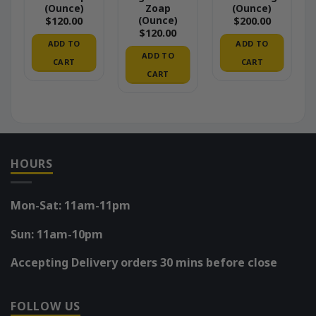
(Ounce)
Zoap
(Ounce)
(Ounce)
$
120.00
$
200.00
$
120.00
ADD TO
ADD TO
ADD TO
CART
CART
CART
HOURS
Mon-Sat: 11am-11pm
Sun: 11am-10pm
Accepting Delivery orders 30 mins before close
FOLLOW US