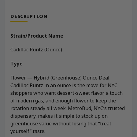
DESCRIPTION
Strain/Product Name
Cadillac Runtz (Ounce)
Type
Flower — Hybrid (Greenhouse) Ounce Deal.
Cadillac Runtz in an ounce is the move for NYC
shoppers who want dessert-sweet flavor, a touch
of modern gas, and enough flower to keep the
rotation steady all week. MetroBud, NYC’s trusted
dispensary, makes it simple to stock up on
greenhouse value without losing that “treat
yourself” taste.