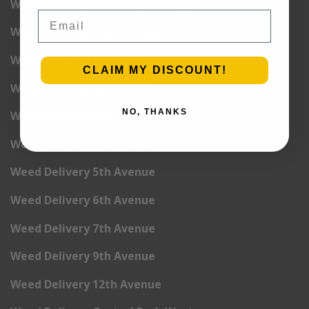
Weed Delivery Washington Heights
Email
Weed Delivery West Village
Weed Delivery Yorkville
CLAIM MY DISCOUNT!
Weed Delivery 1st Avenue
NO, THANKS
Weed Delivery 2nd Avenue
Weed Delivery 3rd Avenue
Weed Delivery 5th Avenue
Weed Delivery 6th Avenue
Weed Delivery 7th Avenue
Weed Delivery 9th Avenue
Weed Delivery 12th Avenue