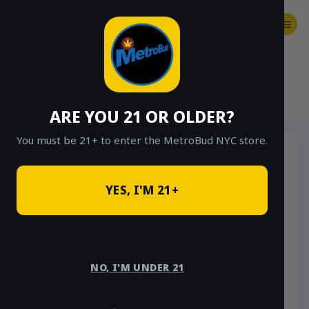
Skip
to
content
SHOP
Checkout
$
0.00
HOME
/
SHOP
/
SHOP ALL
/
FLOWER
/
OUNCE DEALS
ARE YOU 21 OR OLDER?
You must be 21+ to enter the MetroBud NYC store.
YES, I'M 21+
NO, I'M UNDER 21