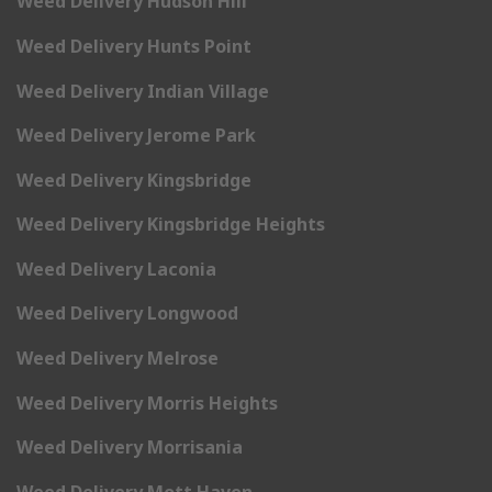
Weed Delivery Hudson Hill
Weed Delivery Hunts Point
Weed Delivery Indian Village
Weed Delivery Jerome Park
Weed Delivery Kingsbridge
Weed Delivery Kingsbridge Heights
Weed Delivery Laconia
Weed Delivery Longwood
Weed Delivery Melrose
Weed Delivery Morris Heights
Weed Delivery Morrisania
Weed Delivery Mott Haven