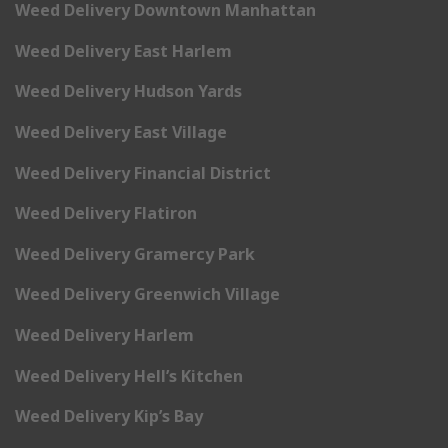
Weed Delivery Downtown Manhattan
Weed Delivery East Harlem
Weed Delivery Hudson Yards
Weed Delivery East Village
Weed Delivery Financial District
Weed Delivery Flatiron
Weed Delivery Gramercy Park
Weed Delivery Greenwich Village
Weed Delivery Harlem
Weed Delivery Hell’s Kitchen
Weed Delivery Kip’s Bay