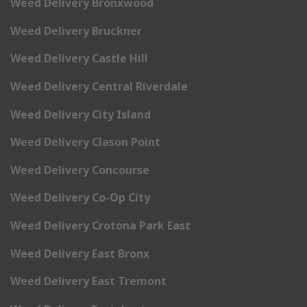
Weed Delivery Bronxwood
Weed Delivery Bruckner
Weed Delivery Castle Hill
Weed Delivery Central Riverdale
Weed Delivery City Island
Weed Delivery Clason Point
Weed Delivery Concourse
Weed Delivery Co-Op City
Weed Delivery Crotona Park East
Weed Delivery East Bronx
Weed Delivery East Tremont