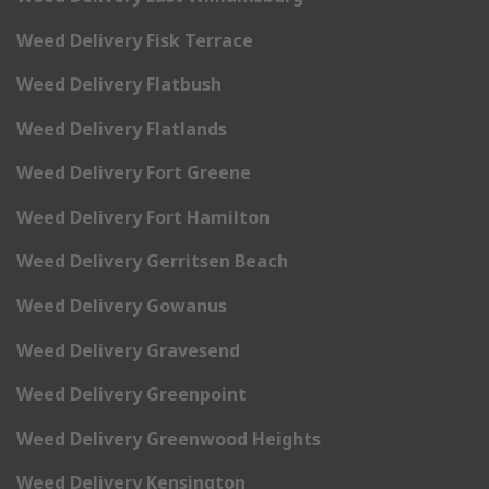
Weed Delivery Fisk Terrace
Weed Delivery Flatbush
Weed Delivery Flatlands
Weed Delivery Fort Greene
Weed Delivery Fort Hamilton
Weed Delivery Gerritsen Beach
Weed Delivery Gowanus
Weed Delivery Gravesend
Weed Delivery Greenpoint
Weed Delivery Greenwood Heights
Weed Delivery Kensington