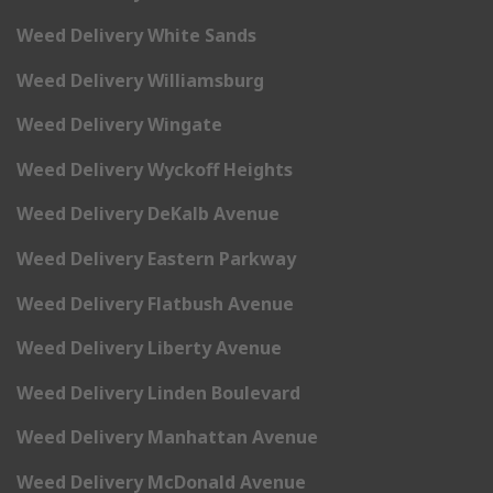
Weed Delivery White Sands
Weed Delivery Williamsburg
Weed Delivery Wingate
Weed Delivery Wyckoff Heights
Weed Delivery DeKalb Avenue
Weed Delivery Eastern Parkway
Weed Delivery Flatbush Avenue
Weed Delivery Liberty Avenue
Weed Delivery Linden Boulevard
Weed Delivery Manhattan Avenue
Weed Delivery McDonald Avenue