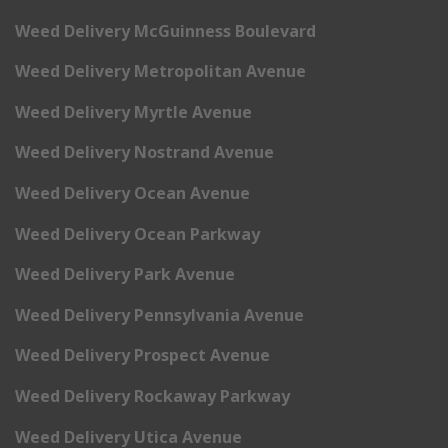
Weed Delivery McGuinness Boulevard
Weed Delivery Metropolitan Avenue
Weed Delivery Myrtle Avenue
Weed Delivery Nostrand Avenue
Weed Delivery Ocean Avenue
Weed Delivery Ocean Parkway
Weed Delivery Park Avenue
Weed Delivery Pennsylvania Avenue
Weed Delivery Prospect Avenue
Weed Delivery Rockaway Parkway
Weed Delivery Utica Avenue