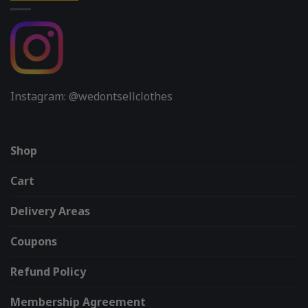
Instagram: @wedontsellclothes
Shop
Cart
Delivery Areas
Coupons
Refund Policy
Membership Agreement