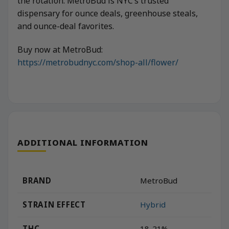
the rotation. MetroBud is NYC’s trusted
dispensary for ounce deals, greenhouse steals,
and ounce-deal favorites.
Buy now at MetroBud:
https://metrobudnyc.com/shop-all/flower/
ADDITIONAL INFORMATION
BRAND
MetroBud
STRAIN EFFECT
Hybrid
THC
18-21%