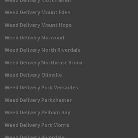
Weed Delivery Mount Eden
Weed Delivery Mount Hope
Weed Delivery Norwood
Weed Delivery North Riverdale
Weed Delivery Northeast Bronx
Weed Delivery Olinville
Weed Delivery Park Versailles
Weed Delivery Parkchester
Weed Delivery Pelham Bay
Weed Delivery Port Morris
Weed Delivery Riverdale