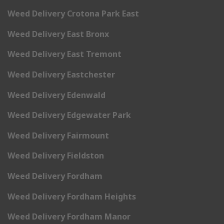
Weed Delivery Crotona Park East
Weed Delivery East Bronx
Weed Delivery East Tremont
Weed Delivery Eastchester
Weed Delivery Edenwald
Weed Delivery Edgewater Park
Weed Delivery Fairmount
Weed Delivery Fieldston
Weed Delivery Fordham
Weed Delivery Fordham Heights
Weed Delivery Fordham Manor