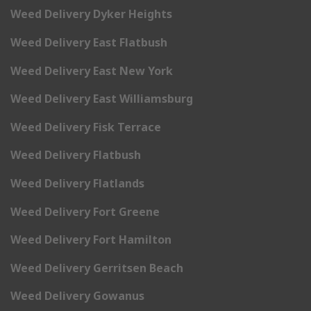
Weed Delivery Dyker Heights
Weed Delivery East Flatbush
Weed Delivery East New York
Weed Delivery East Williamsburg
Weed Delivery Fisk Terrace
Weed Delivery Flatbush
Weed Delivery Flatlands
Weed Delivery Fort Greene
Weed Delivery Fort Hamilton
Weed Delivery Gerritsen Beach
Weed Delivery Gowanus