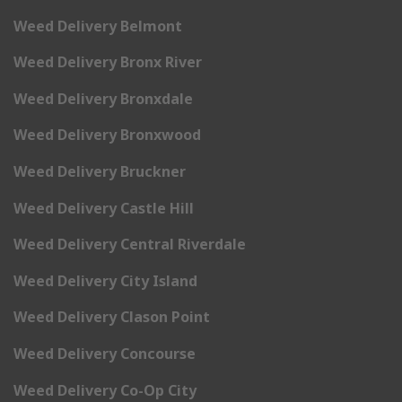
Weed Delivery Belmont
Weed Delivery Bronx River
Weed Delivery Bronxdale
Weed Delivery Bronxwood
Weed Delivery Bruckner
Weed Delivery Castle Hill
Weed Delivery Central Riverdale
Weed Delivery City Island
Weed Delivery Clason Point
Weed Delivery Concourse
Weed Delivery Co-Op City