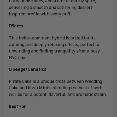
nutty undertones, and a hint of earthy spice,
delivering a smooth and satisfying dessert-
inspired profile with every puff.
Effects
This indica-dominant hybrid is prized for its
calming and deeply relaxing effects, perfect for
unwinding and finding tranquility after a busy
NYC day.
Lineage/Genetics
Pirate Cake is a unique cross between Wedding
Cake and Kush Mints, blending the best of both
worlds for a potent, flavorful, and aromatic strain.
Best For