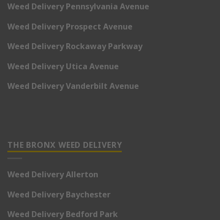
Weed Delivery Pennsylvania Avenue
Weed Delivery Prospect Avenue
Weed Delivery Rockaway Parkway
Weed Delivery Utica Avenue
Weed Delivery Vanderbilt Avenue
THE BRONX WEED DELIVERY
Weed Delivery Allerton
Weed Delivery Baychester
Weed Delivery Bedford Park