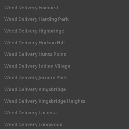
Weed Delivery Foxhurst
Weed Delivery Harding Park
Weed Delivery Highbridge
Weed Delivery Hudson Hill
Weed Delivery Hunts Point
Weed Delivery Indian Village
Weed Delivery Jerome Park
Weed Delivery Kingsbridge
Weed Delivery Kingsbridge Heights
Weed Delivery Laconia
Weed Delivery Longwood