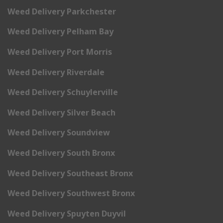
Weed Delivery Parkchester
Weed Delivery Pelham Bay
Weed Delivery Port Morris
Weed Delivery Riverdale
Weed Delivery Schuylerville
Weed Delivery Silver Beach
Weed Delivery Soundview
Weed Delivery South Bronx
Weed Delivery Southeast Bronx
Weed Delivery Southwest Bronx
Weed Delivery Spuyten Duyvil