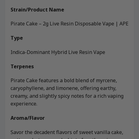
Strain/Product Name
Pirate Cake – 2g Live Resin Disposable Vape | APE
Type
Indica-Dominant Hybrid Live Resin Vape
Terpenes
Pirate Cake features a bold blend of myrcene,
caryophyllene, and limonene, offering earthy,
creamy, and slightly spicy notes for a rich vaping
experience.
Aroma/Flavor
Savor the decadent flavors of sweet vanilla cake,