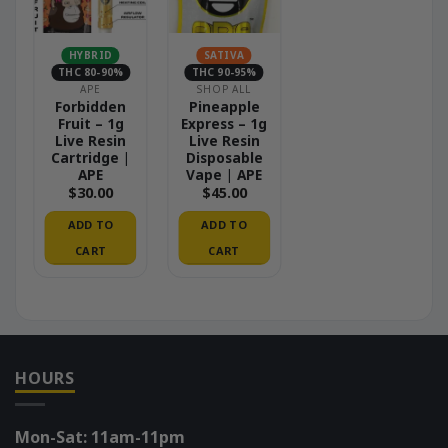
HYBRID
SATIVA
THC 80-90%
THC 90-95%
APE
SHOP ALL
Forbidden
Pineapple
Fruit – 1g
Express – 1g
Live Resin
Live Resin
Cartridge |
Disposable
APE
Vape | APE
$
30.00
$
45.00
ADD TO
ADD TO
CART
CART
HOURS
Mon-Sat: 11am-11pm