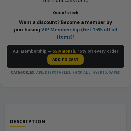
the night calls for it.
Out of stock
Want a discount? Become a member by
purchasing
VIP Membership (Get 15% off all
items)
!
VIP Membership —
$50/month
, 15% off every order
ADD TO CART
CATEGORIES:
APE
,
DISPOSABLES
,
SHOP ALL
,
HYBRID
,
VAPES
DESCRIPTION