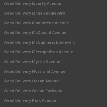
Weed Delivery Liberty Avenue
Weed Delivery Linden Boulevard
Weed Delivery Manhattan Avenue
Weed Delivery McDonald Avenue
Weed Delivery McGuinness Boulevard
Weed Delivery Metropolitan Avenue
Weed Delivery Myrtle Avenue
Weed Delivery Nostrand Avenue
Weed Delivery Ocean Avenue
Weed Delivery Ocean Parkway
Weed Delivery Park Avenue