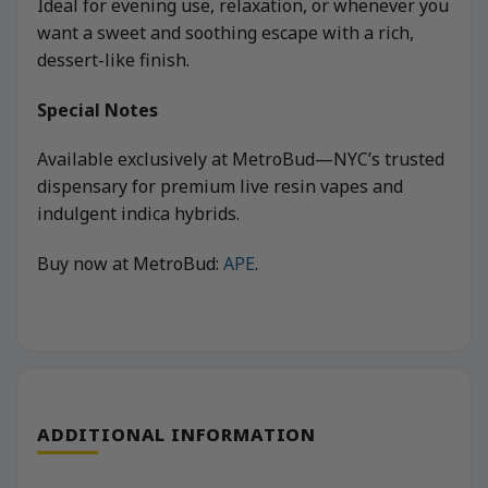
Ideal for evening use, relaxation, or whenever you
want a sweet and soothing escape with a rich,
dessert-like finish.
Special Notes
Available exclusively at MetroBud—NYC’s trusted
dispensary for premium live resin vapes and
indulgent indica hybrids.
Buy now at MetroBud:
APE
.
ADDITIONAL INFORMATION