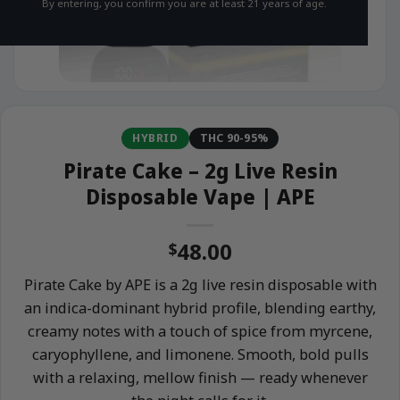
By entering, you confirm you are at least 21 years of age.
HYBRID
THC 90-95%
Pirate Cake – 2g Live Resin
Disposable Vape | APE
48.00
$
Pirate Cake by APE is a 2g live resin disposable with
an indica-dominant hybrid profile, blending earthy,
creamy notes with a touch of spice from myrcene,
caryophyllene, and limonene. Smooth, bold pulls
with a relaxing, mellow finish — ready whenever