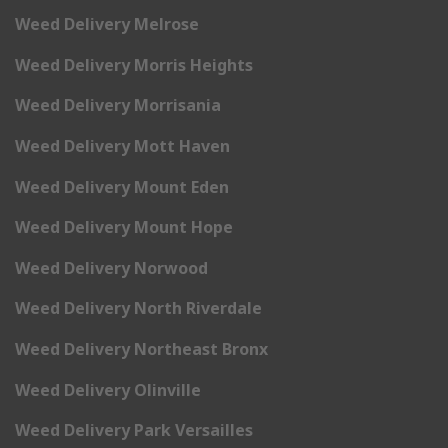
Weed Delivery Melrose
Weed Delivery Morris Heights
Weed Delivery Morrisania
Weed Delivery Mott Haven
Weed Delivery Mount Eden
Weed Delivery Mount Hope
Weed Delivery Norwood
Weed Delivery North Riverdale
Weed Delivery Northeast Bronx
Weed Delivery Olinville
Weed Delivery Park Versailles