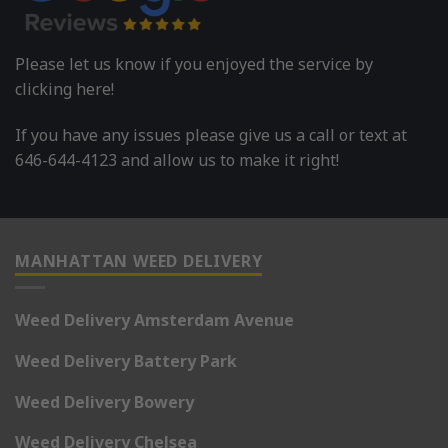
Please let us know if you enjoyed the service by
clicking here!
If you have any issues please give us a call or text at
646-644-4123 and allow us to make it right!
MANHATTAN WEED DELIVERY
Weed Delivery Amsterdam Avenue
Weed Delivery Battery Park
Weed Delivery Bowery
Weed Delivery Chelsea