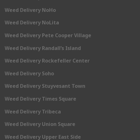
Weed Delivery NoHo
Weed Delivery NoLita
Weed Delivery Pete Cooper Village
Weed Delivery Randall’s Island
Weed Delivery Rockefeller Center
Weed Delivery Soho
Weed Delivery Stuyvesant Town
Weed Delivery Times Square
Weed Delivery Tribeca
Weed Delivery Union Square
Weed Delivery Upper East Side