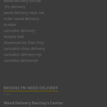
weed delivery online
thc delivery
weed delivery near me.
order weed delivery
budder
cannabis delivery
temple ball
dispensaries that ship
cannabis shop delivery
cannabis delivery nyc
cannabis delivered
BROOKLYN WEED DELIVERY
Weed Delivery Barclay’s Center