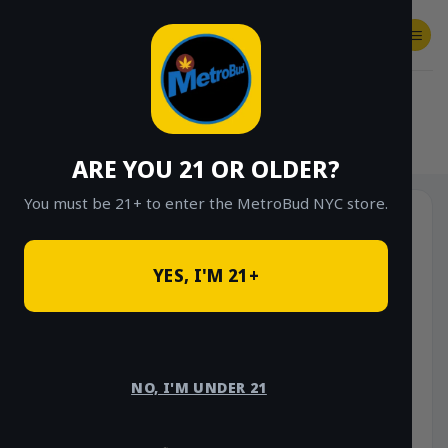
Skip
to
content
SHOP
Checkout
$
0.00
HOME
/
SHOP
/
SHOP ALL
/
VAPES
/
DISPOSABLES
ARE YOU 21 OR OLDER?
You must be 21+ to enter the MetroBud NYC store.
YES, I'M 21+
NO, I'M UNDER 21