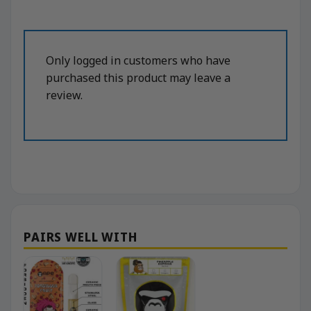
Only logged in customers who have
purchased this product may leave a
review.