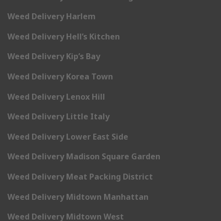
Weed Delivery Harlem
Weed Delivery Hell’s Kitchen
Weed Delivery Kip’s Bay
Weed Delivery Korea Town
Weed Delivery Lenox Hill
Weed Delivery Little Italy
Weed Delivery Lower East Side
Weed Delivery Madison Square Garden
Weed Delivery Meat Packing District
Weed Delivery Midtown Manhattan
Weed Delivery Midtown West