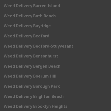
Weed Delivery Barren Island
Weed Delivery Bath Beach
Weed Delivery Bayridge
Weed Delivery Bedford
Weed Delivery Bedford-Stuyvesant
Weed Delivery Bensonhurst
Weed Delivery Bergen Beach
Weed Delivery Boerum Hill
Weed Delivery Borough Park
Weed Delivery Brighton Beach
Weed Delivery Brooklyn Heights