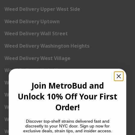
Weed Delivery Upper West Side
Weed Delivery Uptown
Weed Delivery Wall Street
Weed Delivery Washington Heights
Weed Delivery West Village
Weed Delivery Yorkville
Weed Delivery 1st Avenue
Join MetroBud and
Unlock 10% Off Your First
Weed Delivery 2nd Avenue
Order!
Weed Delivery 3rd Avenue
Weed Delivery 5th Avenue
Discover top-shelf strains delivered fast and
discreetly to your NYC door. Sign up now for
Weed Delivery 6th Avenue
exclusive deals, strain tips, and insider access.