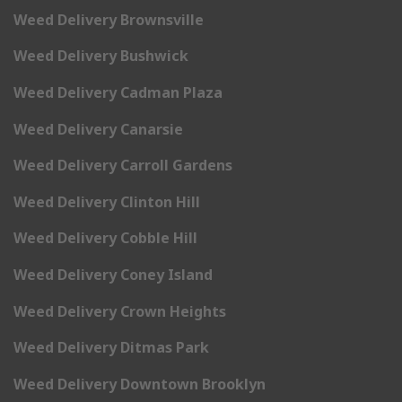
Weed Delivery Brownsville
Weed Delivery Bushwick
Weed Delivery Cadman Plaza
Weed Delivery Canarsie
Weed Delivery Carroll Gardens
Weed Delivery Clinton Hill
Weed Delivery Cobble Hill
Weed Delivery Coney Island
Weed Delivery Crown Heights
Weed Delivery Ditmas Park
Weed Delivery Downtown Brooklyn