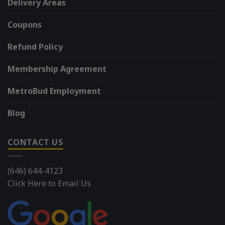
Delivery Areas
Coupons
Refund Policy
Membership Agreement
MetroBud Employment
Blog
CONTACT US
(646) 644-4123
Click Here to Email Us