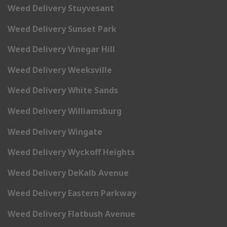
Weed Delivery Stuyvesant
Weed Delivery Sunset Park
Weed Delivery Vinegar Hill
Weed Delivery Weeksville
Weed Delivery White Sands
Weed Delivery Williamsburg
Weed Delivery Wingate
Weed Delivery Wyckoff Heights
Weed Delivery DeKalb Avenue
Weed Delivery Eastern Parkway
Weed Delivery Flatbush Avenue