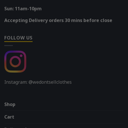
Sun: 11am-10pm
Accepting Delivery orders 30 mins before close
FOLLOW US
Instagram: @wedontsellclothes
Shop
Cart