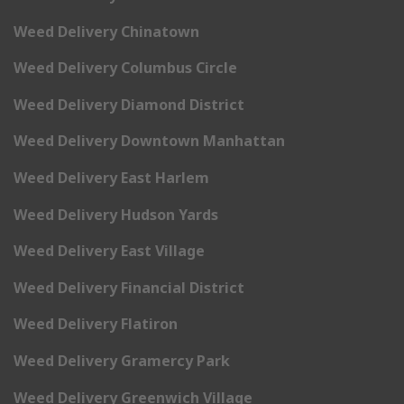
Weed Delivery Chinatown
Weed Delivery Columbus Circle
Weed Delivery Diamond District
Weed Delivery Downtown Manhattan
Weed Delivery East Harlem
Weed Delivery Hudson Yards
Weed Delivery East Village
Weed Delivery Financial District
Weed Delivery Flatiron
Weed Delivery Gramercy Park
Weed Delivery Greenwich Village