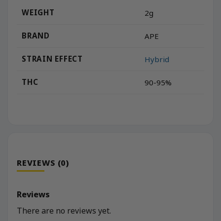
WEIGHT
2g
BRAND
APE
STRAIN EFFECT
Hybrid
THC
90-95%
REVIEWS (0)
Reviews
There are no reviews yet.