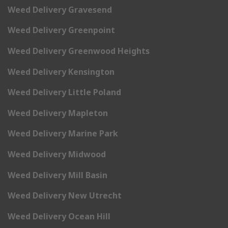
Weed Delivery Gravesend
Weed Delivery Greenpoint
Weed Delivery Greenwood Heights
Weed Delivery Kensington
Weed Delivery Little Poland
Weed Delivery Mapleton
Weed Delivery Marine Park
Weed Delivery Midwood
Weed Delivery Mill Basin
Weed Delivery New Utrecht
Weed Delivery Ocean Hill