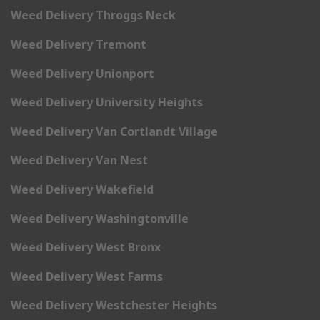
Weed Delivery Throggs Neck
Weed Delivery Tremont
Weed Delivery Unionport
Weed Delivery University Heights
Weed Delivery Van Cortlandt Village
Weed Delivery Van Nest
Weed Delivery Wakefield
Weed Delivery Washingtonville
Weed Delivery West Bronx
Weed Delivery West Farms
Weed Delivery Westchester Heights