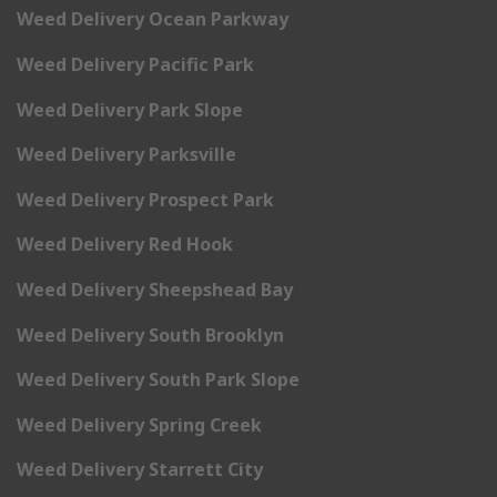
Weed Delivery Ocean Parkway
Weed Delivery Pacific Park
Weed Delivery Park Slope
Weed Delivery Parksville
Weed Delivery Prospect Park
Weed Delivery Red Hook
Weed Delivery Sheepshead Bay
Weed Delivery South Brooklyn
Weed Delivery South Park Slope
Weed Delivery Spring Creek
Weed Delivery Starrett City