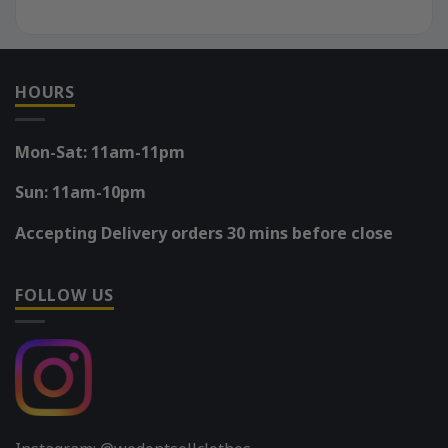
HOURS
Mon-Sat: 11am-11pm
Sun: 11am-10pm
Accepting Delivery orders 30 mins before close
FOLLOW US