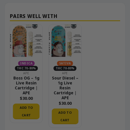
INDICA
SATIVA
THC 70-80%
THC 70-80%
APE
APE
Boss OG – 1g
Sour Diesel –
Live Resin
1g Live
Cartridge |
Resin
APE
Cartridge |
APE
$
30.00
$
30.00
ADD TO
ADD TO
CART
CART