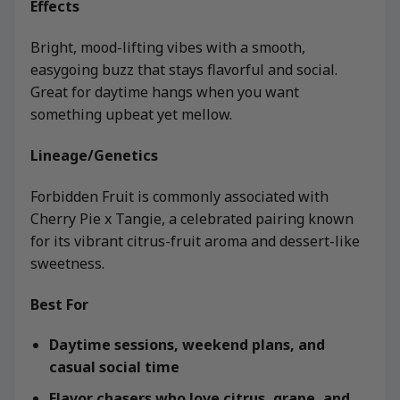
Effects
Bright, mood-lifting vibes with a smooth,
easygoing buzz that stays flavorful and social.
Great for daytime hangs when you want
something upbeat yet mellow.
Lineage/Genetics
Forbidden Fruit is commonly associated with
Cherry Pie x Tangie, a celebrated pairing known
for its vibrant citrus-fruit aroma and dessert-like
sweetness.
Best For
Daytime sessions, weekend plans, and
casual social time
Flavor chasers who love citrus, grape, and