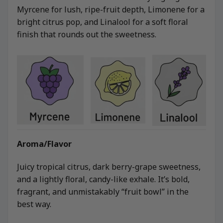
Myrcene for lush, ripe-fruit depth, Limonene for a
bright citrus pop, and Linalool for a soft floral
finish that rounds out the sweetness.
Aroma/Flavor
Juicy tropical citrus, dark berry-grape sweetness,
and a lightly floral, candy-like exhale. It’s bold,
fragrant, and unmistakably “fruit bowl” in the
best way.