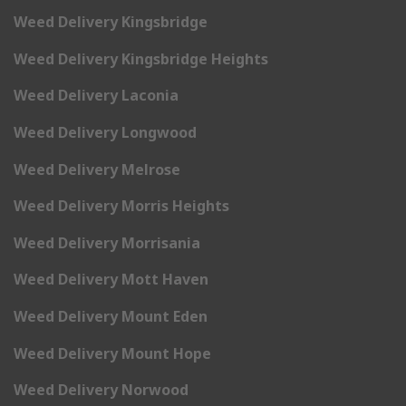
Weed Delivery Kingsbridge
Weed Delivery Kingsbridge Heights
Weed Delivery Laconia
Weed Delivery Longwood
Weed Delivery Melrose
Weed Delivery Morris Heights
Weed Delivery Morrisania
Weed Delivery Mott Haven
Weed Delivery Mount Eden
Weed Delivery Mount Hope
Weed Delivery Norwood