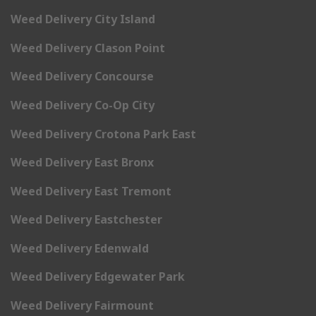
Weed Delivery City Island
Weed Delivery Clason Point
Weed Delivery Concourse
Weed Delivery Co-Op City
Weed Delivery Crotona Park East
Weed Delivery East Bronx
Weed Delivery East Tremont
Weed Delivery Eastchester
Weed Delivery Edenwald
Weed Delivery Edgewater Park
Weed Delivery Fairmount