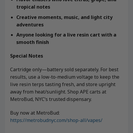
tropical notes
Creative moments, music, and light city
adventures
Anyone looking for a live resin cart with a
smooth finish
Special Notes
Cartridge only—battery sold separately. For best
results, use a low-to-medium voltage to keep the
live resin terps tasting fresh, and store upright
away from heat/sunlight. Shop APE carts at
MetroBud, NYC’s trusted dispensary.
Buy now at MetroBud:
https://metrobudnyc.com/shop-all/vapes/