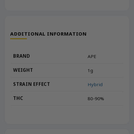
ADDITIONAL INFORMATION
BRAND
APE
WEIGHT
1g
STRAIN EFFECT
Hybrid
THC
80-90%