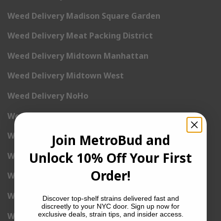
Weed Delivery Madison Square Garden
Weed Delivery Meat Packing District
Weed Delivery Midtown Manhattan
Weed Delivery Midtown West
Weed Delivery NoHo
Weed Delivery NoLita
Weed Delivery Pete Cooper Village
Join MetroBud and
Unlock 10% Off Your First
Weed Delivery Randall’s Island
Order!
Weed Delivery Rockefeller Center
Weed Delivery Soho
Discover top-shelf strains delivered fast and
discreetly to your NYC door. Sign up now for
exclusive deals, strain tips, and insider access.
Weed Delivery Stuyvesant Town