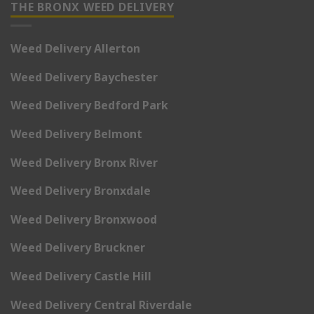
THE BRONX WEED DELIVERY
Weed Delivery Allerton
Weed Delivery Baychester
Weed Delivery Bedford Park
Weed Delivery Belmont
Weed Delivery Bronx River
Weed Delivery Bronxdale
Weed Delivery Bronxwood
Weed Delivery Bruckner
Weed Delivery Castle Hill
Weed Delivery Central Riverdale