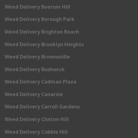
Weed Delivery Boerum Hill
Weed Delivery Borough Park
Weed Delivery Brighton Beach
Weed Delivery Brooklyn Heights
Weed Delivery Brownsville
Weed Delivery Bushwick
Weed Delivery Cadman Plaza
Weed Delivery Canarsie
Weed Delivery Carroll Gardens
Weed Delivery Clinton Hill
Weed Delivery Cobble Hill