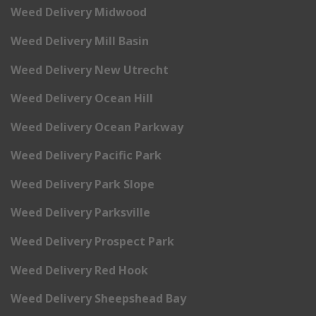
Weed Delivery Midwood
Weed Delivery Mill Basin
Weed Delivery New Utrecht
Weed Delivery Ocean Hill
Weed Delivery Ocean Parkway
Weed Delivery Pacific Park
Weed Delivery Park Slope
Weed Delivery Parksville
Weed Delivery Prospect Park
Weed Delivery Red Hook
Weed Delivery Sheepshead Bay