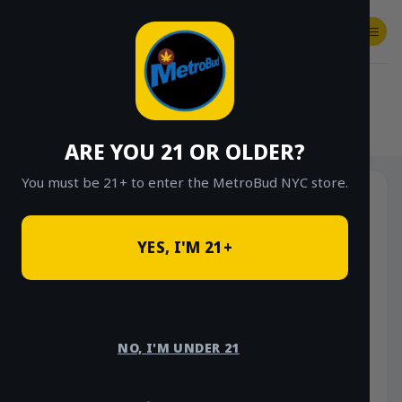
Skip
to
content
SHOP
Checkout
$
0.00
HOME
/
SHOP
/
SHOP ALL
/
VAPES
/
CARTS
ARE YOU 21 OR OLDER?
You must be 21+ to enter the MetroBud NYC store.
YES, I'M 21+
NO, I'M UNDER 21