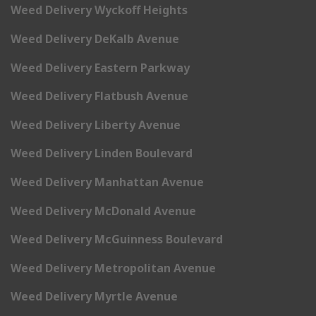
Weed Delivery Wyckoff Heights
Weed Delivery DeKalb Avenue
Weed Delivery Eastern Parkway
Weed Delivery Flatbush Avenue
Weed Delivery Liberty Avenue
Weed Delivery Linden Boulevard
Weed Delivery Manhattan Avenue
Weed Delivery McDonald Avenue
Weed Delivery McGuinness Boulevard
Weed Delivery Metropolitan Avenue
Weed Delivery Myrtle Avenue