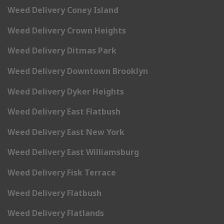
Weed Delivery Coney Island
Weed Delivery Crown Heights
Weed Delivery Ditmas Park
Weed Delivery Downtown Brooklyn
Weed Delivery Dyker Heights
Weed Delivery East Flatbush
Weed Delivery East New York
Weed Delivery East Williamsburg
Weed Delivery Fisk Terrace
Weed Delivery Flatbush
Weed Delivery Flatlands