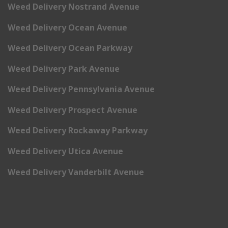
Weed Delivery Nostrand Avenue
Weed Delivery Ocean Avenue
Weed Delivery Ocean Parkway
Weed Delivery Park Avenue
Weed Delivery Pennsylvania Avenue
Weed Delivery Prospect Avenue
Weed Delivery Rockaway Parkway
Weed Delivery Utica Avenue
Weed Delivery Vanderbilt Avenue