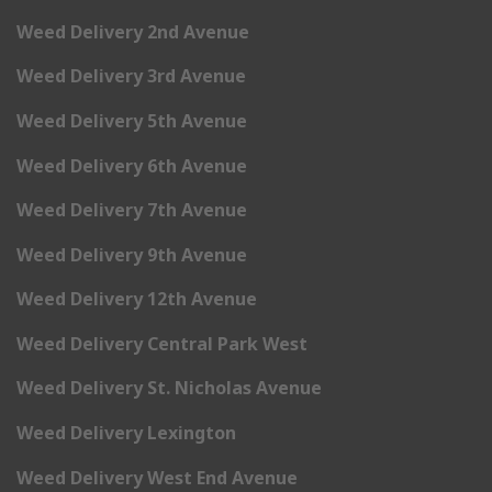
Weed Delivery 2nd Avenue
Weed Delivery 3rd Avenue
Weed Delivery 5th Avenue
Weed Delivery 6th Avenue
Weed Delivery 7th Avenue
Weed Delivery 9th Avenue
Weed Delivery 12th Avenue
Weed Delivery Central Park West
Weed Delivery St. Nicholas Avenue
Weed Delivery Lexington
Weed Delivery West End Avenue