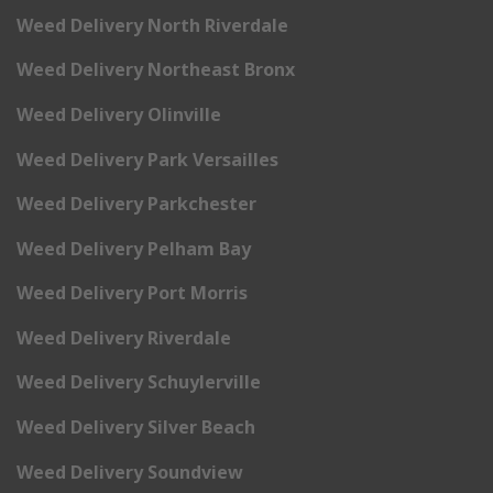
Weed Delivery North Riverdale
Weed Delivery Northeast Bronx
Weed Delivery Olinville
Weed Delivery Park Versailles
Weed Delivery Parkchester
Weed Delivery Pelham Bay
Weed Delivery Port Morris
Weed Delivery Riverdale
Weed Delivery Schuylerville
Weed Delivery Silver Beach
Weed Delivery Soundview