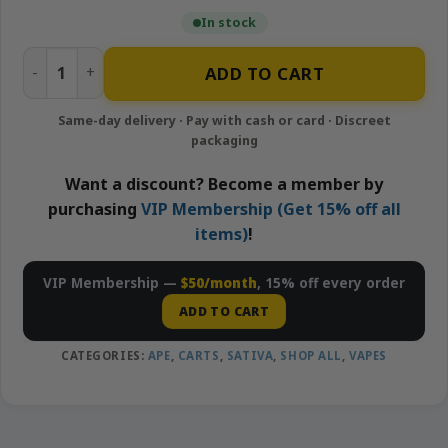
In stock
Forbidden Fruit – 1g Live Resin Cartridge | APE quantity
ADD TO CART
Want a discount? Become a member by
purchasing
VIP Membership (Get 15% off all
items)
!
VIP Membership —
$50/month
, 15% off every order
ADD TO CART
CATEGORIES:
APE
,
CARTS
,
SATIVA
,
SHOP ALL
,
VAPES