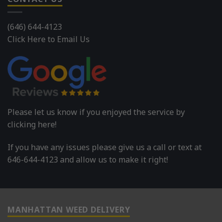
(646) 644-4123
Click Here to Email Us
Please let us know if you enjoyed the service by
clicking here!
If you have any issues please give us a call or text at
646-644-4123 and allow us to make it right!
MANHATTAN WEED DELIVERY