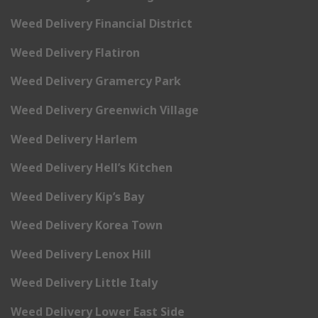
Weed Delivery Financial District
Weed Delivery Flatiron
Weed Delivery Gramercy Park
Weed Delivery Greenwich Village
Weed Delivery Harlem
Weed Delivery Hell’s Kitchen
Weed Delivery Kip’s Bay
Weed Delivery Korea Town
Weed Delivery Lenox Hill
Weed Delivery Little Italy
Weed Delivery Lower East Side