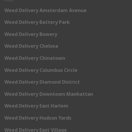
Weed Delivery Amsterdam Avenue
Weed Delivery Battery Park
Weed Delivery Bowery
Weed Delivery Chelsea
Weed Delivery Chinatown
Weed Delivery Columbus Circle
Weed Delivery Diamond District
Weed Delivery Downtown Manhattan
Weed Delivery East Harlem
Weed Delivery Hudson Yards
Weed Delivery East Village