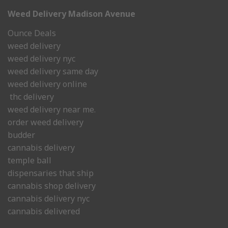
Weed Delivery Madison Avenue
Ounce Deals
weed delivery
weed delivery nyc
weed delivery same day
weed delivery online
thc delivery
weed delivery near me.
order weed delivery
budder
cannabis delivery
temple ball
dispensaries that ship
cannabis shop delivery
cannabis delivery nyc
cannabis delivered