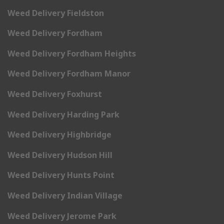
Weed Delivery Fieldston
Weed Delivery Fordham
Weed Delivery Fordham Heights
Weed Delivery Fordham Manor
Weed Delivery Foxhurst
Weed Delivery Harding Park
Weed Delivery Highbridge
Weed Delivery Hudson Hill
Weed Delivery Hunts Point
Weed Delivery Indian Village
Weed Delivery Jerome Park