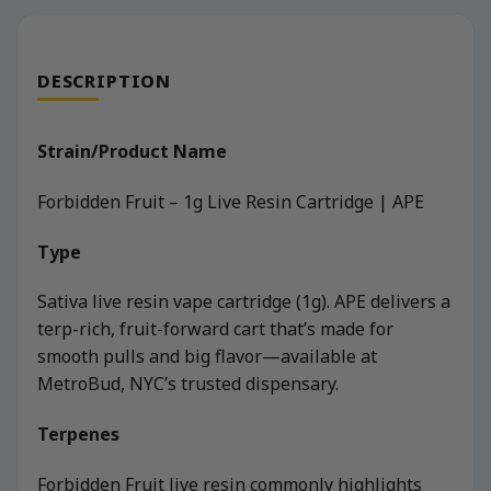
DESCRIPTION
Strain/Product Name
Forbidden Fruit – 1g Live Resin Cartridge | APE
Type
Sativa live resin vape cartridge (1g). APE delivers a
terp-rich, fruit-forward cart that’s made for
smooth pulls and big flavor—available at
MetroBud, NYC’s trusted dispensary.
Terpenes
Forbidden Fruit live resin commonly highlights