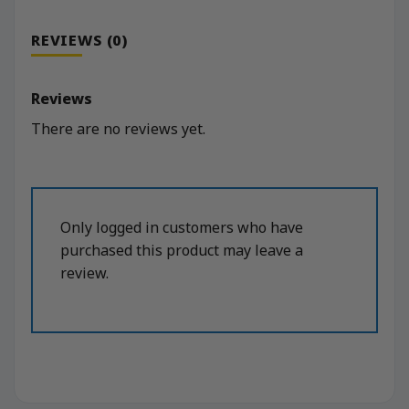
REVIEWS (0)
Reviews
There are no reviews yet.
Only logged in customers who have
purchased this product may leave a
review.