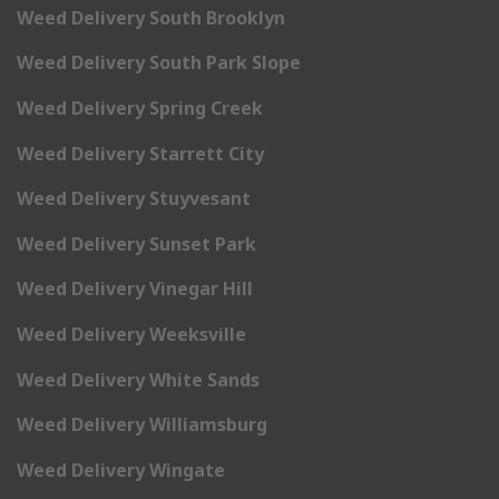
Weed Delivery South Brooklyn
Weed Delivery South Park Slope
Weed Delivery Spring Creek
Weed Delivery Starrett City
Weed Delivery Stuyvesant
Weed Delivery Sunset Park
Weed Delivery Vinegar Hill
Weed Delivery Weeksville
Weed Delivery White Sands
Weed Delivery Williamsburg
Weed Delivery Wingate