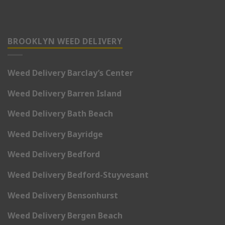
BROOKLYN WEED DELIVERY
Weed Delivery Barclay’s Center
Weed Delivery Barren Island
Weed Delivery Bath Beach
Weed Delivery Bayridge
Weed Delivery Bedford
Weed Delivery Bedford-Stuyvesant
Weed Delivery Bensonhurst
Weed Delivery Bergen Beach