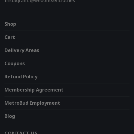
Instagram: @wedontsellclothes
Shop
Cart
Delivery Areas
Coupons
Refund Policy
Membership Agreement
MetroBud Employment
Blog
CONTACT US