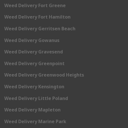
Weed Delivery Fort Greene
Weed Delivery Fort Hamilton
Weed Delivery Gerritsen Beach
Weed Delivery Gowanus
Weed Delivery Gravesend
Weed Delivery Greenpoint
Weed Delivery Greenwood Heights
Weed Delivery Kensington
Weed Delivery Little Poland
Weed Delivery Mapleton
Weed Delivery Marine Park