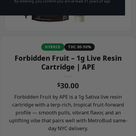
By entering, you confirm you are at least 21 years of age.
HYBRID
THC 80-90%
Forbidden Fruit – 1g Live Resin
Cartridge | APE
30.00
$
Forbidden Fruit by APE is a 1g Sativa live resin
cartridge with a terp-rich, tropical fruit-forward
profile — smooth pulls, vibrant flavor, and an
uplifting vibe that pairs well with MetroBud same-
day NYC delivery.