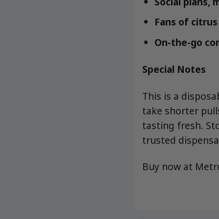
Social plans, 
Fans of citrus
On-the-go con
Special Notes
This is a disposa
take shorter pull
tasting fresh. S
trusted dispensa
Buy now at Met