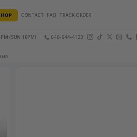
SHOP
CONTACT
FAQ
TRACK ORDER
PM (SUN 10PM)
646-644-4123
BLES