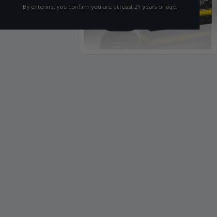
By entering, you confirm you are at least 21 years of age.