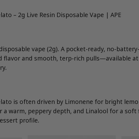
ato – 2g Live Resin Disposable Vape | APE
n disposable vape (2g). A pocket-ready, no-batter
d flavor and smooth, terp-rich pulls—available a
ry.
ato is often driven by Limonene for bright lemo
 a warm, peppery depth, and Linalool for a soft f
ssert profile.