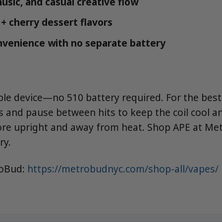
music, and casual creative flow
 + cherry dessert flavors
venience with no separate battery
ble device—no 510 battery required. For the best l
s and pause between hits to keep the coil cool a
tore upright and away from heat. Shop APE at Me
ry.
roBud:
https://metrobudnyc.com/shop-all/vapes/