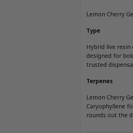
Lemon Cherry Gel
Type
Hybrid live resi
designed for bol
trusted dispensa
Terpenes
Lemon Cherry Gel
Caryophyllene for
rounds out the de