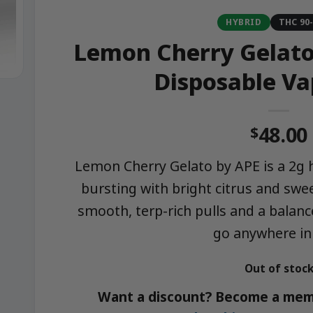
HYBRID
THC 90
Lemon Cherry Gelato 
Disposable Va
48.00
$
Lemon Cherry Gelato by APE is a 2g h
bursting with bright citrus and swe
smooth, terp-rich pulls and a balance
go anywhere in
Out of stoc
Want a discount? Become a mem