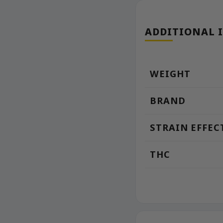
ADDITIONAL 
WEIGHT
BRAND
STRAIN EFFEC
THC