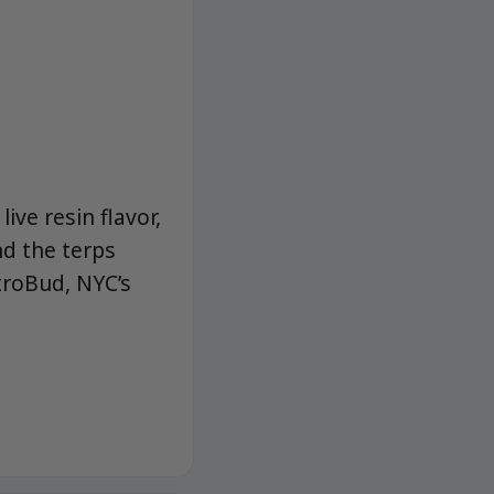
ive resin flavor,
nd the terps
troBud, NYC’s