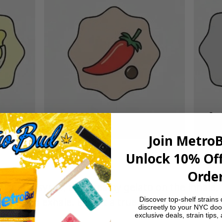
Join Metro
Unlock 10% Off
Order
t cherry syrup, and creamy gelato on the inhale, 
Discover top-shelf strains 
ice-kissed exhale. Expect a true dessert-vape exp
discreetly to your NYC doo
exclusive deals, strain tips,