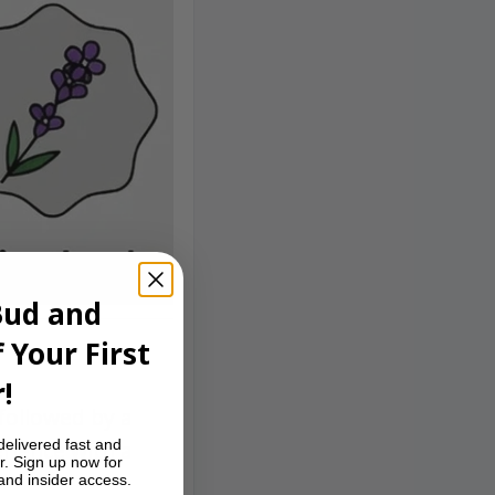
Bud and
 Your First
!
followed by a
delivered fast and
erience with a
r. Sign up now for
 and insider access.