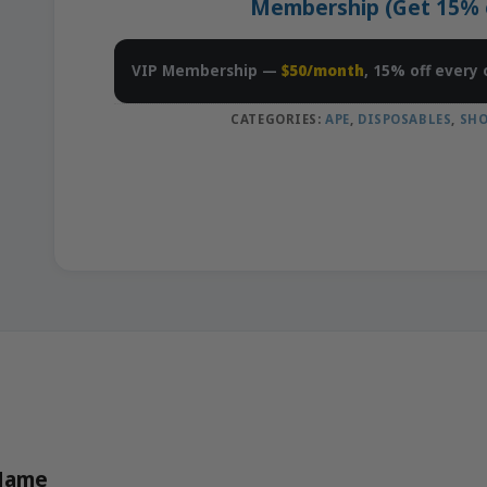
Membership (Get 15% of
VIP Membership —
$50/month
, 15% off every 
CATEGORIES:
APE
,
DISPOSABLES
,
SHO
 Name