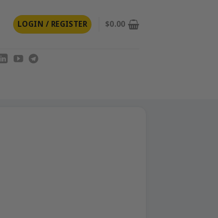
LOGIN / REGISTER
$
0.00