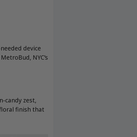
y-needed device
t MetroBud, NYC’s
n-candy zest,
loral finish that