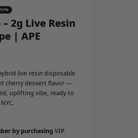
-95%
– 2g Live Resin
pe | APE
ybrid live resin disposable
et cherry dessert flavor —
d, uplifting vibe, ready to
 NYC.
k
ber by purchasing
VIP