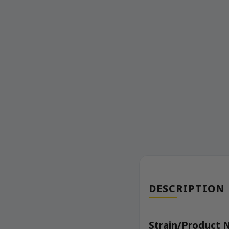
DESCRIPTION
Strain/Product