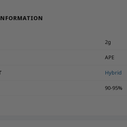
INFORMATION
2g
APE
T
Hybrid
90-95%