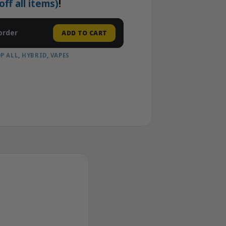
f all items)
!
order
ADD TO CART
P ALL
,
HYBRID
,
VAPES