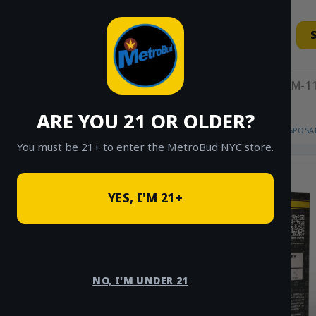
Skip
to
content
11AM-11
ARE YOU 21 OR OLDER?
HOME
/
SHOP
/
SHOP ALL
/
VAPES
/
DISPOSA
You must be 21+ to enter the MetroBud NYC store.
YES, I'M 21+
NO, I'M UNDER 21