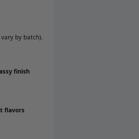
vary by batch).
ssy finish
t flavors