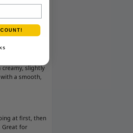
SCOUNT!
KS
a creamy, slightly
s with a smooth,
ing at first, then
. Great for