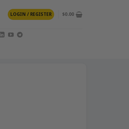
LOGIN / REGISTER
$
0.00