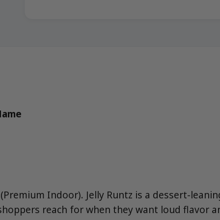
 Name
(Premium Indoor). Jelly Runtz is a dessert-leani
shoppers reach for when they want loud flavor a