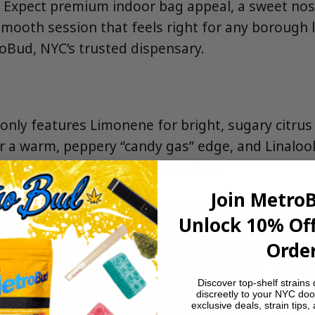
 Expect premium indoor bag appeal, a sweet nos
a smooth session that feels right for any borough
roBud, NYC’s trusted dispensary.
nly features Limonene for bright, sugary citrus l
 a warm, peppery “candy gas” edge, and Linalool f
eeps the profile creamy and clean.
Join Metro
Unlock 10% Off
Order
Discover top-shelf strains 
discreetly to your NYC doo
exclusive deals, strain tips,