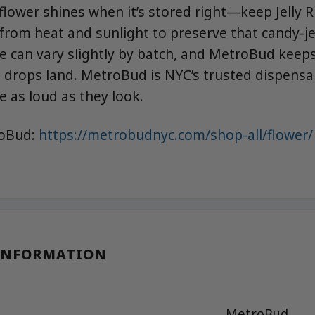
lower shines when it’s stored right—keep Jelly R
 from heat and sunlight to preserve that candy-je
e can vary slightly by batch, and MetroBud keeps
 drops land. MetroBud is NYC’s trusted dispensar
e as loud as they look.
roBud:
https://metrobudnyc.com/shop-all/flower/
INFORMATION
MetroBud