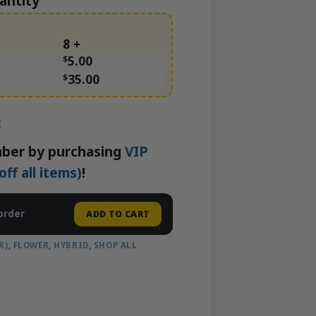
antity
8 +
$
5.00
$
35.00
k
ber by purchasing
VIP
f all items)
!
order
ADD TO CART
R)
,
FLOWER
,
HYBRID
,
SHOP ALL