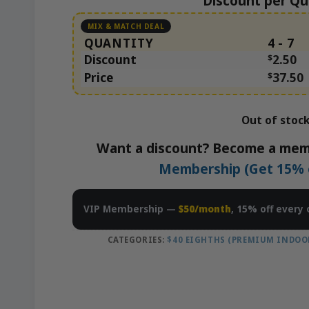
Discount per Qu
QUANTITY
4 - 7
Discount
$
2.50
Price
$
37.50
Out of stoc
Want a discount? Become a mem
Membership (Get 15% of
VIP Membership —
$50/month
, 15% off every 
CATEGORIES:
$40 EIGHTHS (PREMIUM INDOO