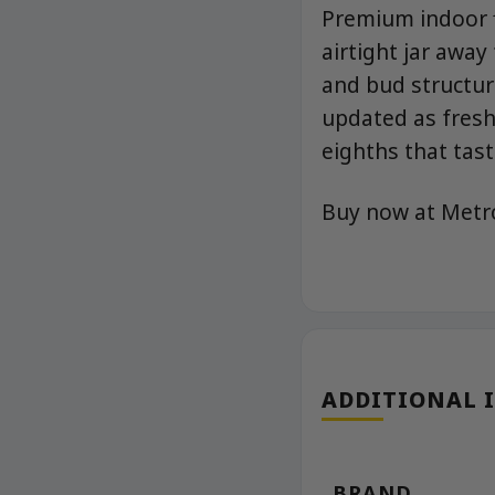
Premium indoor f
airtight jar away
and bud structur
updated as fresh
eighths that tast
Buy now at Met
ADDITIONAL 
BRAND