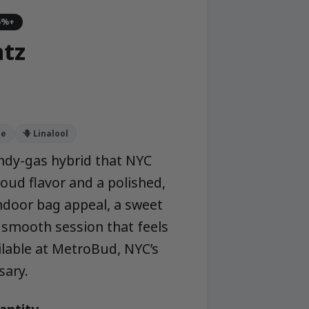
5%+
ntz
ne
🪻 Linalool
candy-gas hybrid that NYC
oud flavor and a polished,
ndoor bag appeal, a sweet
a smooth session that feels
lable at MetroBud, NYC’s
sary.