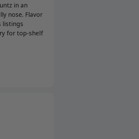
untz in an
lly nose. Flavor
 listings
y for top-shelf