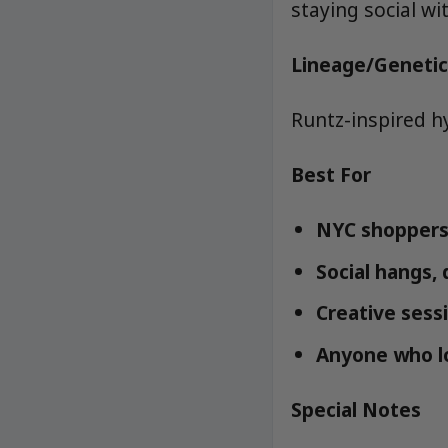
staying social wi
Lineage/Genetic
Runtz-inspired h
Best For
NYC shoppers 
Social hangs,
Creative sessi
Anyone who lo
Special Notes