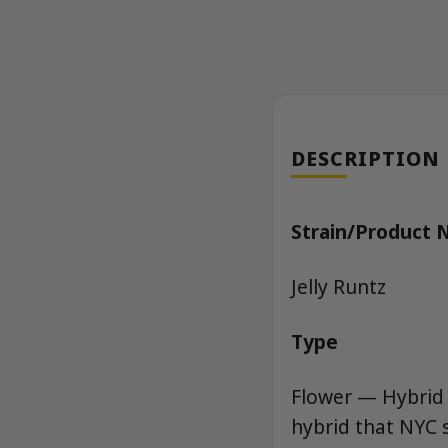
DESCRIPTION
Strain/Product
Jelly Runtz
Type
Flower — Hybrid 
hybrid that NYC 