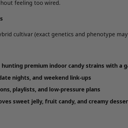
thout feeling too wired.
s
ybrid cultivar (exact genetics and phenotype may 
hunting premium indoor candy strains with a ga
 date nights, and weekend link-ups
ons, playlists, and low-pressure plans
ves sweet jelly, fruit candy, and creamy desser