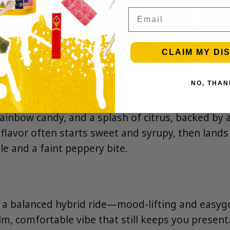
Email
CLAIM MY DI
NO, THAN
, rainbow candy, and a splash of citrus, backed by 
 flavor often starts sweet and syrupy, then land
le and a faint peppery bite.
s a balanced hybrid ride—mood-lifting and easygo
alm, comfortable vibe that still keeps you present