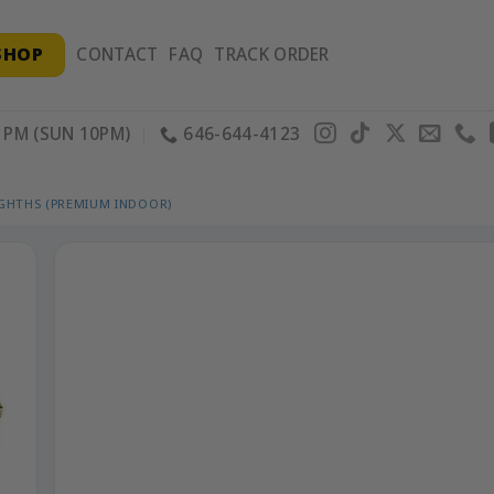
SHOP
CONTACT
FAQ
TRACK ORDER
PM (SUN 10PM)
646-644-4123
IGHTHS (PREMIUM INDOOR)