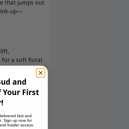
e that jumps out
 link-up—
ift,
or a soft floral
Bud and
 Your First
!
delivered fast and
r. Sign up now for
 and insider access.