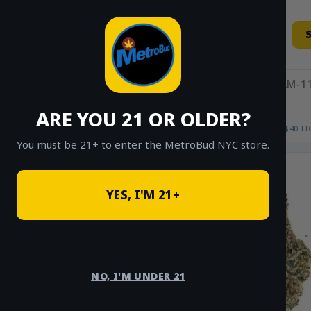
Skip
to
content
11AM-11
ARE YOU 21 OR OLDER?
HOME
/
SHOP
/
SHOP ALL
/
FLOWER
/
$40 E
You must be 21+ to enter the MetroBud NYC store.
Sale!
YES, I'M 21+
NO, I'M UNDER 21