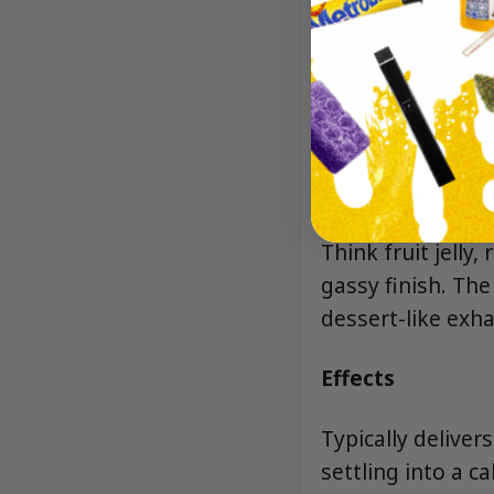
Aroma/Flavor
Think fruit jelly
gassy finish. The
dessert-like exha
Effects
Typically deliver
settling into a c