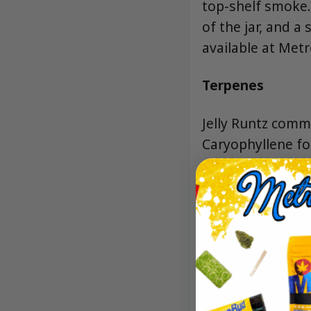
top-shelf smoke.
of the jar, and 
available at Met
Terpenes
Jelly Runtz commo
Caryophyllene for
sweetness that k