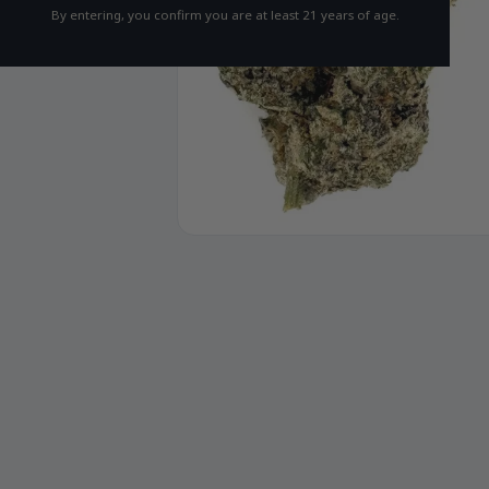
By entering, you confirm you are at least 21 years of age.