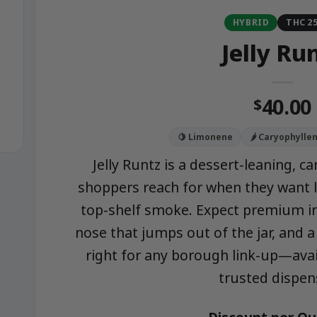
HYBRID
THC 2
Jelly Ru
40.00
$
🍋 Limonene
🌶️ Caryophylle
Jelly Runtz is a dessert-leaning, 
shoppers reach for when they want l
top-shelf smoke. Expect premium i
nose that jumps out of the jar, and 
right for any borough link-up—avai
trusted dispen