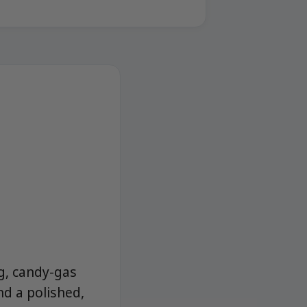
ng, candy-gas
nd a polished,