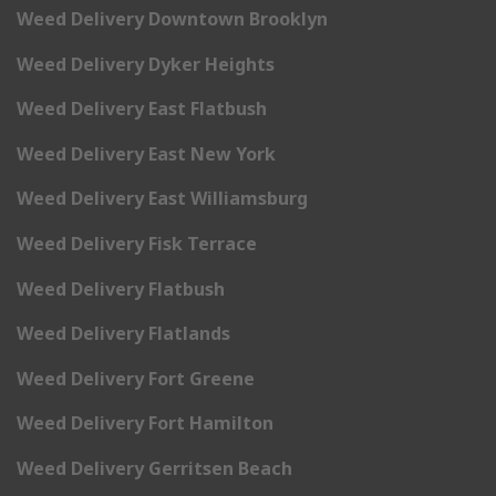
Weed Delivery Downtown Brooklyn
Weed Delivery Dyker Heights
Weed Delivery East Flatbush
Weed Delivery East New York
Weed Delivery East Williamsburg
Weed Delivery Fisk Terrace
Weed Delivery Flatbush
Weed Delivery Flatlands
Weed Delivery Fort Greene
Weed Delivery Fort Hamilton
Weed Delivery Gerritsen Beach