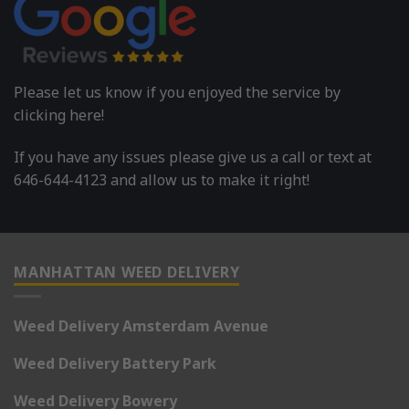
Please let us know if you enjoyed the service by
clicking here!
If you have any issues please give us a call or text at
646-644-4123 and allow us to make it right!
MANHATTAN WEED DELIVERY
Weed Delivery Amsterdam Avenue
Weed Delivery Battery Park
Weed Delivery Bowery