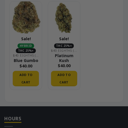
Sale!
Sale!
HYBRID
THC 25%+
THC 25%+
$40 EIGHTHS (PREMIUM INDOOR)
Platinum
$40 EIGHTHS (PREMIUM INDOOR)
Kush
Blue Gumbo
$
40.00
$
40.00
ADD TO
ADD TO
CART
CART
HOURS