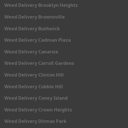
Weed Delivery Brooklyn Heights
Weed Delivery Brownsville
Weed Delivery Bushwick
Weed Delivery Cadman Plaza
Weed Delivery Canarsie
Weed Delivery Carroll Gardens
Weed Delivery Clinton Hill
Weed Delivery Cobble Hill
Weed Delivery Coney Island
Weed Delivery Crown Heights
Weed Delivery Ditmas Park