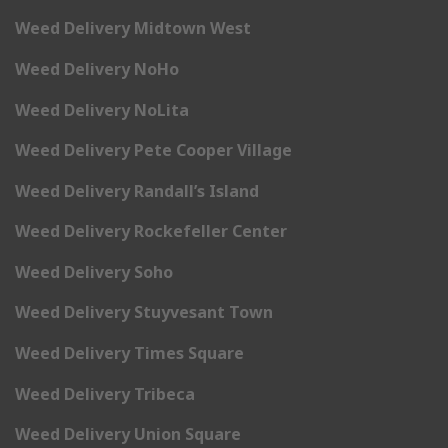
Weed Delivery Midtown West
Weed Delivery NoHo
Weed Delivery NoLita
Weed Delivery Pete Cooper Village
Weed Delivery Randall’s Island
Weed Delivery Rockefeller Center
Weed Delivery Soho
Weed Delivery Stuyvesant Town
Weed Delivery Times Square
Weed Delivery Tribeca
Weed Delivery Union Square