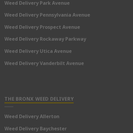
Weed Delivery Park Avenue
Weed Delivery Pennsylvania Avenue
Weed Delivery Prospect Avenue
Weed Delivery Rockaway Parkway
Weed Delivery Utica Avenue
Weed Delivery Vanderbilt Avenue
THE BRONX WEED DELIVERY
Weed Delivery Allerton
Weed Delivery Baychester