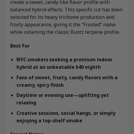
create a sweet, candy-like flavor profile with
balanced hybrid effects. This specific cut has been
selected for its heavy trichome production and
frosty appearance, giving it the “Frosted” name
while retaining the classic Runtz terpene profile.
Best For
NYC smokers seeking a premium indoor
hybrid at an unbeatable $40 eighth
Fans of sweet, fruity, candy flavors with a
creamy, spicy finish
Daytime or evening use—uplifting yet
relaxing
Creative sessions, social hangs, or simply
enjoying a top-shelf smoke