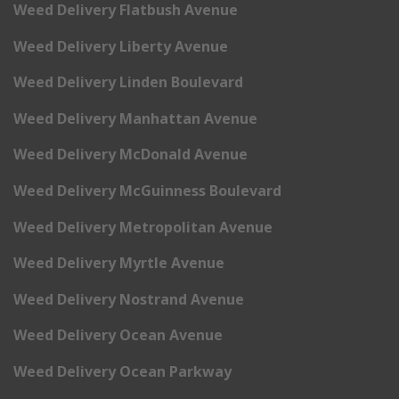
Weed Delivery Flatbush Avenue
Weed Delivery Liberty Avenue
Weed Delivery Linden Boulevard
Weed Delivery Manhattan Avenue
Weed Delivery McDonald Avenue
Weed Delivery McGuinness Boulevard
Weed Delivery Metropolitan Avenue
Weed Delivery Myrtle Avenue
Weed Delivery Nostrand Avenue
Weed Delivery Ocean Avenue
Weed Delivery Ocean Parkway