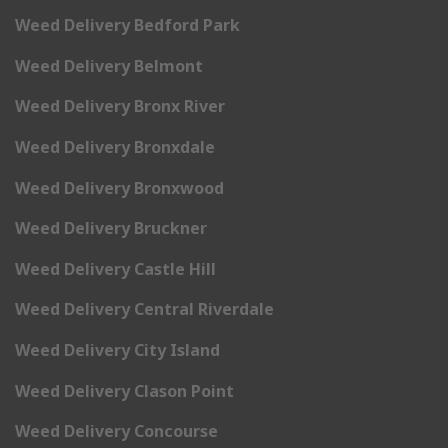
Weed Delivery Bedford Park
Weed Delivery Belmont
Weed Delivery Bronx River
Weed Delivery Bronxdale
Weed Delivery Bronxwood
Weed Delivery Bruckner
Weed Delivery Castle Hill
Weed Delivery Central Riverdale
Weed Delivery City Island
Weed Delivery Clason Point
Weed Delivery Concourse