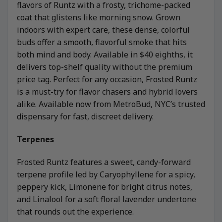
flavors of Runtz with a frosty, trichome-packed
coat that glistens like morning snow. Grown
indoors with expert care, these dense, colorful
buds offer a smooth, flavorful smoke that hits
both mind and body. Available in $40 eighths, it
delivers top-shelf quality without the premium
price tag. Perfect for any occasion, Frosted Runtz
is a must-try for flavor chasers and hybrid lovers
alike. Available now from MetroBud, NYC’s trusted
dispensary for fast, discreet delivery.
Terpenes
Frosted Runtz features a sweet, candy-forward
terpene profile led by Caryophyllene for a spicy,
peppery kick, Limonene for bright citrus notes,
and Linalool for a soft floral lavender undertone
that rounds out the experience.