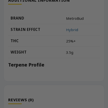
ADDITIONAL INFORMATION
BRAND
MetroBud
STRAIN EFFECT
Hybrid
THC
25%+
WEIGHT
3.5g
Terpene Profile
REVIEWS (0)