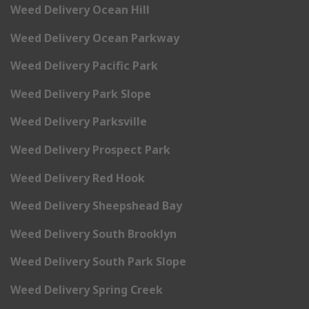
Weed Delivery Ocean Hill
Weed Delivery Ocean Parkway
Weed Delivery Pacific Park
Weed Delivery Park Slope
Weed Delivery Parksville
Weed Delivery Prospect Park
Weed Delivery Red Hook
Weed Delivery Sheepshead Bay
Weed Delivery South Brooklyn
Weed Delivery South Park Slope
Weed Delivery Spring Creek