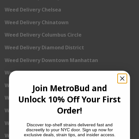
Weed Delivery Chelsea
Weed Delivery Chinatown
Weed Delivery Columbus Circle
Weed Delivery Diamond District
Weed Delivery Downtown Manhattan
Weed Delivery East Harlem
Weed Delivery Hudson Yards
Join MetroBud and
Unlock 10% Off Your First
Weed Delivery East Village
Order!
Weed Delivery Financial District
Weed Delivery Flatiron
Discover top-shelf strains delivered fast and
discreetly to your NYC door. Sign up now for
exclusive deals, strain tips, and insider access.
Weed Delivery Gramercy Park