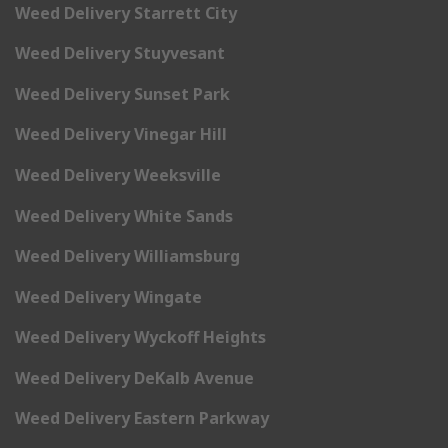
Weed Delivery Starrett City
Weed Delivery Stuyvesant
Weed Delivery Sunset Park
Weed Delivery Vinegar Hill
Weed Delivery Weeksville
Weed Delivery White Sands
Weed Delivery Williamsburg
Weed Delivery Wingate
Weed Delivery Wyckoff Heights
Weed Delivery DeKalb Avenue
Weed Delivery Eastern Parkway