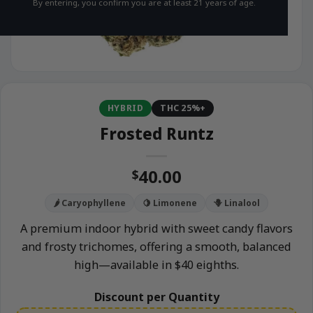
By entering, you confirm you are at least 21 years of age.
HYBRID
THC 25%+
Frosted Runtz
40.00
$
🌶️ Caryophyllene
🍋 Limonene
🪻 Linalool
A premium indoor hybrid with sweet candy flavors
and frosty trichomes, offering a smooth, balanced
high—available in $40 eighths.
Discount per Quantity