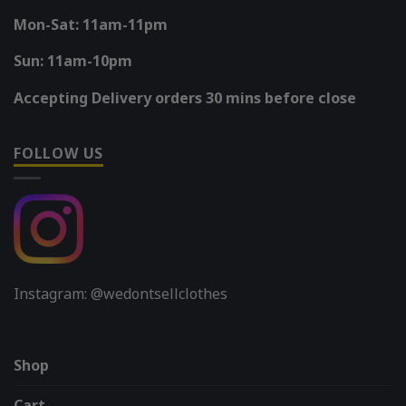
Mon-Sat: 11am-11pm
Sun: 11am-10pm
Accepting Delivery orders 30 mins before close
FOLLOW US
Instagram: @wedontsellclothes
Shop
Cart