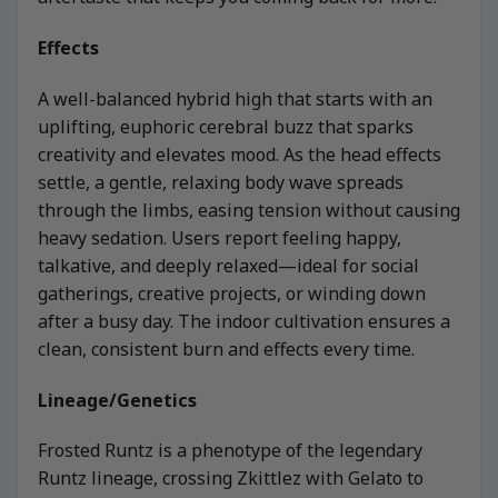
Effects
A well-balanced hybrid high that starts with an
uplifting, euphoric cerebral buzz that sparks
creativity and elevates mood. As the head effects
settle, a gentle, relaxing body wave spreads
through the limbs, easing tension without causing
heavy sedation. Users report feeling happy,
talkative, and deeply relaxed—ideal for social
gatherings, creative projects, or winding down
after a busy day. The indoor cultivation ensures a
clean, consistent burn and effects every time.
Lineage/Genetics
Frosted Runtz is a phenotype of the legendary
Runtz lineage, crossing Zkittlez with Gelato to