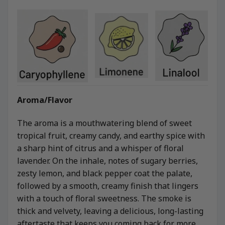
Aroma/Flavor
The aroma is a mouthwatering blend of sweet
tropical fruit, creamy candy, and earthy spice with
a sharp hint of citrus and a whisper of floral
lavender. On the inhale, notes of sugary berries,
zesty lemon, and black pepper coat the palate,
followed by a smooth, creamy finish that lingers
with a touch of floral sweetness. The smoke is
thick and velvety, leaving a delicious, long-lasting
aftertaste that keeps you coming back for more.