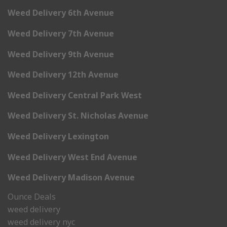
Weed Delivery 6th Avenue
Weed Delivery 7th Avenue
Weed Delivery 9th Avenue
Weed Delivery 12th Avenue
Weed Delivery Central Park West
Weed Delivery St. Nicholas Avenue
Weed Delivery Lexington
Weed Delivery West End Avenue
Weed Delivery Madison Avenue
Ounce Deals
weed delivery
weed delivery nyc