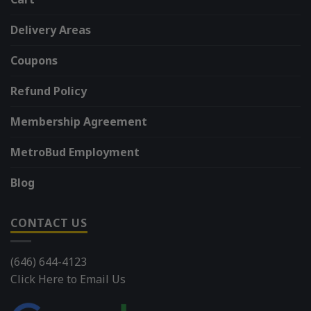
Delivery Areas
Coupons
Refund Policy
Membership Agreement
MetroBud Employment
Blog
CONTACT US
(646) 644-4123
Click Here to Email Us