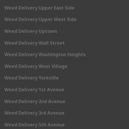
Weed Delivery Upper East Side
Weed Delivery Upper West Side
Weed Delivery Uptown
Weed Delivery Wall Street
Weed Delivery Washington Heights
Weed Delivery West Village
Weed Delivery Yorkville
Weed Delivery 1st Avenue
Weed Delivery 2nd Avenue
Weed Delivery 3rd Avenue
Weed Delivery 5th Avenue