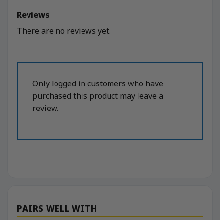
Reviews
There are no reviews yet.
Only logged in customers who have
purchased this product may leave a
review.