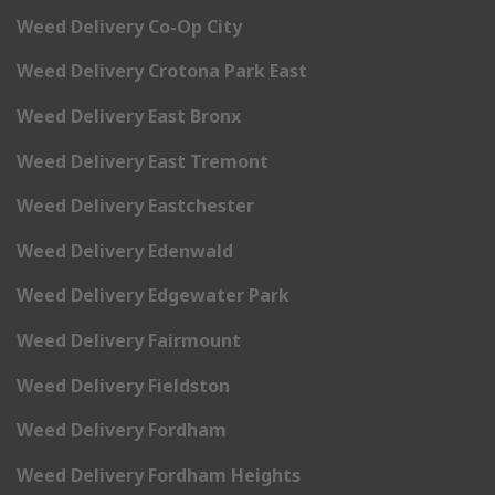
Weed Delivery Co-Op City
Weed Delivery Crotona Park East
Weed Delivery East Bronx
Weed Delivery East Tremont
Weed Delivery Eastchester
Weed Delivery Edenwald
Weed Delivery Edgewater Park
Weed Delivery Fairmount
Weed Delivery Fieldston
Weed Delivery Fordham
Weed Delivery Fordham Heights