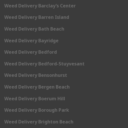
Weed Delivery Barclay’s Center
Weed Delivery Barren Island
Weed Delivery Bath Beach
Weed Delivery Bayridge
Weed Delivery Bedford
Weed Delivery Bedford-Stuyvesant
Weed Delivery Bensonhurst
Weed Delivery Bergen Beach
Weed Delivery Boerum Hill
Weed Delivery Borough Park
Weed Delivery Brighton Beach