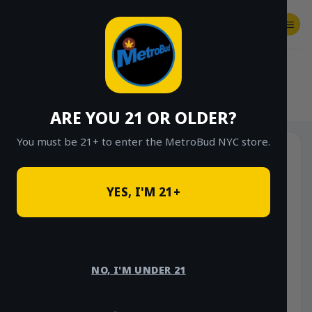
Skip
to
content
SHOP
Checkout
$
0.00
HOME
/
SHOP
/
SHOP ALL
/
FLOWER
/
$40 EIGHTHS (PREMIUM INDOOR)
ARE YOU 21 OR OLDER?
You must be 21+ to enter the MetroBud NYC store.
Sale!
YES, I'M 21+
NO, I'M UNDER 21