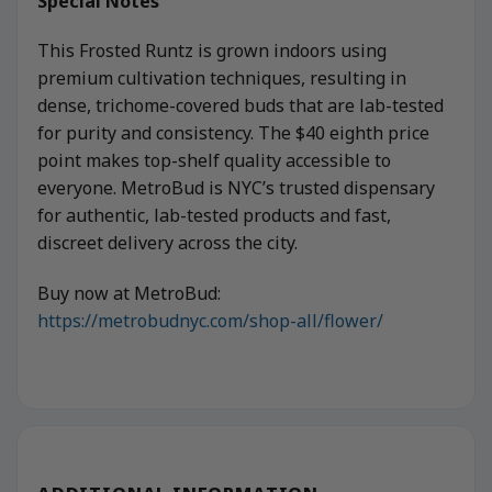
Special Notes
This Frosted Runtz is grown indoors using
premium cultivation techniques, resulting in
dense, trichome-covered buds that are lab-tested
for purity and consistency. The $40 eighth price
point makes top-shelf quality accessible to
everyone. MetroBud is NYC’s trusted dispensary
for authentic, lab-tested products and fast,
discreet delivery across the city.
Buy now at MetroBud:
https://metrobudnyc.com/shop-all/flower/