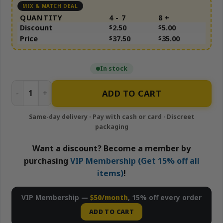
QUANTITY
4 - 7
8 +
Discount
$
2.50
$
5.00
Price
$
37.50
$
35.00
In stock
Frosted Runtz quantity
ADD TO CART
Want a discount? Become a member by
purchasing
VIP Membership (Get 15% off all
items)
!
VIP Membership —
$50/month
, 15% off every order
ADD TO CART