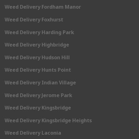
Weed Delivery Fordham Manor
Weed Delivery Foxhurst
Weed Delivery Harding Park
Weed Delivery Highbridge
Weed Delivery Hudson Hill
Weed Delivery Hunts Point
Weed Delivery Indian Village
Weed Delivery Jerome Park
Weed Delivery Kingsbridge
Weed Delivery Kingsbridge Heights
Weed Delivery Laconia