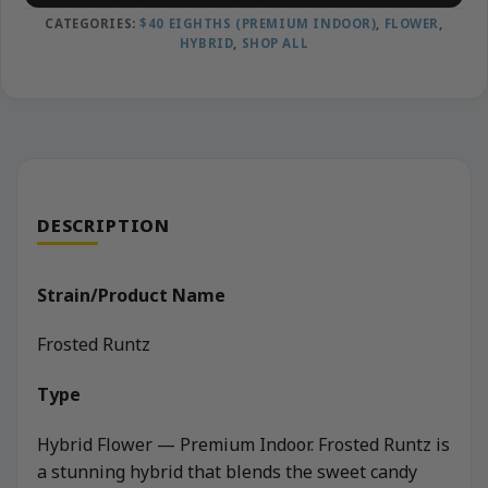
CATEGORIES:
$40 EIGHTHS (PREMIUM INDOOR)
,
FLOWER
,
HYBRID
,
SHOP ALL
DESCRIPTION
Strain/Product Name
Frosted Runtz
Type
Hybrid Flower — Premium Indoor. Frosted Runtz is
a stunning hybrid that blends the sweet candy