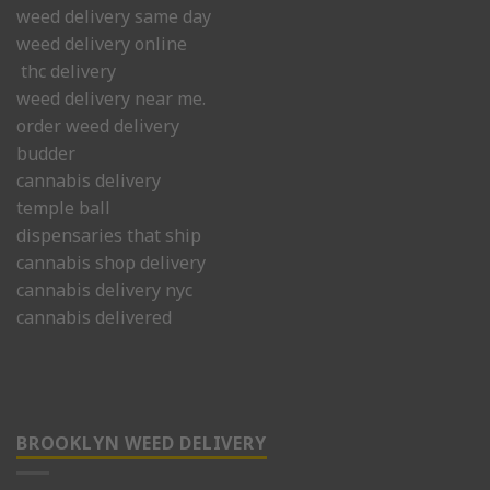
weed delivery same day
weed delivery online
thc delivery
weed delivery near me.
order weed delivery
budder
cannabis delivery
temple ball
dispensaries that ship
cannabis shop delivery
cannabis delivery nyc
cannabis delivered
BROOKLYN WEED DELIVERY