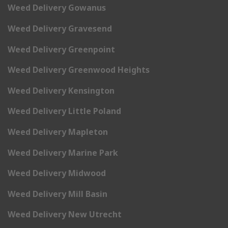
Weed Delivery Gowanus
Weed Delivery Gravesend
Weed Delivery Greenpoint
Weed Delivery Greenwood Heights
Weed Delivery Kensington
Weed Delivery Little Poland
Weed Delivery Mapleton
Weed Delivery Marine Park
Weed Delivery Midwood
Weed Delivery Mill Basin
Weed Delivery New Utrecht