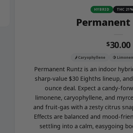
HYBRID
THC 21
Permanent 
30.00
$
🌶️ Caryophyllene
🍋 Limone
Permanent Runtz is an indoor hybri
sharp-value $30 Eighths lineup, and
ounce deal. Expect a candy-forwa
limonene, caryophyllene, and myrce
and fruit-gas with a zesty citrus snap
Effects are balanced and mood-frien
settling into a calm, easygoing bo