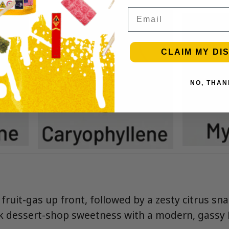
Email
CLAIM MY DI
NO, THAN
ruit-gas up front, followed by a zesty citrus sna
ink dessert-shop sweetness with a modern, gassy