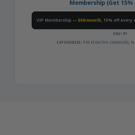
Membership (Get 15% of
VIP Membership —
$50/month
, 15% off every 
SKU:
01
CATEGORIES:
$30 EIGHTHS (INDOOR)
,
F