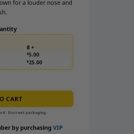
rown for a louder nose and
sh.
antity
8 +
$
5.00
$
25.00
O CART
ber by purchasing
VIP