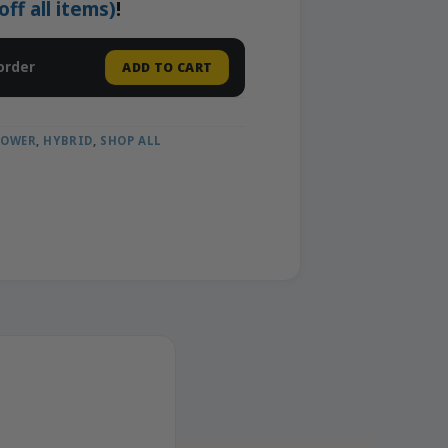
f all items)
!
order
ADD TO CART
LOWER
,
HYBRID
,
SHOP ALL