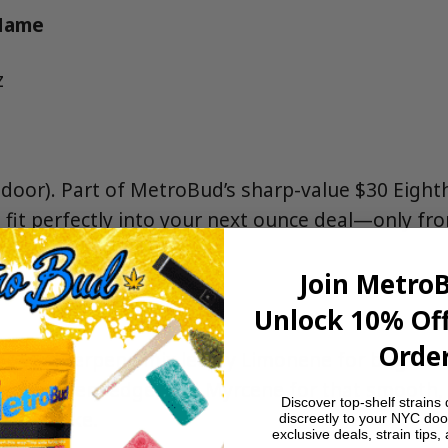
 Name
z
ndoor). Part of MetroBud’s sharp-value $30 Eighth
o fit perfectly into your next ounce deal—only f
spensary.
Join Metro
Unlock 10% Off
Order
orward terpene mix led by Limonene for bright ci
r a peppery edge, and Myrcene for that smooth,
Discover top-shelf strains 
the smoke.
discreetly to your NYC doo
exclusive deals, strain tips,