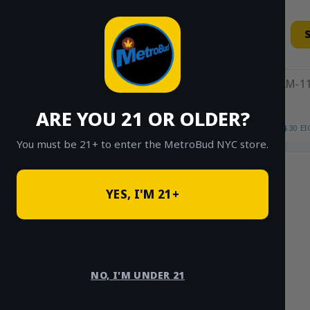
Skip
to
content
11AM-11
ARE YOU 21 OR OLDER?
HOME
/
SHOP
/
SHOP ALL
/
FLOWER
/
$30 E
You must be 21+ to enter the MetroBud NYC store.
Sale!
YES, I'M 21+
NO, I'M UNDER 21