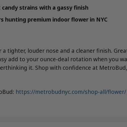
 candy strains with a gassy finish
s hunting premium indoor flower in NYC
a tighter, louder nose and a cleaner finish. Grea
asy add to your ounce-deal rotation when you w
verthinking it. Shop with confidence at MetroBud,
roBud:
https://metrobudnyc.com/shop-all/flower/