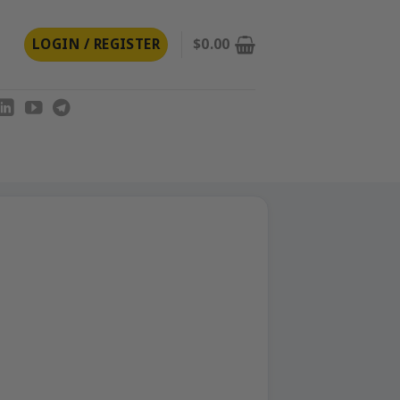
LOGIN / REGISTER
$
0.00