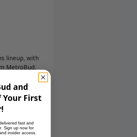
s lineup, with
rom MetroBud,
Bud and
 Your First
!
trus pop,
 mellow depth
delivered fast and
r. Sign up now for
 and insider access.