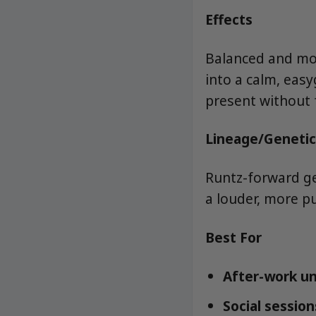
Effects
Balanced and moo
into a calm, easy
present without 
Lineage/Genetic
Runtz-forward g
a louder, more p
Best For
After-work un
Social session