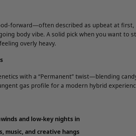
d-forward—often described as upbeat at first, 
going body vibe. A solid pick when you want to st
feeling overly heavy.
s
enetics with a “Permanent” twist—blending cand
ungent gas profile for a modern hybrid experienc
winds and low-key nights in
s, music, and creative hangs