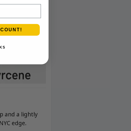
SCOUNT!
KS
p and a lightly
 NYC edge.