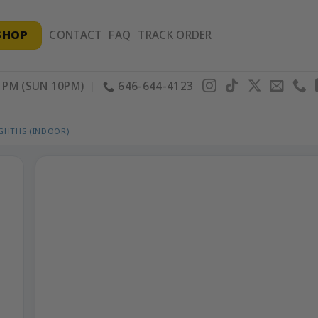
SHOP
CONTACT
FAQ
TRACK ORDER
PM (SUN 10PM)
646-644-4123
IGHTHS (INDOOR)