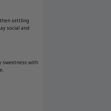
then settling
ay social and
y sweetness with
e.