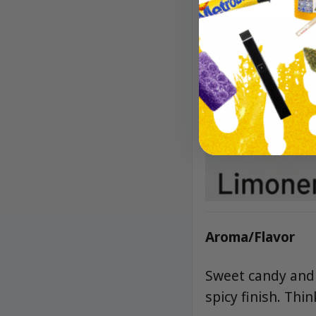
Aroma/Flavor
Sweet candy and f
spicy finish. Th