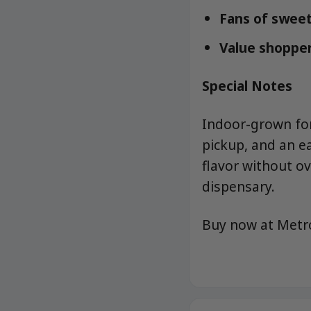
Fans of sweet
Value shopper
Special Notes
Indoor-grown for 
pickup, and an e
flavor without o
dispensary.
Buy now at Met