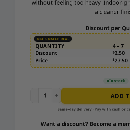
without feeling too heavy. Indoor-g
a cleaner fini
Discount per Qu
QUANTITY
4 - 7
Discount
$
2.50
Price
$
27.50
In stock
Permanent Runtz quantity
ADD T
Want a discount? Become a mem