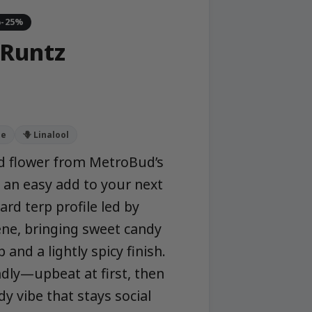
%-25%
Runtz
ne
🪻 Linalool
d flower from MetroBud’s
 an easy add to your next
rd terp profile led by
ne, bringing sweet candy
 and a lightly spicy finish.
dly—upbeat at first, then
dy vibe that stays social