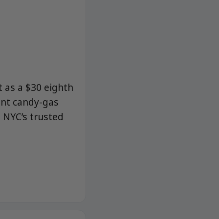
t as a $30 eighth
ant candy-gas
 NYC’s trusted