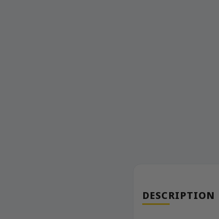
DESCRIPTION