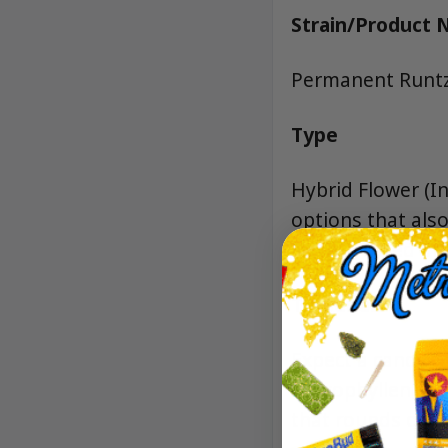
Strain/Product
Permanent Runt
Type
Hybrid Flower (I
options that als
NYC’s trusted di
Terpenes
Expect a candy-f
Caryophyllene fo
that rounds out 