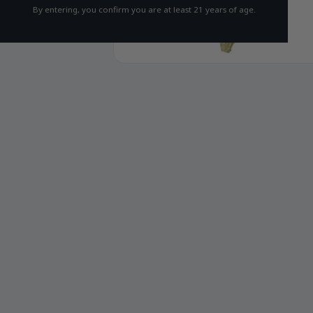
By entering, you confirm you are at least 21 years of age.