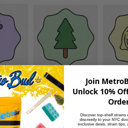
Join Metro
Unlock 10% Off
Order
Discover top-shelf strains 
dy and light berry notes up front, followed by a 
discreetly to your NYC doo
exclusive deals, strain tips,
ghtly herbal finish.