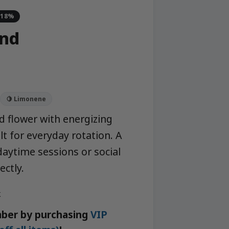
-18%
nd
🍋 Limonene
d flower with energizing
ilt for everyday rotation. A
daytime sessions or social
ectly.
k
ber by purchasing
VIP