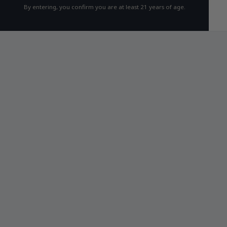
By entering, you confirm you are at least 21 years of age.