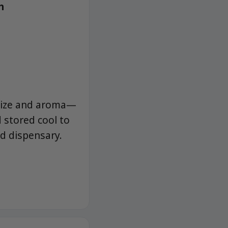
h
 size and aroma—
 stored cool to
ed dispensary.