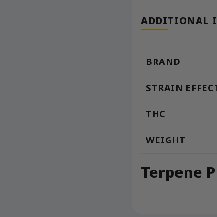
ADDITIONAL 
BRAND
STRAIN EFFEC
THC
WEIGHT
Terpene P