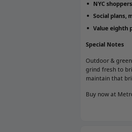
NYC shoppers 
Social plans, 
Value eighth
Special Notes
Outdoor & greenh
grind fresh to b
maintain that bri
Buy now at Met