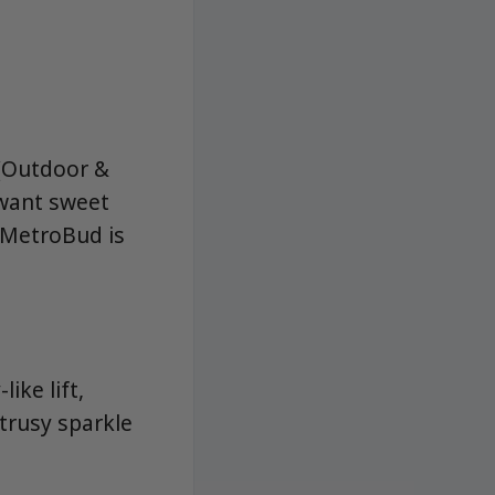
 (Outdoor &
want sweet
. MetroBud is
ike lift,
trusy sparkle