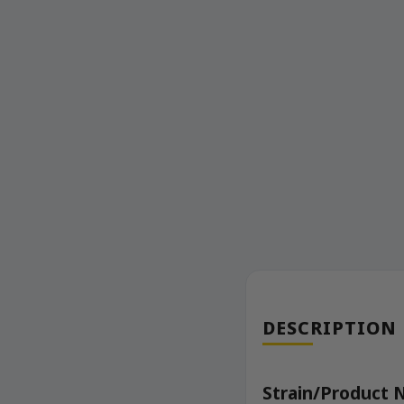
DESCRIPTION
Strain/Product