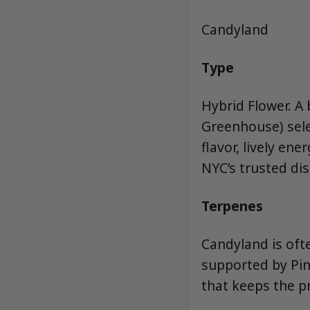
Candyland
Type
Hybrid Flower. A
Greenhouse) sel
flavor, lively en
NYC’s trusted di
Terpenes
Candyland is ofte
supported by Pin
that keeps the pr