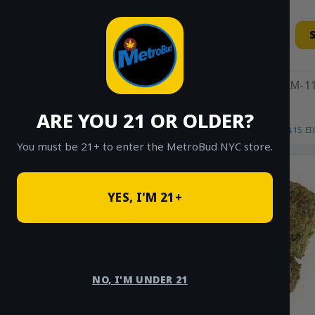
Skip
to
content
11AM-11
ARE YOU 21 OR OLDER?
HOME
/
SHOP
/
SHOP ALL
/
FLOWER
/
$15 E
You must be 21+ to enter the MetroBud NYC store.
YES, I'M 21+
NO, I'M UNDER 21