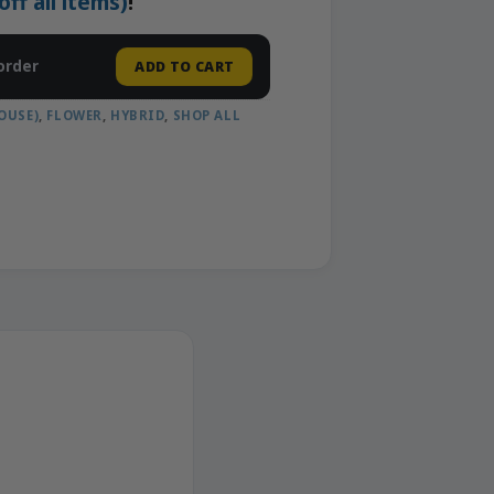
f all items)
!
order
ADD TO CART
OUSE)
,
FLOWER
,
HYBRID
,
SHOP ALL