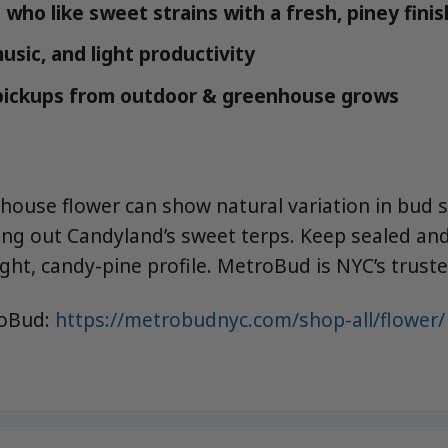
who like sweet strains with a fresh, piney finis
music, and light productivity
 pickups from outdoor & greenhouse grows
ouse flower can show natural variation in bud
ring out Candyland’s sweet terps. Keep sealed and
ght, candy-pine profile. MetroBud is NYC’s trust
roBud:
https://metrobudnyc.com/shop-all/flower/