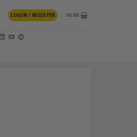
LOGIN / REGISTER
$
0.00