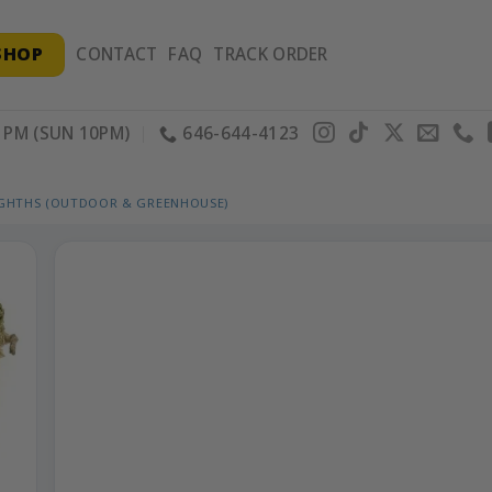
SHOP
CONTACT
FAQ
TRACK ORDER
PM (SUN 10PM)
646-644-4123
IGHTHS (OUTDOOR & GREENHOUSE)