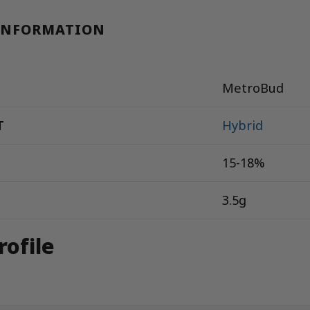
INFORMATION
MetroBud
T
Hybrid
15-18%
3.5g
rofile