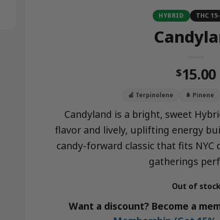
HYBRID
THC 15
Candyla
15.00
$
🍏 Terpinolene
🌲 Pinene
Candyland is a bright, sweet Hybri
flavor and lively, uplifting energy bu
candy-forward classic that fits NYC 
gatherings perf
Out of stoc
Want a discount? Become a mem