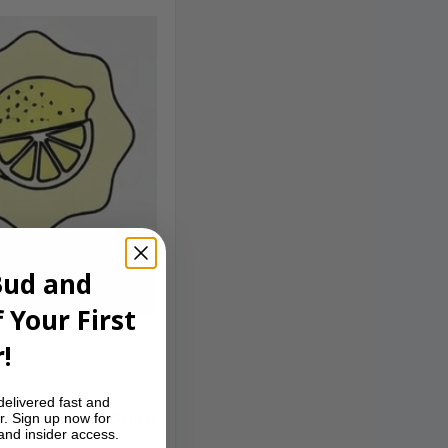
Bud and
 Your First
!
delivered fast and
fresh, piney snap
r. Sign up now for
 and insider access.