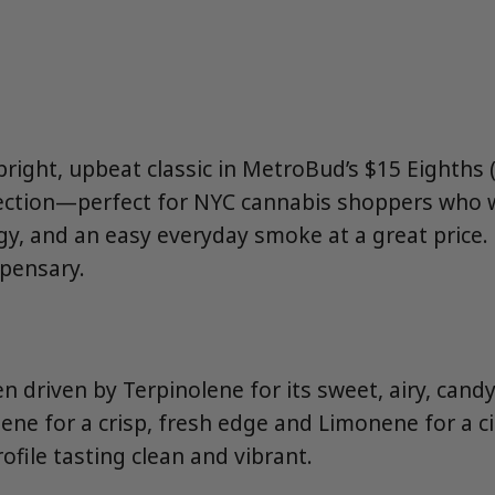
 bright, upbeat classic in MetroBud’s $15 Eighths
ection—perfect for NYC cannabis shoppers who 
ergy, and an easy everyday smoke at a great price
spensary.
n driven by Terpinolene for its sweet, airy, candy-l
ene for a crisp, fresh edge and Limonene for a ci
ofile tasting clean and vibrant.