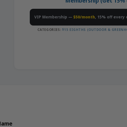
Membership (Get 15% of
VIP Membership —
$50/month
, 15% off every 
CATEGORIES:
$15 EIGHTHS (OUTDOOR & GREENH
 Name