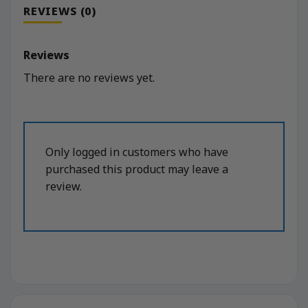
REVIEWS (0)
Reviews
There are no reviews yet.
Only logged in customers who have
purchased this product may leave a
review.