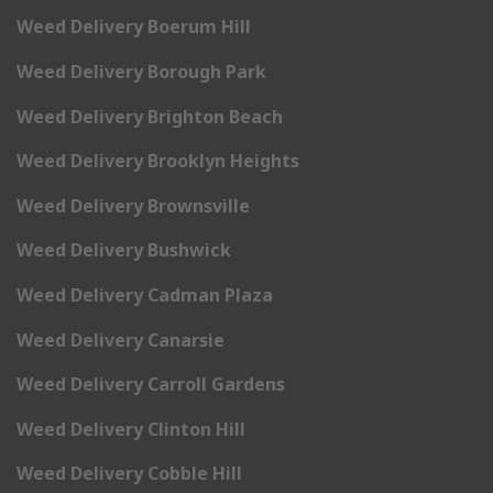
Weed Delivery Boerum Hill
Weed Delivery Borough Park
Weed Delivery Brighton Beach
Weed Delivery Brooklyn Heights
Weed Delivery Brownsville
Weed Delivery Bushwick
Weed Delivery Cadman Plaza
Weed Delivery Canarsie
Weed Delivery Carroll Gardens
Weed Delivery Clinton Hill
Weed Delivery Cobble Hill