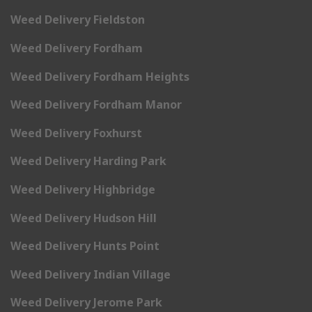
Weed Delivery Fieldston
Weed Delivery Fordham
Weed Delivery Fordham Heights
Weed Delivery Fordham Manor
Weed Delivery Foxhurst
Weed Delivery Harding Park
Weed Delivery Highbridge
Weed Delivery Hudson Hill
Weed Delivery Hunts Point
Weed Delivery Indian Village
Weed Delivery Jerome Park