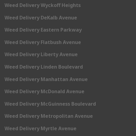
Weed Delivery Wyckoff Heights
Weed Delivery DeKalb Avenue
Weed Delivery Eastern Parkway
Weed Delivery Flatbush Avenue
Weed Delivery Liberty Avenue
Weed Delivery Linden Boulevard
Weed Delivery Manhattan Avenue
Weed Delivery McDonald Avenue
Weed Delivery McGuinness Boulevard
Weed Delivery Metropolitan Avenue
Weed Delivery Myrtle Avenue