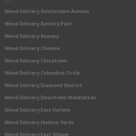
Weed Delivery Amsterdam Avenue
Weed Delivery Battery Park
Weed Delivery Bowery
Weed Delivery Chelsea
Weed Delivery Chinatown
Weed Delivery Columbus Circle
Weed Delivery Diamond District
Weed Delivery Downtown Manhattan
Weed Delivery East Harlem
Weed Delivery Hudson Yards
Weed Delivery East Village