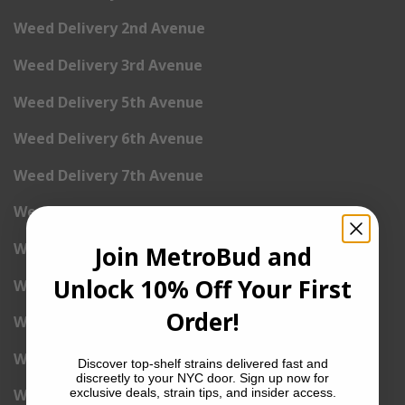
Weed Delivery 2nd Avenue
Weed Delivery 3rd Avenue
Weed Delivery 5th Avenue
Weed Delivery 6th Avenue
Weed Delivery 7th Avenue
Weed Delivery 9th Avenue
Weed Delivery 12th Avenue
Join MetroBud and
Unlock 10% Off Your First
Weed Delivery Central Park West
Order!
Weed Delivery St. Nicholas Avenue
Weed Delivery Lexington
Discover top-shelf strains delivered fast and
discreetly to your NYC door. Sign up now for
exclusive deals, strain tips, and insider access.
Weed Delivery West End Avenue