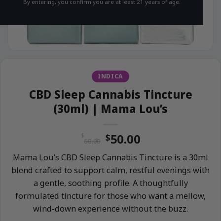
By entering, you confirm you are at least 21 years of age.
INDICA
CBD Sleep Cannabis Tincture
(30ml) | Mama Lou’s
Original
Current
50.00
$
$
60.00
price
price
Mama Lou’s CBD Sleep Cannabis Tincture is a 30ml
was:
is:
blend crafted to support calm, restful evenings with
$60.00.
$50.00.
a gentle, soothing profile. A thoughtfully
formulated tincture for those who want a mellow,
wind-down experience without the buzz.