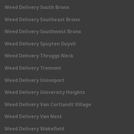
Weed Delivery South Bronx
Weed Delivery Southeast Bronx
Weed Delivery Southwest Bronx
Weed Delivery Spuyten Duyvil
Weed Delivery Throggs Neck
Weed Delivery Tremont
Weed Delivery Unionport
Weed Delivery University Heights
Weed Delivery Van Cortlandt Village
Weed Delivery Van Nest
Weed Delivery Wakefield