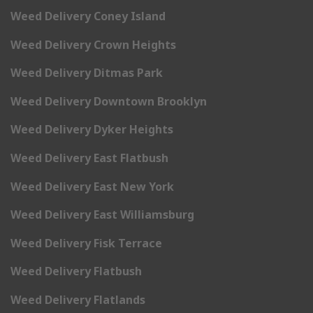
Weed Delivery Coney Island
Weed Delivery Crown Heights
Weed Delivery Ditmas Park
Weed Delivery Downtown Brooklyn
Weed Delivery Dyker Heights
Weed Delivery East Flatbush
Weed Delivery East New York
Weed Delivery East Williamsburg
Weed Delivery Fisk Terrace
Weed Delivery Flatbush
Weed Delivery Flatlands