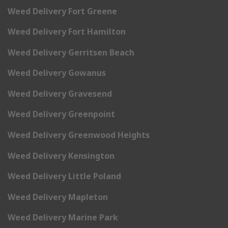
Weed Delivery Fort Greene
Weed Delivery Fort Hamilton
Weed Delivery Gerritsen Beach
Weed Delivery Gowanus
Weed Delivery Gravesend
Weed Delivery Greenpoint
Weed Delivery Greenwood Heights
Weed Delivery Kensington
Weed Delivery Little Poland
Weed Delivery Mapleton
Weed Delivery Marine Park