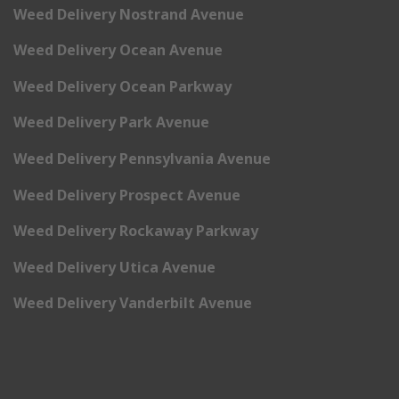
Weed Delivery Nostrand Avenue
Weed Delivery Ocean Avenue
Weed Delivery Ocean Parkway
Weed Delivery Park Avenue
Weed Delivery Pennsylvania Avenue
Weed Delivery Prospect Avenue
Weed Delivery Rockaway Parkway
Weed Delivery Utica Avenue
Weed Delivery Vanderbilt Avenue