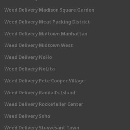
Weed Delivery Madison Square Garden
Weed Delivery Meat Packing District
Weed Delivery Midtown Manhattan
Weed Delivery Midtown West
Weed Delivery NoHo
Weed Delivery NoLita
Weed Delivery Pete Cooper Village
Weed Delivery Randall’s Island
Weed Delivery Rockefeller Center
Weed Delivery Soho
Weed Delivery Stuyvesant Town