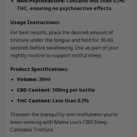
Non-Psychoactive:
Contains less than 0.3%
THC, ensuring no psychoactive effects.
Usage Instructions:
For best results, place the desired amount of
tincture under the tongue and hold for 30-60
seconds before swallowing. Use as part of your
nightly routine to support restful sleep.
Product Specifications:
Volume:
30ml
CBD Content:
500mg per bottle
THC Content:
Less than 0.3%
Discover the tranquility and restfulness you’ve
been seeking with Mama Lou’s CBD Sleep
Cannabis Tincture.