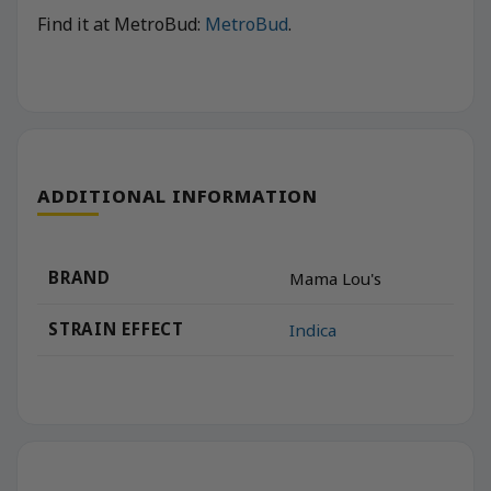
Find it at MetroBud:
MetroBud
.
ADDITIONAL INFORMATION
BRAND
Mama Lou's
STRAIN EFFECT
Indica