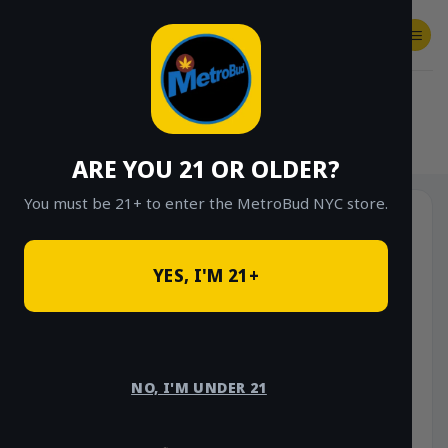
Skip
to
content
SHOP
Checkout
$
0.00
HOME
/
SHOP
/
SHOP ALL
/
EDIBLES
/
TINCTURES
/
MAMA LOU’S
ARE YOU 21 OR OLDER?
You must be 21+ to enter the MetroBud NYC store.
-17%
YES, I'M 21+
NO, I'M UNDER 21