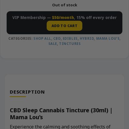
Out of stock
VIP Membership —
$50/month
, 15% off every order
ADD TO CART
CATEGORIES:
SHOP ALL
,
CBD
,
EDIBLES
,
HYBRID
,
MAMA LOU’S
,
SALE
,
TINCTURES
DESCRIPTION
CBD Sleep Cannabis Tincture (30ml) |
Mama Lou’s
Experience the calming and soothing effects of