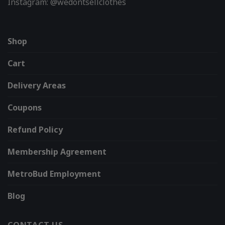
Instagram: @wedontsellclothes
Shop
Cart
Delivery Areas
Coupons
Refund Policy
Membership Agreement
MetroBud Employment
Blog