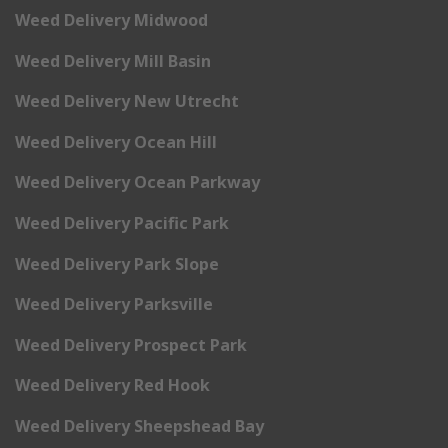
Weed Delivery Midwood
Weed Delivery Mill Basin
Weed Delivery New Utrecht
Weed Delivery Ocean Hill
Weed Delivery Ocean Parkway
Weed Delivery Pacific Park
Weed Delivery Park Slope
Weed Delivery Parksville
Weed Delivery Prospect Park
Weed Delivery Red Hook
Weed Delivery Sheepshead Bay