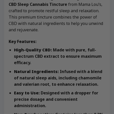
CBD Sleep Cannabis Tincture
from Mama Lou’s,
crafted to promote restful sleep and relaxation.
This premium tincture combines the power of
CBD with natural ingredients to help you unwind
and rejuvenate.
Key Features:
High-Quality CBD:
Made with pure, full-
spectrum CBD extract to ensure maximum
efficacy.
Natural Ingredients:
Infused with a blend
of natural sleep aids, including chamomile
and valerian root, to enhance relaxation.
Easy to Use:
Designed with a dropper for
precise dosage and convenient
administration.