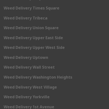
Weed Delivery Times Square
Weed Delivery Tribeca
Weed Delivery Union Square
Weed Delivery Upper East Side
Weed Delivery Upper West Side
Weed Delivery Uptown
Weed Delivery Wall Street
Weed Delivery Washington Heights
Weed Delivery West Village
Weed Delivery Yorkville
Weed Delivery 1st Avenue