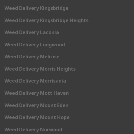
Weed Delivery Kingsbridge
Weed Delivery Kingsbridge Heights
Weed Delivery Laconia
Weed Delivery Longwood
Weed Delivery Melrose
Weed Delivery Morris Heights
Weed Delivery Morrisania
Weed Delivery Mott Haven
Weed Delivery Mount Eden
Weed Delivery Mount Hope
Weed Delivery Norwood