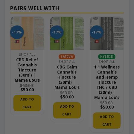
-17%
-17%
-17%
SHOP ALL
SATIVA
HYBRID
CBD Relief
SHOP ALL
SHOP ALL
Cannabis
CBG Calm
1:1 Wellness
Tincture
Cannabis
Cannabis
(30ml) |
Tincture
and Hemp
Mama Lou’s
(30ml) |
Tincture
$
60.00
Mama Lou’s
THC / CBD
Original
Current
$
50.00
(30ml) |
$
60.00
price
price
Original
Current
$
50.00
Mama Lou’s
was:
is:
ADD TO
price
price
$60.00.
$50.00.
$
60.00
was:
is:
Original
Current
ADD TO
$
50.00
CART
$60.00.
$50.00.
price
price
CART
was:
is:
ADD TO
$60.00.
$50.00.
CART