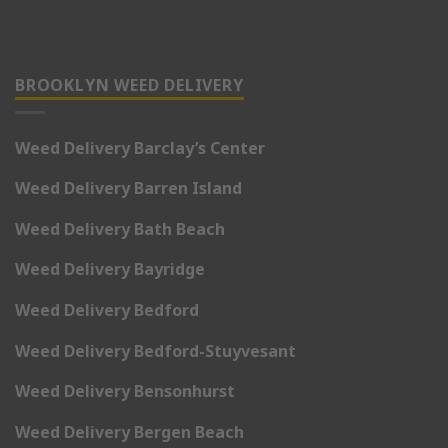
BROOKLYN WEED DELIVERY
Weed Delivery Barclay’s Center
Weed Delivery Barren Island
Weed Delivery Bath Beach
Weed Delivery Bayridge
Weed Delivery Bedford
Weed Delivery Bedford-Stuyvesant
Weed Delivery Bensonhurst
Weed Delivery Bergen Beach