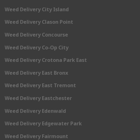
Weed Delivery City Island
Weed Delivery Clason Point
Weed Delivery Concourse
Weed Delivery Co-Op City
Weed Delivery Crotona Park East
Weed Delivery East Bronx
Weed Delivery East Tremont
Weed Delivery Eastchester
Weed Delivery Edenwald
Weed Delivery Edgewater Park
Weed Delivery Fairmount