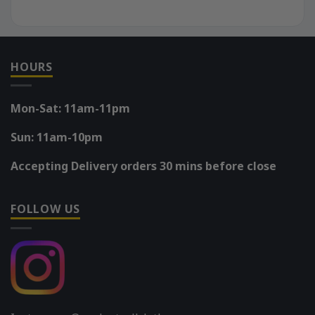
HOURS
Mon-Sat: 11am-11pm
Sun: 11am-10pm
Accepting Delivery orders 30 mins before close
FOLLOW US