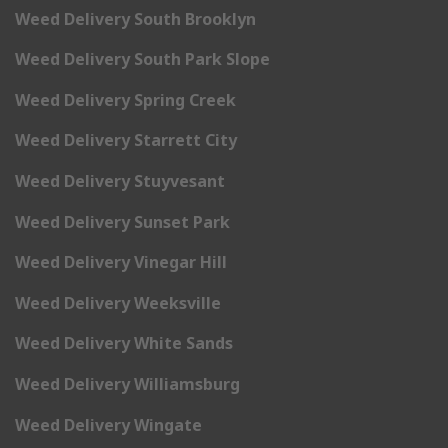
Weed Delivery South Brooklyn
Weed Delivery South Park Slope
Weed Delivery Spring Creek
Weed Delivery Starrett City
Weed Delivery Stuyvesant
Weed Delivery Sunset Park
Weed Delivery Vinegar Hill
Weed Delivery Weeksville
Weed Delivery White Sands
Weed Delivery Williamsburg
Weed Delivery Wingate