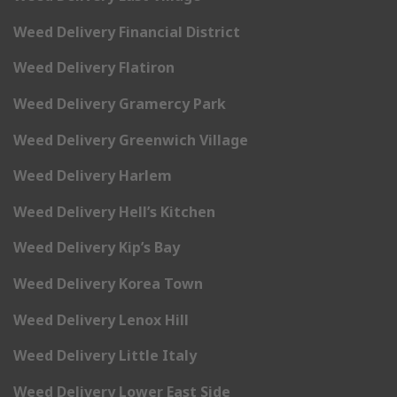
Weed Delivery Financial District
Weed Delivery Flatiron
Weed Delivery Gramercy Park
Weed Delivery Greenwich Village
Weed Delivery Harlem
Weed Delivery Hell’s Kitchen
Weed Delivery Kip’s Bay
Weed Delivery Korea Town
Weed Delivery Lenox Hill
Weed Delivery Little Italy
Weed Delivery Lower East Side