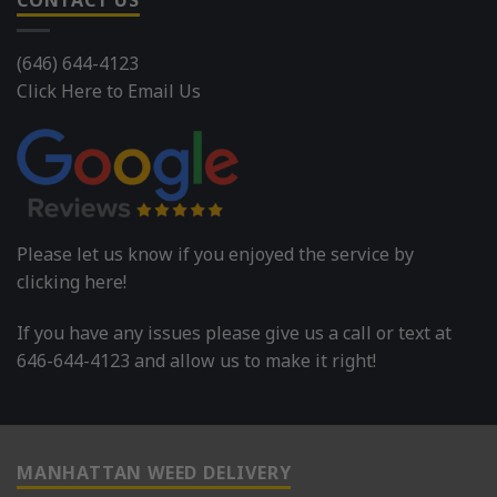
CONTACT US
(646) 644-4123
Click Here to Email Us
Please let us know if you enjoyed the service by
clicking here!
If you have any issues please give us a call or text at
646-644-4123 and allow us to make it right!
MANHATTAN WEED DELIVERY