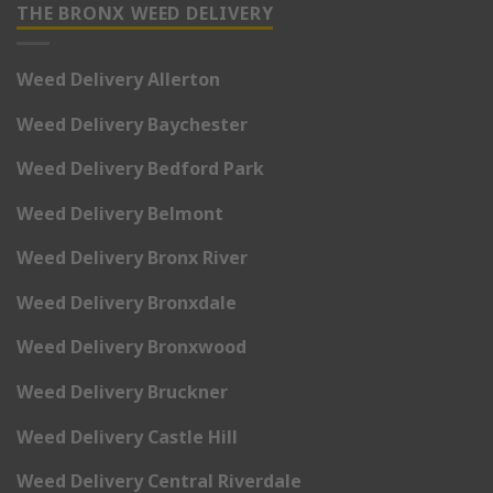
THE BRONX WEED DELIVERY
Weed Delivery Allerton
Weed Delivery Baychester
Weed Delivery Bedford Park
Weed Delivery Belmont
Weed Delivery Bronx River
Weed Delivery Bronxdale
Weed Delivery Bronxwood
Weed Delivery Bruckner
Weed Delivery Castle Hill
Weed Delivery Central Riverdale