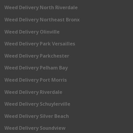
Weed Delivery North Riverdale
Weed Delivery Northeast Bronx
Weed Delivery Olinville
Weed Delivery Park Versailles
Weed Delivery Parkchester
Weed Delivery Pelham Bay
Weed Delivery Port Morris
Weed Delivery Riverdale
Weed Delivery Schuylerville
Weed Delivery Silver Beach
Weed Delivery Soundview