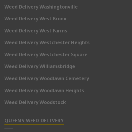
Weed Delivery Washingtonville
Weed Delivery West Bronx
Weed Delivery West Farms
Weed Delivery Westchester Heights
Weed Delivery Westchester Square
Weed Delivery Williamsbridge
Weed Delivery Woodlawn Cemetery
Weed Delivery Woodlawn Heights
Weed Delivery Woodstock
QUEENS WEED DELIVERY