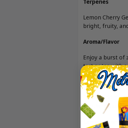
Terpenes
Lemon Cherry Gela
bright, fruity, an
Aroma/Flavor
Enjoy a burst of
tart notes with a
Effects
This hybrid prero
gentle relaxation
Lineage/Genetic