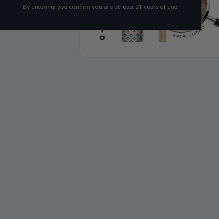
By entering, you confirm you are at least 21 years of age.