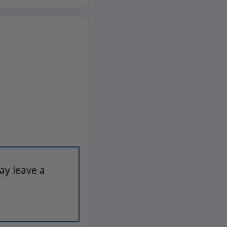
ay leave a