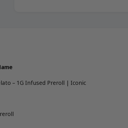
 Name
ato – 1G Infused Preroll | Iconic
reroll