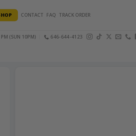
SHOP
CONTACT
FAQ
TRACK ORDER
PM (SUN 10PM)
646-644-4123