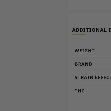
ADDITIONAL 
WEIGHT
BRAND
STRAIN EFFEC
THC