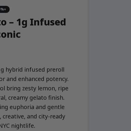
5%+
o – 1g Infused
conic
1g hybrid infused preroll
avor and enhanced potency.
ol bring zesty lemon, ripe
al, creamy gelato finish.
ting euphoria and gentle
, creative, and city-ready
YC nightlife.