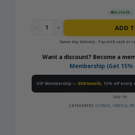
In stock
Lemon Cherry Gelato – 1g Infused Prerol
ADD T
Want a discount? Become a mem
Membership (Get 15% of
VIP Membership —
$50/month
, 15% off every 
SKU:
01
CATEGORIES:
ICONIC
,
INDICA
,
PR