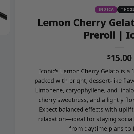
INDICA
THC 2
Lemon Cherry Gelat
Preroll | I
15.00
$
Iconic’s Lemon Cherry Gelato is a 
packed with bright, dessert-like fl
Limonene, caryophyllene, and linalo
cherry sweetness, and a lightly flor
Expect balanced effects with uplif
relaxation—ideal for staying social
from daytime plans to N