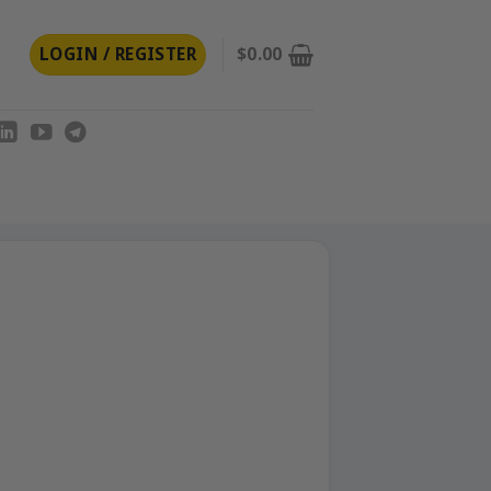
LOGIN / REGISTER
$
0.00