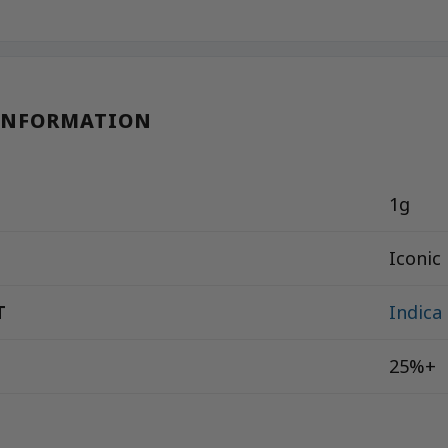
INFORMATION
1g
Iconic
T
Indica
25%+