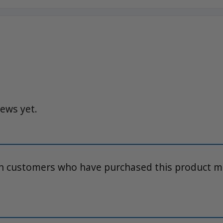
iews yet.
in customers who have purchased this product m