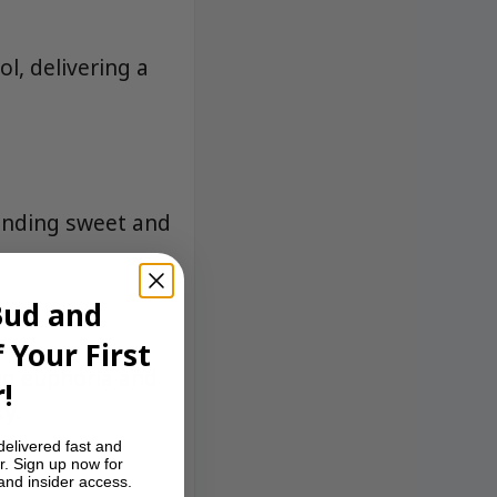
l, delivering a
lending sweet and
Bud and
 Your First
ing euphoria and
!
ty.
delivered fast and
r. Sign up now for
 and insider access.