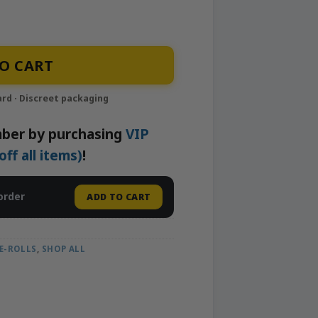
l | Iconic quantity
O CART
ber by purchasing
VIP
f all items)
!
order
ADD TO CART
E-ROLLS
,
SHOP ALL