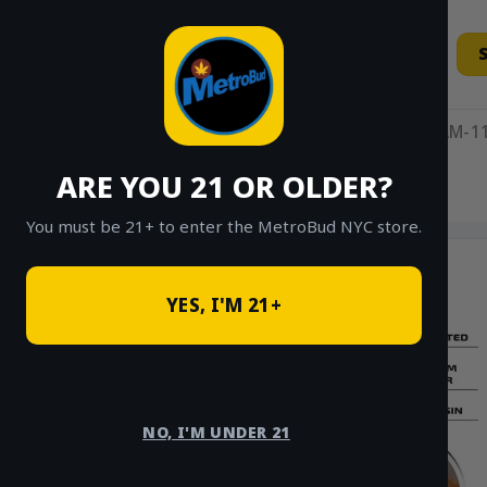
Skip
to
content
11AM-11
ARE YOU 21 OR OLDER?
HOME
/
SHOP
/
PRE-ROLLS
/
ICONIC
You must be 21+ to enter the MetroBud NYC store.
YES, I'M 21+
NO, I'M UNDER 21