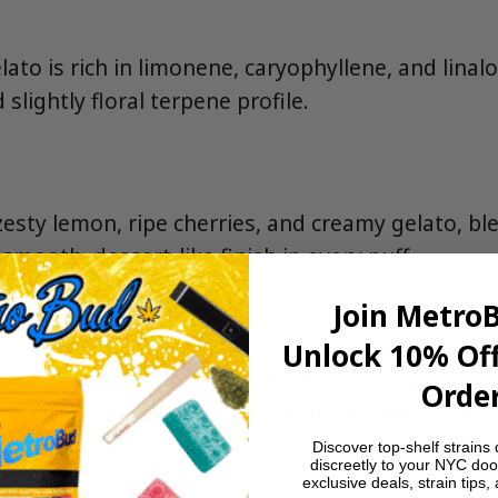
to is rich in limonene, caryophyllene, and linaloo
d slightly floral terpene profile.
 zesty lemon, ripe cherries, and creamy gelato, b
 smooth, dessert-like finish in every puff.
Join Metro
Unlock 10% Off
ll offers a balanced experience, providing uplift
Order
—perfect for staying social and creative in the ci
Discover top-shelf strains 
discreetly to your NYC doo
s
exclusive deals, strain tips,