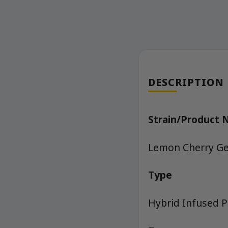
DESCRIPTION
Strain/Product
Lemon Cherry Gel
Type
Hybrid Infused P