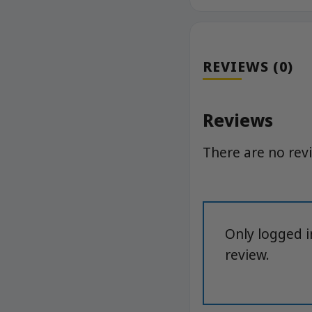
REVIEWS (0)
Reviews
There are no rev
Only logged 
review.