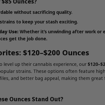
 $85 Ounces?
dable without sacrificing quality.
strains to keep your stash exciting.
day Use:
Whether it’s unwinding after work or 
ces get the job done.
orites: $120–$200 Ounces
 level up their cannabis experience, our
$120–$
popular strains. These options often feature high
files, and better bag appeal, making them great 
se Ounces Stand Out?