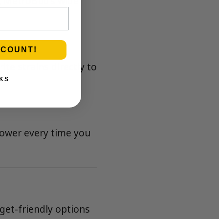
, MetroBud’s wide
SCOUNT!
te strains directly to
KS
lower every time you
get-friendly options