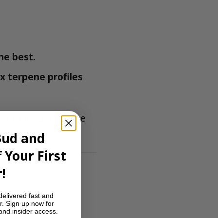
he best.
x terpene profiles
t to indulge in the
Bud and
 Your First
?
!
delivered fast and
r. Sign up now for
 and insider access.