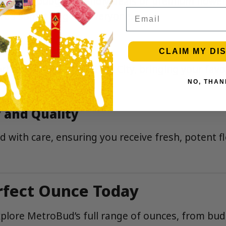
ing for budget-friendly deals or premium flower
Email
re’s something for everyone.
 Across NYC
CLAIM MY DI
rhoods across New York City, bringing your favori
NO, THAN
 and Quality
d with care, ensuring you receive fresh, potent f
rfect Ounce Today
plore MetroBud’s full range of ounces, from bud