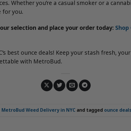
ces. Whether you’re a casual smoker or a cannabi
 for you.
 our selection and place your order today:
Shop 
’s best ounce deals! Keep your stash fresh, your
ettable with MetroBud.
n
MetroBud Weed Delivery in NYC
and tagged
ounce deal