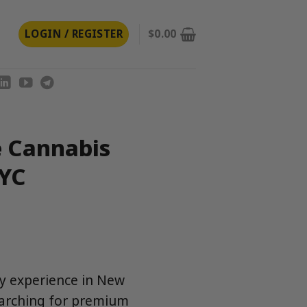
LOGIN / REGISTER
$
0.00
e Cannabis
NYC
ry experience in New
earching for premium