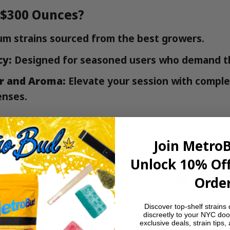
 $300 Ounces?
m strains sourced from the best growers.
cy:
Designed for seasoned users who demand t
r and Aroma:
Elevate your session with comple
enses.
ect for special occasions or when you simply wan
s to offer.
Join Metro
Unlock 10% Off
MetroBud for Ounces in NYC
Order
ariety
Discover top-shelf strains 
discreetly to your NYC doo
exclusive deals, strain tips,