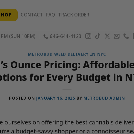
SHOP
CONTACT
FAQ
TRACK ORDER
PM (SUN 10PM)
646-644-4123
METROBUD WEED DELIVERY IN NYC
s Ounce Pricing: Affordabl
tions for Every Budget in 
POSTED ON
JANUARY 16, 2025
BY
METROBUD ADMIN
 ourselves on offering the best cannabis delive
ou’re a budget-savvy shopper or a connoisseur s