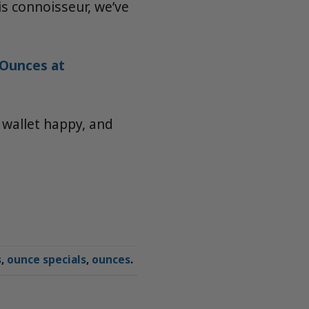
s connoisseur, we’ve
Ounces at
 wallet happy, and
s
,
ounce specials
,
ounces
.