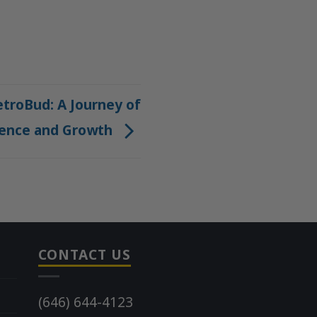
troBud: A Journey of
ience and Growth
CONTACT US
(646) 644-4123