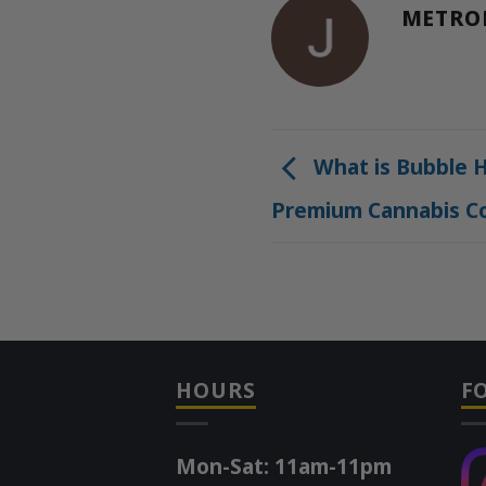
METRO
What is Bubble H
Premium Cannabis C
HOURS
F
Mon-Sat: 11am-11pm