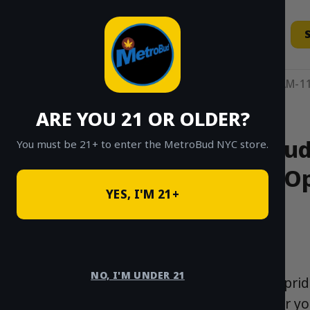
Skip
to
content
11AM-11
ARE YOU 21 OR OLDER?
MetroBud’
You must be 21+ to enter the MetroBud NYC store.
Op
YES, I'M 21+
NO, I'M UNDER 21
At MetroBud, we pride
York City. Whether y