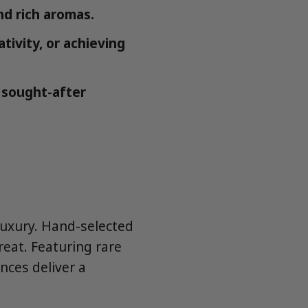
nd rich aromas.
ivity, or achieving
 sought-after
luxury. Hand-selected
reat. Featuring rare
nces deliver a