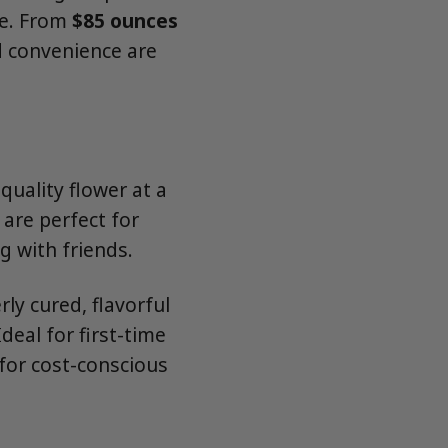
le. From
$85 ounces
d convenience are
quality flower at a
 are perfect for
g with friends.
y cured, flavorful
deal for first-time
for cost-conscious