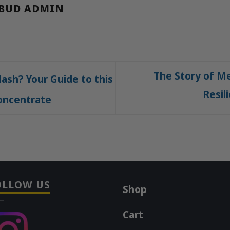
BUD ADMIN
The Story of Me
ash? Your Guide to this
Resil
oncentrate
OLLOW US
Shop
Cart