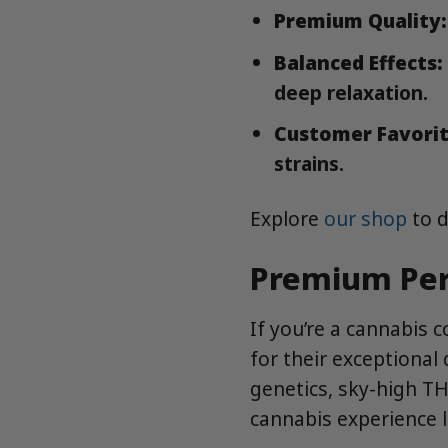
Premium Quality:
Balanced Effects:
deep relaxation.
Customer Favorit
strains.
Explore
our shop
to d
Premium Per
If you’re a cannabis 
for their exceptional 
genetics, sky-high TH
cannabis experience l