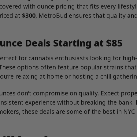
covered with ounce pricing that fits every lifesty
riced at
$300
, MetroBud ensures that quality an
unce Deals Starting at $85
erfect for cannabis enthusiasts looking for high-
. These options often feature popular strains that
ou’re relaxing at home or hosting a chill gatherin
nces don’t compromise on quality. Expect properl
onsistent experience without breaking the bank. I
mokers, these deals are some of the best in NYC 