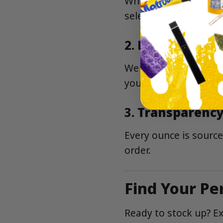
Whether you’re shopp
selection ensures the
2.
Fast Delivery
We deliver to neighbo
your doorstep.
3.
Transparency
Every ounce is source
order.
Find Your Pe
Ready to stock up? Ex