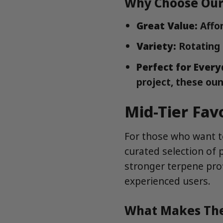
Why Choose Our
Great Value:
Affor
Variety:
Rotating 
Perfect for Every
project, these oun
Mid-Tier Fav
For those who want to
curated selection of 
stronger terpene pro
experienced users.
What Makes The