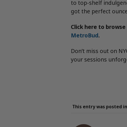
to top-shelf indulgen
got the perfect ounce
Click here to browse
MetroBud
.
Don’t miss out on NYC
your sessions unforg
This entry was posted i