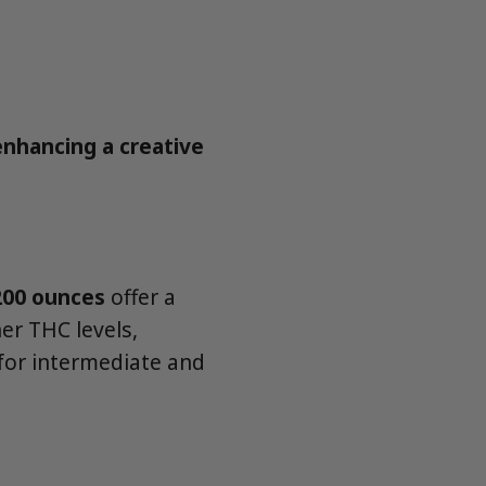
enhancing a creative
200 ounces
offer a
er THC levels,
for intermediate and