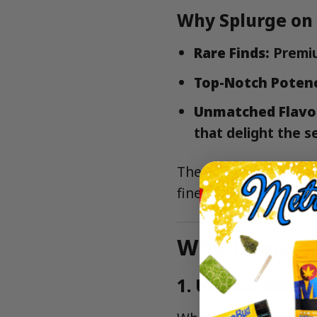
Why Splurge on
Rare Finds:
Premiu
Top-Notch Poten
Unmatched Flavo
that delight the s
These ounces are perf
finest cannabis NYC ha
Why Choose 
1.
Unbeatable V