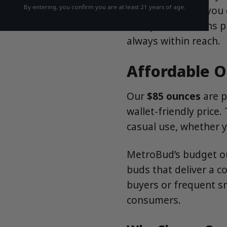
By entering, you confirm you are at least 21 years of age.
flower, we’ve got you 
to top-shelf strains p
always within reach.
Affordable O
Our
$85 ounces
are p
wallet-friendly price
casual use, whether y
MetroBud’s budget ou
buds that deliver a c
buyers or frequent s
consumers.