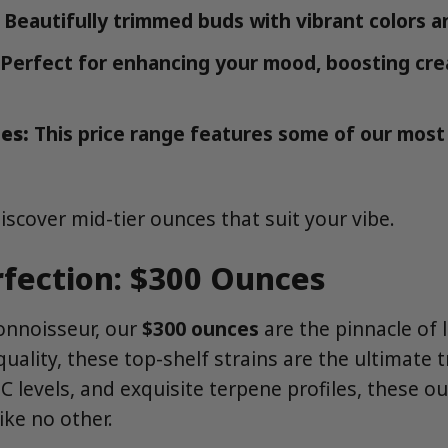
Beautifully trimmed buds with vibrant colors a
Perfect for enhancing your mood, boosting creat
es:
This price range features some of our most
iscover mid-tier ounces that suit your vibe.
fection: $300 Ounces
connoisseur, our
$300 ounces
are the pinnacle of 
quality, these top-shelf strains are the ultimate t
C levels, and exquisite terpene profiles, these ou
ike no other.