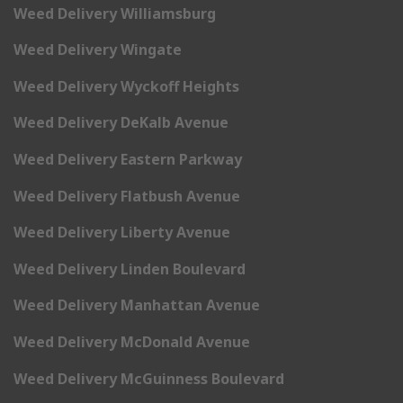
Weed Delivery Williamsburg
Weed Delivery Wingate
Weed Delivery Wyckoff Heights
Weed Delivery DeKalb Avenue
Weed Delivery Eastern Parkway
Weed Delivery Flatbush Avenue
Weed Delivery Liberty Avenue
Weed Delivery Linden Boulevard
Weed Delivery Manhattan Avenue
Weed Delivery McDonald Avenue
Weed Delivery McGuinness Boulevard