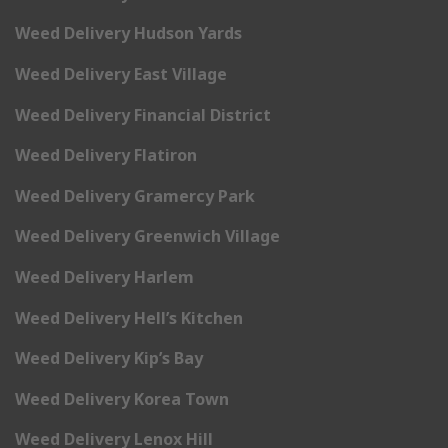
Weed Delivery Hudson Yards
Weed Delivery East Village
Weed Delivery Financial District
Weed Delivery Flatiron
Weed Delivery Gramercy Park
Weed Delivery Greenwich Village
Weed Delivery Harlem
Weed Delivery Hell’s Kitchen
Weed Delivery Kip’s Bay
Weed Delivery Korea Town
Weed Delivery Lenox Hill