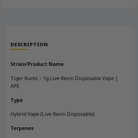
DESCRIPTION
Strain/Product Name
Tiger Runtz – 1g Live Resin Disposable Vape |
APE
Type
Hybrid Vape (Live Resin Disposable)
Terpenes