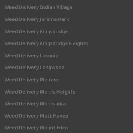
Weed Delivery Indian Village
Weed Delivery Jerome Park
Weed Delivery Kingsbridge
Weed Delivery Kingsbridge Heights
Weed Delivery Laconia
Weed Delivery Longwood
Weed Delivery Melrose
Weed Delivery Morris Heights
Weed Delivery Morrisania
Weed Delivery Mott Haven
Weed Delivery Mount Eden