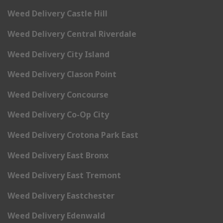
Weed Delivery Castle Hill
Weed Delivery Central Riverdale
Weed Delivery City Island
Weed Delivery Clason Point
Weed Delivery Concourse
Weed Delivery Co-Op City
Weed Delivery Crotona Park East
Weed Delivery East Bronx
Weed Delivery East Tremont
Weed Delivery Eastchester
Weed Delivery Edenwald