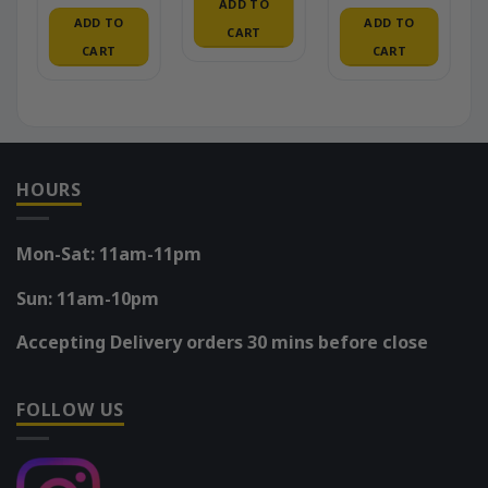
ADD TO
ADD TO
ADD TO
CART
CART
CART
HOURS
Mon-Sat: 11am-11pm
Sun: 11am-10pm
Accepting Delivery orders 30 mins before close
FOLLOW US