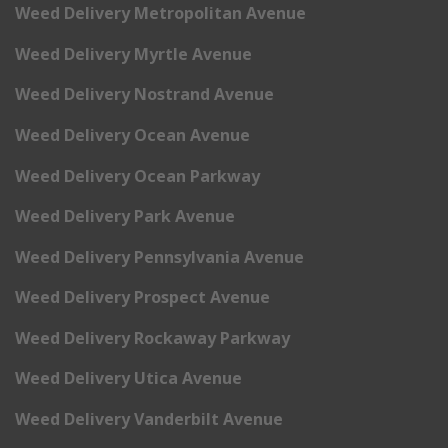
Weed Delivery Metropolitan Avenue
Weed Delivery Myrtle Avenue
Weed Delivery Nostrand Avenue
Weed Delivery Ocean Avenue
Weed Delivery Ocean Parkway
Weed Delivery Park Avenue
Weed Delivery Pennsylvania Avenue
Weed Delivery Prospect Avenue
Weed Delivery Rockaway Parkway
Weed Delivery Utica Avenue
Weed Delivery Vanderbilt Avenue