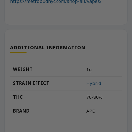
https://metrobudnyc.com/shop-all/vapes/
ADDITIONAL INFORMATION
WEIGHT
1g
STRAIN EFFECT
Hybrid
THC
70-80%
BRAND
APE