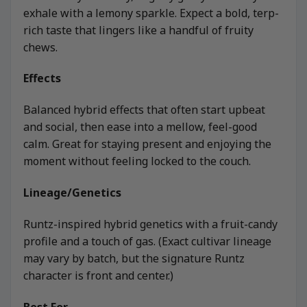
exhale with a lemony sparkle. Expect a bold, terp-
rich taste that lingers like a handful of fruity
chews.
Effects
Balanced hybrid effects that often start upbeat
and social, then ease into a mellow, feel-good
calm. Great for staying present and enjoying the
moment without feeling locked to the couch.
Lineage/Genetics
Runtz-inspired hybrid genetics with a fruit-candy
profile and a touch of gas. (Exact cultivar lineage
may vary by batch, but the signature Runtz
character is front and center.)
Best For