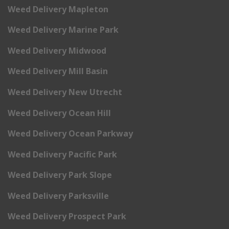
Weed Delivery Mapleton
Weed Delivery Marine Park
Weed Delivery Midwood
Weed Delivery Mill Basin
Weed Delivery New Utrecht
Weed Delivery Ocean Hill
Weed Delivery Ocean Parkway
Weed Delivery Pacific Park
Weed Delivery Park Slope
Weed Delivery Parksville
Weed Delivery Prospect Park