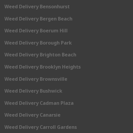
Weed Delivery Bensonhurst
Weed Delivery Bergen Beach
Weed Delivery Boerum Hill
Weed Delivery Borough Park
Weed Delivery Brighton Beach
Weed Delivery Brooklyn Heights
Weed Delivery Brownsville
Weed Delivery Bushwick
Weed Delivery Cadman Plaza
Weed Delivery Canarsie
Weed Delivery Carroll Gardens