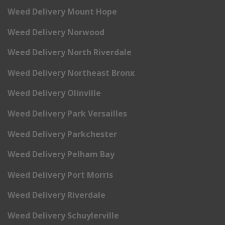
Weed Delivery Mount Hope
Weed Delivery Norwood
Weed Delivery North Riverdale
Weed Delivery Northeast Bronx
Weed Delivery Olinville
Weed Delivery Park Versailles
Weed Delivery Parkchester
Weed Delivery Pelham Bay
Weed Delivery Port Morris
Weed Delivery Riverdale
Weed Delivery Schuylerville