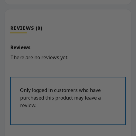
REVIEWS (0)
Reviews
There are no reviews yet.
Only logged in customers who have
purchased this product may leave a
review.