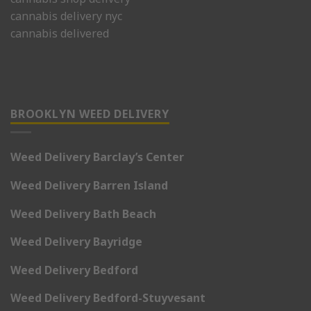
cannabis delivery nyc
cannabis delivered
BROOKLYN WEED DELIVERY
Weed Delivery Barclay’s Center
Weed Delivery Barren Island
Weed Delivery Bath Beach
Weed Delivery Bayridge
Weed Delivery Bedford
Weed Delivery Bedford-Stuyvesant