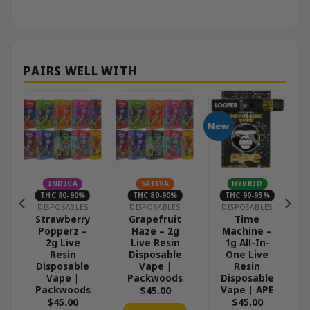
New
INDICA
SATIVA
HYBRID
THC 80-90%
THC 80-90%
THC 90-95%
DISPOSABLES
DISPOSABLES
DISPOSABLES
–
Strawberry
Grapefruit
Time
Popperz –
Haze – 2g
Machine –
2g Live
Live Resin
1g All-In-
Resin
Disposable
One Live
Disposable
Vape |
Resin
Vape |
Packwoods
Disposable
Packwoods
Vape | APE
$
45.00
$
45.00
$
45.00