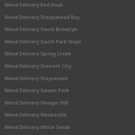
Weed Delivery Red Hook
Weed Delivery Sheepshead Bay
Weed Delivery South Brooklyn
Weed Delivery South Park Slope
Weed Delivery Spring Creek
Weed Delivery Starrett City
Weed Delivery Stuyvesant
Weed Delivery Sunset Park
Weed Delivery Vinegar Hill
Weed Delivery Weeksville
Weed Delivery White Sands