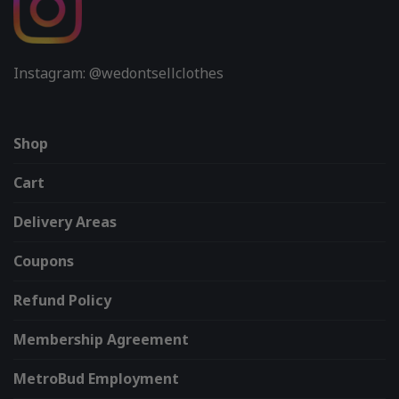
Instagram: @wedontsellclothes
Shop
Cart
Delivery Areas
Coupons
Refund Policy
Membership Agreement
MetroBud Employment