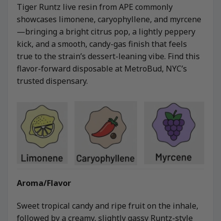
Tiger Runtz live resin from APE commonly
showcases limonene, caryophyllene, and myrcene
—bringing a bright citrus pop, a lightly peppery
kick, and a smooth, candy-gas finish that feels
true to the strain’s dessert-leaning vibe. Find this
flavor-forward disposable at MetroBud, NYC’s
trusted dispensary.
Aroma/Flavor
Sweet tropical candy and ripe fruit on the inhale,
followed by a creamy, slightly gassy Runtz-style