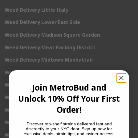
Weed Delivery Little Italy
Weed Delivery Lower East Side
Weed Delivery Madison Square Garden
Weed Delivery Meat Packing District
Weed Delivery Midtown Manhattan
Weed Delivery Midtown West
Weed Delivery NoHo
Join MetroBud and
Unlock 10% Off Your First
Weed Delivery NoLita
Order!
Weed Delivery Pete Cooper Village
Weed Delivery Randall’s Island
Discover top-shelf strains delivered fast and
discreetly to your NYC door. Sign up now for
exclusive deals, strain tips, and insider access.
Weed Delivery Rockefeller Center