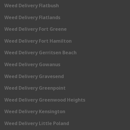
Weed Delivery Flatbush
Weed Delivery Flatlands
Weed Delivery Fort Greene
Weed Delivery Fort Hamilton
Weed Delivery Gerritsen Beach
Weed Delivery Gowanus
Weed Delivery Gravesend
Weed Delivery Greenpoint
Weed Delivery Greenwood Heights
Weed Delivery Kensington
Weed Delivery Little Poland