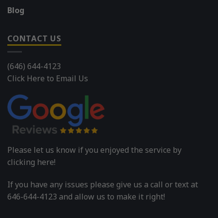
Blog
CONTACT US
(646) 644-4123
Click Here to Email Us
Please let us know if you enjoyed the service by
clicking here!
If you have any issues please give us a call or text at
646-644-4123 and allow us to make it right!