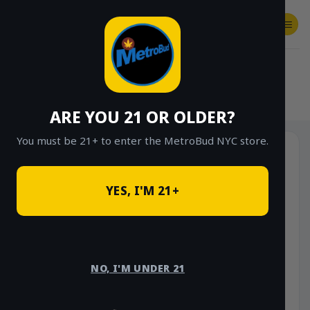
Skip
to
content
SHOP
Checkout
$
0.00
HOME
/
SHOP
/
SHOP ALL
/
VAPES
/
DISPOSABLES
ARE YOU 21 OR OLDER?
You must be 21+ to enter the MetroBud NYC store.
-10%
YES, I'M 21+
NO, I'M UNDER 21