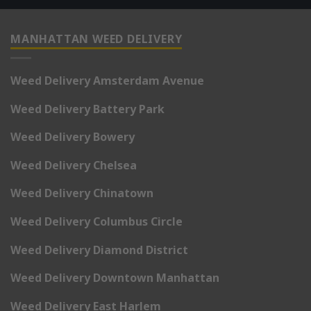
MANHATTAN WEED DELIVERY
Weed Delivery Amsterdam Avenue
Weed Delivery Battery Park
Weed Delivery Bowery
Weed Delivery Chelsea
Weed Delivery Chinatown
Weed Delivery Columbus Circle
Weed Delivery Diamond District
Weed Delivery Downtown Manhattan
Weed Delivery East Harlem