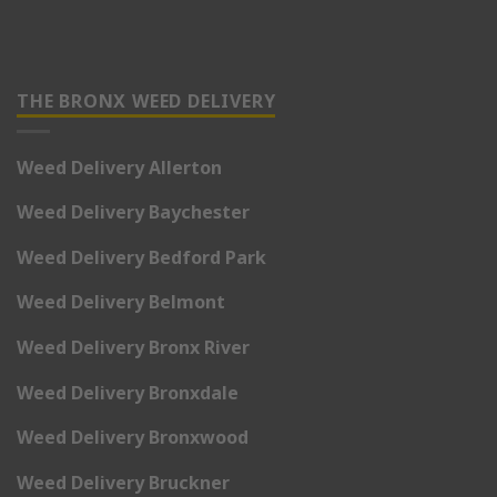
THE BRONX WEED DELIVERY
Weed Delivery Allerton
Weed Delivery Baychester
Weed Delivery Bedford Park
Weed Delivery Belmont
Weed Delivery Bronx River
Weed Delivery Bronxdale
Weed Delivery Bronxwood
Weed Delivery Bruckner