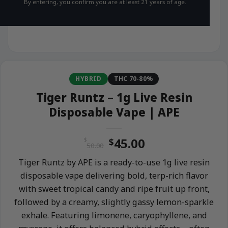
By entering, you confirm you are at least 21 years of age.
HYBRID
THC 70-80%
Tiger Runtz – 1g Live Resin
Disposable Vape | APE
Original
Current
45.00
$
$
50.00
price
price
Tiger Runtz by APE is a ready-to-use 1g live resin
was:
is:
disposable vape delivering bold, terp-rich flavor
$50.00.
$45.00.
with sweet tropical candy and ripe fruit up front,
followed by a creamy, slightly gassy lemon-sparkle
exhale. Featuring limonene, caryophyllene, and