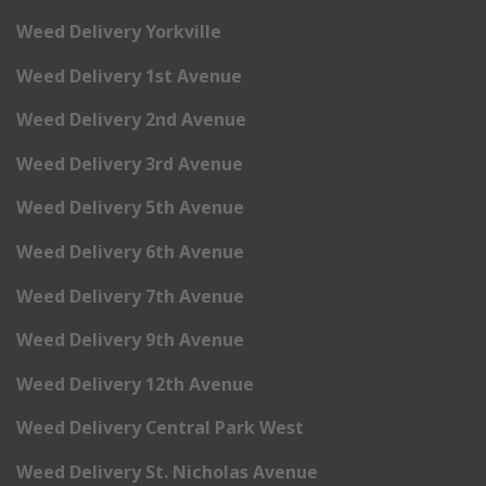
Weed Delivery Yorkville
Weed Delivery 1st Avenue
Weed Delivery 2nd Avenue
Weed Delivery 3rd Avenue
Weed Delivery 5th Avenue
Weed Delivery 6th Avenue
Weed Delivery 7th Avenue
Weed Delivery 9th Avenue
Weed Delivery 12th Avenue
Weed Delivery Central Park West
Weed Delivery St. Nicholas Avenue