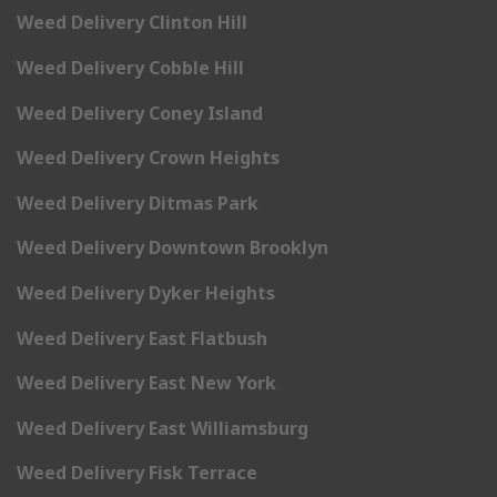
Weed Delivery Clinton Hill
Weed Delivery Cobble Hill
Weed Delivery Coney Island
Weed Delivery Crown Heights
Weed Delivery Ditmas Park
Weed Delivery Downtown Brooklyn
Weed Delivery Dyker Heights
Weed Delivery East Flatbush
Weed Delivery East New York
Weed Delivery East Williamsburg
Weed Delivery Fisk Terrace