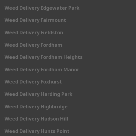
Weed Delivery Edgewater Park
Weed Delivery Fairmount
Weed Delivery Fieldston
Weed Delivery Fordham
Weed Delivery Fordham Heights
Weed Delivery Fordham Manor
Weed Delivery Foxhurst
Weed Delivery Harding Park
Weed Delivery Highbridge
Weed Delivery Hudson Hill
Weed Delivery Hunts Point