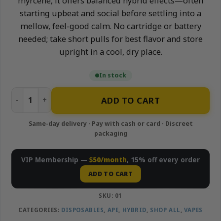
myrcene, it offers balanced hybrid effects—often
starting upbeat and social before settling into a
mellow, feel-good calm. No cartridge or battery
needed; take short pulls for best flavor and store
upright in a cool, dry place.
In stock
Tiger Runtz - 1g Live Resin Disposable Vape | APE quantity
ADD TO CART
VIP Membership —
$50/month
, 15% off every order
ADD TO CART
SKU:
01
CATEGORIES:
DISPOSABLES
,
APE
,
HYBRID
,
SHOP ALL
,
VAPES