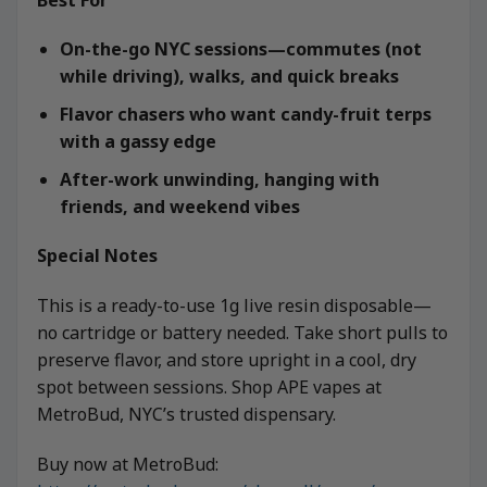
On-the-go NYC sessions—commutes (not
while driving), walks, and quick breaks
Flavor chasers who want candy-fruit terps
with a gassy edge
After-work unwinding, hanging with
friends, and weekend vibes
Special Notes
This is a ready-to-use 1g live resin disposable—
no cartridge or battery needed. Take short pulls to
preserve flavor, and store upright in a cool, dry
spot between sessions. Shop APE vapes at
MetroBud, NYC’s trusted dispensary.
Buy now at MetroBud: