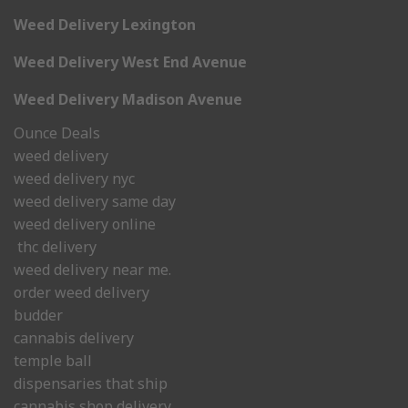
Weed Delivery Lexington
Weed Delivery West End Avenue
Weed Delivery Madison Avenue
Ounce Deals
weed delivery
weed delivery nyc
weed delivery same day
weed delivery online
thc delivery
weed delivery near me.
order weed delivery
budder
cannabis delivery
temple ball
dispensaries that ship
cannabis shop delivery