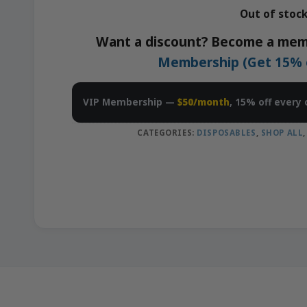
Out of stoc
Want a discount? Become a mem
Membership (Get 15% of
VIP Membership —
$50/month
, 15% off every 
CATEGORIES:
DISPOSABLES
,
SHOP ALL