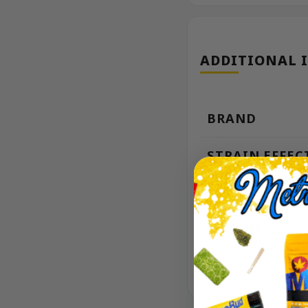
ADDITIONAL 
BRAND
STRAIN EFFEC
THC
WEIGHT