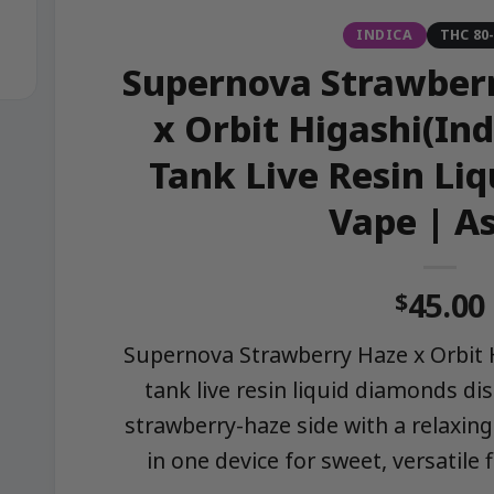
INDICA
THC 80
Supernova Strawberr
x Orbit Higashi(Ind
Tank Live Resin Li
Vape | A
45.00
$
Supernova Strawberry Haze x Orbit H
tank live resin liquid diamonds di
strawberry-haze side with a relaxing
in one device for sweet, versatile