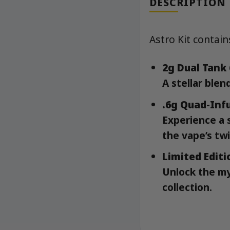
DESCRIPTION
Astro Kit contain
2g Dual Tank
A stellar blen
.6g Quad-Infu
Experience a 
the vape’s twi
Limited Editi
Unlock the my
collection.