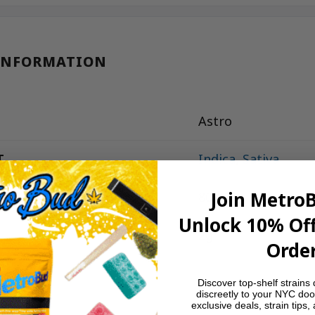
INFORMATION
Astro
T
Indica
,
Sativa
Join Metro
80-90%
Unlock 10% Off
2g
Order
Discover top-shelf strains 
discreetly to your NYC doo
exclusive deals, strain tips,