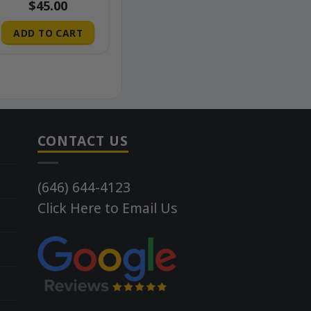
$
45.00
ADD TO CART
CONTACT US
(646) 644-4123
Click Here to Email Us