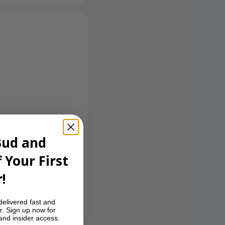
Bud and
 Your First
!
delivered fast and
r. Sign up now for
 and insider access.