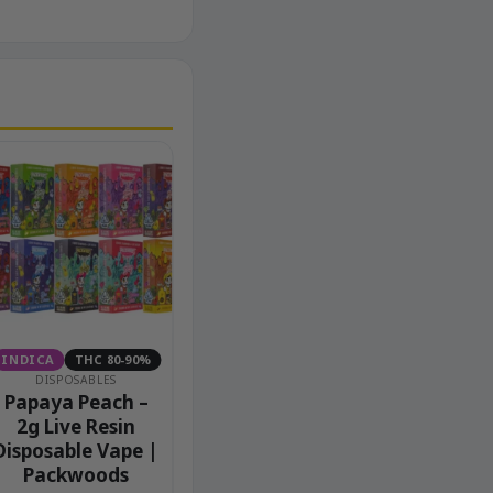
INDICA
THC 80-90%
DISPOSABLES
Papaya Peach –
2g Live Resin
Disposable Vape |
Packwoods