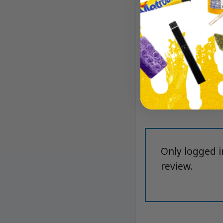
REVIEWS (0)
Reviews
There are no rev
Only logged 
review.