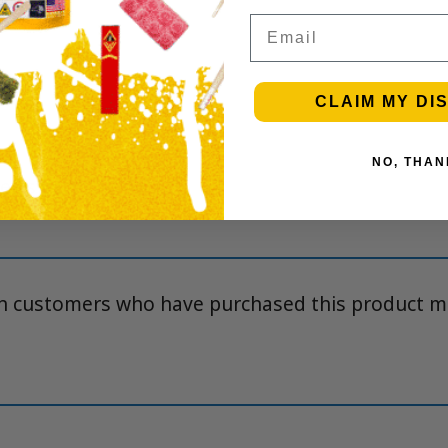
Email
CLAIM MY DI
NO, THAN
iews yet.
in customers who have purchased this product m