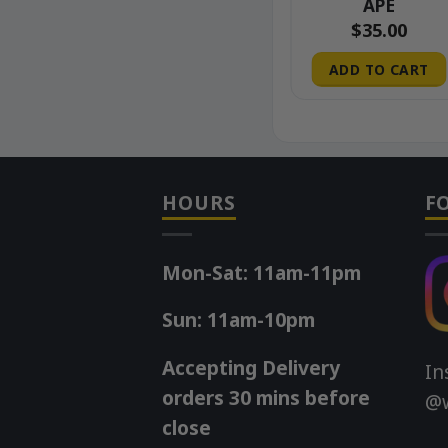
APE
00
$
45.00
$
35.00
 CART
ADD TO CART
ADD TO CART
HOURS
F
Mon-Sat: 11am-11pm
Sun: 11am-10pm
Accepting Delivery
In
orders 30 mins before
@w
close