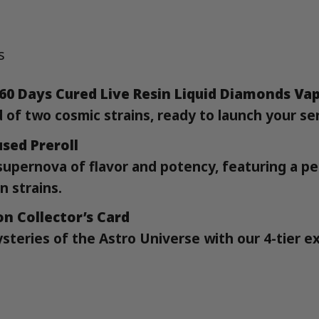
s
 60 Days Cured Live Resin Liquid Diamonds Va
d of two cosmic strains, ready to launch your se
sed Preroll
supernova of flavor and potency, featuring a pe
n strains.
on Collector’s Card
steries of the Astro Universe with our 4-tier e