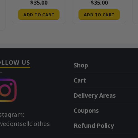
$
35.00
$
35.00
ADD TO CART
ADD TO CART
OLLOW US
Shop
Cart
Delivery Areas
Coupons
stagram:
edontsellclothes
Refund Policy