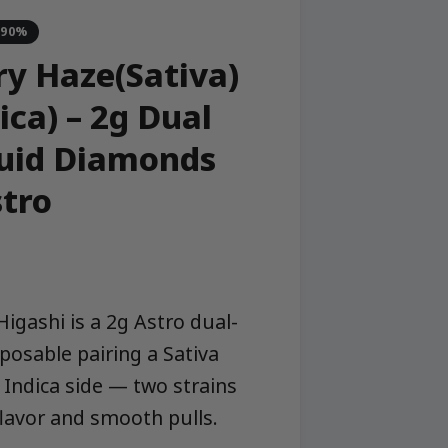
-90%
y Haze(Sativa)
ica) – 2g Dual
quid Diamonds
stro
igashi is a 2g Astro dual-
sposable pairing a Sativa
 Indica side — two strains
 flavor and smooth pulls.