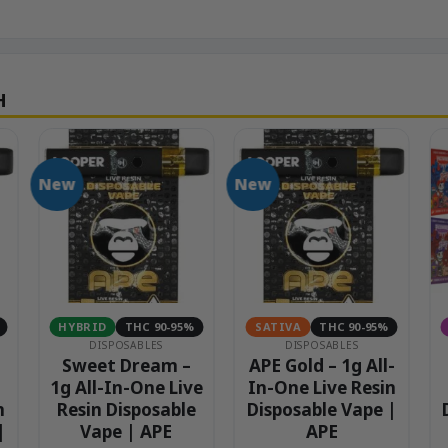
New
New
HYBRID
THC 90-95%
SATIVA
THC 90-95%
DISPOSABLES
DISPOSABLES
Sweet Dream –
APE Gold – 1g All-
1g All-In-One Live
In-One Live Resin
n
Resin Disposable
Disposable Vape |
|
Vape | APE
APE