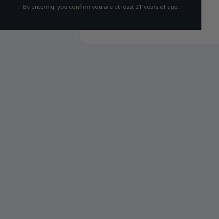
By entering, you confirm you are at least 21 years of age.