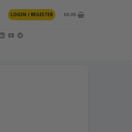
LOGIN / REGISTER
$
0.00