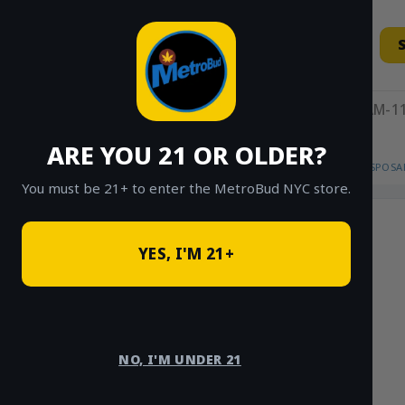
Skip
to
content
11AM-11
ARE YOU 21 OR OLDER?
HOME
/
SHOP
/
SHOP ALL
/
VAPES
/
DISPOSA
You must be 21+ to enter the MetroBud NYC store.
YES, I'M 21+
NO, I'M UNDER 21