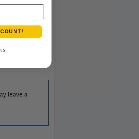
SCOUNT!
KS
ay leave a