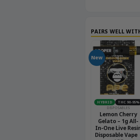
New
HC 90-95%
SATIVA
THC 80-90%
HYBRID
THC 90-95%
BLES
DISPOSABLES
DISPOSABLES
ee – 1g
Grapefruit Haze –
Lemon Cherry
ne Live
2g Live Resin
Gelato – 1g All-
posable
Disposable Vape |
In-One Live Resi
 APE
Packwoods
Disposable Vape 