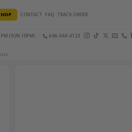
SHOP
CONTACT
FAQ
TRACK ORDER
PM (SUN 10PM)
646-644-4123
BLES