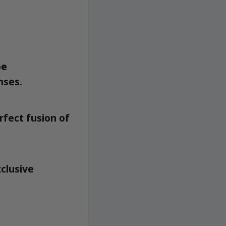
pe
nses.
rfect fusion of
xclusive