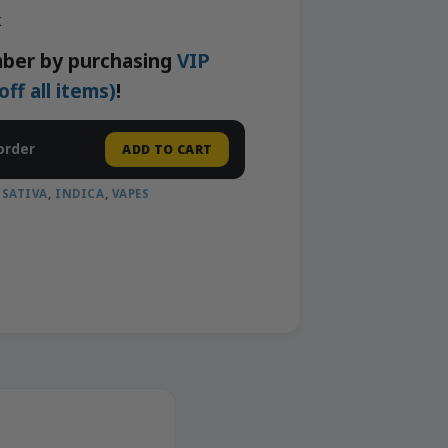
k
ber by purchasing
VIP
f all items)
!
order
ADD TO CART
,
SATIVA
,
INDICA
,
VAPES