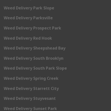
Weed Delivery Park Slope
Weed Delivery Parksville
Weed Delivery Prospect Park
Weed Delivery Red Hook
Weed Delivery Sheepshead Bay
Weed Delivery South Brooklyn
Weed Delivery South Park Slope
Weed Delivery Spring Creek
Weed Delivery Starrett City
Weed Delivery Stuyvesant
Weed Delivery Sunset Park