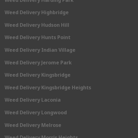
Weed Delivery Highbridge
Weed Delivery Hudson Hill
Weed Delivery Hunts Point
Weed Delivery Indian Village
Weed Delivery Jerome Park
Weed Delivery Kingsbridge
Weed Delivery Kingsbridge Heights
Weed Delivery Laconia
Weed Delivery Longwood
Weed Delivery Melrose
Weed Delivery Morris Heights