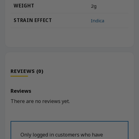
WEIGHT
2g
STRAIN EFFECT
Indica
REVIEWS (0)
Reviews
There are no reviews yet.
Only logged in customers who have