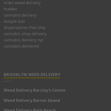
order weed delivery
budder
cannabis delivery
temple ball
dispensaries that ship
cannabis shop delivery
cannabis delivery nyc
cannabis delivered
BROOKLYN WEED DELIVERY
Weed Delivery Barclay’s Center
Weed Delivery Barren Island
Weed Delivery Bath Beach