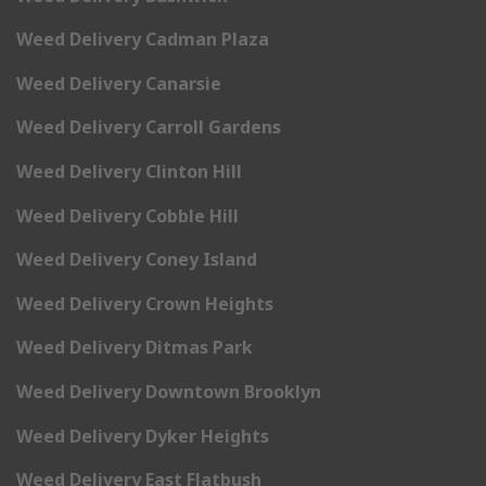
Weed Delivery Cadman Plaza
Weed Delivery Canarsie
Weed Delivery Carroll Gardens
Weed Delivery Clinton Hill
Weed Delivery Cobble Hill
Weed Delivery Coney Island
Weed Delivery Crown Heights
Weed Delivery Ditmas Park
Weed Delivery Downtown Brooklyn
Weed Delivery Dyker Heights
Weed Delivery East Flatbush