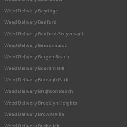
Weed Delivery Bayridge
Weed Delivery Bedford
Weed Delivery Bedford-Stuyvesant
Weed Delivery Bensonhurst
Weed Delivery Bergen Beach
Weed Delivery Boerum Hill
Weed Delivery Borough Park
Weed Delivery Brighton Beach
Weed Delivery Brooklyn Heights
Weed Delivery Brownsville
Weed Delivery Bushwick