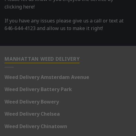
clicking here!
If you have any issues please give us a call or text at
646-644-4123 and allow us to make it right!
MANHATTAN WEED DELIVERY
Weed Delivery Amsterdam Avenue
Weed Delivery Battery Park
Weed Delivery Bowery
Weed Delivery Chelsea
Weed Delivery Chinatown