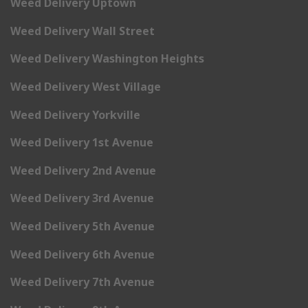
Weed Delivery Uptown
Weed Delivery Wall Street
Weed Delivery Washington Heights
Weed Delivery West Village
Weed Delivery Yorkville
Weed Delivery 1st Avenue
Weed Delivery 2nd Avenue
Weed Delivery 3rd Avenue
Weed Delivery 5th Avenue
Weed Delivery 6th Avenue
Weed Delivery 7th Avenue