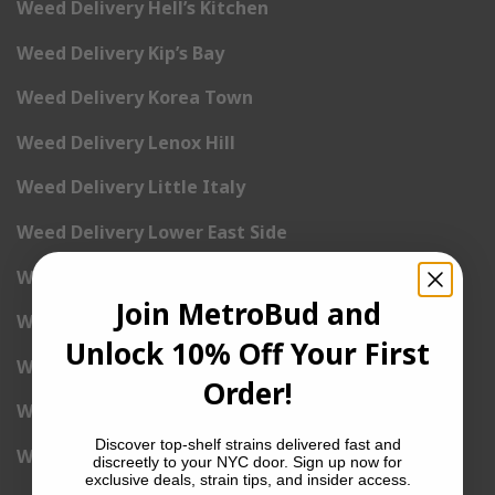
Weed Delivery Hell’s Kitchen
Weed Delivery Kip’s Bay
Weed Delivery Korea Town
Weed Delivery Lenox Hill
Weed Delivery Little Italy
Weed Delivery Lower East Side
Weed Delivery Madison Square Garden
Join MetroBud and
Weed Delivery Meat Packing District
Unlock 10% Off Your First
Weed Delivery Midtown Manhattan
Order!
Weed Delivery Midtown West
Discover top-shelf strains delivered fast and
Weed Delivery NoHo
discreetly to your NYC door. Sign up now for
exclusive deals, strain tips, and insider access.