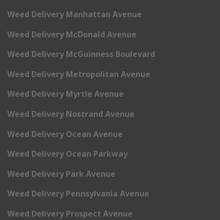
Weed Delivery Manhattan Avenue
Weed Delivery McDonald Avenue
Weed Delivery McGuinness Boulevard
Weed Delivery Metropolitan Avenue
Weed Delivery Myrtle Avenue
Weed Delivery Nostrand Avenue
Weed Delivery Ocean Avenue
Weed Delivery Ocean Parkway
Weed Delivery Park Avenue
Weed Delivery Pennsylvania Avenue
Weed Delivery Prospect Avenue