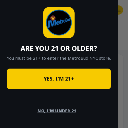
Skip
to
content
SHOP
Checkout
$
0.00
HOME
/
SHOP
/
SHOP ALL
/
VAPES
/
DISPOSABLES
ARE YOU 21 OR OLDER?
You must be 21+ to enter the MetroBud NYC store.
YES, I'M 21+
NO, I'M UNDER 21