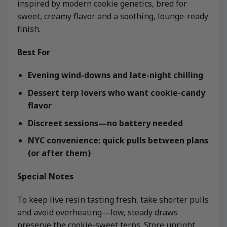
inspired by modern cookie genetics, bred for
sweet, creamy flavor and a soothing, lounge-ready
finish.
Best For
Evening wind-downs and late-night chilling
Dessert terp lovers who want cookie-candy
flavor
Discreet sessions—no battery needed
NYC convenience: quick pulls between plans
(or after them)
Special Notes
To keep live resin tasting fresh, take shorter pulls
and avoid overheating—low, steady draws
preserve the cookie-sweet terps. Store upright