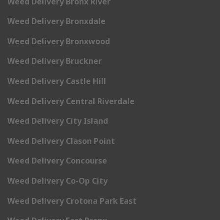
Weed Delivery Bronx River
Weed Delivery Bronxdale
Weed Delivery Bronxwood
Weed Delivery Bruckner
Weed Delivery Castle Hill
Weed Delivery Central Riverdale
Weed Delivery City Island
Weed Delivery Clason Point
Weed Delivery Concourse
Weed Delivery Co-Op City
Weed Delivery Crotona Park East