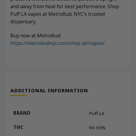
and away from heat for best performance. Shop
Puff LA vapes at MetroBud, NYC’s trusted
dispensary.
Buy now at MetroBud:
https://metrobudnyc.com/shop-all/vapes/
ADDITIONAL INFORMATION
BRAND
Puff LA
THC
90-95%