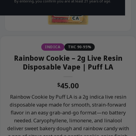
By entering, you confirm you are at least 21 years of age.
INDICA
THC 90-95%
Rainbow Cookie – 2g Live Resin
Disposable Vape | Puff LA
45.00
$
Rainbow Cookie by Puff LA is a 2g indica live resin
disposable vape made for smooth, strain-forward
flavor in an easy grab-and-go format—no battery
needed. Caryophyllene, limonene, and linalool
deliver sweet bakery dough and rainbow candy with