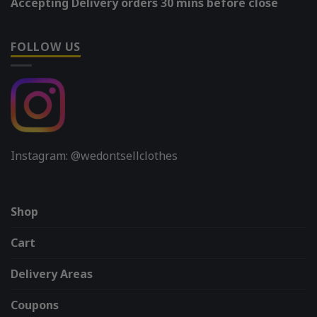
Accepting Delivery orders 30 mins before close
FOLLOW US
Instagram: @wedontsellclothes
Shop
Cart
Delivery Areas
Coupons