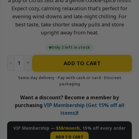
a pop of citrus zest and a gentle cookie-spice finish.
Expect cozy, calming relaxation that’s perfect for
evening wind-downs and late-night chilling. For
best taste, take shorter steady pulls and store
upright away from heat.
Only 2 left in stock
Rainbow Cookie – 2g Live Resin Disposable Vape | Puff LA 
ADD TO CART
Want a discount? Become a member by
purchasing
VIP Membership (Get 15% off all
items)
!
VIP Membership —
$50/month
, 15% off every order
ADD TO CART