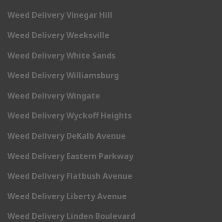
Weed Delivery Vinegar Hill
Weed Delivery Weeksville
Weed Delivery White Sands
Weed Delivery Williamsburg
Weed Delivery Wingate
Weed Delivery Wyckoff Heights
Weed Delivery DeKalb Avenue
Weed Delivery Eastern Parkway
Weed Delivery Flatbush Avenue
Weed Delivery Liberty Avenue
Weed Delivery Linden Boulevard