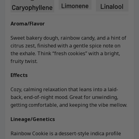
Aroma/Flavor
Sweet bakery dough, rainbow candy, and a hint of
citrus zest, finished with a gentle spice note on
the exhale. Think “fresh cookies” with a bright,
fruity twist.
Effects
Cozy, calming relaxation that leans into a laid-
back, end-of-night mood. Great for unwinding,
getting comfortable, and keeping the vibe mellow.
Lineage/Genetics
Rainbow Cookie is a dessert-style indica profile