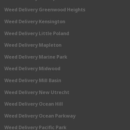
Weed Delivery Greenwood Heights
Weed Delivery Kensington
Weed Delivery Little Poland
Weed Delivery Mapleton
Weed Delivery Marine Park
Weed Delivery Midwood
Weed Delivery Mill Basin
Weed Delivery New Utrecht
Weed Delivery Ocean Hill
Weed Delivery Ocean Parkway
Weed Delivery Pacific Park