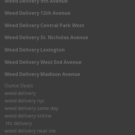
Weed Delivery 9th Avenue
Weed Delivery 12th Avenue
Weed Delivery Central Park West
Weed Delivery St. Nicholas Avenue
Weed Delivery Lexington
Weed Delivery West End Avenue
Weed Delivery Madison Avenue
Ounce Deals
weed delivery
weed delivery nyc
weed delivery same day
weed delivery online
thc delivery
weed delivery near me.