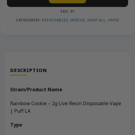
SKU:
01
CATEGORIES:
DISPOSABLES
,
INDICA
,
SHOP ALL
,
VAPES
DESCRIPTION
Strain/Product Name
Rainbow Cookie – 2g Live Resin Disposable Vape
| Puff LA
Type