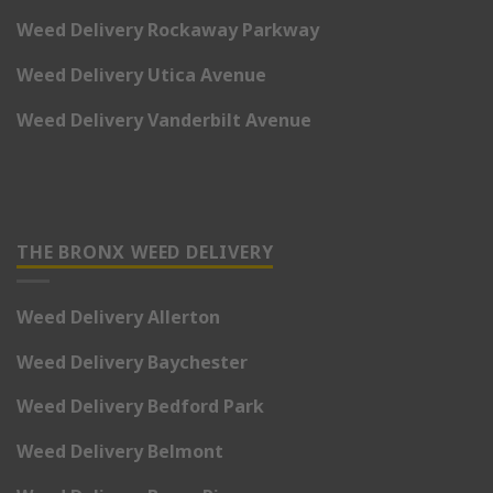
Weed Delivery Rockaway Parkway
Weed Delivery Utica Avenue
Weed Delivery Vanderbilt Avenue
THE BRONX WEED DELIVERY
Weed Delivery Allerton
Weed Delivery Baychester
Weed Delivery Bedford Park
Weed Delivery Belmont