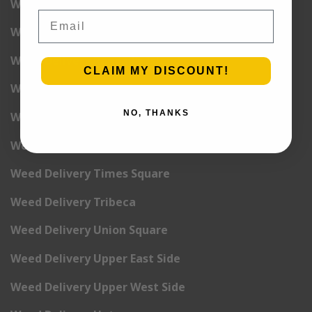
Weed Delivery NoLita
Email
Weed Delivery Pete Cooper Village
Weed Delivery Randall’s Island
CLAIM MY DISCOUNT!
Weed Delivery Rockefeller Center
NO, THANKS
Weed Delivery Soho
Weed Delivery Stuyvesant Town
Weed Delivery Times Square
Weed Delivery Tribeca
Weed Delivery Union Square
Weed Delivery Upper East Side
Weed Delivery Upper West Side