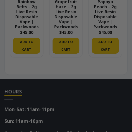
Rainbow
Grapefruit
Papaya
Belts – 2g
Haze – 2g
Peach – 2g
Live Resin
Live Resin
Live Resin
Disposable
Disposable
Disposable
Vape |
Vape |
Vape |
Packwoods
Packwoods
Packwoods
$
45.00
$
45.00
$
45.00
ADD TO
ADD TO
ADD TO
CART
CART
CART
HOURS
Mon-Sat: 11am-11pm
Sun: 11am-10pm