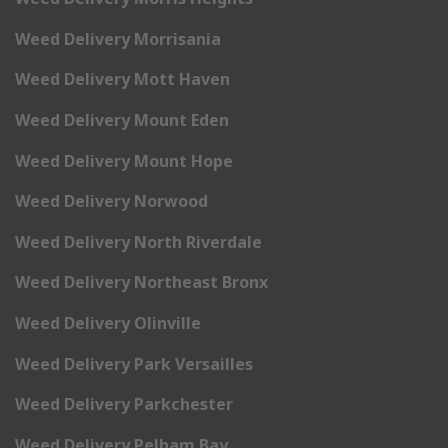
Weed Delivery Morrisania
Weed Delivery Mott Haven
Weed Delivery Mount Eden
Weed Delivery Mount Hope
Weed Delivery Norwood
Weed Delivery North Riverdale
Weed Delivery Northeast Bronx
Weed Delivery Olinville
Weed Delivery Park Versailles
Weed Delivery Parkchester
Weed Delivery Pelham Bay