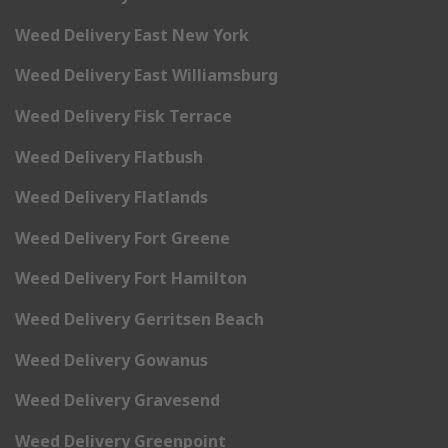
Weed Delivery East New York
Weed Delivery East Williamsburg
Weed Delivery Fisk Terrace
Weed Delivery Flatbush
Weed Delivery Flatlands
Weed Delivery Fort Greene
Weed Delivery Fort Hamilton
Weed Delivery Gerritsen Beach
Weed Delivery Gowanus
Weed Delivery Gravesend
Weed Delivery Greenpoint