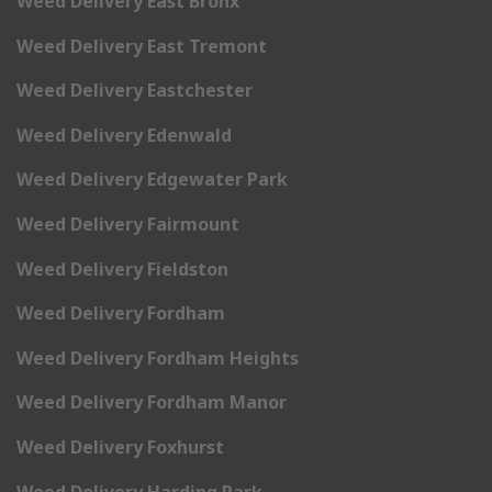
Weed Delivery East Bronx
Weed Delivery East Tremont
Weed Delivery Eastchester
Weed Delivery Edenwald
Weed Delivery Edgewater Park
Weed Delivery Fairmount
Weed Delivery Fieldston
Weed Delivery Fordham
Weed Delivery Fordham Heights
Weed Delivery Fordham Manor
Weed Delivery Foxhurst
Weed Delivery Harding Park