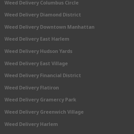
Weed Delivery Columbus Circle
Weed Delivery Diamond District
Weed Delivery Downtown Manhattan
Weed Delivery East Harlem
Weed Delivery Hudson Yards
Weed Delivery East Village
Weed Delivery Financial District
Weed Delivery Flatiron
Weed Delivery Gramercy Park
Weed Delivery Greenwich Village
Weed Delivery Harlem