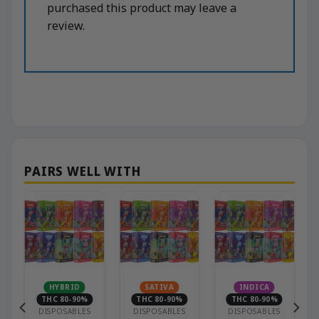
purchased this product may leave a
review.
HYBRID
SATIVA
INDICA
THC 80-90%
THC 80-90%
THC 80-90%
DISPOSABLES
DISPOSABLES
DISPOSABLES