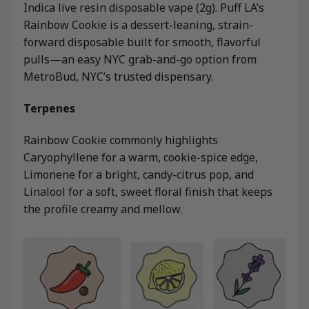
Indica live resin disposable vape (2g). Puff LA’s
Rainbow Cookie is a dessert-leaning, strain-
forward disposable built for smooth, flavorful
pulls—an easy NYC grab-and-go option from
MetroBud, NYC’s trusted dispensary.
Terpenes
Rainbow Cookie commonly highlights
Caryophyllene for a warm, cookie-spice edge,
Limonene for a bright, candy-citrus pop, and
Linalool for a soft, sweet floral finish that keeps
the profile creamy and mellow.