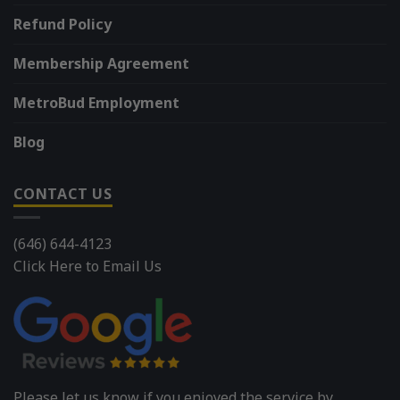
Refund Policy
Membership Agreement
MetroBud Employment
Blog
CONTACT US
(646) 644-4123
Click Here to Email Us
Please let us know if you enjoyed the service by