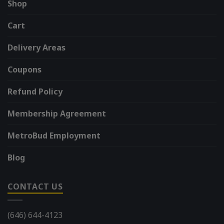
Shop
Cart
Delivery Areas
Coupons
Refund Policy
Membership Agreement
MetroBud Employment
Blog
CONTACT US
(646) 644-4123