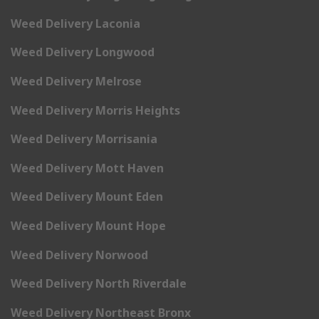
Weed Delivery Laconia
Weed Delivery Longwood
Weed Delivery Melrose
Weed Delivery Morris Heights
Weed Delivery Morrisania
Weed Delivery Mott Haven
Weed Delivery Mount Eden
Weed Delivery Mount Hope
Weed Delivery Norwood
Weed Delivery North Riverdale
Weed Delivery Northeast Bronx