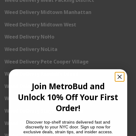
Weed Delivery Midtown Manhattan
Weed Delivery Midtown West
Weed Delivery NoHo
Weed Delivery NoLita
Weed Delivery Pete Cooper Village
Weed Delivery Randall’s Island
Join MetroBud and
Weed Delivery Rockefeller Center
Unlock 10% Off Your First
Weed Delivery Soho
Order!
Weed Delivery Stuyvesant Town
Discover top-shelf strains delivered fast and
Weed Delivery Times Square
discreetly to your NYC door. Sign up now for
exclusive deals, strain tips, and insider access.
Weed Delivery Tribeca