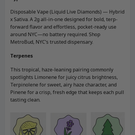
Disposable Vape (Liquid Live Diamonds) — Hybrid
x Sativa. A 2g all-in-one designed for bold, terp-
forward flavor and effortless, pocket-ready use
around NYC—no battery required. Shop
MetroBud, NYC’s trusted dispensary.
Terpenes
This tropical, haze-leaning pairing commonly
spotlights Limonene for juicy citrus brightness,
Terpinolene for sweet, airy haze character, and
Pinene for a crisp, fresh edge that keeps each pull
tasting clean.