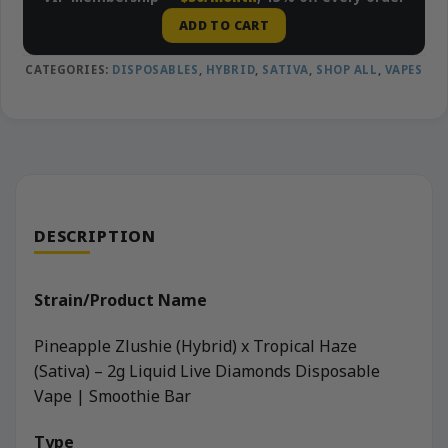
ADD TO CART
CATEGORIES:
DISPOSABLES
,
HYBRID
,
SATIVA
,
SHOP ALL
,
VAPES
DESCRIPTION
Strain/Product Name
Pineapple Zlushie (Hybrid) x Tropical Haze
(Sativa) – 2g Liquid Live Diamonds Disposable
Vape | Smoothie Bar
Type