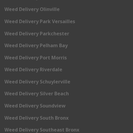
Weed Delivery Olinville
Weed Delivery Park Versailles
Weed Delivery Parkchester
Weed Delivery Pelham Bay
Weed Delivery Port Morris
Weed Delivery Riverdale
Weed Delivery Schuylerville
Weed Delivery Silver Beach
Weed Delivery Soundview
Weed Delivery South Bronx
Weed Delivery Southeast Bronx