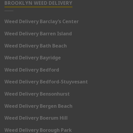
BROOKLYN WEED DELIVERY
Weed Delivery Barclay’s Center
Weed Delivery Barren Island
Weed Delivery Bath Beach
Weed Delivery Bayridge
Weed Delivery Bedford
Weed Delivery Bedford-Stuyvesant
Weed Delivery Bensonhurst
Weed Delivery Bergen Beach
Weed Delivery Boerum Hill
Weed Delivery Borough Park