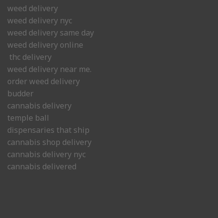
weed delivery
weed delivery nyc
weed delivery same day
weed delivery online
thc delivery
weed delivery near me.
order weed delivery
budder
cannabis delivery
temple ball
dispensaries that ship
cannabis shop delivery
cannabis delivery nyc
cannabis delivered