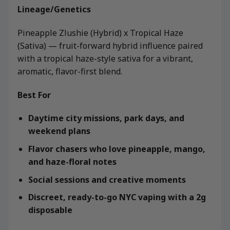
Lineage/Genetics
Pineapple Zlushie (Hybrid) x Tropical Haze
(Sativa) — fruit-forward hybrid influence paired
with a tropical haze-style sativa for a vibrant,
aromatic, flavor-first blend.
Best For
Daytime city missions, park days, and
weekend plans
Flavor chasers who love pineapple, mango,
and haze-floral notes
Social sessions and creative moments
Discreet, ready-to-go NYC vaping with a 2g
disposable