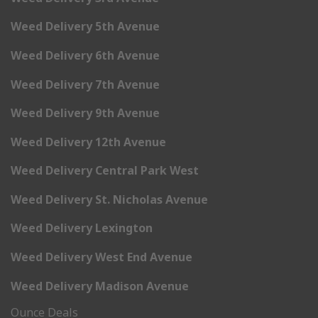
Weed Delivery 5th Avenue
Weed Delivery 6th Avenue
Weed Delivery 7th Avenue
Weed Delivery 9th Avenue
Weed Delivery 12th Avenue
Weed Delivery Central Park West
Weed Delivery St. Nicholas Avenue
Weed Delivery Lexington
Weed Delivery West End Avenue
Weed Delivery Madison Avenue
Ounce Deals