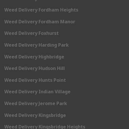
Weed Delivery Fordham Heights
Weed Delivery Fordham Manor
Weed Delivery Foxhurst
Weed Delivery Harding Park
Weed Delivery Highbridge
Weed Delivery Hudson Hill
Weed Delivery Hunts Point
Weed Delivery Indian Village
Weed Delivery Jerome Park
Weed Delivery Kingsbridge
Weed Delivery Kingsbridge Heights