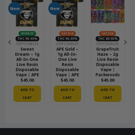
New
New
N
HYBRID
SATIVA
SATIVA
THC 90-95%
THC 90-95%
THC 80-90%
DISPOSABLES
DISPOSABLES
DISPOSABLES
–
Sweet
APE Gold –
Grapefruit
Dream – 1g
1g All-In-
Haze – 2g
All-In-One
One Live
Live Resin
Live Resin
Resin
Disposable
Disposable
Disposable
Vape |
Vape | APE
Vape | APE
Packwoods
$
45.00
$
45.00
$
45.00
ADD TO
ADD TO
ADD TO
CART
CART
CART