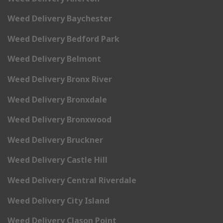
Weed Delivery Baychester
Weed Delivery Bedford Park
Weed Delivery Belmont
Weed Delivery Bronx River
Weed Delivery Bronxdale
Weed Delivery Bronxwood
Weed Delivery Bruckner
Weed Delivery Castle Hill
Weed Delivery Central Riverdale
Weed Delivery City Island
Weed Delivery Clason Point