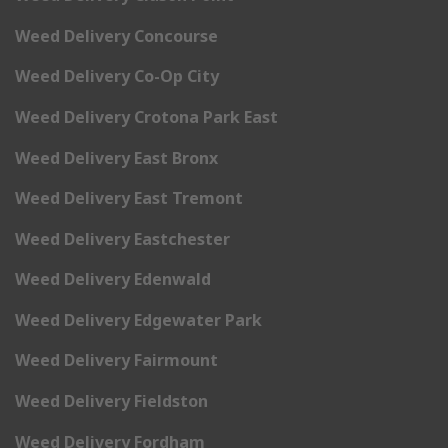
Weed Delivery Concourse
Weed Delivery Co-Op City
Weed Delivery Crotona Park East
Weed Delivery East Bronx
Weed Delivery East Tremont
Weed Delivery Eastchester
Weed Delivery Edenwald
Weed Delivery Edgewater Park
Weed Delivery Fairmount
Weed Delivery Fieldston
Weed Delivery Fordham