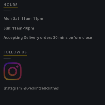
HOURS
Mon-Sat: 11am-11pm
Sun: 11am-10pm
Accepting Delivery orders 30 mins before close
FOLLOW US
Instagram: @wedontsellclothes