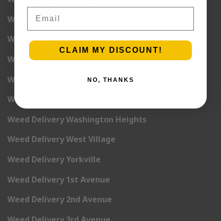
Email
Weed Delivery Union Square
Weed Delivery Upper East Side
CLAIM MY DISCOUNT!
Weed Delivery Upper West Side
Weed Delivery Uptown
NO, THANKS
Weed Delivery Wall Street
Weed Delivery Washington Heights
Weed Delivery West Village
Weed Delivery Yorkville
Weed Delivery 1st Avenue
Weed Delivery 2nd Avenue
Weed Delivery 3rd Avenue