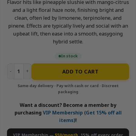
Flavor hits like pineapple slushie with mango-citrus
and a light floral haze note, finishing bright and
clean, often led by limonene, terpinolene, and
pinene. Effects are typically lively and social with an
upbeat lift, then ease into a smooth, easygoing
hybrid settle.
In stock
Pineapple Zlushie(Hybrid) x Tropical Haze(Sativa) - 2g Li
ADD TO CART
Want a discount? Become a member by
purchasing
VIP Membership (Get 15% off all
items)
!
VIP Membership —
$50/month
, 15% off every order