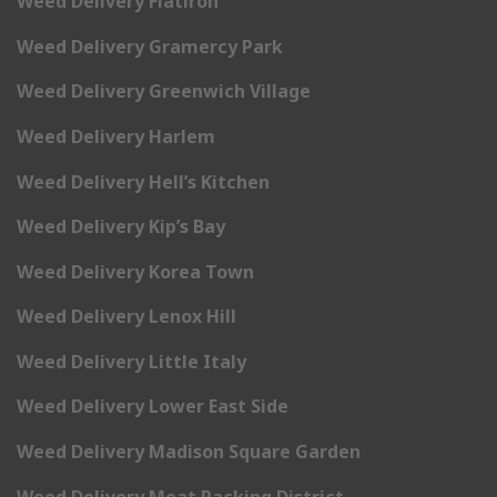
Weed Delivery Flatiron
Weed Delivery Gramercy Park
Weed Delivery Greenwich Village
Weed Delivery Harlem
Weed Delivery Hell’s Kitchen
Weed Delivery Kip’s Bay
Weed Delivery Korea Town
Weed Delivery Lenox Hill
Weed Delivery Little Italy
Weed Delivery Lower East Side
Weed Delivery Madison Square Garden
Weed Delivery Meat Packing District