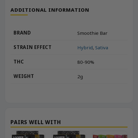
ADDITIONAL INFORMATION
BRAND
Smoothie Bar
STRAIN EFFECT
Hybrid
,
Sativa
THC
80-90%
WEIGHT
2g