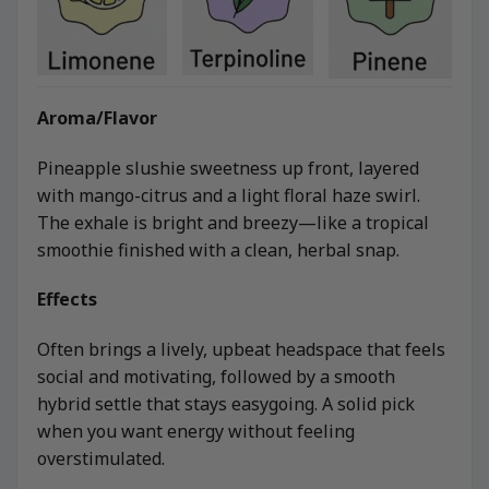
Aroma/Flavor
Pineapple slushie sweetness up front, layered
with mango-citrus and a light floral haze swirl.
The exhale is bright and breezy—like a tropical
smoothie finished with a clean, herbal snap.
Effects
Often brings a lively, upbeat headspace that feels
social and motivating, followed by a smooth
hybrid settle that stays easygoing. A solid pick
when you want energy without feeling
overstimulated.