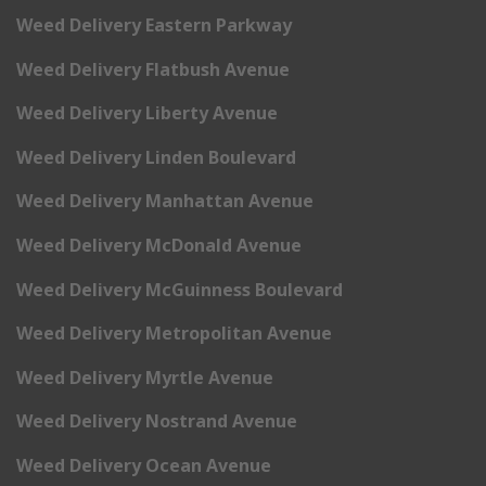
Weed Delivery Eastern Parkway
Weed Delivery Flatbush Avenue
Weed Delivery Liberty Avenue
Weed Delivery Linden Boulevard
Weed Delivery Manhattan Avenue
Weed Delivery McDonald Avenue
Weed Delivery McGuinness Boulevard
Weed Delivery Metropolitan Avenue
Weed Delivery Myrtle Avenue
Weed Delivery Nostrand Avenue
Weed Delivery Ocean Avenue