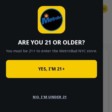
Skip
to
content
SHOP
Checkout
$
0.00
HOME
/
SHOP
/
SHOP ALL
/
VAPES
/
DISPOSABLES
ARE YOU 21 OR OLDER?
You must be 21+ to enter the MetroBud NYC store.
YES, I'M 21+
NO, I'M UNDER 21