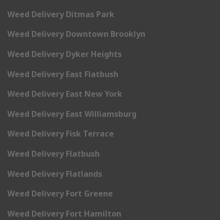
Weed Delivery Ditmas Park
Weed Delivery Downtown Brooklyn
Weed Delivery Dyker Heights
Weed Delivery East Flatbush
Weed Delivery East New York
Weed Delivery East Williamsburg
Weed Delivery Fisk Terrace
Weed Delivery Flatbush
Weed Delivery Flatlands
Weed Delivery Fort Greene
Weed Delivery Fort Hamilton