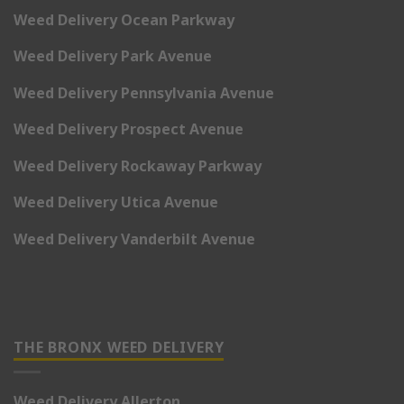
Weed Delivery Ocean Parkway
Weed Delivery Park Avenue
Weed Delivery Pennsylvania Avenue
Weed Delivery Prospect Avenue
Weed Delivery Rockaway Parkway
Weed Delivery Utica Avenue
Weed Delivery Vanderbilt Avenue
THE BRONX WEED DELIVERY
Weed Delivery Allerton