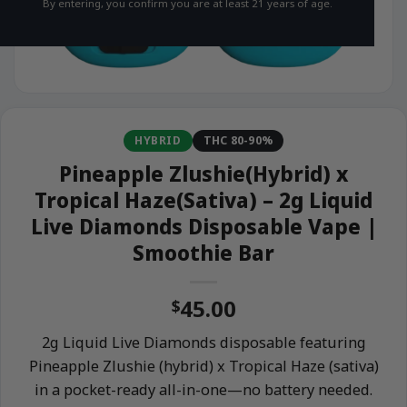
By entering, you confirm you are at least 21 years of age.
HYBRID
THC 80-90%
Pineapple Zlushie(Hybrid) x
Tropical Haze(Sativa) – 2g Liquid
Live Diamonds Disposable Vape |
Smoothie Bar
45.00
$
2g Liquid Live Diamonds disposable featuring
Pineapple Zlushie (hybrid) x Tropical Haze (sativa)
in a pocket-ready all-in-one—no battery needed.