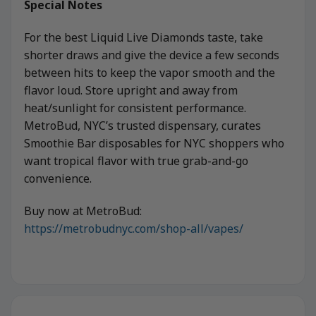
Special Notes
For the best Liquid Live Diamonds taste, take
shorter draws and give the device a few seconds
between hits to keep the vapor smooth and the
flavor loud. Store upright and away from
heat/sunlight for consistent performance.
MetroBud, NYC’s trusted dispensary, curates
Smoothie Bar disposables for NYC shoppers who
want tropical flavor with true grab-and-go
convenience.
Buy now at MetroBud:
https://metrobudnyc.com/shop-all/vapes/