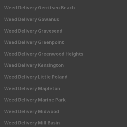
Weed Delivery Gerritsen Beach
Weed Delivery Gowanus
Weed Delivery Gravesend
Weed Delivery Greenpoint
Weed Delivery Greenwood Heights
Weed Delivery Kensington
Weed Delivery Little Poland
Weed Delivery Mapleton
Weed Delivery Marine Park
Weed Delivery Midwood
Weed Delivery Mill Basin