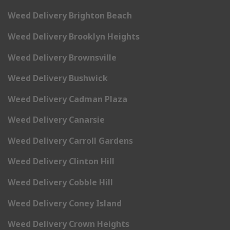
Weed Delivery Brighton Beach
Weed Delivery Brooklyn Heights
Weed Delivery Brownsville
Weed Delivery Bushwick
Weed Delivery Cadman Plaza
Weed Delivery Canarsie
Weed Delivery Carroll Gardens
Weed Delivery Clinton Hill
Weed Delivery Cobble Hill
Weed Delivery Coney Island
Weed Delivery Crown Heights