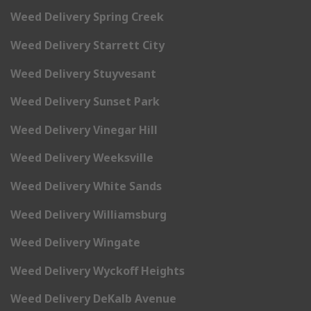
Weed Delivery Spring Creek
Weed Delivery Starrett City
Weed Delivery Stuyvesant
Weed Delivery Sunset Park
Weed Delivery Vinegar Hill
Weed Delivery Weeksville
Weed Delivery White Sands
Weed Delivery Williamsburg
Weed Delivery Wingate
Weed Delivery Wyckoff Heights
Weed Delivery DeKalb Avenue