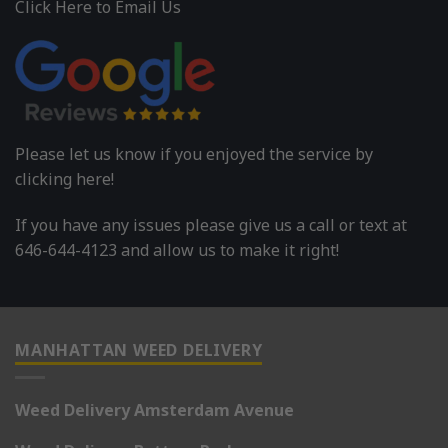
Click Here to Email Us
Please let us know if you enjoyed the service by
clicking here!
If you have any issues please give us a call or text at
646-644-4123 and allow us to make it right!
MANHATTAN WEED DELIVERY
Weed Delivery Amsterdam Avenue