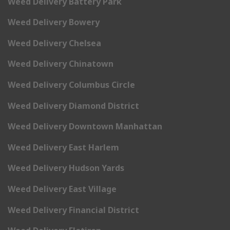
Weed Delivery Battery Park
Weed Delivery Bowery
Weed Delivery Chelsea
Weed Delivery Chinatown
Weed Delivery Columbus Circle
Weed Delivery Diamond District
Weed Delivery Downtown Manhattan
Weed Delivery East Harlem
Weed Delivery Hudson Yards
Weed Delivery East Village
Weed Delivery Financial District