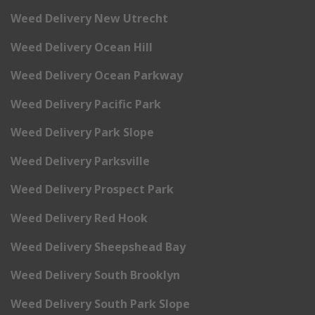
Weed Delivery New Utrecht
Weed Delivery Ocean Hill
Weed Delivery Ocean Parkway
Weed Delivery Pacific Park
Weed Delivery Park Slope
Weed Delivery Parksville
Weed Delivery Prospect Park
Weed Delivery Red Hook
Weed Delivery Sheepshead Bay
Weed Delivery South Brooklyn
Weed Delivery South Park Slope