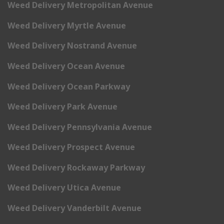
Weed Delivery Metropolitan Avenue
Weed Delivery Myrtle Avenue
Weed Delivery Nostrand Avenue
Weed Delivery Ocean Avenue
Weed Delivery Ocean Parkway
Weed Delivery Park Avenue
Weed Delivery Pennsylvania Avenue
Weed Delivery Prospect Avenue
Weed Delivery Rockaway Parkway
Weed Delivery Utica Avenue
Weed Delivery Vanderbilt Avenue