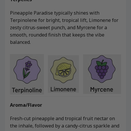
Pineapple Paradise typically shines with
Terpinolene for bright, tropical lift, Limonene for
zesty citrus-sweet punch, and Myrcene for a
smooth, rounded finish that keeps the vibe
balanced.
Aroma/Flavor
Fresh-cut pineapple and tropical fruit nectar on
the inhale, followed by a candy-citrus sparkle and