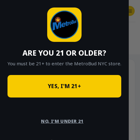
Skip
to
content
SHOP
Checkout
$
0.00
HOME
/
SHOP
/
SHOP ALL
/
VAPES
/
DISPOSABLES
ARE YOU 21 OR OLDER?
You must be 21+ to enter the MetroBud NYC store.
YES, I'M 21+
NO, I'M UNDER 21