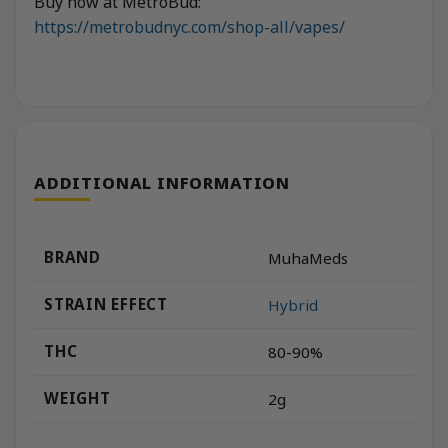
Buy now at MetroBud:
https://metrobudnyc.com/shop-all/vapes/
ADDITIONAL INFORMATION
BRAND
MuhaMeds
STRAIN EFFECT
Hybrid
THC
80-90%
WEIGHT
2g