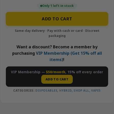
Only 1 left in stock
ADD TO CART
Want a discount? Become a member by
purchasing
VIP Membership (Get 15% off all
items)
!
VIP Membership —
$50/month
, 15% off every order
ADD TO CART
CATEGORIES:
DISPOSABLES
,
HYBRID
,
SHOP ALL
,
VAPES