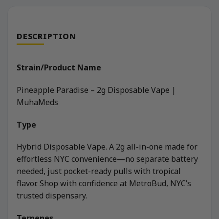
DESCRIPTION
Strain/Product Name
Pineapple Paradise – 2g Disposable Vape |
MuhaMeds
Type
Hybrid Disposable Vape. A 2g all-in-one made for
effortless NYC convenience—no separate battery
needed, just pocket-ready pulls with tropical
flavor. Shop with confidence at MetroBud, NYC’s
trusted dispensary.
Terpenes