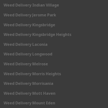
Weed Delivery Indian Village
Weed Delivery Jerome Park
Weed Delivery Kingsbridge
Weed Delivery Kingsbridge Heights
Weed Delivery Laconia
Weed Delivery Longwood
Weed Delivery Melrose
Weed Delivery Morris Heights
Weed Delivery Morrisania
Weed Delivery Mott Haven
Weed Delivery Mount Eden