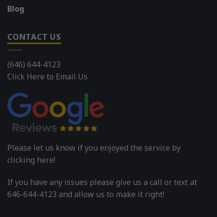
Blog
CONTACT US
(646) 644-4123
Click Here to Email Us
Please let us know if you enjoyed the service by
clicking here!
If you have any issues please give us a call or text at
646-644-4123 and allow us to make it right!