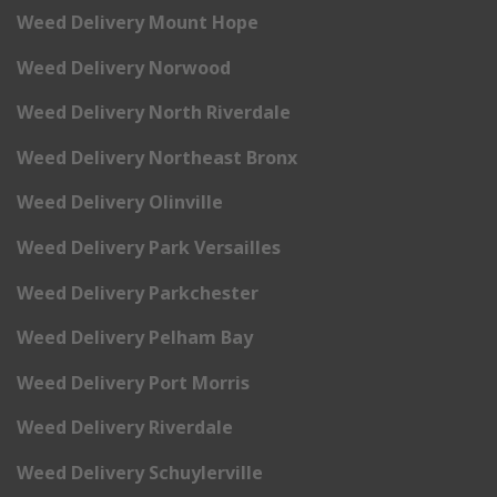
Weed Delivery Mount Hope
Weed Delivery Norwood
Weed Delivery North Riverdale
Weed Delivery Northeast Bronx
Weed Delivery Olinville
Weed Delivery Park Versailles
Weed Delivery Parkchester
Weed Delivery Pelham Bay
Weed Delivery Port Morris
Weed Delivery Riverdale
Weed Delivery Schuylerville