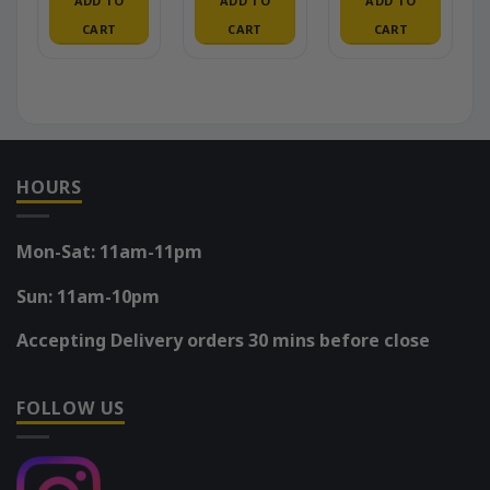
ADD TO
ADD TO
ADD TO
CART
CART
CART
HOURS
Mon-Sat: 11am-11pm
Sun: 11am-10pm
Accepting Delivery orders 30 mins before close
FOLLOW US