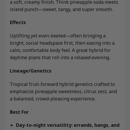
a soft, creamy finish. Think pineapple soda meets
island punch—sweet, tangy, and super smooth.
Effects
Uplifting yet even-keeled—often bringing a
bright, social headspace first, then easing into a
calm, comfortable body feel. A great hybrid for
daytime plans that roll into a relaxed evening.
Lineage/Genetics
Tropical fruit-forward hybrid genetics crafted to
emphasize pineapple sweetness, citrus zest, and
a balanced, crowd-pleasing experience.
Best For
Day-to-night versatility: errands, hangs, and