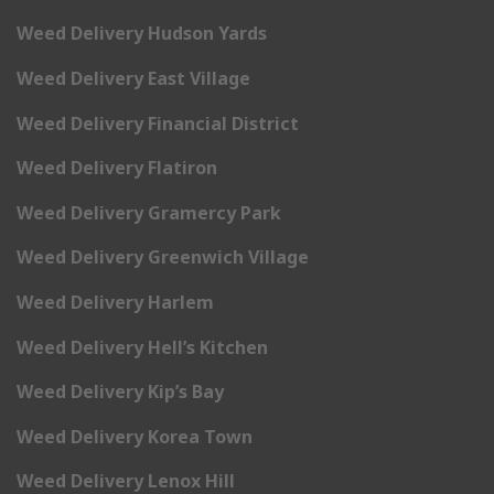
Weed Delivery Hudson Yards
Weed Delivery East Village
Weed Delivery Financial District
Weed Delivery Flatiron
Weed Delivery Gramercy Park
Weed Delivery Greenwich Village
Weed Delivery Harlem
Weed Delivery Hell’s Kitchen
Weed Delivery Kip’s Bay
Weed Delivery Korea Town
Weed Delivery Lenox Hill