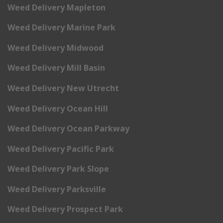
Weed Delivery Mapleton
Weed Delivery Marine Park
Weed Delivery Midwood
Weed Delivery Mill Basin
Weed Delivery New Utrecht
Weed Delivery Ocean Hill
Weed Delivery Ocean Parkway
Weed Delivery Pacific Park
Weed Delivery Park Slope
Weed Delivery Parksville
Weed Delivery Prospect Park