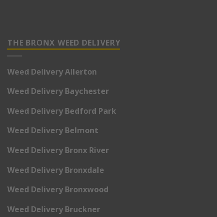
THE BRONX WEED DELIVERY
Weed Delivery Allerton
Weed Delivery Baychester
Weed Delivery Bedford Park
Weed Delivery Belmont
Weed Delivery Bronx River
Weed Delivery Bronxdale
Weed Delivery Bronxwood
Weed Delivery Bruckner