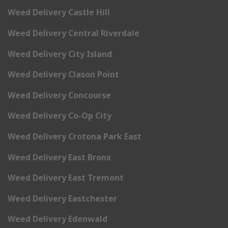
Weed Delivery Castle Hill
Weed Delivery Central Riverdale
Weed Delivery City Island
Weed Delivery Clason Point
Weed Delivery Concourse
Weed Delivery Co-Op City
Weed Delivery Crotona Park East
Weed Delivery East Bronx
Weed Delivery East Tremont
Weed Delivery Eastchester
Weed Delivery Edenwald