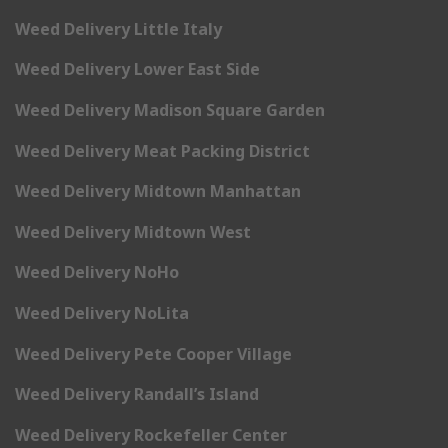
Weed Delivery Little Italy
Weed Delivery Lower East Side
Weed Delivery Madison Square Garden
Weed Delivery Meat Packing District
Weed Delivery Midtown Manhattan
Weed Delivery Midtown West
Weed Delivery NoHo
Weed Delivery NoLita
Weed Delivery Pete Cooper Village
Weed Delivery Randall’s Island
Weed Delivery Rockefeller Center