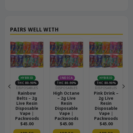
HYBRID
INDICA
HYBRID
THC 80-90%
THC 80-90%
THC 80-90%
DISPOSABLES
DISPOSABLES
DISPOSABLES
–
Rainbow
High Octane
Pink Drink –
Belts – 2g
– 2g Live
2g Live
Live Resin
Resin
Resin
Disposable
Disposable
Disposable
Vape |
Vape |
Vape |
Packwoods
Packwoods
Packwoods
$
45.00
$
45.00
$
45.00