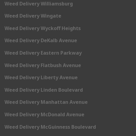
Weed Delivery Williamsburg
Weed Delivery Wingate
Weed Delivery Wyckoff Heights
Weed Delivery DeKalb Avenue
Weed Delivery Eastern Parkway
Weed Delivery Flatbush Avenue
Weed Delivery Liberty Avenue
Weed Delivery Linden Boulevard
Weed Delivery Manhattan Avenue
Weed Delivery McDonald Avenue
Weed Delivery McGuinness Boulevard