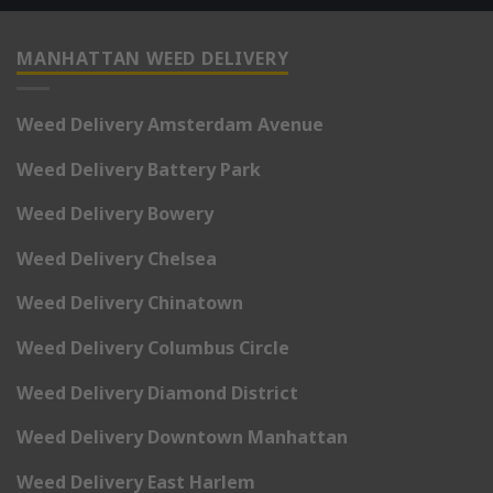
MANHATTAN WEED DELIVERY
Weed Delivery Amsterdam Avenue
Weed Delivery Battery Park
Weed Delivery Bowery
Weed Delivery Chelsea
Weed Delivery Chinatown
Weed Delivery Columbus Circle
Weed Delivery Diamond District
Weed Delivery Downtown Manhattan
Weed Delivery East Harlem