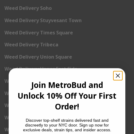
Weed Delivery Soho
Weed Delivery Stuyvesant Town
Weed Delivery Times Square
Weed Delivery Tribeca
Weed Delivery Union Square
Weed Delivery Upper East Side
Weed Delivery Upper West Side
Join MetroBud and
Weed Delivery Uptown
Unlock 10% Off Your First
Order!
Weed Delivery Wall Street
Weed Delivery Washington Heights
Discover top-shelf strains delivered fast and
discreetly to your NYC door. Sign up now for
Weed Delivery West Village
exclusive deals, strain tips, and insider access.