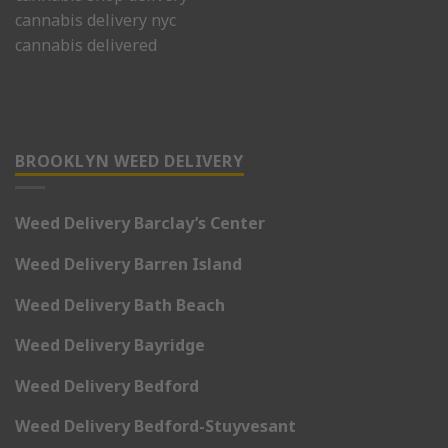
cannabis delivery nyc
cannabis delivered
BROOKLYN WEED DELIVERY
Weed Delivery Barclay’s Center
Weed Delivery Barren Island
Weed Delivery Bath Beach
Weed Delivery Bayridge
Weed Delivery Bedford
Weed Delivery Bedford-Stuyvesant