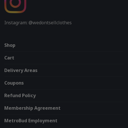
Instagram: @wedontsellclothes
Shop
Cart
Delivery Areas
Coupons
Refund Policy
Membership Agreement
MetroBud Employment