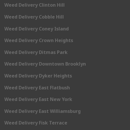
Weed Delivery Clinton Hill
Weed Delivery Cobble Hill
Weed Delivery Coney Island
Weed Delivery Crown Heights
Weed Delivery Ditmas Park
Weed Delivery Downtown Brooklyn
Weed Delivery Dyker Heights
Weed Delivery East Flatbush
Weed Delivery East New York
Weed Delivery East Williamsburg
Weed Delivery Fisk Terrace