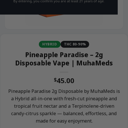
By entering, you confirm you are at least 21 years of age.
HYBRID
THC 80-90%
Pineapple Paradise – 2g
Disposable Vape | MuhaMeds
45.00
$
Pineapple Paradise 2g Disposable by MuhaMeds is
a Hybrid all-in-one with fresh-cut pineapple and
tropical fruit nectar and a Terpinolene-driven
candy-citrus sparkle — balanced, effortless, and
made for easy enjoyment.