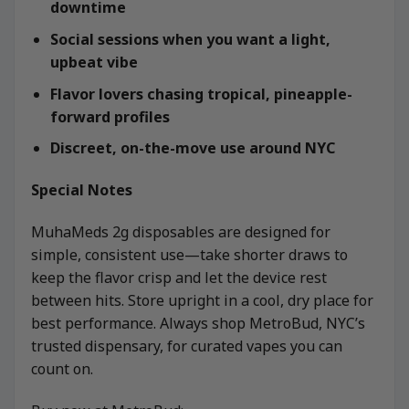
downtime
Social sessions when you want a light,
upbeat vibe
Flavor lovers chasing tropical, pineapple-
forward profiles
Discreet, on-the-move use around NYC
Special Notes
MuhaMeds 2g disposables are designed for
simple, consistent use—take shorter draws to
keep the flavor crisp and let the device rest
between hits. Store upright in a cool, dry place for
best performance. Always shop MetroBud, NYC’s
trusted dispensary, for curated vapes you can
count on.