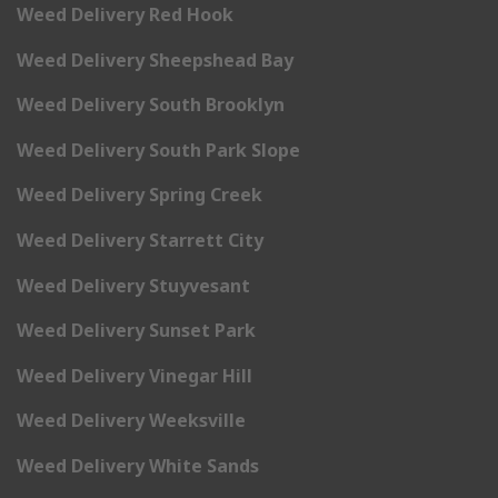
Weed Delivery Red Hook
Weed Delivery Sheepshead Bay
Weed Delivery South Brooklyn
Weed Delivery South Park Slope
Weed Delivery Spring Creek
Weed Delivery Starrett City
Weed Delivery Stuyvesant
Weed Delivery Sunset Park
Weed Delivery Vinegar Hill
Weed Delivery Weeksville
Weed Delivery White Sands