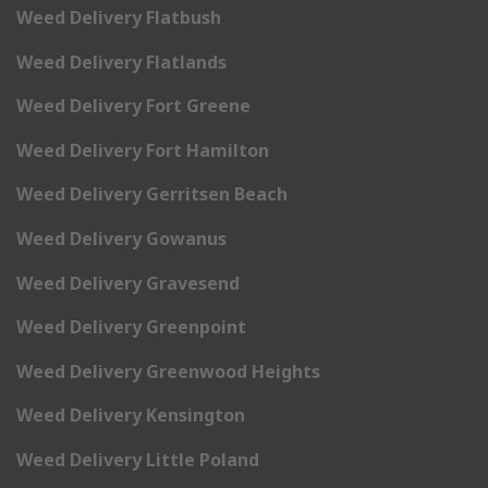
Weed Delivery Flatbush
Weed Delivery Flatlands
Weed Delivery Fort Greene
Weed Delivery Fort Hamilton
Weed Delivery Gerritsen Beach
Weed Delivery Gowanus
Weed Delivery Gravesend
Weed Delivery Greenpoint
Weed Delivery Greenwood Heights
Weed Delivery Kensington
Weed Delivery Little Poland