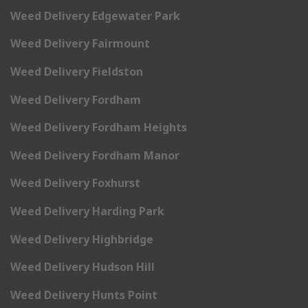
Weed Delivery Edgewater Park
Weed Delivery Fairmount
Weed Delivery Fieldston
Weed Delivery Fordham
Weed Delivery Fordham Heights
Weed Delivery Fordham Manor
Weed Delivery Foxhurst
Weed Delivery Harding Park
Weed Delivery Highbridge
Weed Delivery Hudson Hill
Weed Delivery Hunts Point