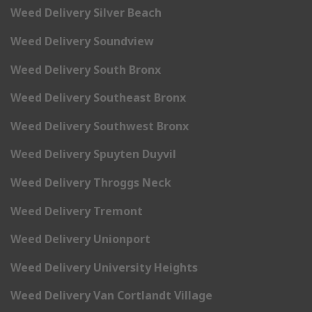
Weed Delivery Silver Beach
Weed Delivery Soundview
Weed Delivery South Bronx
Weed Delivery Southeast Bronx
Weed Delivery Southwest Bronx
Weed Delivery Spuyten Duyvil
Weed Delivery Throggs Neck
Weed Delivery Tremont
Weed Delivery Unionport
Weed Delivery University Heights
Weed Delivery Van Cortlandt Village