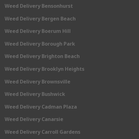
Weed Delivery Bensonhurst
Weed Delivery Bergen Beach
Weed Delivery Boerum Hill
Weed Delivery Borough Park
Weed Delivery Brighton Beach
Weed Delivery Brooklyn Heights
Weed Delivery Brownsville
Weed Delivery Bushwick
Weed Delivery Cadman Plaza
Weed Delivery Canarsie
Weed Delivery Carroll Gardens