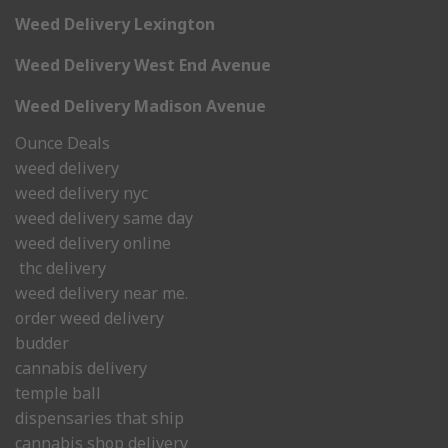
Weed Delivery Lexington
Weed Delivery West End Avenue
Weed Delivery Madison Avenue
Ounce Deals
weed delivery
weed delivery nyc
weed delivery same day
weed delivery online
thc delivery
weed delivery near me.
order weed delivery
budder
cannabis delivery
temple ball
dispensaries that ship
cannabis shop delivery