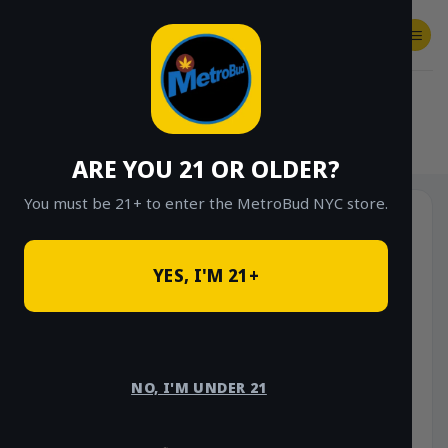
Skip
to
content
SHOP
Checkout
$
0.00
HOME
/
SHOP
/
SHOP ALL
/
VAPES
/
DISPOSABLES
ARE YOU 21 OR OLDER?
You must be 21+ to enter the MetroBud NYC store.
YES, I'M 21+
NO, I'M UNDER 21