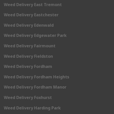
Weed Delivery East Tremont
Weed Delivery Eastchester
Weed Delivery Edenwald
Weed Delivery Edgewater Park
Weed Delivery Fairmount
Weed Delivery Fieldston
Weed Delivery Fordham
Weed Delivery Fordham Heights
Weed Delivery Fordham Manor
Weed Delivery Foxhurst
Weed Delivery Harding Park