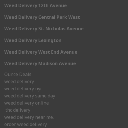
Weed Delivery 12th Avenue
Weed Delivery Central Park West
Weed Delivery St. Nicholas Avenue
Weed Delivery Lexington
Weed Delivery West End Avenue
Weed Delivery Madison Avenue
Ounce Deals
weed delivery
weed delivery nyc
weed delivery same day
weed delivery online
thc delivery
weed delivery near me.
order weed delivery