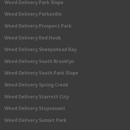
Weed Delivery Park Slope
Weed Delivery Parksville
Weed Delivery Prospect Park
Weed Delivery Red Hook
Weed Delivery Sheepshead Bay
Weed Delivery South Brooklyn
Weed Delivery South Park Slope
Weed Delivery Spring Creek
Weed Delivery Starrett City
Weed Delivery Stuyvesant
Weed Delivery Sunset Park