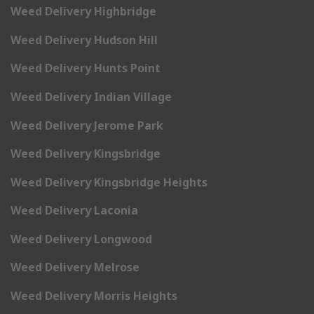
Weed Delivery Highbridge
Weed Delivery Hudson Hill
Weed Delivery Hunts Point
Weed Delivery Indian Village
Weed Delivery Jerome Park
Weed Delivery Kingsbridge
Weed Delivery Kingsbridge Heights
Weed Delivery Laconia
Weed Delivery Longwood
Weed Delivery Melrose
Weed Delivery Morris Heights