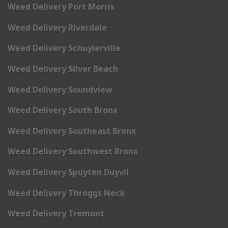
Weed Delivery Port Morris
Weed Delivery Riverdale
Weed Delivery Schuylerville
Weed Delivery Silver Beach
Weed Delivery Soundview
Weed Delivery South Bronx
Weed Delivery Southeast Bronx
Weed Delivery Southwest Bronx
Weed Delivery Spuyten Duyvil
Weed Delivery Throggs Neck
Weed Delivery Tremont