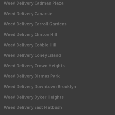
Weed Delivery Cadman Plaza
Weed Delivery Canarsie
Weed Delivery Carroll Gardens
Weed Delivery Clinton Hill
Weed Delivery Cobble Hill
Weed Delivery Coney Island
Weed Delivery Crown Heights
Weed Delivery Ditmas Park
Weed Delivery Downtown Brooklyn
Weed Delivery Dyker Heights
Weed Delivery East Flatbush