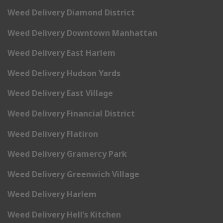
Weed Delivery Diamond District
Weed Delivery Downtown Manhattan
Weed Delivery East Harlem
Weed Delivery Hudson Yards
Weed Delivery East Village
Weed Delivery Financial District
Weed Delivery Flatiron
Weed Delivery Gramercy Park
Weed Delivery Greenwich Village
Weed Delivery Harlem
Weed Delivery Hell’s Kitchen