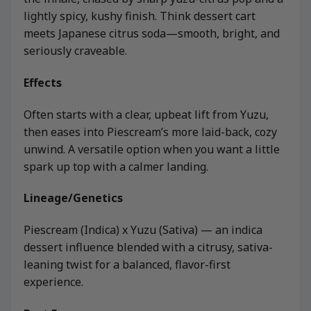
lightly spicy, kushy finish. Think dessert cart
meets Japanese citrus soda—smooth, bright, and
seriously craveable.
Effects
Often starts with a clear, upbeat lift from Yuzu,
then eases into Piescream’s more laid-back, cozy
unwind. A versatile option when you want a little
spark up top with a calmer landing.
Lineage/Genetics
Piescream (Indica) x Yuzu (Sativa) — an indica
dessert influence blended with a citrusy, sativa-
leaning twist for a balanced, flavor-first
experience.