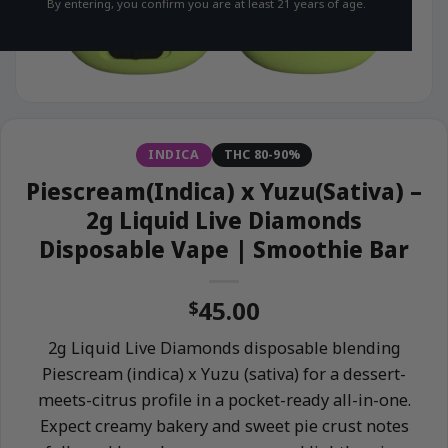
By entering, you confirm you are at least 21 years of age.
INDICA
THC 80-90%
Piescream(Indica) x Yuzu(Sativa) –
2g Liquid Live Diamonds
Disposable Vape | Smoothie Bar
45.00
$
2g Liquid Live Diamonds disposable blending
Piescream (indica) x Yuzu (sativa) for a dessert-
meets-citrus profile in a pocket-ready all-in-one.
Expect creamy bakery and sweet pie crust notes