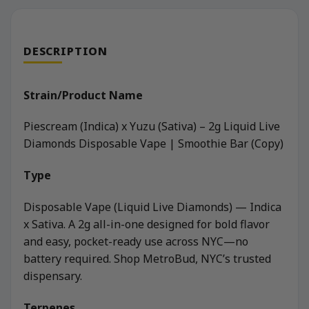
DESCRIPTION
Strain/Product Name
Piescream (Indica) x Yuzu (Sativa) – 2g Liquid Live
Diamonds Disposable Vape | Smoothie Bar (Copy)
Type
Disposable Vape (Liquid Live Diamonds) — Indica
x Sativa. A 2g all-in-one designed for bold flavor
and easy, pocket-ready use across NYC—no
battery required. Shop MetroBud, NYC’s trusted
dispensary.
Terpenes