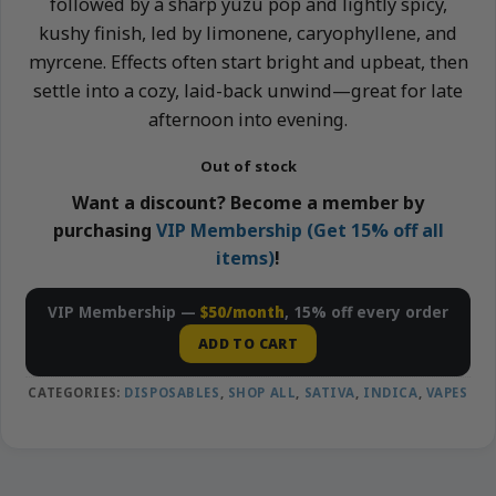
followed by a sharp yuzu pop and lightly spicy,
kushy finish, led by limonene, caryophyllene, and
myrcene. Effects often start bright and upbeat, then
settle into a cozy, laid-back unwind—great for late
afternoon into evening.
Out of stock
Want a discount? Become a member by
purchasing
VIP Membership (Get 15% off all
items)
!
VIP Membership —
$50/month
, 15% off every order
ADD TO CART
CATEGORIES:
DISPOSABLES
,
SHOP ALL
,
SATIVA
,
INDICA
,
VAPES