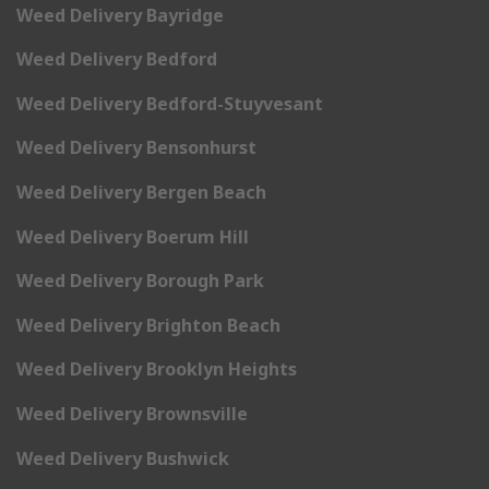
Weed Delivery Bayridge
Weed Delivery Bedford
Weed Delivery Bedford-Stuyvesant
Weed Delivery Bensonhurst
Weed Delivery Bergen Beach
Weed Delivery Boerum Hill
Weed Delivery Borough Park
Weed Delivery Brighton Beach
Weed Delivery Brooklyn Heights
Weed Delivery Brownsville
Weed Delivery Bushwick