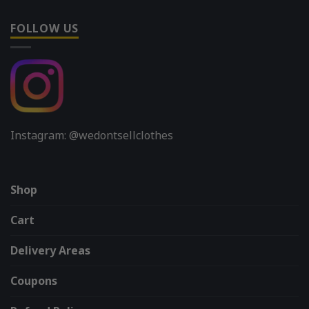
FOLLOW US
Instagram: @wedontsellclothes
Shop
Cart
Delivery Areas
Coupons