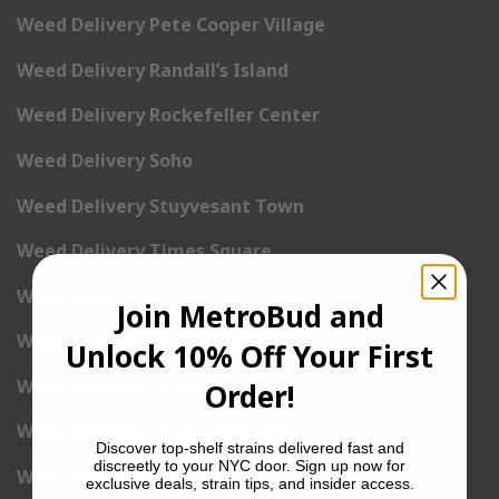
Weed Delivery Pete Cooper Village
Weed Delivery Randall’s Island
Weed Delivery Rockefeller Center
Weed Delivery Soho
Weed Delivery Stuyvesant Town
Weed Delivery Times Square
Weed Delivery Tribeca
Join MetroBud and
Weed Delivery Union Square
Unlock 10% Off Your First
Weed Delivery Upper East Side
Order!
Weed Delivery Upper West Side
Discover top-shelf strains delivered fast and
discreetly to your NYC door. Sign up now for
Weed Delivery Uptown
exclusive deals, strain tips, and insider access.