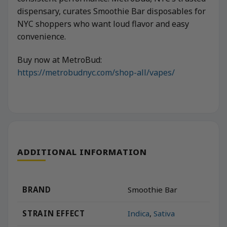
dispensary, curates Smoothie Bar disposables for
NYC shoppers who want loud flavor and easy
convenience.
Buy now at MetroBud:
https://metrobudnyc.com/shop-all/vapes/
ADDITIONAL INFORMATION
BRAND
Smoothie Bar
STRAIN EFFECT
Indica
,
Sativa