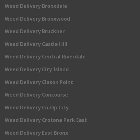
Weed Delivery Bronxdale
Weed Delivery Bronxwood
Weed Delivery Bruckner
Weed Delivery Castle Hill
Weed Delivery Central Riverdale
Weed Delivery City Island
Weed Delivery Clason Point
Weed Delivery Concourse
Weed Delivery Co-Op City
Weed Delivery Crotona Park East
Weed Delivery East Bronx