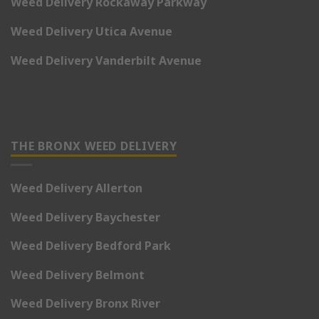
Weed Delivery Rockaway Parkway
Weed Delivery Utica Avenue
Weed Delivery Vanderbilt Avenue
THE BRONX WEED DELIVERY
Weed Delivery Allerton
Weed Delivery Baychester
Weed Delivery Bedford Park
Weed Delivery Belmont
Weed Delivery Bronx River