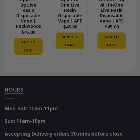
2g Live
One Live
All-In-One
Resin
Resin
Live Resin
Disposable
Disposable
Disposable
Vape |
Vape | APE
Vape | APE
Packwoods
$
45.00
$
45.00
$
45.00
ADD TO
ADD TO
ADD TO
CART
CART
CART
HOURS
Mon-Sat: 11am-11pm
Sun: 11am-10pm
Accepting Delivery orders 30 mins before close