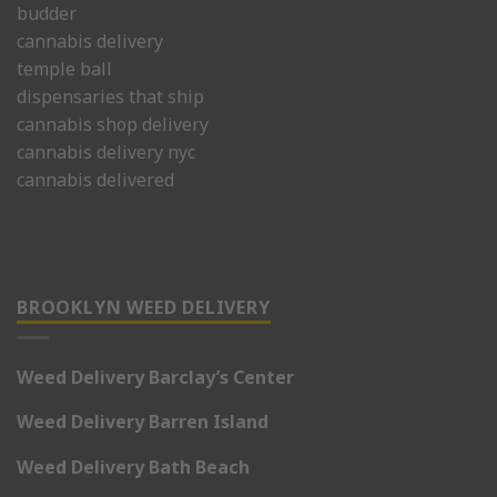
budder
cannabis delivery
temple ball
dispensaries that ship
cannabis shop delivery
cannabis delivery nyc
cannabis delivered
BROOKLYN WEED DELIVERY
Weed Delivery Barclay’s Center
Weed Delivery Barren Island
Weed Delivery Bath Beach