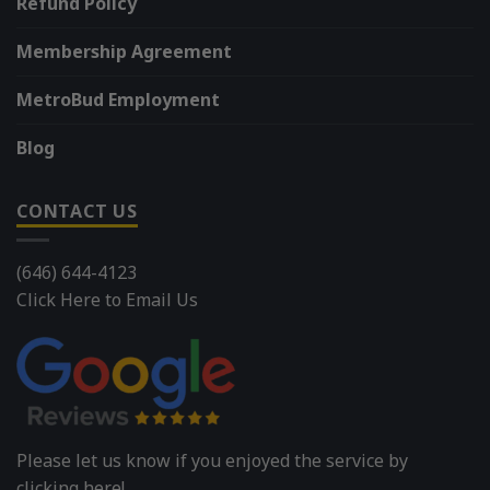
Refund Policy
Membership Agreement
MetroBud Employment
Blog
CONTACT US
(646) 644-4123
Click Here to Email Us
Please let us know if you enjoyed the service by
clicking here!