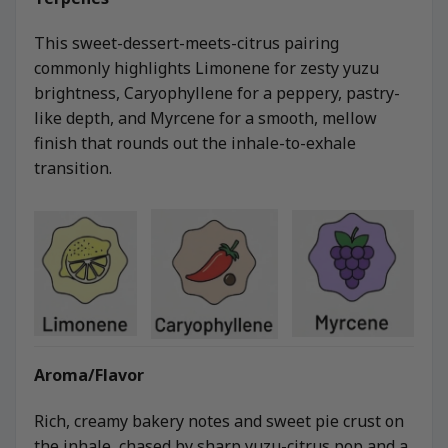
This sweet-dessert-meets-citrus pairing
commonly highlights Limonene for zesty yuzu
brightness, Caryophyllene for a peppery, pastry-
like depth, and Myrcene for a smooth, mellow
finish that rounds out the inhale-to-exhale
transition.
Aroma/Flavor
Rich, creamy bakery notes and sweet pie crust on
the inhale, chased by sharp yuzu-citrus pop and a