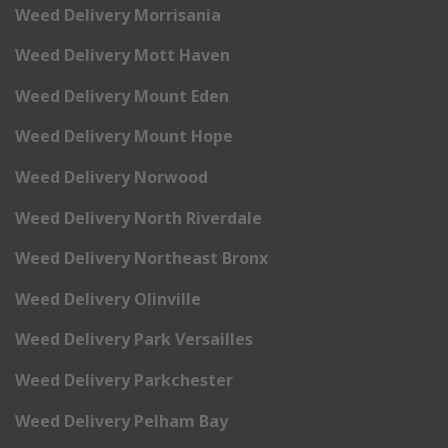
Weed Delivery Morrisania
Weed Delivery Mott Haven
Weed Delivery Mount Eden
Weed Delivery Mount Hope
Weed Delivery Norwood
Weed Delivery North Riverdale
Weed Delivery Northeast Bronx
Weed Delivery Olinville
Weed Delivery Park Versailles
Weed Delivery Parkchester
Weed Delivery Pelham Bay