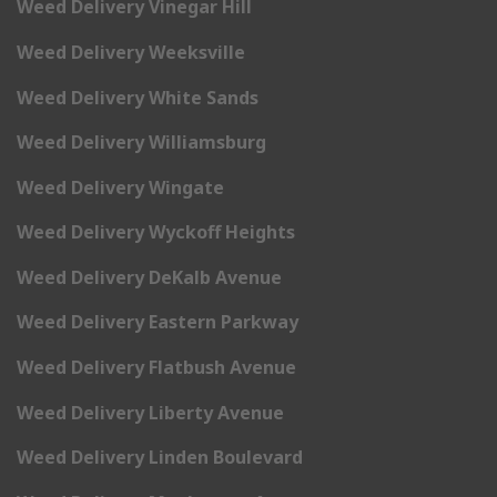
Weed Delivery Vinegar Hill
Weed Delivery Weeksville
Weed Delivery White Sands
Weed Delivery Williamsburg
Weed Delivery Wingate
Weed Delivery Wyckoff Heights
Weed Delivery DeKalb Avenue
Weed Delivery Eastern Parkway
Weed Delivery Flatbush Avenue
Weed Delivery Liberty Avenue
Weed Delivery Linden Boulevard