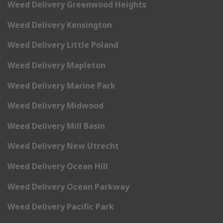
Weed Delivery Greenwood Heights
Weed Delivery Kensington
Weed Delivery Little Poland
Weed Delivery Mapleton
Weed Delivery Marine Park
Weed Delivery Midwood
Weed Delivery Mill Basin
Weed Delivery New Utrecht
Weed Delivery Ocean Hill
Weed Delivery Ocean Parkway
Weed Delivery Pacific Park