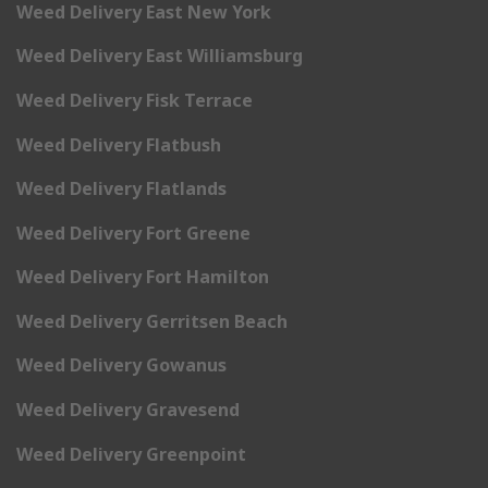
Weed Delivery East New York
Weed Delivery East Williamsburg
Weed Delivery Fisk Terrace
Weed Delivery Flatbush
Weed Delivery Flatlands
Weed Delivery Fort Greene
Weed Delivery Fort Hamilton
Weed Delivery Gerritsen Beach
Weed Delivery Gowanus
Weed Delivery Gravesend
Weed Delivery Greenpoint