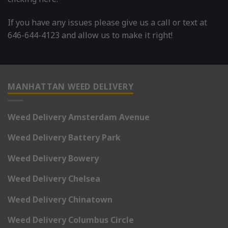
If you have any issues please give us a call or text at
646-644-4123 and allow us to make it right!
MANHATTAN WEED DELIVERY
Weed Delivery Amsterdam Avenue
Weed Delivery Battery Park
Weed Delivery Bowery
Weed Delivery Chelsea
Weed Delivery Chinatown
Weed Delivery Columbus Circle