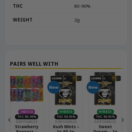
THC
80-90%
WEIGHT
2g
New
New
INDICA
HYBRID
HYBRID
THC 80-90%
THC 90-95%
THC 90-95%
DISPOSABLES
DISPOSABLES
DISPOSABLES
Strawberry
Kush Mints –
Sweet
Popperz –
1g All-In-
Dream – 1g