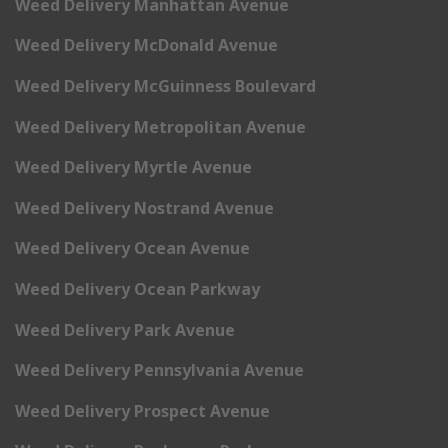
Weed Delivery Manhattan Avenue
Weed Delivery McDonald Avenue
Weed Delivery McGuinness Boulevard
Weed Delivery Metropolitan Avenue
Weed Delivery Myrtle Avenue
Weed Delivery Nostrand Avenue
Weed Delivery Ocean Avenue
Weed Delivery Ocean Parkway
Weed Delivery Park Avenue
Weed Delivery Pennsylvania Avenue
Weed Delivery Prospect Avenue