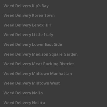
Weed Delivery Kip’s Bay
Weed Delivery Korea Town
Weed Delivery Lenox Hill
Weed Delivery Little Italy
Weed Delivery Lower East Side
Weed Delivery Madison Square Garden
Weed Delivery Meat Packing District
Weed Delivery Midtown Manhattan
Weed Delivery Midtown West
Weed Delivery NoHo
Weed Delivery NoLita