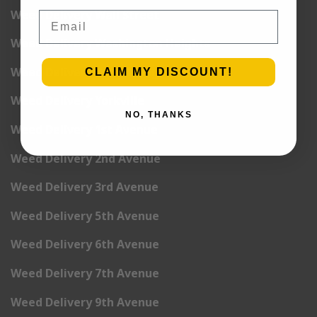
Weed Delivery Wall Street
Email
Weed Delivery Washington Heights
Weed Delivery West Village
CLAIM MY DISCOUNT!
Weed Delivery Yorkville
NO, THANKS
Weed Delivery 1st Avenue
Weed Delivery 2nd Avenue
Weed Delivery 3rd Avenue
Weed Delivery 5th Avenue
Weed Delivery 6th Avenue
Weed Delivery 7th Avenue
Weed Delivery 9th Avenue