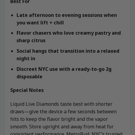
Best For
Late afternoon to evening sessions when
you want lift + chill
Flavor chasers who love creamy pastry and
sharp citrus
Social hangs that transition into a relaxed
night in
Discreet NYC use with a ready-to-go 2g
disposable
Special Notes
Liquid Live Diamonds taste best with shorter
draws—give the device a few seconds between
hits to keep the flavor bright and the vapor
smooth. Store upright and away from heat for
consistent performance. MetroBud, NYC’s trusted