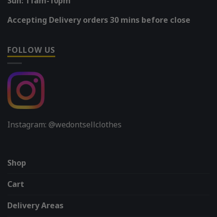
Sun: 11am-10pm
Accepting Delivery orders 30 mins before close
FOLLOW US
Instagram: @wedontsellclothes
Shop
Cart
Delivery Areas