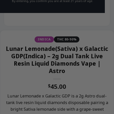
By entering, you confirm you are at least 21 years of age.
INDICA
THC 80-90%
Lunar Lemonade(Sativa) x Galactic
GDP(Indica) – 2g Dual Tank Live
Resin Liquid Diamonds Vape |
Astro
45.00
$
Lunar Lemonade x Galactic GDP is a 2g Astro dual-
tank live resin liquid diamonds disposable pairing a
bright Sativa lemonade side with a grape-sweet