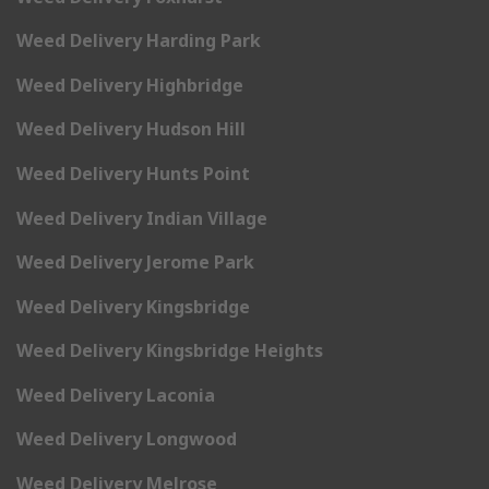
Weed Delivery Harding Park
Weed Delivery Highbridge
Weed Delivery Hudson Hill
Weed Delivery Hunts Point
Weed Delivery Indian Village
Weed Delivery Jerome Park
Weed Delivery Kingsbridge
Weed Delivery Kingsbridge Heights
Weed Delivery Laconia
Weed Delivery Longwood
Weed Delivery Melrose