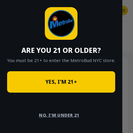
Skip
to
content
SHOP
Checkout
$
0.00
HOME
/
SHOP
/
SHOP ALL
/
VAPES
/
DISPOSABLES
ARE YOU 21 OR OLDER?
You must be 21+ to enter the MetroBud NYC store.
YES, I'M 21+
NO, I'M UNDER 21