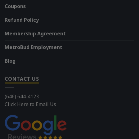
Coupons
Refund Policy
Membership Agreement
MetroBud Employment
Blog
CONTACT US
(646) 644-4123
Click Here to Email Us