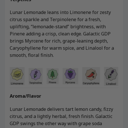
Lunar Lemonade leans into Limonene for zesty
citrus sparkle and Terpinolene for a fresh,
uplifting, “lemonade-stand” brightness, with
Pinene adding a crisp, clean edge. Galactic GDP
brings Myrcene for rich, grape-leaning depth,
Caryophyllene for warm spice, and Linalool for a
smooth, floral finish.
Aroma/Flavor
Lunar Lemonade delivers tart lemon candy, fizzy
citrus, and a lightly herbal, fresh finish. Galactic
GDP swings the other way with grape soda