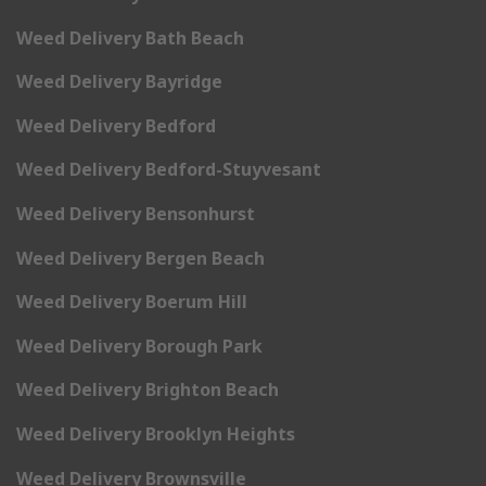
Weed Delivery Bath Beach
Weed Delivery Bayridge
Weed Delivery Bedford
Weed Delivery Bedford-Stuyvesant
Weed Delivery Bensonhurst
Weed Delivery Bergen Beach
Weed Delivery Boerum Hill
Weed Delivery Borough Park
Weed Delivery Brighton Beach
Weed Delivery Brooklyn Heights
Weed Delivery Brownsville