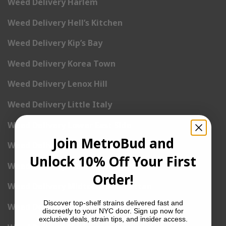
Weed Delivery Harlem
Weed Delivery Hell’s Kitchen
Weed Delivery Kip’s Bay
Weed Delivery Korea Town
Weed Delivery Lenox Hill
Weed Delivery Little Italy
Weed Delivery Lower East Side
Join MetroBud and
Weed Delivery Madison Square Garden
Unlock 10% Off Your First
Weed Delivery Meat Packing District
Order!
Weed Delivery Midtown Manhattan
Discover top-shelf strains delivered fast and
Weed Delivery Midtown West
discreetly to your NYC door. Sign up now for
exclusive deals, strain tips, and insider access.