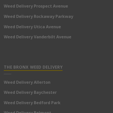
Weed Delivery Prospect Avenue
Weed Delivery Rockaway Parkway
Weed Delivery Utica Avenue
Weed Delivery Vanderbilt Avenue
THE BRONX WEED DELIVERY
Weed Delivery Allerton
Weed Delivery Baychester
Weed Delivery Bedford Park
Weed Delivery Belmont