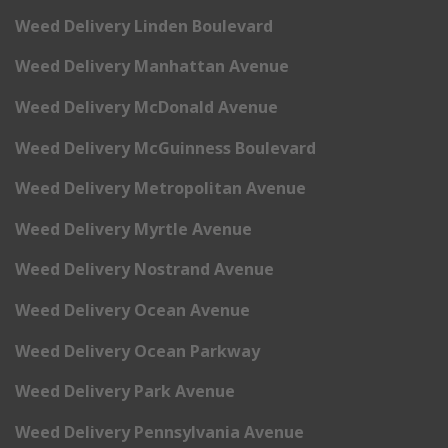
Weed Delivery Linden Boulevard
Weed Delivery Manhattan Avenue
Weed Delivery McDonald Avenue
Weed Delivery McGuinness Boulevard
Weed Delivery Metropolitan Avenue
Weed Delivery Myrtle Avenue
Weed Delivery Nostrand Avenue
Weed Delivery Ocean Avenue
Weed Delivery Ocean Parkway
Weed Delivery Park Avenue
Weed Delivery Pennsylvania Avenue