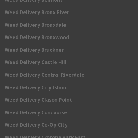
Weed Delivery Bronx River
Weed Delivery Bronxdale
Weed Delivery Bronxwood
Weed Delivery Bruckner
Weed Delivery Castle Hill
Weed Delivery Central Riverdale
Weed Delivery City Island
Weed Delivery Clason Point
Weed Delivery Concourse
Weed Delivery Co-Op City
Weed Delivery Crotona Park East