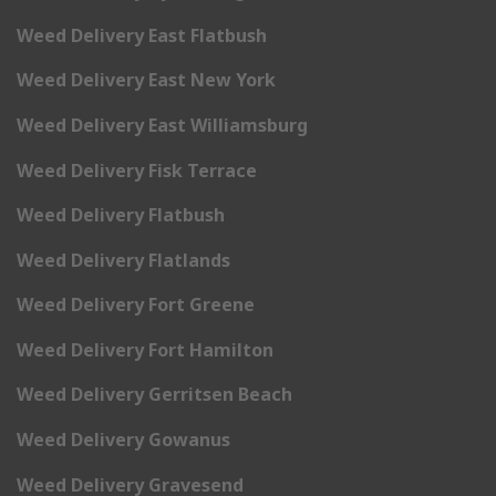
Weed Delivery East Flatbush
Weed Delivery East New York
Weed Delivery East Williamsburg
Weed Delivery Fisk Terrace
Weed Delivery Flatbush
Weed Delivery Flatlands
Weed Delivery Fort Greene
Weed Delivery Fort Hamilton
Weed Delivery Gerritsen Beach
Weed Delivery Gowanus
Weed Delivery Gravesend