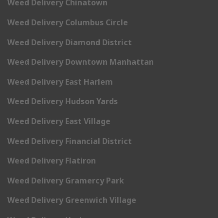
Weed Delivery Chinatown
Weed Delivery Columbus Circle
Weed Delivery Diamond District
Weed Delivery Downtown Manhattan
Weed Delivery East Harlem
Weed Delivery Hudson Yards
Weed Delivery East Village
Weed Delivery Financial District
Weed Delivery Flatiron
Weed Delivery Gramercy Park
Weed Delivery Greenwich Village