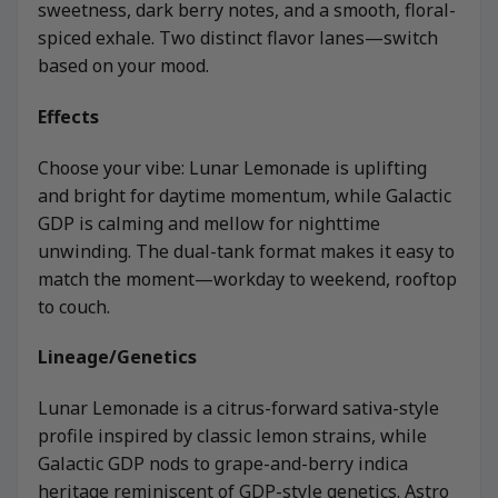
sweetness, dark berry notes, and a smooth, floral-
spiced exhale. Two distinct flavor lanes—switch
based on your mood.
Effects
Choose your vibe: Lunar Lemonade is uplifting
and bright for daytime momentum, while Galactic
GDP is calming and mellow for nighttime
unwinding. The dual-tank format makes it easy to
match the moment—workday to weekend, rooftop
to couch.
Lineage/Genetics
Lunar Lemonade is a citrus-forward sativa-style
profile inspired by classic lemon strains, while
Galactic GDP nods to grape-and-berry indica
heritage reminiscent of GDP-style genetics. Astro