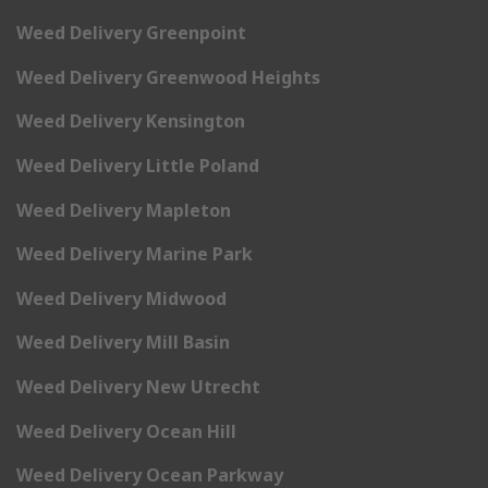
Weed Delivery Greenpoint
Weed Delivery Greenwood Heights
Weed Delivery Kensington
Weed Delivery Little Poland
Weed Delivery Mapleton
Weed Delivery Marine Park
Weed Delivery Midwood
Weed Delivery Mill Basin
Weed Delivery New Utrecht
Weed Delivery Ocean Hill
Weed Delivery Ocean Parkway