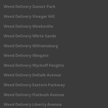
Weed Delivery Sunset Park
Weed Delivery Vinegar Hill
Weed Delivery Weeksville
Weed Delivery White Sands
Weed Delivery Williamsburg
Weed Delivery Wingate
Weed Delivery Wyckoff Heights
Weed Delivery DeKalb Avenue
Weed Delivery Eastern Parkway
Weed Delivery Flatbush Avenue
Weed Delivery Liberty Avenue