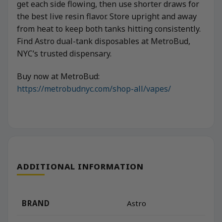
get each side flowing, then use shorter draws for
the best live resin flavor. Store upright and away
from heat to keep both tanks hitting consistently.
Find Astro dual-tank disposables at MetroBud,
NYC’s trusted dispensary.
Buy now at MetroBud:
https://metrobudnyc.com/shop-all/vapes/
ADDITIONAL INFORMATION
BRAND
Astro