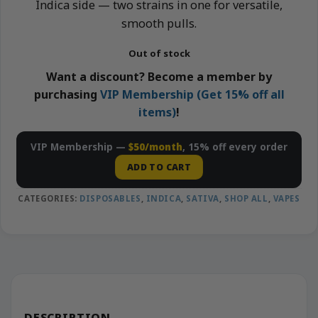
Indica side — two strains in one for versatile,
smooth pulls.
Out of stock
Want a discount? Become a member by
purchasing
VIP Membership (Get 15% off all
items)
!
VIP Membership —
$50/month
, 15% off every order
ADD TO CART
CATEGORIES:
DISPOSABLES
,
INDICA
,
SATIVA
,
SHOP ALL
,
VAPES
DESCRIPTION