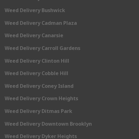
Weed Delivery Bushwick
Weed Delivery Cadman Plaza
Weed Delivery Canarsie
Weed Delivery Carroll Gardens
Weed Delivery Clinton Hill
Weed Delivery Cobble Hill
Weed Delivery Coney Island
Weed Delivery Crown Heights
Weed Delivery Ditmas Park
Weed Delivery Downtown Brooklyn
Weed Delivery Dyker Heights