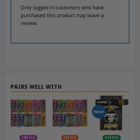
Only logged in customers who have
purchased this product may leave a
review.
New
INDICA
SATIVA
HYBRID