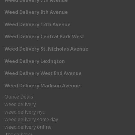
Weed Delivery 9th Avenue
Weed Delivery 12th Avenue
Weed Delivery Central Park West
Weed Delivery St. Nicholas Avenue
Weed Delivery Lexington
Weed Delivery West End Avenue
Weed Delivery Madison Avenue
Ounce Deals
weed delivery
weed delivery nyc
weed delivery same day
weed delivery online
thc delivery