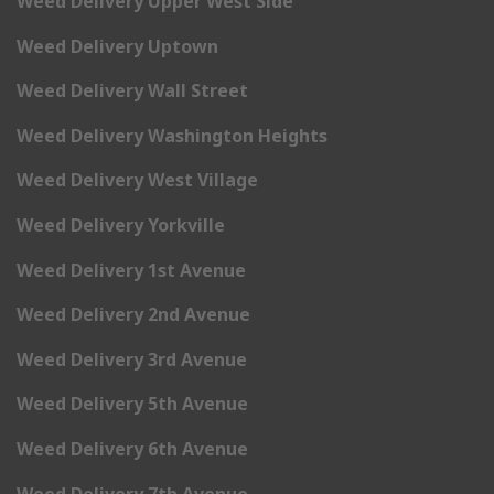
Weed Delivery Upper West Side
Weed Delivery Uptown
Weed Delivery Wall Street
Weed Delivery Washington Heights
Weed Delivery West Village
Weed Delivery Yorkville
Weed Delivery 1st Avenue
Weed Delivery 2nd Avenue
Weed Delivery 3rd Avenue
Weed Delivery 5th Avenue
Weed Delivery 6th Avenue
Weed Delivery 7th Avenue