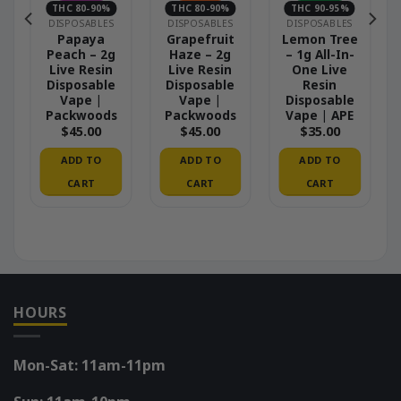
THC 80-90%
THC 80-90%
THC 90-95%
DISPOSABLES
DISPOSABLES
DISPOSABLES
Papaya
Grapefruit
Lemon Tree
Peach – 2g
Haze – 2g
– 1g All-In-
Live Resin
Live Resin
One Live
Disposable
Disposable
Resin
Vape |
Vape |
Disposable
Packwoods
Packwoods
Vape | APE
$
45.00
$
45.00
$
35.00
ADD TO
ADD TO
ADD TO
CART
CART
CART
HOURS
Mon-Sat: 11am-11pm