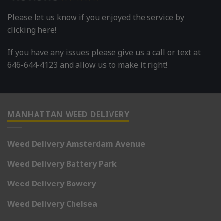
Please let us know if you enjoyed the service by
clicking here!
If you have any issues please give us a call or text at
646-644-4123 and allow us to make it right!
MANHATTAN WEED DELIVERY
Weed Delivery Amsterdam Avenue
Weed Delivery Battery Park
Weed Delivery Bowery
Weed Delivery Chelsea