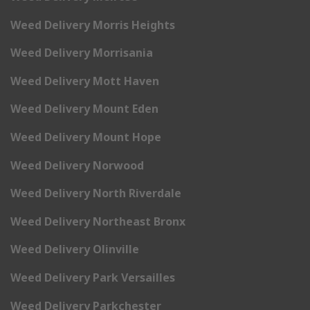
Weed Delivery Morris Heights
Weed Delivery Morrisania
Weed Delivery Mott Haven
Weed Delivery Mount Eden
Weed Delivery Mount Hope
Weed Delivery Norwood
Weed Delivery North Riverdale
Weed Delivery Northeast Bronx
Weed Delivery Olinville
Weed Delivery Park Versailles
Weed Delivery Parkchester