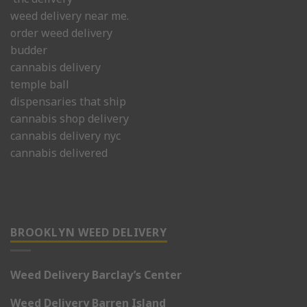
weed delivery near me.
order weed delivery
budder
cannabis delivery
temple ball
dispensaries that ship
cannabis shop delivery
cannabis delivery nyc
cannabis delivered
BROOKLYN WEED DELIVERY
Weed Delivery Barclay’s Center
Weed Delivery Barren Island