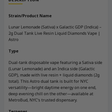
Strain/Product Name
Lunar Lemonade (Sativa) x Galactic GDP (Indica) –
2g Dual Tank Live Resin Liquid Diamonds Vape |
Astro
Type
Dual-tank disposable vape featuring a Sativa side
(Lunar Lemonade) and an Indica side (Galactic
GDP), made with live resin + liquid diamonds (2g
total). This Astro dual tank is built for NYC
versatility—bright daytime energy on one end,
deep evening chill on the other—available at
MetroBud, NYC’s trusted dispensary.
Terpenes