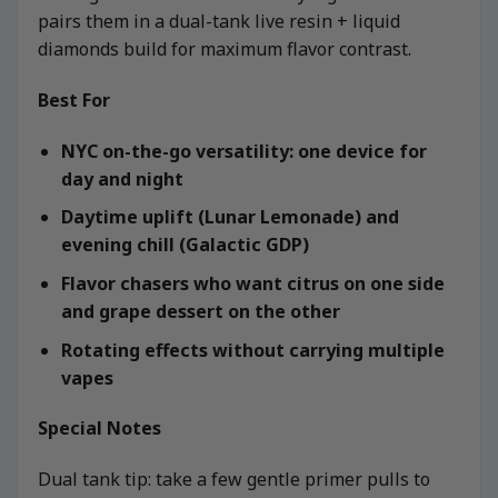
pairs them in a dual-tank live resin + liquid
diamonds build for maximum flavor contrast.
Best For
NYC on-the-go versatility: one device for
day and night
Daytime uplift (Lunar Lemonade) and
evening chill (Galactic GDP)
Flavor chasers who want citrus on one side
and grape dessert on the other
Rotating effects without carrying multiple
vapes
Special Notes
Dual tank tip: take a few gentle primer pulls to