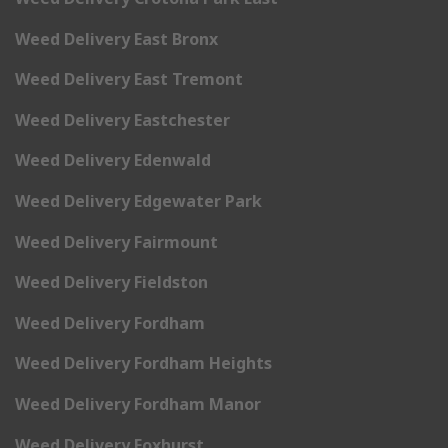
Weed Delivery East Bronx
Weed Delivery East Tremont
Weed Delivery Eastchester
Weed Delivery Edenwald
Weed Delivery Edgewater Park
Weed Delivery Fairmount
Weed Delivery Fieldston
Weed Delivery Fordham
Weed Delivery Fordham Heights
Weed Delivery Fordham Manor
Weed Delivery Foxhurst