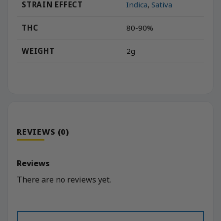
STRAIN EFFECT
Indica
,
Sativa
THC
80-90%
WEIGHT
2g
REVIEWS (0)
Reviews
There are no reviews yet.