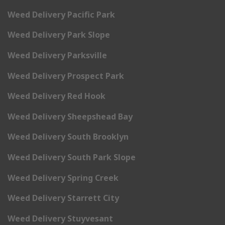
Weed Delivery Pacific Park
Weed Delivery Park Slope
Weed Delivery Parksville
Weed Delivery Prospect Park
Weed Delivery Red Hook
Weed Delivery Sheepshead Bay
Weed Delivery South Brooklyn
Weed Delivery South Park Slope
Weed Delivery Spring Creek
Weed Delivery Starrett City
Weed Delivery Stuyvesant