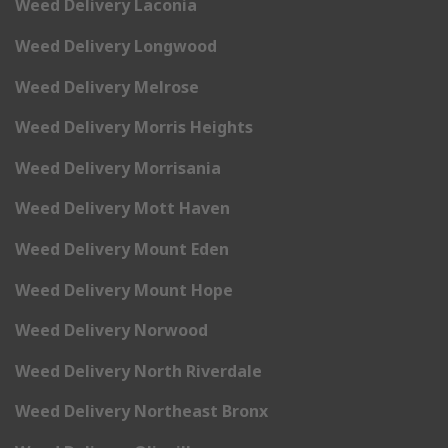
Weed Delivery Laconia
Weed Delivery Longwood
Weed Delivery Melrose
Weed Delivery Morris Heights
Weed Delivery Morrisania
Weed Delivery Mott Haven
Weed Delivery Mount Eden
Weed Delivery Mount Hope
Weed Delivery Norwood
Weed Delivery North Riverdale
Weed Delivery Northeast Bronx