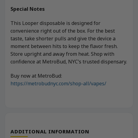
Special Notes
This Looper disposable is designed for
convenience right out of the box. For the best
taste, take shorter pulls and give the device a
moment between hits to keep the flavor fresh.
Store upright and away from heat. Shop with
confidence at MetroBud, NYC’s trusted dispensary.
Buy now at MetroBud:
https://metrobudnyc.com/shop-all/vapes/
ADDITIONAL INFORMATION