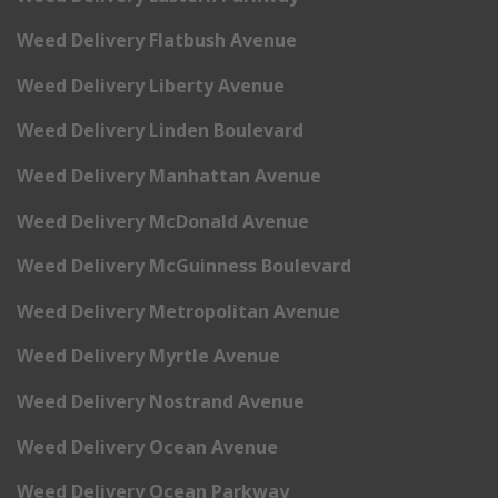
Weed Delivery Flatbush Avenue
Weed Delivery Liberty Avenue
Weed Delivery Linden Boulevard
Weed Delivery Manhattan Avenue
Weed Delivery McDonald Avenue
Weed Delivery McGuinness Boulevard
Weed Delivery Metropolitan Avenue
Weed Delivery Myrtle Avenue
Weed Delivery Nostrand Avenue
Weed Delivery Ocean Avenue
Weed Delivery Ocean Parkway