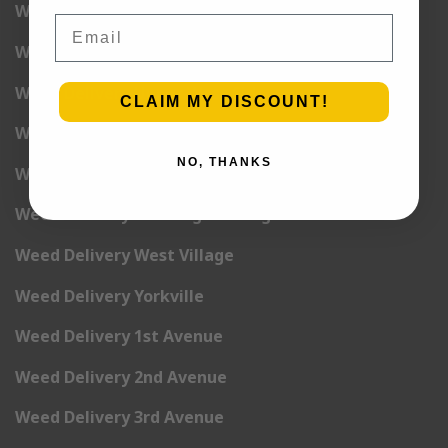
Weed Delivery Union Square
Email
Weed Delivery Upper East Side
Weed Delivery Upper West Side
CLAIM MY DISCOUNT!
Weed Delivery Uptown
NO, THANKS
Weed Delivery Wall Street
Weed Delivery Washington Heights
Weed Delivery West Village
Weed Delivery Yorkville
Weed Delivery 1st Avenue
Weed Delivery 2nd Avenue
Weed Delivery 3rd Avenue