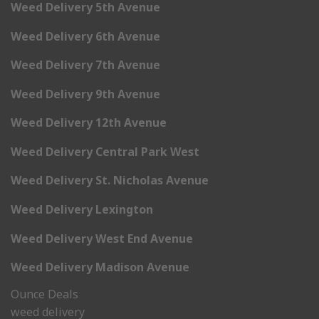
Weed Delivery 5th Avenue
Weed Delivery 6th Avenue
Weed Delivery 7th Avenue
Weed Delivery 9th Avenue
Weed Delivery 12th Avenue
Weed Delivery Central Park West
Weed Delivery St. Nicholas Avenue
Weed Delivery Lexington
Weed Delivery West End Avenue
Weed Delivery Madison Avenue
Ounce Deals
weed delivery