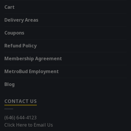
Cart
Delivery Areas
Coupons
Refund Policy
Membership Agreement
MetroBud Employment
Blog
CONTACT US
(646) 644-4123
Click Here to Email Us