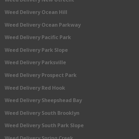
Weed Delivery Ocean Hill
Weed Delivery Ocean Parkway
Weed Delivery Pacific Park
Weed Delivery Park Slope
Weed Delivery Parksville
Weed Delivery Prospect Park
Weed Delivery Red Hook
Weed Delivery Sheepshead Bay
Weed Delivery South Brooklyn
Weed Delivery South Park Slope
Weed Delivery Spring Creek