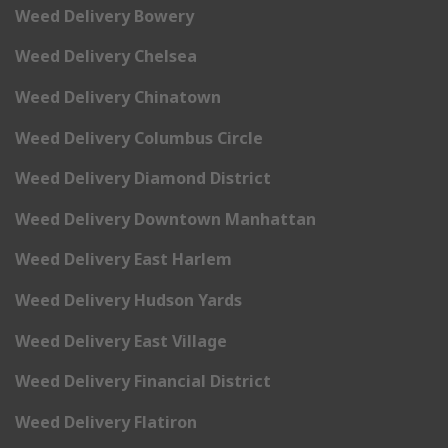
Weed Delivery Bowery
Weed Delivery Chelsea
Weed Delivery Chinatown
Weed Delivery Columbus Circle
Weed Delivery Diamond District
Weed Delivery Downtown Manhattan
Weed Delivery East Harlem
Weed Delivery Hudson Yards
Weed Delivery East Village
Weed Delivery Financial District
Weed Delivery Flatiron