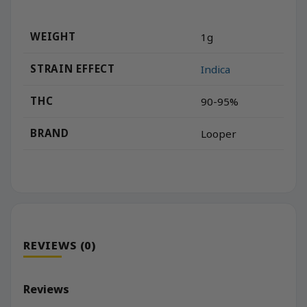
WEIGHT
1g
STRAIN EFFECT
Indica
THC
90-95%
BRAND
Looper
REVIEWS (0)
Reviews