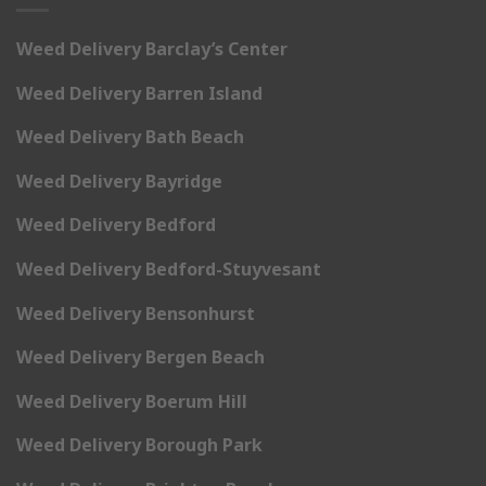
Weed Delivery Barclay’s Center
Weed Delivery Barren Island
Weed Delivery Bath Beach
Weed Delivery Bayridge
Weed Delivery Bedford
Weed Delivery Bedford-Stuyvesant
Weed Delivery Bensonhurst
Weed Delivery Bergen Beach
Weed Delivery Boerum Hill
Weed Delivery Borough Park