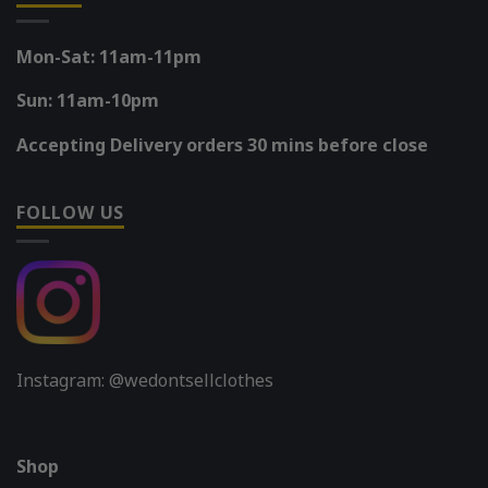
Mon-Sat: 11am-11pm
Sun: 11am-10pm
Accepting Delivery orders 30 mins before close
FOLLOW US
Instagram: @wedontsellclothes
Shop