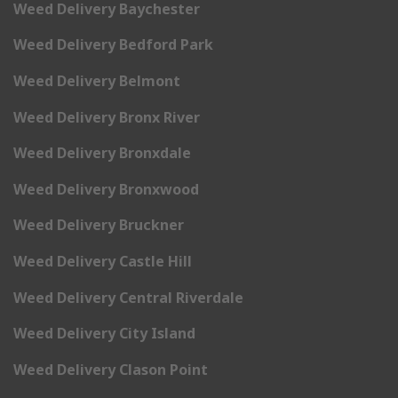
Weed Delivery Baychester
Weed Delivery Bedford Park
Weed Delivery Belmont
Weed Delivery Bronx River
Weed Delivery Bronxdale
Weed Delivery Bronxwood
Weed Delivery Bruckner
Weed Delivery Castle Hill
Weed Delivery Central Riverdale
Weed Delivery City Island
Weed Delivery Clason Point