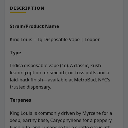
DESCRIPTION
Strain/Product Name
King Louis – 1g Disposable Vape | Looper
Type
Indica disposable vape (1g). A classic, kush-
leaning option for smooth, no-fuss pulls and a
laid-back finish—available at MetroBud, NYC’s
trusted dispensary.
Terpenes
King Louis is commonly driven by Myrcene for a
deep, earthy base, Caryophyllene for a peppery
kush bite, and Limonene for a subtle citrus lift