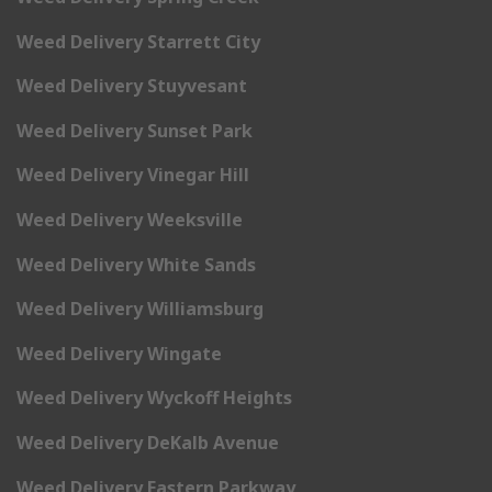
Weed Delivery Starrett City
Weed Delivery Stuyvesant
Weed Delivery Sunset Park
Weed Delivery Vinegar Hill
Weed Delivery Weeksville
Weed Delivery White Sands
Weed Delivery Williamsburg
Weed Delivery Wingate
Weed Delivery Wyckoff Heights
Weed Delivery DeKalb Avenue
Weed Delivery Eastern Parkway