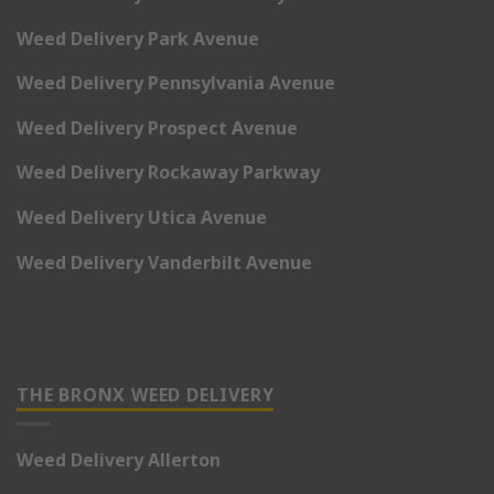
Weed Delivery Park Avenue
Weed Delivery Pennsylvania Avenue
Weed Delivery Prospect Avenue
Weed Delivery Rockaway Parkway
Weed Delivery Utica Avenue
Weed Delivery Vanderbilt Avenue
THE BRONX WEED DELIVERY
Weed Delivery Allerton