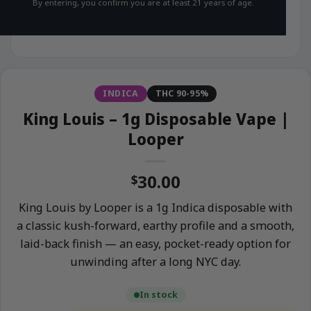
By entering, you confirm you are at least 21 years of age.
INDICA
THC 90-95%
King Louis – 1g Disposable Vape |
Looper
30.00
$
King Louis by Looper is a 1g Indica disposable with
a classic kush-forward, earthy profile and a smooth,
laid-back finish — an easy, pocket-ready option for
unwinding after a long NYC day.
In stock