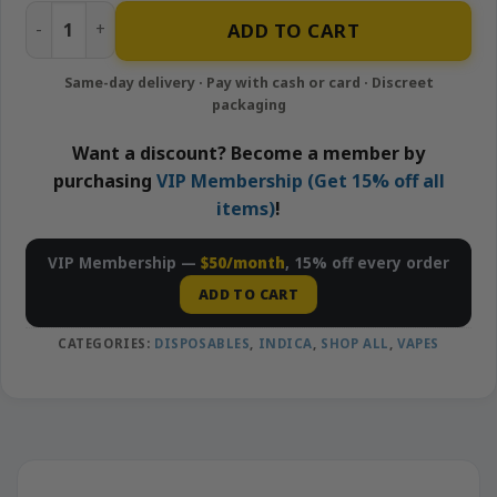
King Louis - 1g Disposable Vape | Looper quantity
ADD TO CART
Want a discount? Become a member by
purchasing
VIP Membership (Get 15% off all
items)
!
VIP Membership —
$50/month
, 15% off every order
ADD TO CART
CATEGORIES:
DISPOSABLES
,
INDICA
,
SHOP ALL
,
VAPES