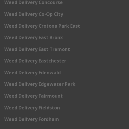
Weed Delivery Concourse
Weed Delivery Co-Op City
Weed Delivery Crotona Park East
Weed Delivery East Bronx
Weed Delivery East Tremont
Weed Delivery Eastchester
Weed Delivery Edenwald
Weed Delivery Edgewater Park
Weed Delivery Fairmount
Weed Delivery Fieldston
Weed Delivery Fordham