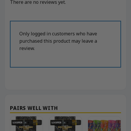
There are no reviews yet.
Only logged in customers who have
purchased this product may leave a
review.