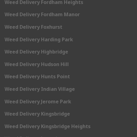
Weed Delivery Fordham Heights
Weed Delivery Fordham Manor
Weed Delivery Foxhurst
Weed Delivery Harding Park
Weed Delivery Highbridge
Weed Delivery Hudson Hill
Weed Delivery Hunts Point
Weed Delivery Indian Village
Weed Delivery Jerome Park
Weed Delivery Kingsbridge
Weed Delivery Kingsbridge Heights