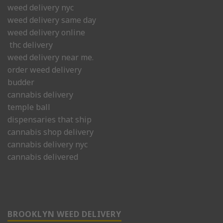
weed delivery nyc
weed delivery same day
weed delivery online
thc delivery
weed delivery near me.
order weed delivery
budder
cannabis delivery
temple ball
dispensaries that ship
cannabis shop delivery
cannabis delivery nyc
cannabis delivered
BROOKLYN WEED DELIVERY