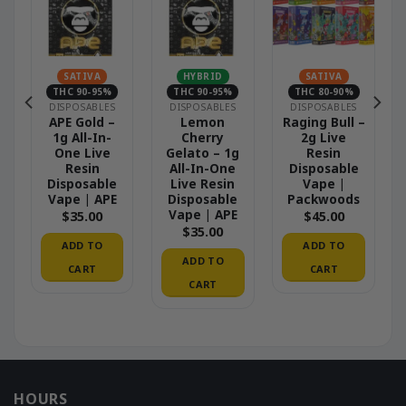
SATIVA
HYBRID
SATIVA
THC 90-95%
THC 90-95%
THC 80-90%
DISPOSABLES
DISPOSABLES
DISPOSABLES
APE Gold –
Lemon
Raging Bull –
1g All-In-
Cherry
2g Live
One Live
Gelato – 1g
Resin
Resin
All-In-One
Disposable
Disposable
Live Resin
Vape |
Vape | APE
Disposable
Packwoods
Vape | APE
$
35.00
$
45.00
$
35.00
ADD TO
ADD TO
ADD TO
CART
CART
CART
HOURS