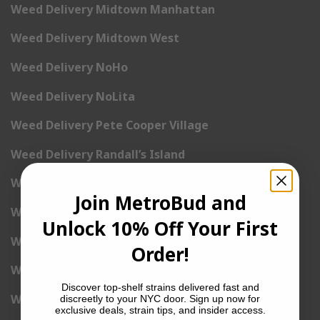
Weed Delivery Midtown Manhattan
Weed Delivery Midtown West
Weed Delivery NoHo
Weed Delivery NoLita
Weed Delivery Pete Cooper Village
Weed Delivery Randall’s Island
Weed Delivery Rockefeller Center
Join MetroBud and
Weed Delivery Soho
Unlock 10% Off Your First
Weed Delivery Stuyvesant Town
Order!
Weed Delivery Times Square
Discover top-shelf strains delivered fast and
Weed Delivery Tribeca
discreetly to your NYC door. Sign up now for
exclusive deals, strain tips, and insider access.