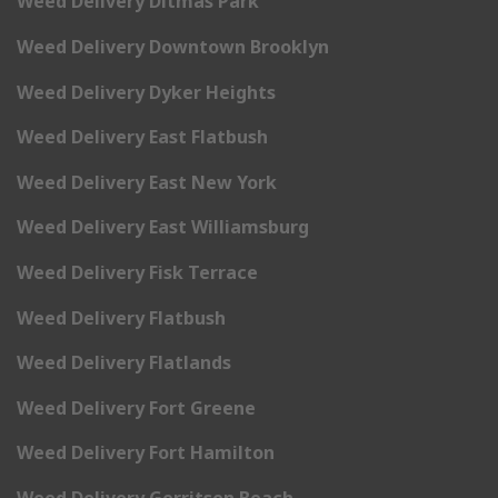
Weed Delivery Ditmas Park
Weed Delivery Downtown Brooklyn
Weed Delivery Dyker Heights
Weed Delivery East Flatbush
Weed Delivery East New York
Weed Delivery East Williamsburg
Weed Delivery Fisk Terrace
Weed Delivery Flatbush
Weed Delivery Flatlands
Weed Delivery Fort Greene
Weed Delivery Fort Hamilton
Weed Delivery Gerritsen Beach