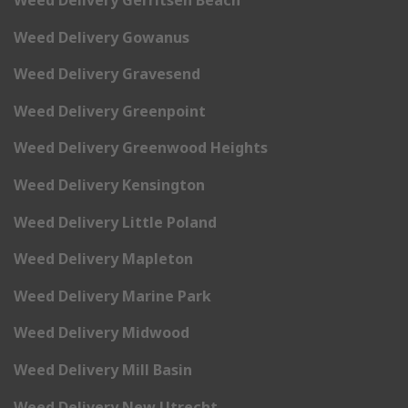
Weed Delivery Gowanus
Weed Delivery Gravesend
Weed Delivery Greenpoint
Weed Delivery Greenwood Heights
Weed Delivery Kensington
Weed Delivery Little Poland
Weed Delivery Mapleton
Weed Delivery Marine Park
Weed Delivery Midwood
Weed Delivery Mill Basin
Weed Delivery New Utrecht