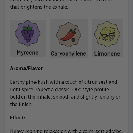
that brightens the exhale.
Aroma/Flavor
Earthy pine-kush with a touch of citrus zest and
light spice. Expect a classic “OG” style profile—
bold on the inhale, smooth and slightly lemony on
the finish.
Effects
Heavy-leaning relaxation with a calm, settled vibe