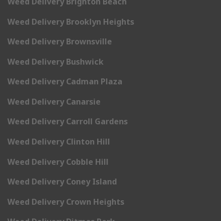
Weed Delivery Brighton Beach
Weed Delivery Brooklyn Heights
Weed Delivery Brownsville
Weed Delivery Bushwick
Weed Delivery Cadman Plaza
Weed Delivery Canarsie
Weed Delivery Carroll Gardens
Weed Delivery Clinton Hill
Weed Delivery Cobble Hill
Weed Delivery Coney Island
Weed Delivery Crown Heights