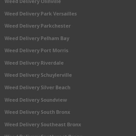
Weed Delivery Olinville
Weed Delivery Park Versailles
Weed Delivery Parkchester
Weed Delivery Pelham Bay
Weed Delivery Port Morris
Weed Delivery Riverdale
Weed Delivery Schuylerville
Weed Delivery Silver Beach
Weed Delivery Soundview
Weed Delivery South Bronx
Weed Delivery Southeast Bronx