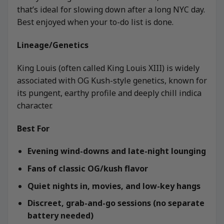
that’s ideal for slowing down after a long NYC day.
Best enjoyed when your to-do list is done.
Lineage/Genetics
King Louis (often called King Louis XIII) is widely
associated with OG Kush-style genetics, known for
its pungent, earthy profile and deeply chill indica
character.
Best For
Evening wind-downs and late-night lounging
Fans of classic OG/kush flavor
Quiet nights in, movies, and low-key hangs
Discreet, grab-and-go sessions (no separate
battery needed)