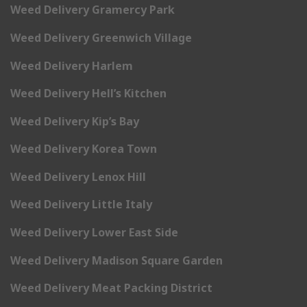
Weed Delivery Gramercy Park
Weed Delivery Greenwich Village
Weed Delivery Harlem
Weed Delivery Hell’s Kitchen
Weed Delivery Kip’s Bay
Weed Delivery Korea Town
Weed Delivery Lenox Hill
Weed Delivery Little Italy
Weed Delivery Lower East Side
Weed Delivery Madison Square Garden
Weed Delivery Meat Packing District