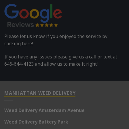
Please let us know if you enjoyed the service by
clicking here!
If you have any issues please give us a call or text at
646-644-4123 and allow us to make it right!
MANHATTAN WEED DELIVERY
Weed Delivery Amsterdam Avenue
Weed Delivery Battery Park