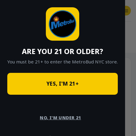
Skip
to
content
SHOP
Checkout
$
0.00
HOME
/
SHOP
/
SHOP ALL
/
VAPES
/
DISPOSABLES
ARE YOU 21 OR OLDER?
You must be 21+ to enter the MetroBud NYC store.
YES, I'M 21+
NO, I'M UNDER 21