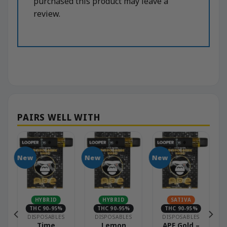
purchased this product may leave a
review.
New
New
New
HYBRID
HYBRID
SATIVA
THC 90-95%
THC 90-95%
THC 90-95%
DISPOSABLES
DISPOSABLES
DISPOSABLES
Time
Lemon
APE Gold –