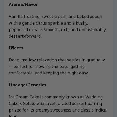
Aroma/Flavor
Vanilla frosting, sweet cream, and baked dough
with a gentle citrus sparkle and a kushy,
peppered exhale. Smooth, rich, and unmistakably
dessert-forward.
Effects
Deep, mellow relaxation that settles in gradually
—perfect for slowing the pace, getting
comfortable, and keeping the night easy.
Lineage/Genetics
Ice Cream Cake is commonly known as Wedding
Cake x Gelato #33, a celebrated dessert pairing
prized for its creamy sweetness and classic indica
lean.