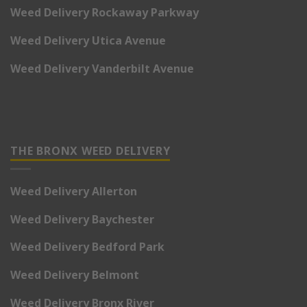
Weed Delivery Rockaway Parkway
Weed Delivery Utica Avenue
Weed Delivery Vanderbilt Avenue
THE BRONX WEED DELIVERY
Weed Delivery Allerton
Weed Delivery Baychester
Weed Delivery Bedford Park
Weed Delivery Belmont
Weed Delivery Bronx River