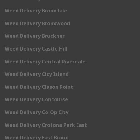
Weed Delivery Bronxdale
Weed Delivery Bronxwood
Weed Delivery Bruckner
Weed Delivery Castle Hill
Weed Delivery Central Riverdale
Weed Delivery City Island
Weed Delivery Clason Point
Weed Delivery Concourse
Weed Delivery Co-Op City
Weed Delivery Crotona Park East
Weed Delivery East Bronx