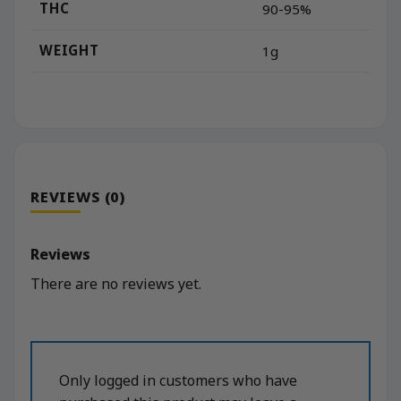
THC
90-95%
WEIGHT
1g
REVIEWS (0)
Reviews
There are no reviews yet.
Only logged in customers who have