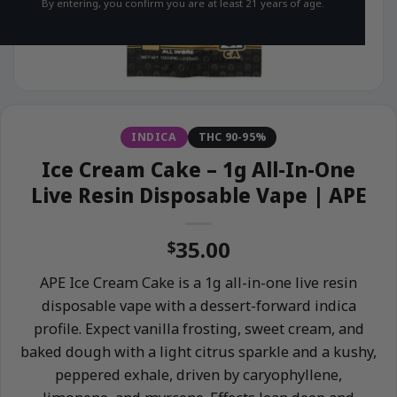
By entering, you confirm you are at least 21 years of age.
INDICA
THC 90-95%
Ice Cream Cake – 1g All-In-One
Live Resin Disposable Vape | APE
35.00
$
APE Ice Cream Cake is a 1g all-in-one live resin
disposable vape with a dessert-forward indica
profile. Expect vanilla frosting, sweet cream, and
baked dough with a light citrus sparkle and a kushy,
peppered exhale, driven by caryophyllene,