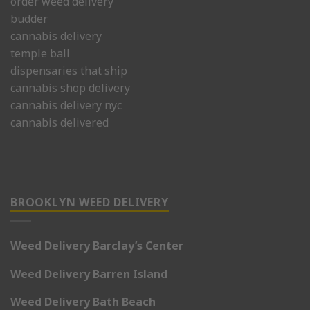
order weed delivery
budder
cannabis delivery
temple ball
dispensaries that ship
cannabis shop delivery
cannabis delivery nyc
cannabis delivered
BROOKLYN WEED DELIVERY
Weed Delivery Barclay’s Center
Weed Delivery Barren Island
Weed Delivery Bath Beach