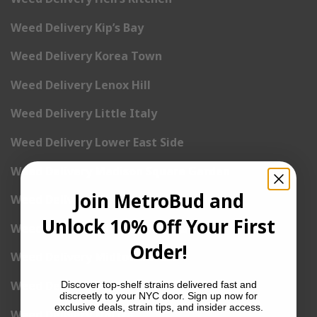
Weed Delivery Kip’s Bay
Weed Delivery Korea Town
Weed Delivery Lenox Hill
Weed Delivery Little Italy
Weed Delivery Lower East Side
Weed Delivery Madison Square Garden
Join MetroBud and
Weed Delivery Meat Packing District
Unlock 10% Off Your First
Weed Delivery Midtown Manhattan
Order!
Weed Delivery Midtown West
Weed Delivery NoHo
Discover top-shelf strains delivered fast and
discreetly to your NYC door. Sign up now for
exclusive deals, strain tips, and insider access.
Weed Delivery NoLita