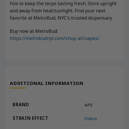
hits to keep the terps tasting fresh. Store upright
and away from heat/sunlight. Find your next
favorite at MetroBud, NYC’s trusted dispensary.
Buy now at MetroBud:
https://metrobudnyc.com/shop-all/vapes/
ADDITIONAL INFORMATION
BRAND
APE
STRAIN EFFECT
Indica