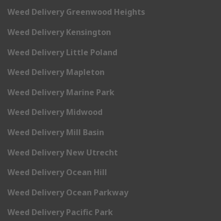
Weed Delivery Greenwood Heights
Weed Delivery Kensington
Weed Delivery Little Poland
Weed Delivery Mapleton
Weed Delivery Marine Park
Weed Delivery Midwood
Weed Delivery Mill Basin
Weed Delivery New Utrecht
Weed Delivery Ocean Hill
Weed Delivery Ocean Parkway
Weed Delivery Pacific Park