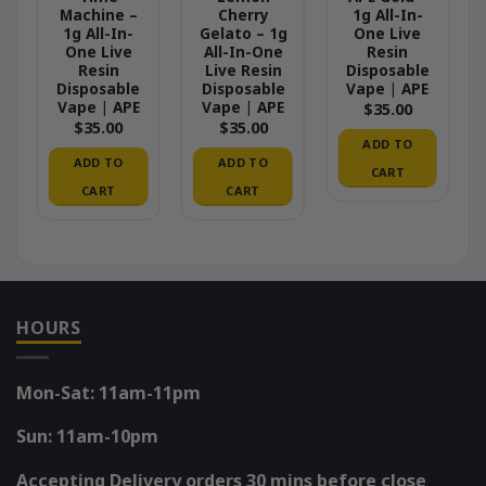
Machine –
Cherry
1g All-In-
1g All-In-
Gelato – 1g
One Live
One Live
All-In-One
Resin
Resin
Live Resin
Disposable
Disposable
Disposable
Vape | APE
Vape | APE
Vape | APE
$
35.00
$
35.00
$
35.00
ADD TO
ADD TO
ADD TO
CART
CART
CART
HOURS
Mon-Sat: 11am-11pm
Sun: 11am-10pm
Accepting Delivery orders 30 mins before close