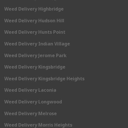
Weed Delivery Highbridge
Weed Delivery Hudson Hill
Weed Delivery Hunts Point
Weed Delivery Indian Village
Weed Delivery Jerome Park
Weed Delivery Kingsbridge
Weed Delivery Kingsbridge Heights
Weed Delivery Laconia
Weed Delivery Longwood
Weed Delivery Melrose
Weed Delivery Morris Heights