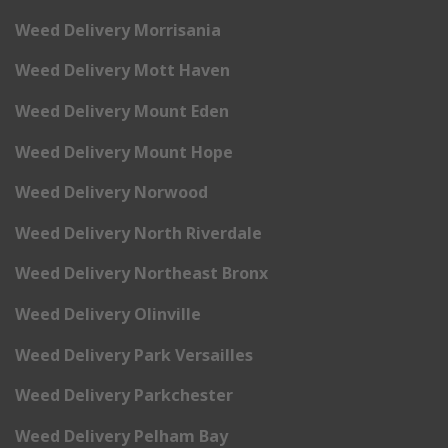
Weed Delivery Morrisania
Weed Delivery Mott Haven
Weed Delivery Mount Eden
Weed Delivery Mount Hope
Weed Delivery Norwood
Weed Delivery North Riverdale
Weed Delivery Northeast Bronx
Weed Delivery Olinville
Weed Delivery Park Versailles
Weed Delivery Parkchester
Weed Delivery Pelham Bay