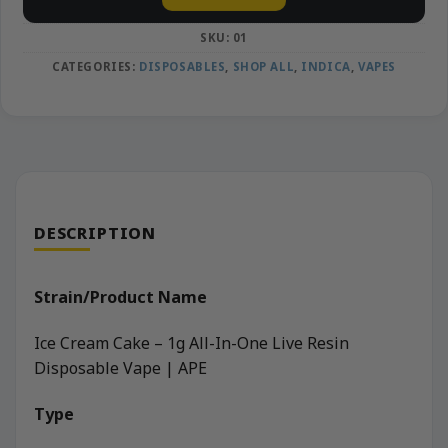
SKU:
01
CATEGORIES:
DISPOSABLES
,
SHOP ALL
,
INDICA
,
VAPES
DESCRIPTION
Strain/Product Name
Ice Cream Cake – 1g All-In-One Live Resin
Disposable Vape | APE
Type