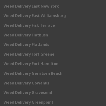
Weed Delivery East New York
Weed Delivery East Williamsburg
Weed Delivery Fisk Terrace
Weed Delivery Flatbush
Weed Delivery Flatlands
Weed Delivery Fort Greene
Weed Delivery Fort Hamilton
Weed Delivery Gerritsen Beach
Weed Delivery Gowanus
Weed Delivery Gravesend
Weed Delivery Greenpoint