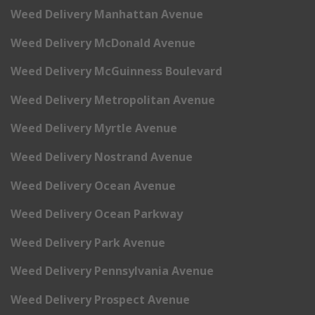
Weed Delivery Manhattan Avenue
Weed Delivery McDonald Avenue
Weed Delivery McGuinness Boulevard
Weed Delivery Metropolitan Avenue
Weed Delivery Myrtle Avenue
Weed Delivery Nostrand Avenue
Weed Delivery Ocean Avenue
Weed Delivery Ocean Parkway
Weed Delivery Park Avenue
Weed Delivery Pennsylvania Avenue
Weed Delivery Prospect Avenue