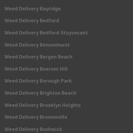
Weed Delivery Bayridge
Weed Delivery Bedford
Weed Delivery Bedford-Stuyvesant
Weed Delivery Bensonhurst
Weed Delivery Bergen Beach
Weed Delivery Boerum Hill
Weed Delivery Borough Park
Weed Delivery Brighton Beach
Weed Delivery Brooklyn Heights
Weed Delivery Brownsville
Weed Delivery Bushwick