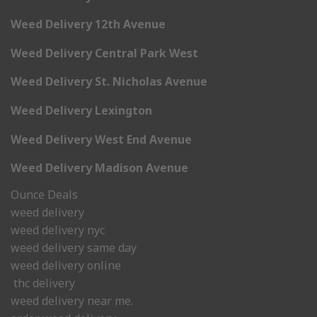
Weed Delivery 12th Avenue
Weed Delivery Central Park West
Weed Delivery St. Nicholas Avenue
Weed Delivery Lexington
Weed Delivery West End Avenue
Weed Delivery Madison Avenue
Ounce Deals
weed delivery
weed delivery nyc
weed delivery same day
weed delivery online
thc delivery
weed delivery near me.