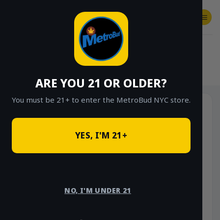
Skip
to
content
SHOP
Checkout
$
0.00
HOME
/
SHOP
/
SHOP ALL
/
VAPES
/
DISPOSABLES
ARE YOU 21 OR OLDER?
You must be 21+ to enter the MetroBud NYC store.
YES, I'M 21+
NO, I'M UNDER 21