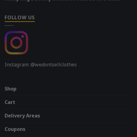
FOLLOW US
Instagram: @wedontsellclothes
Shop
Cart
Delivery Areas
Coupons