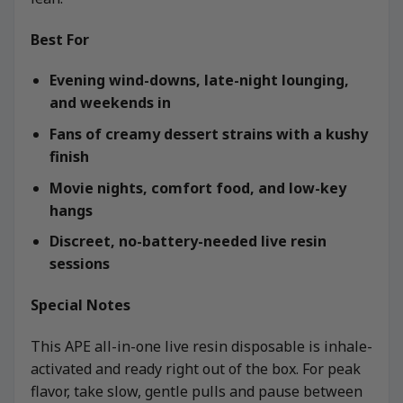
Best For
Evening wind-downs, late-night lounging,
and weekends in
Fans of creamy dessert strains with a kushy
finish
Movie nights, comfort food, and low-key
hangs
Discreet, no-battery-needed live resin
sessions
Special Notes
This APE all-in-one live resin disposable is inhale-
activated and ready right out of the box. For peak
flavor, take slow, gentle pulls and pause between