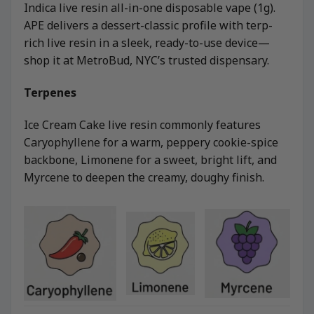
Indica live resin all-in-one disposable vape (1g).
APE delivers a dessert-classic profile with terp-
rich live resin in a sleek, ready-to-use device—
shop it at MetroBud, NYC’s trusted dispensary.
Terpenes
Ice Cream Cake live resin commonly features
Caryophyllene for a warm, peppery cookie-spice
backbone, Limonene for a sweet, bright lift, and
Myrcene to deepen the creamy, doughy finish.