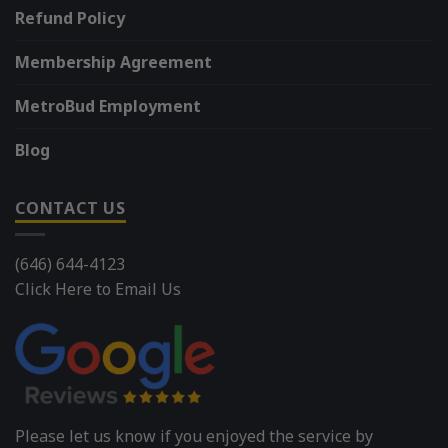
Refund Policy
Membership Agreement
MetroBud Employment
Blog
CONTACT US
(646) 644-4123
Click Here to Email Us
Please let us know if you enjoyed the service by