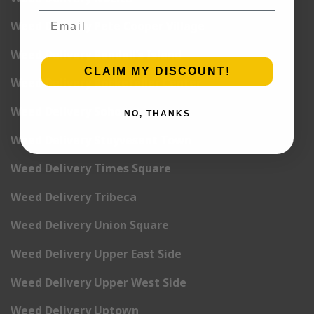
Email
Weed Delivery Pete Cooper Village
Weed Delivery Randall’s Island
CLAIM MY DISCOUNT!
Weed Delivery Rockefeller Center
Weed Delivery Soho
NO, THANKS
Weed Delivery Stuyvesant Town
Weed Delivery Times Square
Weed Delivery Tribeca
Weed Delivery Union Square
Weed Delivery Upper East Side
Weed Delivery Upper West Side
Weed Delivery Uptown