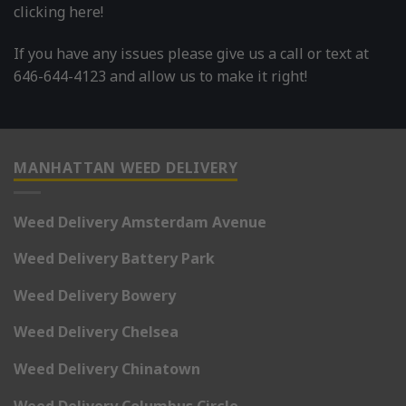
clicking here!
If you have any issues please give us a call or text at
646-644-4123 and allow us to make it right!
MANHATTAN WEED DELIVERY
Weed Delivery Amsterdam Avenue
Weed Delivery Battery Park
Weed Delivery Bowery
Weed Delivery Chelsea
Weed Delivery Chinatown
Weed Delivery Columbus Circle