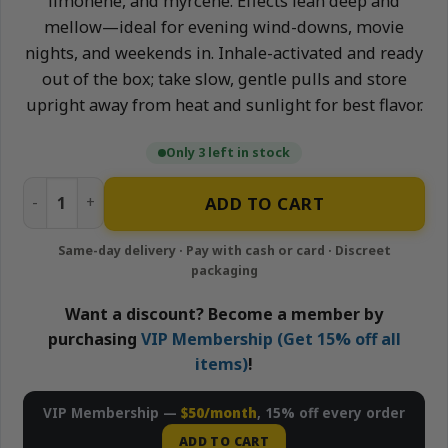
limonene, and myrcene. Effects lean deep and
mellow—ideal for evening wind-downs, movie
nights, and weekends in. Inhale-activated and ready
out of the box; take slow, gentle pulls and store
upright away from heat and sunlight for best flavor.
Only 3 left in stock
Ice Cream Cake - 1g All-In-One Live Resin Disposable Vape
ADD TO CART
Want a discount? Become a member by
purchasing
VIP Membership (Get 15% off all
items)
!
VIP Membership —
$50/month
, 15% off every order
ADD TO CART