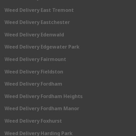
Weed Delivery East Tremont
Weed Delivery Eastchester
Weed Delivery Edenwald
Weed Delivery Edgewater Park
Weed Delivery Fairmount
Weed Delivery Fieldston
Weed Delivery Fordham
Weed Delivery Fordham Heights
Weed Delivery Fordham Manor
Weed Delivery Foxhurst
Weed Delivery Harding Park