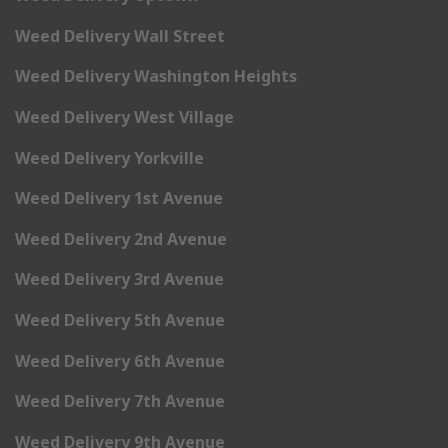
Weed Delivery Wall Street
Weed Delivery Washington Heights
Weed Delivery West Village
Weed Delivery Yorkville
Weed Delivery 1st Avenue
Weed Delivery 2nd Avenue
Weed Delivery 3rd Avenue
Weed Delivery 5th Avenue
Weed Delivery 6th Avenue
Weed Delivery 7th Avenue
Weed Delivery 9th Avenue