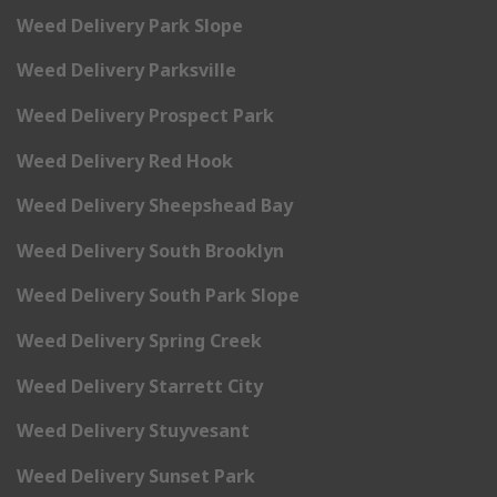
Weed Delivery Park Slope
Weed Delivery Parksville
Weed Delivery Prospect Park
Weed Delivery Red Hook
Weed Delivery Sheepshead Bay
Weed Delivery South Brooklyn
Weed Delivery South Park Slope
Weed Delivery Spring Creek
Weed Delivery Starrett City
Weed Delivery Stuyvesant
Weed Delivery Sunset Park