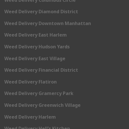
Weed Delivery Diamond District
Weed Delivery Downtown Manhattan
Weed Delivery East Harlem
Weed Delivery Hudson Yards
Weed Delivery East Village
Weed Delivery Financial District
Weed Delivery Flatiron
Weed Delivery Gramercy Park
Weed Delivery Greenwich Village
Weed Delivery Harlem
Weed Delivery Hell’s Kitchen