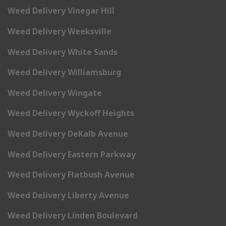
Weed Delivery Vinegar Hill
Weed Delivery Weeksville
Weed Delivery White Sands
Weed Delivery Williamsburg
Weed Delivery Wingate
Weed Delivery Wyckoff Heights
Weed Delivery DeKalb Avenue
Weed Delivery Eastern Parkway
Weed Delivery Flatbush Avenue
Weed Delivery Liberty Avenue
Weed Delivery Linden Boulevard