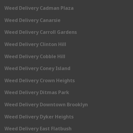
Weed Delivery Cadman Plaza
Weed Delivery Canarsie
Weed Delivery Carroll Gardens
Weed Delivery Clinton Hill
Weed Delivery Cobble Hill
Weed Delivery Coney Island
Weed Delivery Crown Heights
Weed Delivery Ditmas Park
Weed Delivery Downtown Brooklyn
Weed Delivery Dyker Heights
Weed Delivery East Flatbush