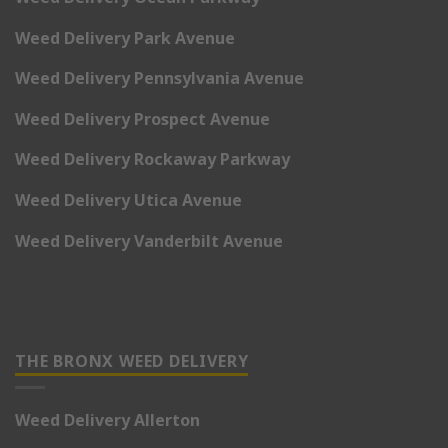
Weed Delivery Park Avenue
Weed Delivery Pennsylvania Avenue
Weed Delivery Prospect Avenue
Weed Delivery Rockaway Parkway
Weed Delivery Utica Avenue
Weed Delivery Vanderbilt Avenue
THE BRONX WEED DELIVERY
Weed Delivery Allerton