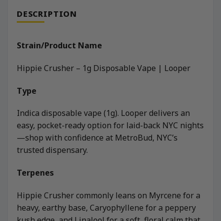
DESCRIPTION
Strain/Product Name
Hippie Crusher – 1g Disposable Vape | Looper
Type
Indica disposable vape (1g). Looper delivers an
easy, pocket-ready option for laid-back NYC nights
—shop with confidence at MetroBud, NYC’s
trusted dispensary.
Terpenes
Hippie Crusher commonly leans on Myrcene for a
heavy, earthy base, Caryophyllene for a peppery
kush edge, and Linalool for a soft, floral calm that