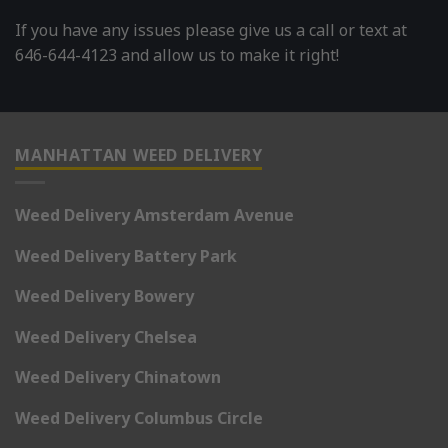
If you have any issues please give us a call or text at
646-644-4123 and allow us to make it right!
MANHATTAN WEED DELIVERY
Weed Delivery Amsterdam Avenue
Weed Delivery Battery Park
Weed Delivery Bowery
Weed Delivery Chelsea
Weed Delivery Chinatown
Weed Delivery Columbus Circle