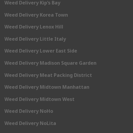
Weed Delivery Kip’s Bay
Weed Delivery Korea Town
Weed Delivery Lenox Hill
Weed Delivery Little Italy
Weed Delivery Lower East Side
Weed Delivery Madison Square Garden
Weed Delivery Meat Packing District
Weed Delivery Midtown Manhattan
Weed Delivery Midtown West
Weed Delivery NoHo
Weed Delivery NoLita