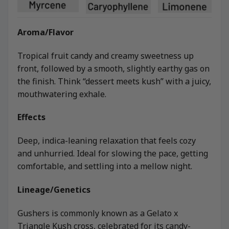
Aroma/Flavor
Tropical fruit candy and creamy sweetness up
front, followed by a smooth, slightly earthy gas on
the finish. Think “dessert meets kush” with a juicy,
mouthwatering exhale.
Effects
Deep, indica-leaning relaxation that feels cozy
and unhurried. Ideal for slowing the pace, getting
comfortable, and settling into a mellow night.
Lineage/Genetics
Gushers is commonly known as a Gelato x
Triangle Kush cross, celebrated for its candy-