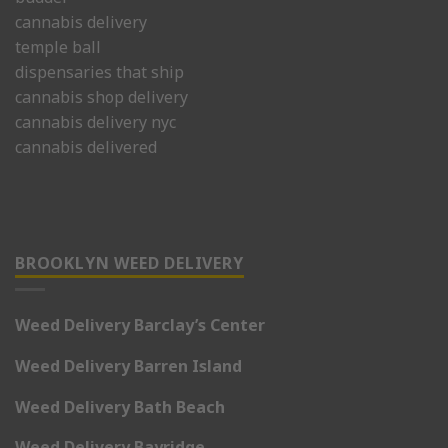
cannabis delivery
temple ball
dispensaries that ship
cannabis shop delivery
cannabis delivery nyc
cannabis delivered
BROOKLYN WEED DELIVERY
Weed Delivery Barclay’s Center
Weed Delivery Barren Island
Weed Delivery Bath Beach
Weed Delivery Bayridge