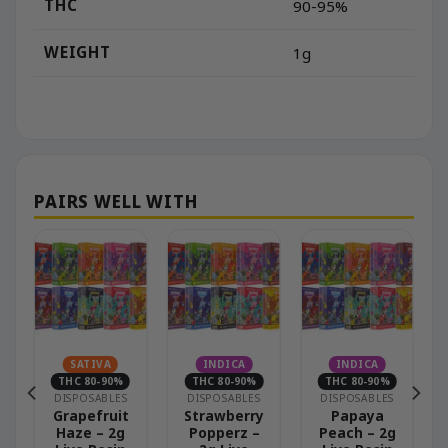
THC
90-95%
WEIGHT
1g
N
SATIVA
INDICA
INDICA
THC 80-90%
THC 80-90%
THC 80-90%
DISPOSABLES
DISPOSABLES
DISPOSABLES
–
Grapefruit
Strawberry
Papaya
Haze – 2g
Popperz –
Peach – 2g