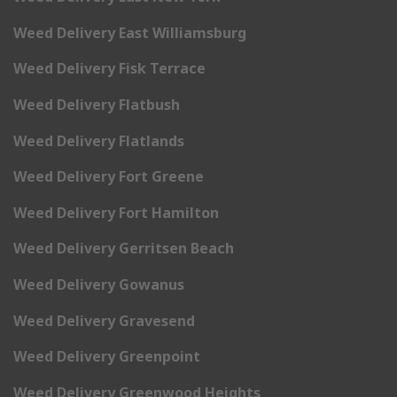
Weed Delivery East Williamsburg
Weed Delivery Fisk Terrace
Weed Delivery Flatbush
Weed Delivery Flatlands
Weed Delivery Fort Greene
Weed Delivery Fort Hamilton
Weed Delivery Gerritsen Beach
Weed Delivery Gowanus
Weed Delivery Gravesend
Weed Delivery Greenpoint
Weed Delivery Greenwood Heights