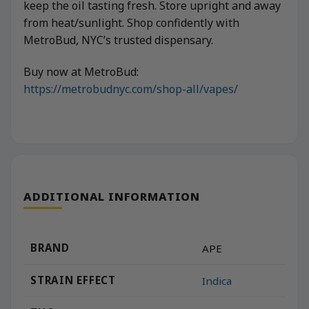
keep the oil tasting fresh. Store upright and away
from heat/sunlight. Shop confidently with
MetroBud, NYC’s trusted dispensary.
Buy now at MetroBud:
https://metrobudnyc.com/shop-all/vapes/
ADDITIONAL INFORMATION
BRAND
APE
STRAIN EFFECT
Indica