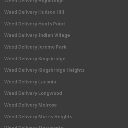
Weed Delivery Highbridge
Weed Delivery Hudson Hill
Weed Delivery Hunts Point
Weed Delivery Indian Village
Weed Delivery Jerome Park
Weed Delivery Kingsbridge
Weed Delivery Kingsbridge Heights
Weed Delivery Laconia
Weed Delivery Longwood
Weed Delivery Melrose
Weed Delivery Morris Heights