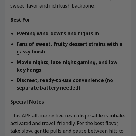
sweet flavor and rich kush backbone.
Best For
Evening wind-downs and nights in
Fans of sweet, fruity dessert strains with a
gassy finish
Movie nights, late-night gaming, and low-
key hangs
Discreet, ready-to-use convenience (no
separate battery needed)
Special Notes
This APE all-in-one live resin disposable is inhale-
activated and travel-friendly. For the best flavor,
take slow, gentle pulls and pause between hits to