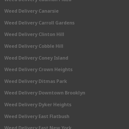
Weed Delivery Canarsie
Weed Delivery Carroll Gardens
Weed Delivery Clinton Hill
Weed Delivery Cobble Hill
Weed Delivery Coney Island
Weed Delivery Crown Heights
Weed Delivery Ditmas Park
Weed Delivery Downtown Brooklyn
Weed Delivery Dyker Heights
Weed Delivery East Flatbush
Weed Delivery East New York