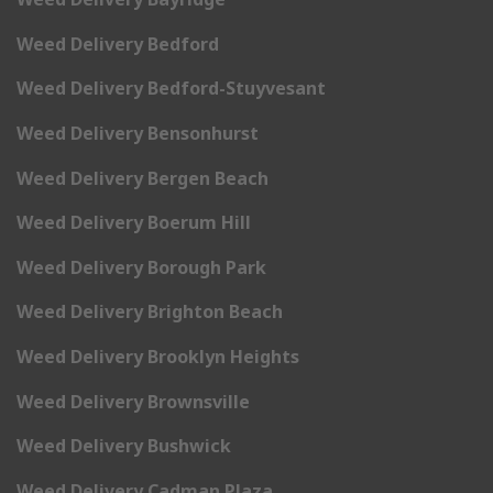
Weed Delivery Bedford
Weed Delivery Bedford-Stuyvesant
Weed Delivery Bensonhurst
Weed Delivery Bergen Beach
Weed Delivery Boerum Hill
Weed Delivery Borough Park
Weed Delivery Brighton Beach
Weed Delivery Brooklyn Heights
Weed Delivery Brownsville
Weed Delivery Bushwick
Weed Delivery Cadman Plaza