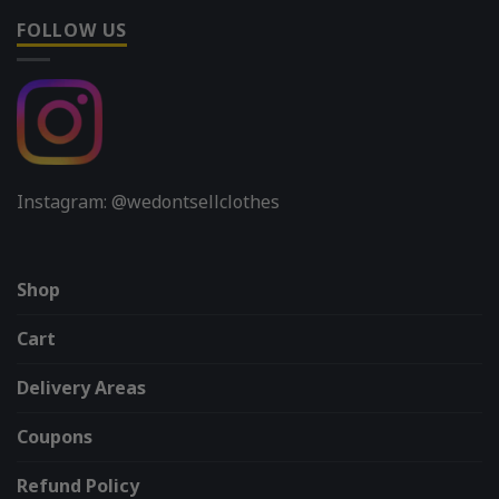
FOLLOW US
Instagram: @wedontsellclothes
Shop
Cart
Delivery Areas
Coupons
Refund Policy