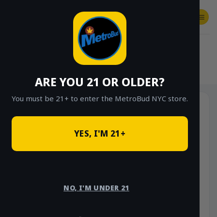
Skip
to
content
SHOP
Checkout
$
0.00
HOME
/
SHOP
/
SHOP ALL
/
VAPES
/
DISPOSABLES
ARE YOU 21 OR OLDER?
You must be 21+ to enter the MetroBud NYC store.
YES, I'M 21+
NO, I'M UNDER 21