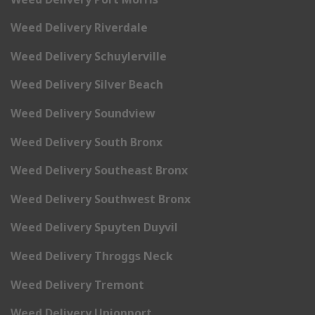
Weed Delivery Riverdale
Weed Delivery Schuylerville
Weed Delivery Silver Beach
Weed Delivery Soundview
Weed Delivery South Bronx
Weed Delivery Southeast Bronx
Weed Delivery Southwest Bronx
Weed Delivery Spuyten Duyvil
Weed Delivery Throggs Neck
Weed Delivery Tremont
Weed Delivery Unionport