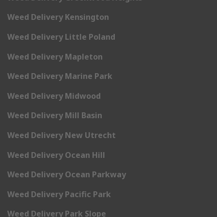
Weed Delivery Kensington
Weed Delivery Little Poland
Weed Delivery Mapleton
Weed Delivery Marine Park
Weed Delivery Midwood
Weed Delivery Mill Basin
Weed Delivery New Utrecht
Weed Delivery Ocean Hill
Weed Delivery Ocean Parkway
Weed Delivery Pacific Park
Weed Delivery Park Slope