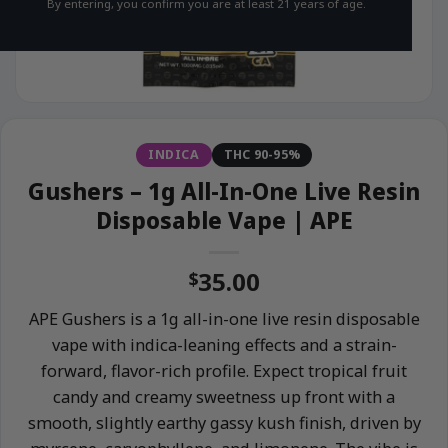
By entering, you confirm you are at least 21 years of age.
INDICA
THC 90-95%
Gushers – 1g All-In-One Live Resin
Disposable Vape | APE
35.00
$
APE Gushers is a 1g all-in-one live resin disposable
vape with indica-leaning effects and a strain-
forward, flavor-rich profile. Expect tropical fruit
candy and creamy sweetness up front with a
smooth, slightly earthy gassy kush finish, driven by