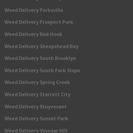
Weed Delivery Parksville
Weed Delivery Prospect Park
Weed Delivery Red Hook
Weed Delivery Sheepshead Bay
Weed Delivery South Brooklyn
Weed Delivery South Park Slope
Weed Delivery Spring Creek
Weed Delivery Starrett City
Weed Delivery Stuyvesant
Weed Delivery Sunset Park
Weed Delivery Vinegar Hill