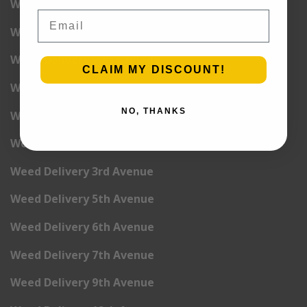
Weed Delivery Wall Street
Email
Weed Delivery Washington Heights
Weed Delivery West Village
CLAIM MY DISCOUNT!
Weed Delivery Yorkville
NO, THANKS
Weed Delivery 1st Avenue
Weed Delivery 2nd Avenue
Weed Delivery 3rd Avenue
Weed Delivery 5th Avenue
Weed Delivery 6th Avenue
Weed Delivery 7th Avenue
Weed Delivery 9th Avenue