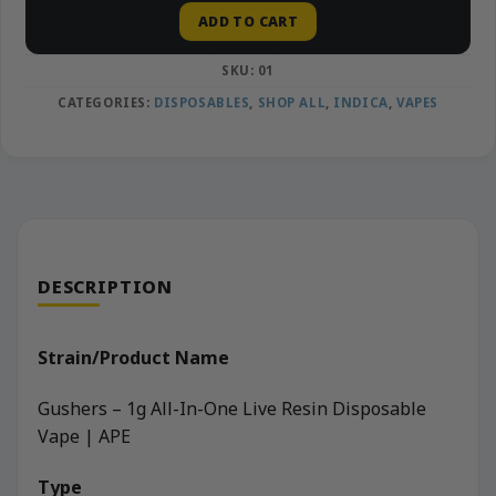
ADD TO CART
SKU:
01
CATEGORIES:
DISPOSABLES
,
SHOP ALL
,
INDICA
,
VAPES
DESCRIPTION
Strain/Product Name
Gushers – 1g All-In-One Live Resin Disposable
Vape | APE
Type