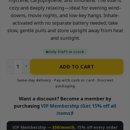
myrcene, caryophyllene, and limonene. The vibe is
cozy and deeply relaxing—ideal for evening wind-
downs, movie nights, and low-key hangs. Inhale-
activated with no separate battery needed; take
slow, gentle pulls and store upright away from heat
and sunlight.
Only 3 left in stock
Gushers - 1g All-In-One Live Resin Disposable Vape | APE 
ADD TO CART
Want a discount? Become a member by
purchasing
VIP Membership (Get 15% off all
items)
!
VIP Membership —
$50/month
, 15% off every order