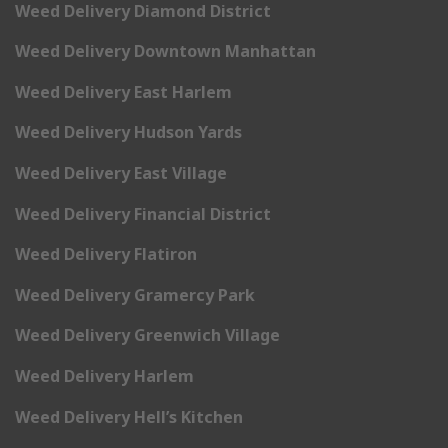
Weed Delivery Diamond District
Weed Delivery Downtown Manhattan
Weed Delivery East Harlem
Weed Delivery Hudson Yards
Weed Delivery East Village
Weed Delivery Financial District
Weed Delivery Flatiron
Weed Delivery Gramercy Park
Weed Delivery Greenwich Village
Weed Delivery Harlem
Weed Delivery Hell’s Kitchen