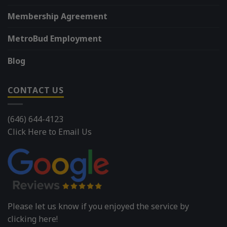
Membership Agreement
MetroBud Employment
Blog
CONTACT US
(646) 644-4123
Click Here to Email Us
Please let us know if you enjoyed the service by
clicking here!