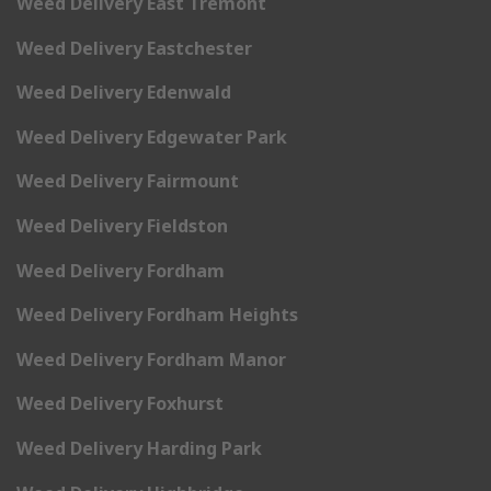
Weed Delivery East Tremont
Weed Delivery Eastchester
Weed Delivery Edenwald
Weed Delivery Edgewater Park
Weed Delivery Fairmount
Weed Delivery Fieldston
Weed Delivery Fordham
Weed Delivery Fordham Heights
Weed Delivery Fordham Manor
Weed Delivery Foxhurst
Weed Delivery Harding Park