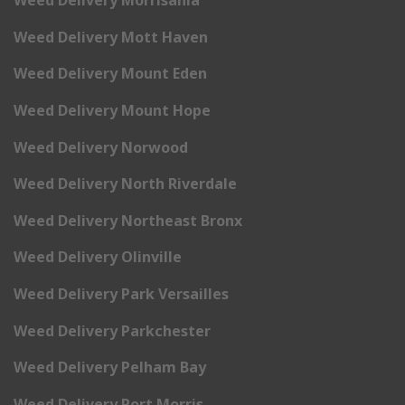
Weed Delivery Morrisania
Weed Delivery Mott Haven
Weed Delivery Mount Eden
Weed Delivery Mount Hope
Weed Delivery Norwood
Weed Delivery North Riverdale
Weed Delivery Northeast Bronx
Weed Delivery Olinville
Weed Delivery Park Versailles
Weed Delivery Parkchester
Weed Delivery Pelham Bay
Weed Delivery Port Morris