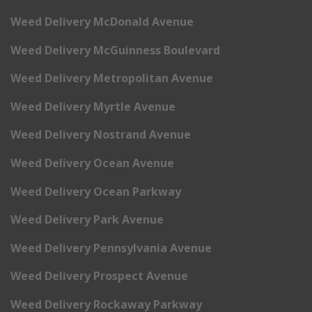
Weed Delivery McDonald Avenue
Weed Delivery McGuinness Boulevard
Weed Delivery Metropolitan Avenue
Weed Delivery Myrtle Avenue
Weed Delivery Nostrand Avenue
Weed Delivery Ocean Avenue
Weed Delivery Ocean Parkway
Weed Delivery Park Avenue
Weed Delivery Pennsylvania Avenue
Weed Delivery Prospect Avenue
Weed Delivery Rockaway Parkway