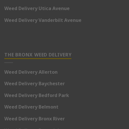
Weed Delivery Utica Avenue
Weed Delivery Vanderbilt Avenue
THE BRONX WEED DELIVERY
Weed Delivery Allerton
Weed Delivery Baychester
Weed Delivery Bedford Park
Weed Delivery Belmont
Weed Delivery Bronx River