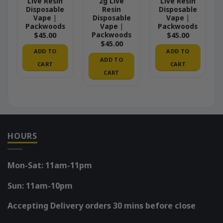
Live Resin
2g Live
Live Resin
Disposable
Resin
Disposable
Vape |
Disposable
Vape |
Packwoods
Vape |
Packwoods
Packwoods
$
45.00
$
45.00
$
45.00
ADD TO
ADD TO
ADD TO
CART
CART
CART
HOURS
Mon-Sat: 11am-11pm
Sun: 11am-10pm
Accepting Delivery orders 30 mins before close