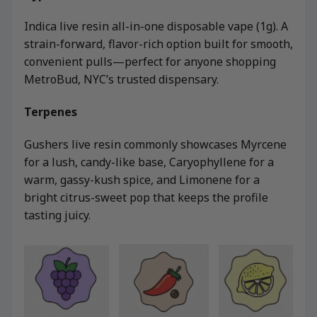
Indica live resin all-in-one disposable vape (1g). A
strain-forward, flavor-rich option built for smooth,
convenient pulls—perfect for anyone shopping
MetroBud, NYC’s trusted dispensary.
Terpenes
Gushers live resin commonly showcases Myrcene
for a lush, candy-like base, Caryophyllene for a
warm, gassy-kush spice, and Limonene for a
bright citrus-sweet pop that keeps the profile
tasting juicy.