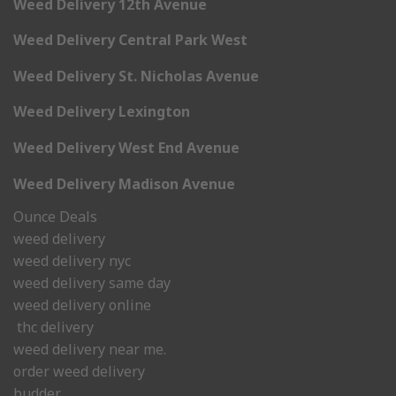
Weed Delivery 12th Avenue
Weed Delivery Central Park West
Weed Delivery St. Nicholas Avenue
Weed Delivery Lexington
Weed Delivery West End Avenue
Weed Delivery Madison Avenue
Ounce Deals
weed delivery
weed delivery nyc
weed delivery same day
weed delivery online
thc delivery
weed delivery near me.
order weed delivery
budder