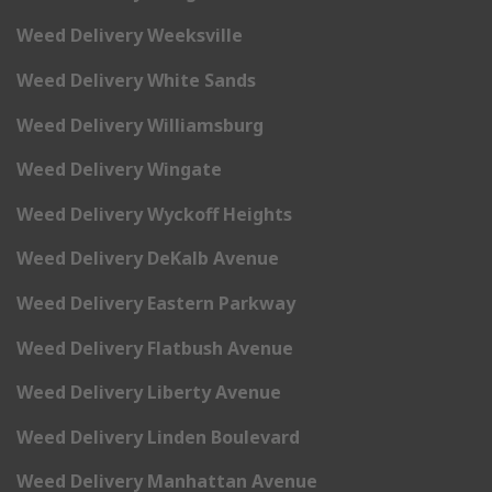
Weed Delivery Weeksville
Weed Delivery White Sands
Weed Delivery Williamsburg
Weed Delivery Wingate
Weed Delivery Wyckoff Heights
Weed Delivery DeKalb Avenue
Weed Delivery Eastern Parkway
Weed Delivery Flatbush Avenue
Weed Delivery Liberty Avenue
Weed Delivery Linden Boulevard
Weed Delivery Manhattan Avenue