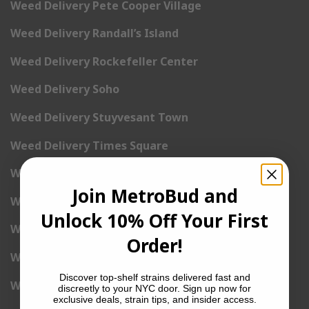
Weed Delivery Pete Cooper Village
Weed Delivery Randall’s Island
Weed Delivery Rockefeller Center
Weed Delivery Soho
Weed Delivery Stuyvesant Town
Weed Delivery Times Square
Weed Delivery Tribeca
Join MetroBud and
Weed Delivery Union Square
Unlock 10% Off Your First
Weed Delivery Upper East Side
Order!
Weed Delivery Upper West Side
Discover top-shelf strains delivered fast and
Weed Delivery Uptown
discreetly to your NYC door. Sign up now for
exclusive deals, strain tips, and insider access.