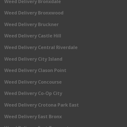
Weed Delivery Bronxdale
Weed Delivery Bronxwood
Weed Delivery Bruckner
Weed Delivery Castle Hill
Weed Delivery Central Riverdale
Weed Delivery City Island
Weed Delivery Clason Point
Weed Delivery Concourse
Weed Delivery Co-Op City
Weed Delivery Crotona Park East
Weed Delivery East Bronx