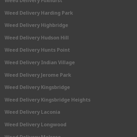
Weed Delivery Foxhurst
Weed Delivery Harding Park
Weed Delivery Highbridge
Weed Delivery Hudson Hill
Weed Delivery Hunts Point
Weed Delivery Indian Village
Weed Delivery Jerome Park
Weed Delivery Kingsbridge
Weed Delivery Kingsbridge Heights
Weed Delivery Laconia
Weed Delivery Longwood
Weed Delivery Melrose