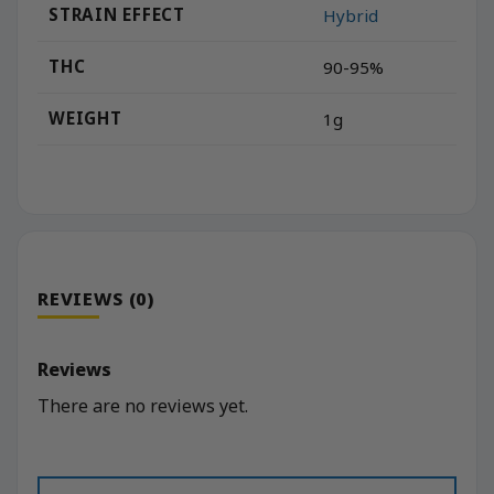
STRAIN EFFECT
Hybrid
THC
90-95%
WEIGHT
1g
REVIEWS (0)
Reviews
There are no reviews yet.