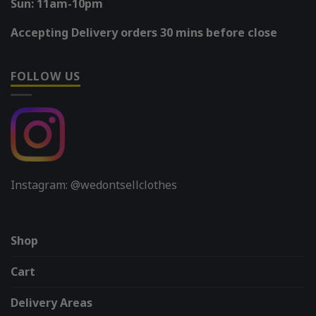
Sun: 11am-10pm
Accepting Delivery orders 30 mins before close
FOLLOW US
Instagram: @wedontsellclothes
Shop
Cart
Delivery Areas