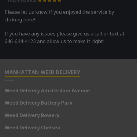
Please let us know if you enjoyed the service by
clicking here!
If you have any issues please give us a call or text at
646-644-4123 and allow us to make it right!
MANHATTAN WEED DELIVERY
Weed Delivery Amsterdam Avenue
Weed Delivery Battery Park
Weed Delivery Bowery
Weed Delivery Chelsea