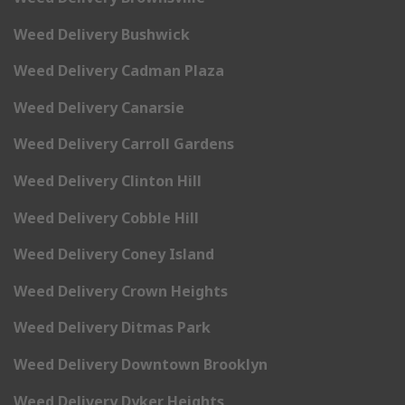
Weed Delivery Bushwick
Weed Delivery Cadman Plaza
Weed Delivery Canarsie
Weed Delivery Carroll Gardens
Weed Delivery Clinton Hill
Weed Delivery Cobble Hill
Weed Delivery Coney Island
Weed Delivery Crown Heights
Weed Delivery Ditmas Park
Weed Delivery Downtown Brooklyn
Weed Delivery Dyker Heights