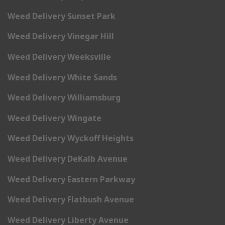
Weed Delivery Sunset Park
Weed Delivery Vinegar Hill
Weed Delivery Weeksville
Weed Delivery White Sands
Weed Delivery Williamsburg
Weed Delivery Wingate
Weed Delivery Wyckoff Heights
Weed Delivery DeKalb Avenue
Weed Delivery Eastern Parkway
Weed Delivery Flatbush Avenue
Weed Delivery Liberty Avenue