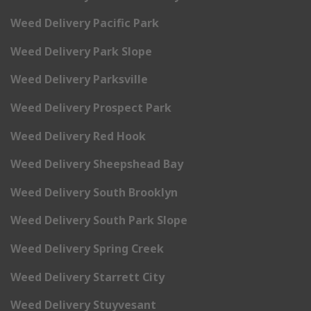
Weed Delivery Pacific Park
Weed Delivery Park Slope
Weed Delivery Parksville
Weed Delivery Prospect Park
Weed Delivery Red Hook
Weed Delivery Sheepshead Bay
Weed Delivery South Brooklyn
Weed Delivery South Park Slope
Weed Delivery Spring Creek
Weed Delivery Starrett City
Weed Delivery Stuyvesant