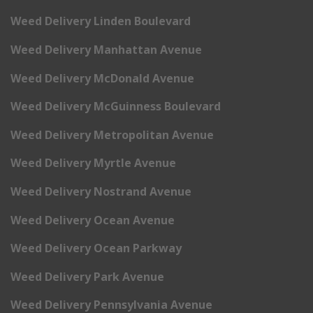
Weed Delivery Linden Boulevard
Weed Delivery Manhattan Avenue
Weed Delivery McDonald Avenue
Weed Delivery McGuinness Boulevard
Weed Delivery Metropolitan Avenue
Weed Delivery Myrtle Avenue
Weed Delivery Nostrand Avenue
Weed Delivery Ocean Avenue
Weed Delivery Ocean Parkway
Weed Delivery Park Avenue
Weed Delivery Pennsylvania Avenue