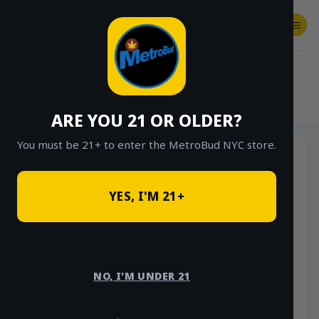
Skip
to
content
SHOP
Checkout
$
0.00
HOME
/
SHOP
/
SHOP ALL
/
VAPES
/
DISPOSABLES
ARE YOU 21 OR OLDER?
You must be 21+ to enter the MetroBud NYC store.
YES, I'M 21+
NO, I'M UNDER 21