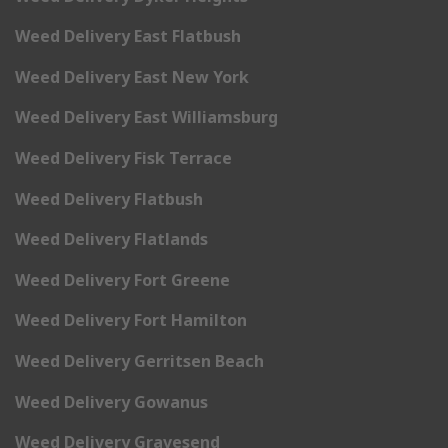
Weed Delivery East Flatbush
Weed Delivery East New York
Weed Delivery East Williamsburg
Weed Delivery Fisk Terrace
Weed Delivery Flatbush
Weed Delivery Flatlands
Weed Delivery Fort Greene
Weed Delivery Fort Hamilton
Weed Delivery Gerritsen Beach
Weed Delivery Gowanus
Weed Delivery Gravesend