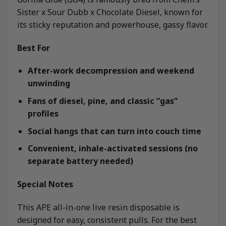
Sister x Sour Dubb x Chocolate Diesel, known for
its sticky reputation and powerhouse, gassy flavor.
Best For
After-work decompression and weekend
unwinding
Fans of diesel, pine, and classic “gas”
profiles
Social hangs that can turn into couch time
Convenient, inhale-activated sessions (no
separate battery needed)
Special Notes
This APE all-in-one live resin disposable is
designed for easy, consistent pulls. For the best