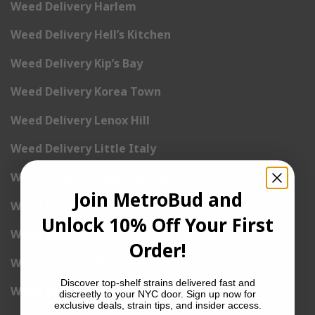
Weed Delivery Harlem
Weed Delivery Hell’s Kitchen
Weed Delivery Kip’s Bay
Weed Delivery Korea Town
Weed Delivery Lenox Hill
Weed Delivery Little Italy
Weed Delivery Lower East Side
Join MetroBud and
Weed Delivery Madison Square Garden
Unlock 10% Off Your First
Weed Delivery Meat Packing District
Order!
Weed Delivery Midtown Manhattan
Discover top-shelf strains delivered fast and
Weed Delivery Midtown West
discreetly to your NYC door. Sign up now for
exclusive deals, strain tips, and insider access.