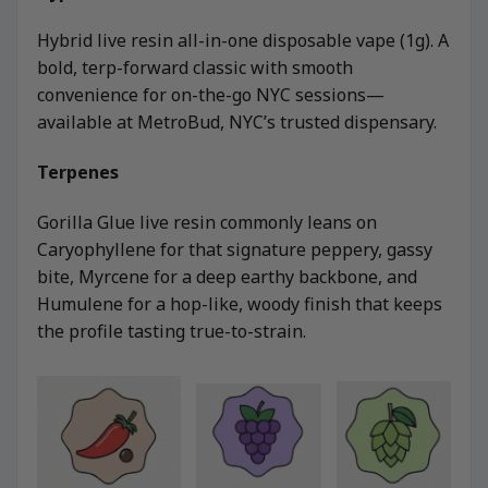
Hybrid live resin all-in-one disposable vape (1g). A
bold, terp-forward classic with smooth
convenience for on-the-go NYC sessions—
available at MetroBud, NYC’s trusted dispensary.
Terpenes
Gorilla Glue live resin commonly leans on
Caryophyllene for that signature peppery, gassy
bite, Myrcene for a deep earthy backbone, and
Humulene for a hop-like, woody finish that keeps
the profile tasting true-to-strain.