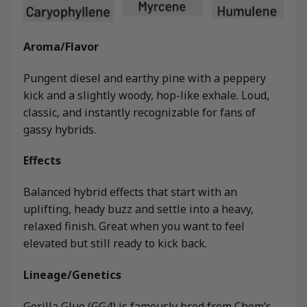
Aroma/Flavor
Pungent diesel and earthy pine with a peppery
kick and a slightly woody, hop-like exhale. Loud,
classic, and instantly recognizable for fans of
gassy hybrids.
Effects
Balanced hybrid effects that start with an
uplifting, heady buzz and settle into a heavy,
relaxed finish. Great when you want to feel
elevated but still ready to kick back.
Lineage/Genetics
Gorilla Glue (GG4) is famously bred from Chem’s