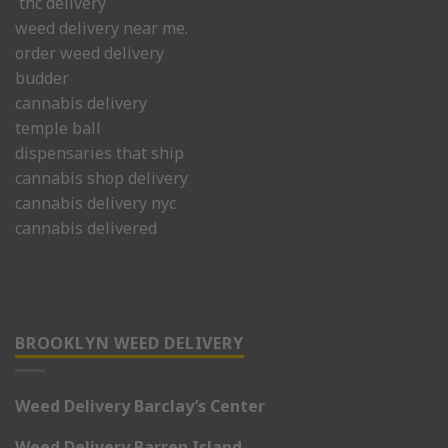
thc delivery
weed delivery near me.
order weed delivery
budder
cannabis delivery
temple ball
dispensaries that ship
cannabis shop delivery
cannabis delivery nyc
cannabis delivered
BROOKLYN WEED DELIVERY
Weed Delivery Barclay’s Center
Weed Delivery Barren Island