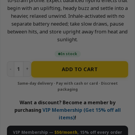
to-strain profile. Expect balanced hybrid effects that
begin with an uplifting, heady buzz and settle into a
heavier, relaxed unwind. Inhale-activated with no
separate battery needed; take slow draws, pause
between hits, and store upright away from heat and
sunlight.
In stock
Gorilla Glue - 1g All-In-One Live Resin Disposable Vape | A
ADD TO CART
Want a discount? Become a member by
purchasing
VIP Membership (Get 15% off all
items)
!
VIP Membership —
$50/month
, 15% off every order