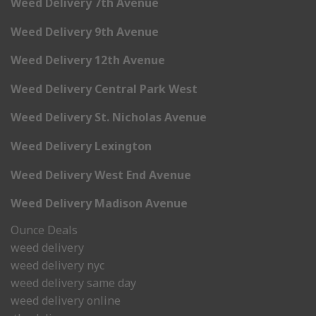
Weed Delivery 7th Avenue
Weed Delivery 9th Avenue
Weed Delivery 12th Avenue
Weed Delivery Central Park West
Weed Delivery St. Nicholas Avenue
Weed Delivery Lexington
Weed Delivery West End Avenue
Weed Delivery Madison Avenue
Ounce Deals
weed delivery
weed delivery nyc
weed delivery same day
weed delivery online