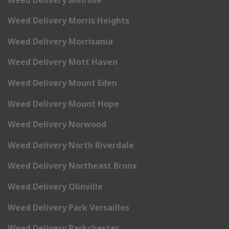
Weed Delivery Morris Heights
Weed Delivery Morrisania
Weed Delivery Mott Haven
Weed Delivery Mount Eden
Weed Delivery Mount Hope
Weed Delivery Norwood
Weed Delivery North Riverdale
Weed Delivery Northeast Bronx
Weed Delivery Olinville
Weed Delivery Park Versailles
Weed Delivery Parkchester