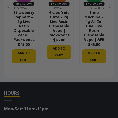
THC 80-90%
THC 80-90%
THC 90-95%
DISPOSABLES
DISPOSABLES
DISPOSABLES
Strawberry
Grapefruit
Time
Popperz –
Haze – 2g
Machine –
2g Live
Live Resin
1g All-In-
Resin
Disposable
One Live
Disposable
Vape |
Resin
Vape |
Packwoods
Disposable
Packwoods
Vape | APE
$
45.00
$
45.00
$
45.00
ADD TO
ADD TO
ADD TO
CART
CART
CART
HOURS
Mon-Sat: 11am-11pm