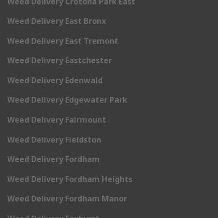
Weed Delivery Crotona Park East
Weed Delivery East Bronx
Weed Delivery East Tremont
Weed Delivery Eastchester
Weed Delivery Edenwald
Weed Delivery Edgewater Park
Weed Delivery Fairmount
Weed Delivery Fieldston
Weed Delivery Fordham
Weed Delivery Fordham Heights
Weed Delivery Fordham Manor