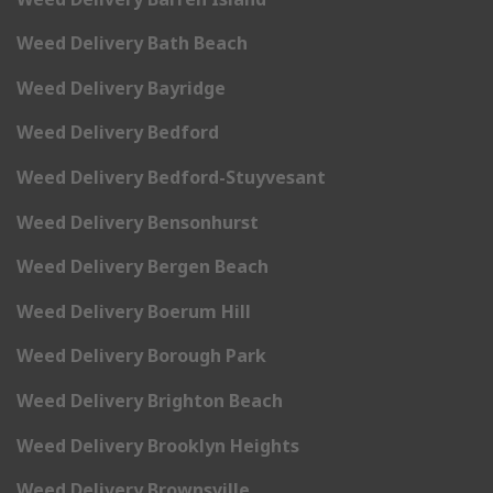
Weed Delivery Bath Beach
Weed Delivery Bayridge
Weed Delivery Bedford
Weed Delivery Bedford-Stuyvesant
Weed Delivery Bensonhurst
Weed Delivery Bergen Beach
Weed Delivery Boerum Hill
Weed Delivery Borough Park
Weed Delivery Brighton Beach
Weed Delivery Brooklyn Heights
Weed Delivery Brownsville