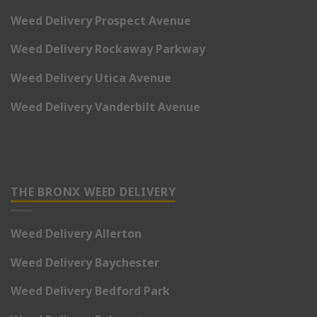
Weed Delivery Prospect Avenue
Weed Delivery Rockaway Parkway
Weed Delivery Utica Avenue
Weed Delivery Vanderbilt Avenue
THE BRONX WEED DELIVERY
Weed Delivery Allerton
Weed Delivery Baychester
Weed Delivery Bedford Park