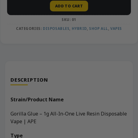
ADD TO CART
SKU:
01
CATEGORIES:
DISPOSABLES
,
HYBRID
,
SHOP ALL
,
VAPES
DESCRIPTION
Strain/Product Name
Gorilla Glue – 1g All-In-One Live Resin Disposable
Vape | APE
Type