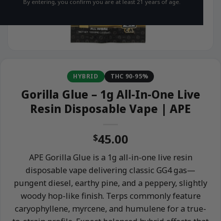
By entering, you confirm you are at least 21 years of age.
HYBRID
THC 90-95%
Gorilla Glue – 1g All-In-One Live
Resin Disposable Vape | APE
45.00
$
APE Gorilla Glue is a 1g all-in-one live resin
disposable vape delivering classic GG4 gas—
pungent diesel, earthy pine, and a peppery, slightly
woody hop-like finish. Terps commonly feature
caryophyllene, myrcene, and humulene for a true-