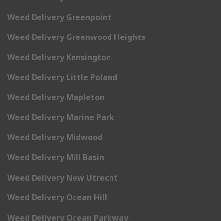
Weed Delivery Greenpoint
Weed Delivery Greenwood Heights
Weed Delivery Kensington
Weed Delivery Little Poland
Weed Delivery Mapleton
Weed Delivery Marine Park
Weed Delivery Midwood
Weed Delivery Mill Basin
Weed Delivery New Utrecht
Weed Delivery Ocean Hill
Weed Delivery Ocean Parkway