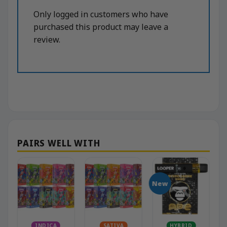
Only logged in customers who have
purchased this product may leave a
review.
New
N
INDICA
SATIVA
HYBRID