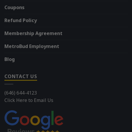
Coupons
Refund Policy
Membership Agreement
MetroBud Employment
Blog
CONTACT US
(646) 644-4123
Click Here to Email Us