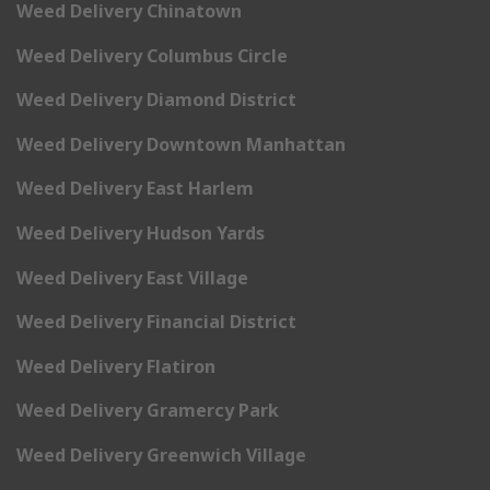
Weed Delivery Chinatown
Weed Delivery Columbus Circle
Weed Delivery Diamond District
Weed Delivery Downtown Manhattan
Weed Delivery East Harlem
Weed Delivery Hudson Yards
Weed Delivery East Village
Weed Delivery Financial District
Weed Delivery Flatiron
Weed Delivery Gramercy Park
Weed Delivery Greenwich Village