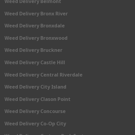
Weed Delivery Belmont
Weed Delivery Bronx River
Weed Delivery Bronxdale
Weed Delivery Bronxwood
Weed Delivery Bruckner
Weed Delivery Castle Hill
Weed Delivery Central Riverdale
Weed Delivery City Island
Weed Delivery Clason Point
Weed Delivery Concourse
Weed Delivery Co-Op City