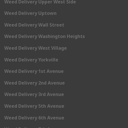
Weed Delivery Upper West Side
Weed Delivery Uptown
Weed Delivery Wall Street
Weed Delivery Washington Heights
Weed Delivery West Village
Weed Delivery Yorkville
Weed Delivery 1st Avenue
Weed Delivery 2nd Avenue
Weed Delivery 3rd Avenue
Weed Delivery 5th Avenue
Weed Delivery 6th Avenue