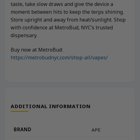
taste, take slow draws and give the device a
moment between hits to keep the terps shining.
Store upright and away from heat/sunlight. Shop
with confidence at MetroBud, NYC’s trusted
dispensary.
Buy now at MetroBud:
https://metrobudnyc.com/shop-all/vapes/
ADDITIONAL INFORMATION
BRAND
APE