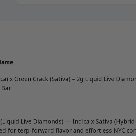
 Name
ca) x Green Crack (Sativa) – 2g Liquid Live Diam
 Bar
(Liquid Live Diamonds) — Indica x Sativa (Hybrid-
ned for terp-forward flavor and effortless NYC 