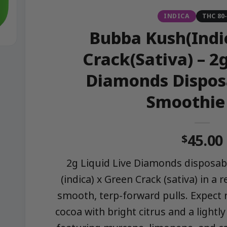
INDICA
THC 80
Bubba Kush(Indi
Crack(Sativa) – 2g
Diamonds Dispos
Smoothie
45.00
$
2g Liquid Live Diamonds disposa
(indica) x Green Crack (sativa) in a 
smooth, terp-forward pulls. Expect 
cocoa with bright citrus and a light