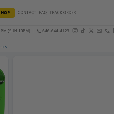
SHOP
CONTACT
FAQ
TRACK ORDER
PM (SUN 10PM)
646-644-4123
BLES