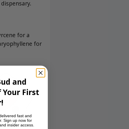
 dispensary.
rcene for a
aryophyllene for
Bud and
 Your First
!
delivered fast and
r. Sign up now for
 and insider access.