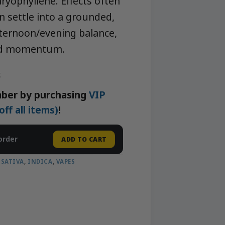
ryophyllene. Effects often
n settle into a grounded,
ternoon/evening balance,
xed momentum.
k
ber by purchasing
VIP
f all items)
!
order
ADD TO CART
,
SATIVA
,
INDICA
,
VAPES