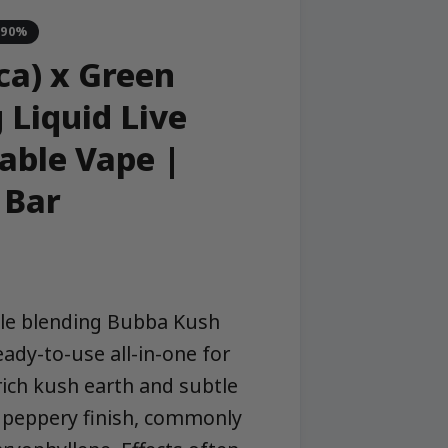
-90%
ca) x Green
 Liquid Live
able Vape |
 Bar
ble blending Bubba Kush
ready-to-use all-in-one for
rich kush earth and subtle
ly peppery finish, commonly