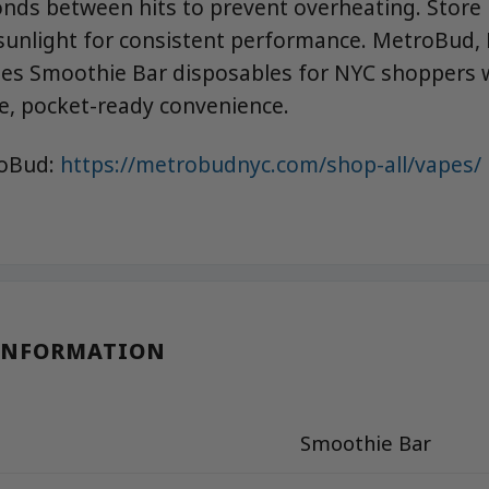
onds between hits to prevent overheating. Store
unlight for consistent performance. MetroBud, 
tes Smoothie Bar disposables for NYC shoppers
le, pocket-ready convenience.
roBud:
https://metrobudnyc.com/shop-all/vapes/
INFORMATION
Smoothie Bar