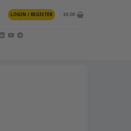
LOGIN / REGISTER
$
0.00