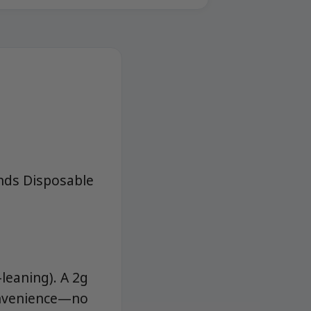
onds Disposable
leaning). A 2g
convenience—no