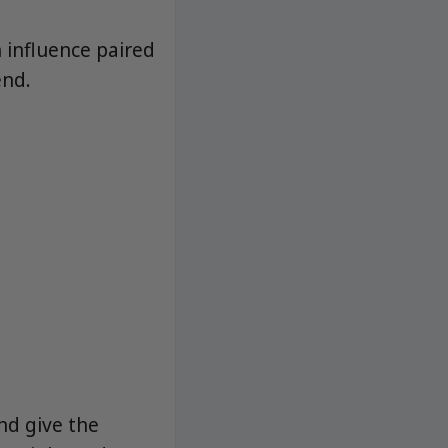
 influence paired
end.
nd give the