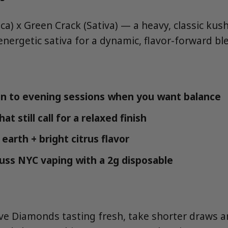
a) x Green Crack (Sativa) — a heavy, classic kush
nergetic sativa for a dynamic, flavor-forward bl
n to evening sessions when you want balance
at still call for a relaxed finish
earth + bright citrus flavor
fuss NYC vaping with a 2g disposable
ive Diamonds tasting fresh, take shorter draws a