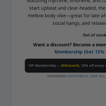
featuring myrcene, limonene, and ca
start upbeat and clear-headed, the
mellow body vibe—great for late af
social hangs, and rela
Out of stoc
Want a discount? Become a mem
Membership (Get 15% of
VIP Membership —
$50/month
, 15% off every 
CATEGORIES:
DISPOSABLES
,
SHOP ALL