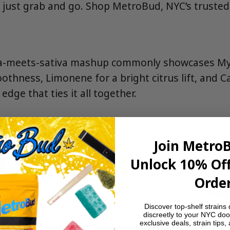
, just grab and go. Shop MetroBud, NYC’s trusted
dica-meets-sativa mashup commonly showcases My
othness, Limonene for a bright citrus lift, and C
edge that ties it all together.
Join Metro
Unlock 10% Off
Order
Discover top-shelf strains 
discreetly to your NYC doo
exclusive deals, strain tips,