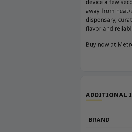
device a few sec
away from heat/s
dispensary, cura
flavor and reliab
Buy now at Met
ADDITIONAL 
BRAND