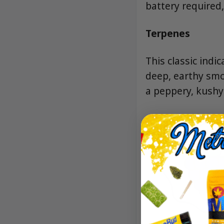
battery required
Terpenes
This classic in
deep, earthy smo
a peppery, kushy 