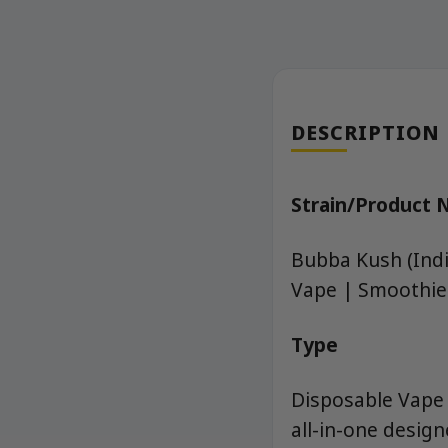
DESCRIPTION
Strain/Product
Bubba Kush (Indi
Vape | Smoothie
Type
Disposable Vape 
all-in-one desig