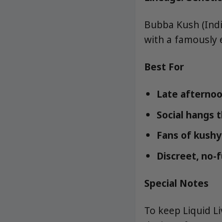
Bubba Kush (Indic
with a famously e
Best For
Late afternoo
Social hangs th
Fans of kushy 
Discreet, no-
Special Notes
To keep Liquid L