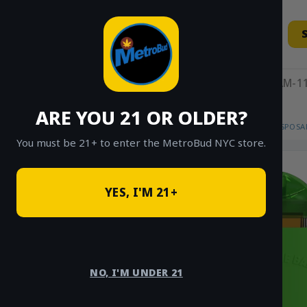
Skip
to
content
11AM-11
ARE YOU 21 OR OLDER?
HOME
/
SHOP
/
SHOP ALL
/
VAPES
/
DISPOSA
You must be 21+ to enter the MetroBud NYC store.
YES, I'M 21+
NO, I'M UNDER 21