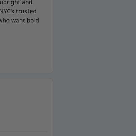
 upright and
NYC’s trusted
 who want bold