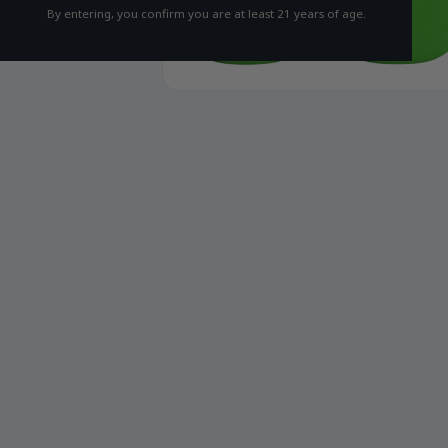
By entering, you confirm you are at least 21 years of age.