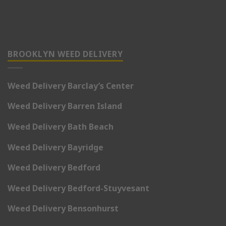
BROOKLYN WEED DELIVERY
Weed Delivery Barclay’s Center
Weed Delivery Barren Island
Weed Delivery Bath Beach
Weed Delivery Bayridge
Weed Delivery Bedford
Weed Delivery Bedford-Stuyvesant
Weed Delivery Bensonhurst