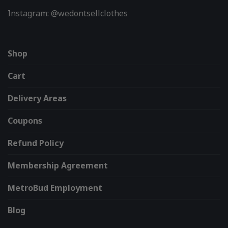
Instagram: @wedontsellclothes
Shop
Cart
Delivery Areas
Coupons
Refund Policy
Membership Agreement
MetroBud Employment
Blog