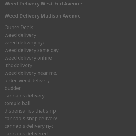
Weed Delivery West End Avenue
Weed Delivery Madison Avenue
Ounce Deals
weed delivery
weed delivery nyc
weed delivery same day
weed delivery online
thc delivery
weed delivery near me.
order weed delivery
budder
cannabis delivery
temple ball
dispensaries that ship
cannabis shop delivery
cannabis delivery nyc
cannabis delivered