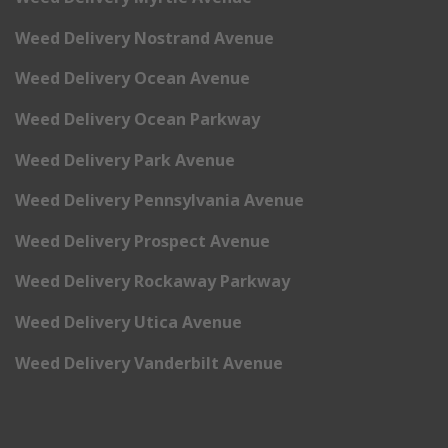
Weed Delivery Nostrand Avenue
Weed Delivery Ocean Avenue
Weed Delivery Ocean Parkway
Weed Delivery Park Avenue
Weed Delivery Pennsylvania Avenue
Weed Delivery Prospect Avenue
Weed Delivery Rockaway Parkway
Weed Delivery Utica Avenue
Weed Delivery Vanderbilt Avenue