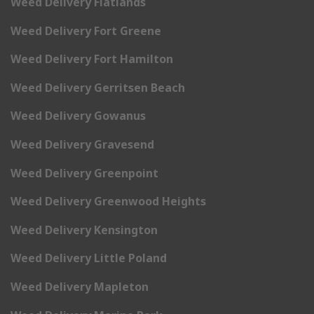
Weed Delivery Flatlands
Weed Delivery Fort Greene
Weed Delivery Fort Hamilton
Weed Delivery Gerritsen Beach
Weed Delivery Gowanus
Weed Delivery Gravesend
Weed Delivery Greenpoint
Weed Delivery Greenwood Heights
Weed Delivery Kensington
Weed Delivery Little Poland
Weed Delivery Mapleton