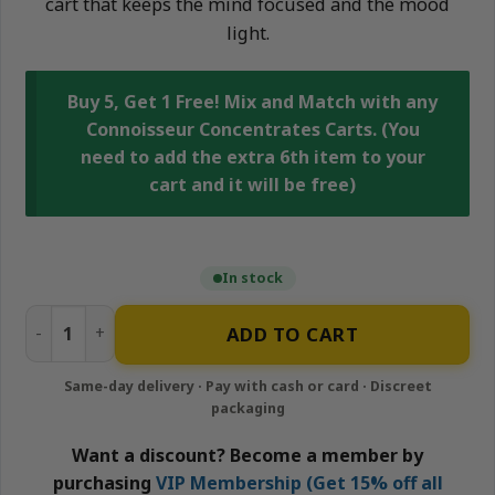
cart that keeps the mind focused and the mood
light.
Buy 5, Get 1 Free! Mix and Match with any
Connoisseur Concentrates Carts. (You
need to add the extra 6th item to your
cart and it will be free)
In stock
Hawaiian Herer - 1g Hybrid Cartridge | Connoisseur Conce
ADD TO CART
Want a discount? Become a member by
purchasing
VIP Membership (Get 15% off all