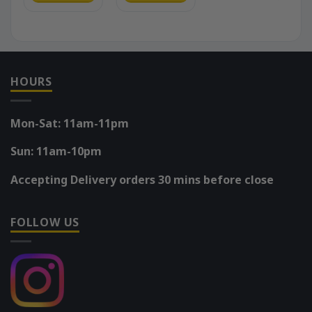
HOURS
Mon-Sat: 11am-11pm
Sun: 11am-10pm
Accepting Delivery orders 30 mins before close
FOLLOW US