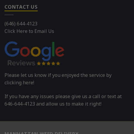
CONTACT US
(646) 644-4123
Click Here to Email Us
Please let us know if you enjoyed the service by
clicking here!
If you have any issues please give us a call or text at
646-644-4123 and allow us to make it right!
MANHATTAN WEED DELIVERY