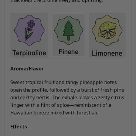
Aroma/Flavor
Sweet tropical fruit and tangy pineapple notes
open the profile, followed by a burst of fresh pine
and earthy herbs. The exhale leaves a zesty citrus
linger with a hint of spice—reminiscent of a
Hawaiian breeze mixed with forest air.
Effects