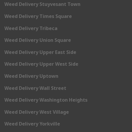
Weed Delivery Stuyvesant Town
Weed Delivery Times Square
Weed Delivery Tribeca
Weed Delivery Union Square
Weed Delivery Upper East Side
Weed Delivery Upper West Side
Weed Delivery Uptown
Weed Delivery Wall Street
Weed Delivery Washington Heights
Weed Delivery West Village
Weed Delivery Yorkville