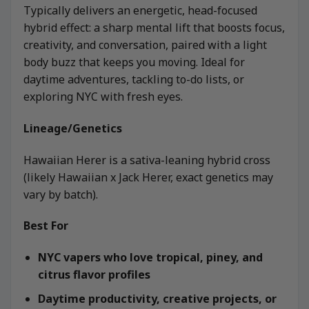
Typically delivers an energetic, head-focused
hybrid effect: a sharp mental lift that boosts focus,
creativity, and conversation, paired with a light
body buzz that keeps you moving. Ideal for
daytime adventures, tackling to-do lists, or
exploring NYC with fresh eyes.
Lineage/Genetics
Hawaiian Herer is a sativa-leaning hybrid cross
(likely Hawaiian x Jack Herer, exact genetics may
vary by batch).
Best For
NYC vapers who love tropical, piney, and
citrus flavor profiles
Daytime productivity, creative projects, or