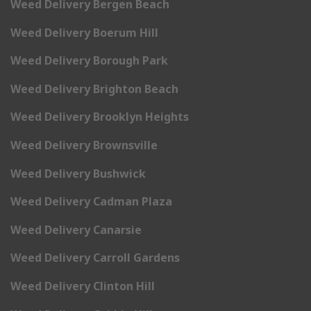
Weed Delivery Bergen Beach
Weed Delivery Boerum Hill
Weed Delivery Borough Park
Weed Delivery Brighton Beach
Weed Delivery Brooklyn Heights
Weed Delivery Brownsville
Weed Delivery Bushwick
Weed Delivery Cadman Plaza
Weed Delivery Canarsie
Weed Delivery Carroll Gardens
Weed Delivery Clinton Hill