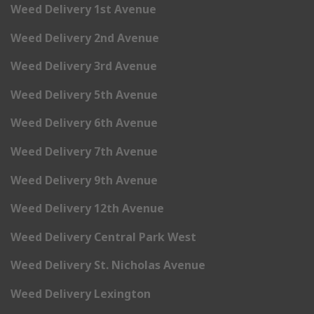
Weed Delivery 1st Avenue
Weed Delivery 2nd Avenue
Weed Delivery 3rd Avenue
Weed Delivery 5th Avenue
Weed Delivery 6th Avenue
Weed Delivery 7th Avenue
Weed Delivery 9th Avenue
Weed Delivery 12th Avenue
Weed Delivery Central Park West
Weed Delivery St. Nicholas Avenue
Weed Delivery Lexington