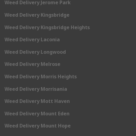
Weed Delivery Jerome Park
Weed Delivery Kingsbridge
Weed Delivery Kingsbridge Heights
Weed Delivery Laconia
Weed Delivery Longwood
Weed Delivery Melrose
Weed Delivery Morris Heights
Weed Delivery Morrisania
Weed Delivery Mott Haven
Weed Delivery Mount Eden
Weed Delivery Mount Hope