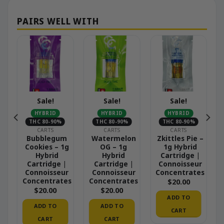
Sale!
Sale!
Sale!
HYBRID
HYBRID
HYBRID
THC 80-90%
THC 80-90%
THC 80-90%
CARTS
CARTS
CARTS
Bubblegum
Watermelon
Zkittles Pie –
Cookies – 1g
OG – 1g
1g Hybrid
Hybrid
Hybrid
Cartridge |
Cartridge |
Cartridge |
Connoisseur
Connoisseur
Connoisseur
Concentrates
Concentrates
Concentrates
$
20.00
$
20.00
$
20.00
ADD TO
ADD TO
ADD TO
CART
CART
CART