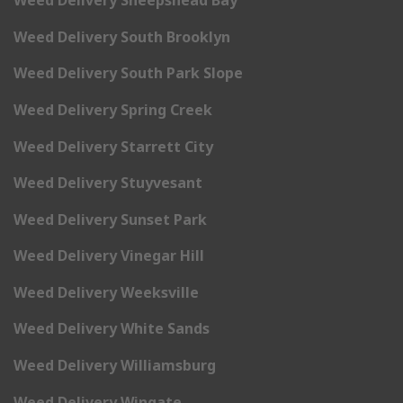
Weed Delivery Sheepshead Bay
Weed Delivery South Brooklyn
Weed Delivery South Park Slope
Weed Delivery Spring Creek
Weed Delivery Starrett City
Weed Delivery Stuyvesant
Weed Delivery Sunset Park
Weed Delivery Vinegar Hill
Weed Delivery Weeksville
Weed Delivery White Sands
Weed Delivery Williamsburg
Weed Delivery Wingate