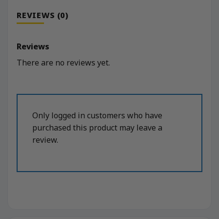
REVIEWS (0)
Reviews
There are no reviews yet.
Only logged in customers who have
purchased this product may leave a
review.