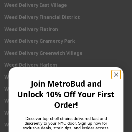
Weed Delivery East Village
Weed Delivery Financial District
Weed Delivery Flatiron
Weed Delivery Gramercy Park
Weed Delivery Greenwich Village
Weed Delivery Harlem
Weed Delivery Hell’s Kitchen
Join MetroBud and
Weed Delivery Kip’s Bay
Unlock 10% Off Your First
Weed Delivery Korea Town
Order!
Weed Delivery Lenox Hill
Discover top-shelf strains delivered fast and
discreetly to your NYC door. Sign up now for
Weed Delivery Little Italy
exclusive deals, strain tips, and insider access.