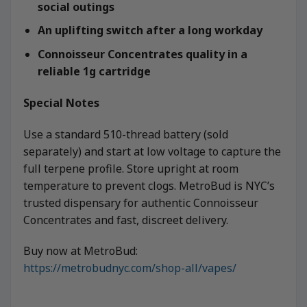
social outings
An uplifting switch after a long workday
Connoisseur Concentrates quality in a
reliable 1g cartridge
Special Notes
Use a standard 510-thread battery (sold
separately) and start at low voltage to capture the
full terpene profile. Store upright at room
temperature to prevent clogs. MetroBud is NYC’s
trusted dispensary for authentic Connoisseur
Concentrates and fast, discreet delivery.
Buy now at MetroBud:
https://metrobudnyc.com/shop-all/vapes/