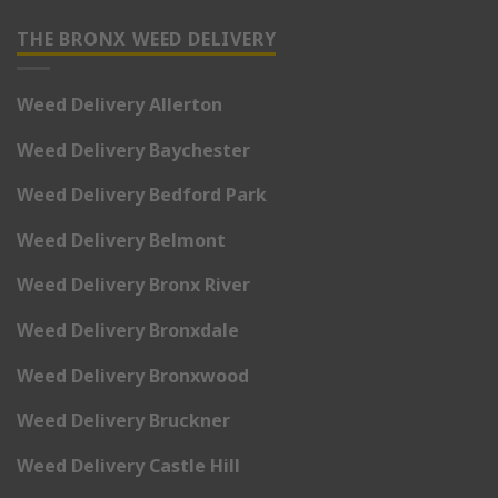
THE BRONX WEED DELIVERY
Weed Delivery Allerton
Weed Delivery Baychester
Weed Delivery Bedford Park
Weed Delivery Belmont
Weed Delivery Bronx River
Weed Delivery Bronxdale
Weed Delivery Bronxwood
Weed Delivery Bruckner
Weed Delivery Castle Hill