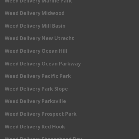
Weed Delivery Marine Park
Weed Delivery Midwood
Weed Delivery Mill Basin
Weed Delivery New Utrecht
Weed Delivery Ocean Hill
Weed Delivery Ocean Parkway
Weed Delivery Pacific Park
Weed Delivery Park Slope
Weed Delivery Parksville
Weed Delivery Prospect Park
Weed Delivery Red Hook