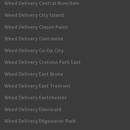
Weed Delivery Central Riverdale
Weed Delivery City Island
Weed Delivery Clason Point
Weed Delivery Concourse
Weed Delivery Co-Op City
Weed Delivery Crotona Park East
Weed Delivery East Bronx
Weed Delivery East Tremont
Weed Delivery Eastchester
Weed Delivery Edenwald
Weed Delivery Edgewater Park