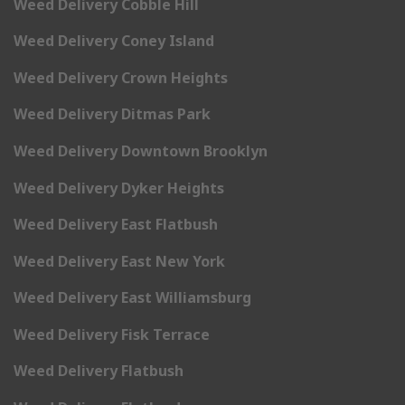
Weed Delivery Cobble Hill
Weed Delivery Coney Island
Weed Delivery Crown Heights
Weed Delivery Ditmas Park
Weed Delivery Downtown Brooklyn
Weed Delivery Dyker Heights
Weed Delivery East Flatbush
Weed Delivery East New York
Weed Delivery East Williamsburg
Weed Delivery Fisk Terrace
Weed Delivery Flatbush