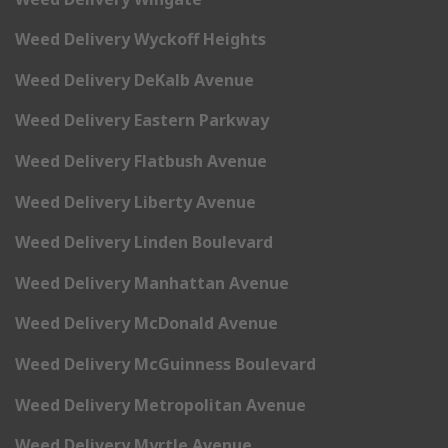
Weed Delivery Wyckoff Heights
Weed Delivery DeKalb Avenue
Weed Delivery Eastern Parkway
Weed Delivery Flatbush Avenue
Weed Delivery Liberty Avenue
Weed Delivery Linden Boulevard
Weed Delivery Manhattan Avenue
Weed Delivery McDonald Avenue
Weed Delivery McGuinness Boulevard
Weed Delivery Metropolitan Avenue
Weed Delivery Myrtle Avenue