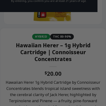
By entering, you confirm you are at least 21 years of age.
HYBRID
THC 80-90%
Hawaiian Herer – 1g Hybrid
Cartridge | Connoisseur
Concentrates
20.00
$
Hawaiian Herer 1g Hybrid Cartridge by Connoisseur
Concentrates blends tropical island sweetness with
the cerebral clarity of Jack Herer, highlighted by
Terpinolene and Pinene — a fruity, pine-forward