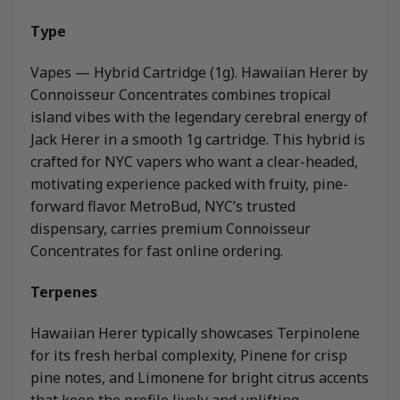
Type
Vapes — Hybrid Cartridge (1g). Hawaiian Herer by
Connoisseur Concentrates combines tropical
island vibes with the legendary cerebral energy of
Jack Herer in a smooth 1g cartridge. This hybrid is
crafted for NYC vapers who want a clear-headed,
motivating experience packed with fruity, pine-
forward flavor. MetroBud, NYC’s trusted
dispensary, carries premium Connoisseur
Concentrates for fast online ordering.
Terpenes
Hawaiian Herer typically showcases Terpinolene
for its fresh herbal complexity, Pinene for crisp
pine notes, and Limonene for bright citrus accents
that keep the profile lively and uplifting.