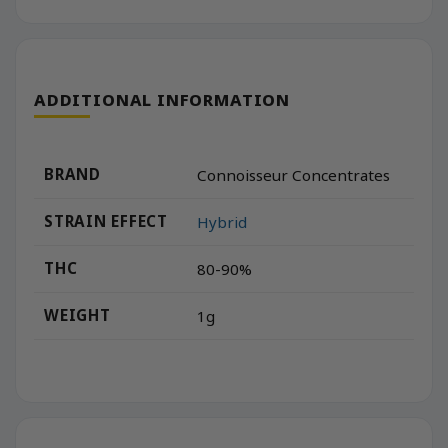
ADDITIONAL INFORMATION
BRAND
Connoisseur Concentrates
STRAIN EFFECT
Hybrid
THC
80-90%
WEIGHT
1g