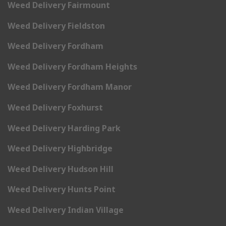
Weed Delivery Fairmount
Weed Delivery Fieldston
Weed Delivery Fordham
Weed Delivery Fordham Heights
Weed Delivery Fordham Manor
Weed Delivery Foxhurst
Weed Delivery Harding Park
Weed Delivery Highbridge
Weed Delivery Hudson Hill
Weed Delivery Hunts Point
Weed Delivery Indian Village