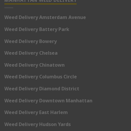
Weed Delivery Amsterdam Avenue
Weed Delivery Battery Park
Weed Delivery Bowery
Weed Delivery Chelsea
Weed Delivery Chinatown
Weed Delivery Columbus Circle
Weed Delivery Diamond District
Weed Delivery Downtown Manhattan
Weed Delivery East Harlem
Weed Delivery Hudson Yards