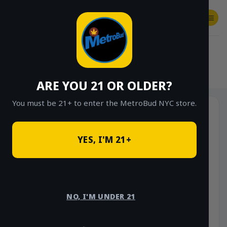
Skip
to
content
SHOP
Checkout
$
0.00
HOME
/
SHOP
/
SHOP ALL
/
VAPES
/
CARTS
ARE YOU 21 OR OLDER?
You must be 21+ to enter the MetroBud NYC store.
Sale!
YES, I'M 21+
NO, I'M UNDER 21