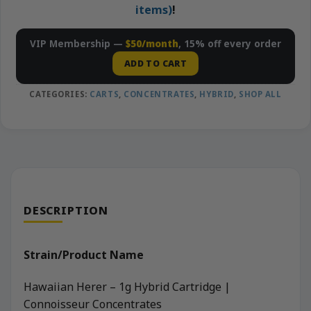
items)
!
VIP Membership —
$50/month
, 15% off every order
ADD TO CART
CATEGORIES:
CARTS
,
CONCENTRATES
,
HYBRID
,
SHOP ALL
DESCRIPTION
Strain/Product Name
Hawaiian Herer – 1g Hybrid Cartridge |
Connoisseur Concentrates