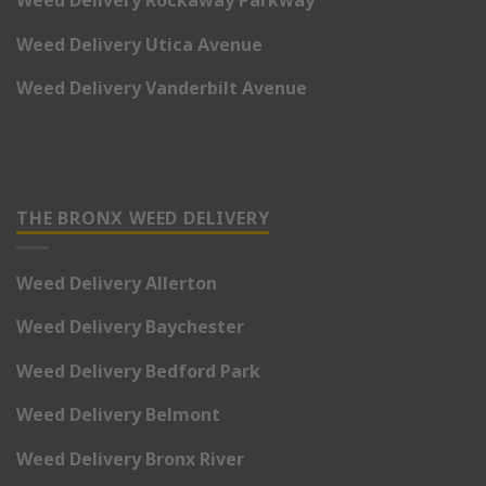
Weed Delivery Utica Avenue
Weed Delivery Vanderbilt Avenue
THE BRONX WEED DELIVERY
Weed Delivery Allerton
Weed Delivery Baychester
Weed Delivery Bedford Park
Weed Delivery Belmont
Weed Delivery Bronx River