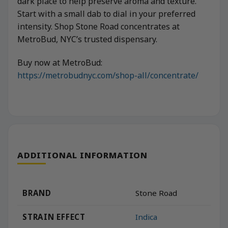
dark place to help preserve aroma and texture.
Start with a small dab to dial in your preferred
intensity. Shop Stone Road concentrates at
MetroBud, NYC’s trusted dispensary.
Buy now at MetroBud:
https://metrobudnyc.com/shop-all/concentrate/
ADDITIONAL INFORMATION
BRAND
Stone Road
STRAIN EFFECT
Indica