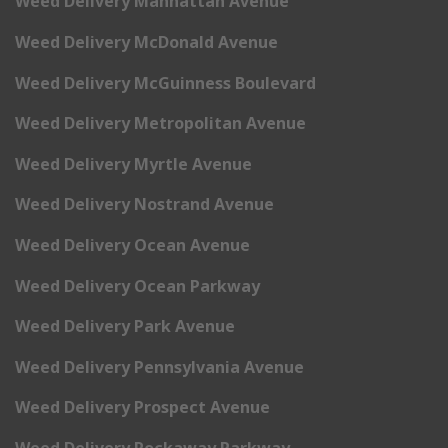
Weed Delivery Manhattan Avenue
Weed Delivery McDonald Avenue
Weed Delivery McGuinness Boulevard
Weed Delivery Metropolitan Avenue
Weed Delivery Myrtle Avenue
Weed Delivery Nostrand Avenue
Weed Delivery Ocean Avenue
Weed Delivery Ocean Parkway
Weed Delivery Park Avenue
Weed Delivery Pennsylvania Avenue
Weed Delivery Prospect Avenue
Weed Delivery Rockaway Parkway