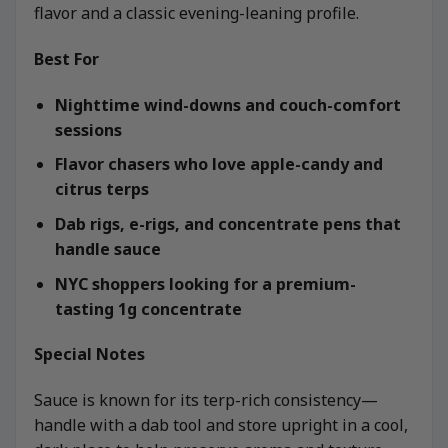
flavor and a classic evening-leaning profile.
Best For
Nighttime wind-downs and couch-comfort
sessions
Flavor chasers who love apple-candy and
citrus terps
Dab rigs, e-rigs, and concentrate pens that
handle sauce
NYC shoppers looking for a premium-
tasting 1g concentrate
Special Notes
Sauce is known for its terp-rich consistency—
handle with a dab tool and store upright in a cool,