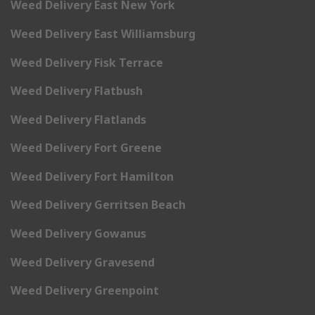
Weed Delivery East New York
Weed Delivery East Williamsburg
Weed Delivery Fisk Terrace
Weed Delivery Flatbush
Weed Delivery Flatlands
Weed Delivery Fort Greene
Weed Delivery Fort Hamilton
Weed Delivery Gerritsen Beach
Weed Delivery Gowanus
Weed Delivery Gravesend
Weed Delivery Greenpoint