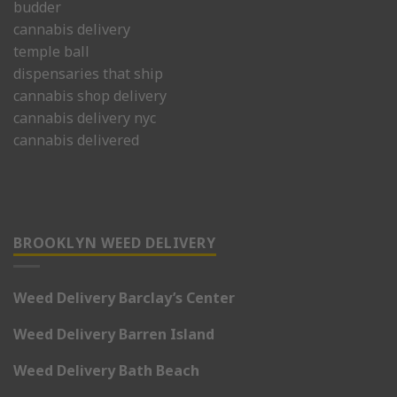
budder
cannabis delivery
temple ball
dispensaries that ship
cannabis shop delivery
cannabis delivery nyc
cannabis delivered
BROOKLYN WEED DELIVERY
Weed Delivery Barclay’s Center
Weed Delivery Barren Island
Weed Delivery Bath Beach