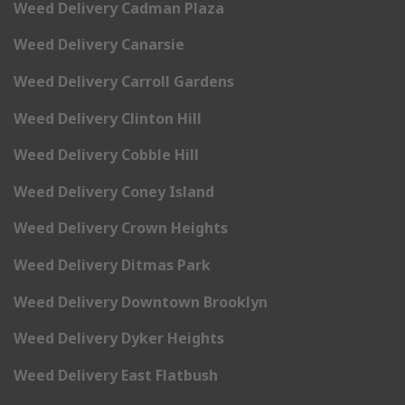
Weed Delivery Cadman Plaza
Weed Delivery Canarsie
Weed Delivery Carroll Gardens
Weed Delivery Clinton Hill
Weed Delivery Cobble Hill
Weed Delivery Coney Island
Weed Delivery Crown Heights
Weed Delivery Ditmas Park
Weed Delivery Downtown Brooklyn
Weed Delivery Dyker Heights
Weed Delivery East Flatbush