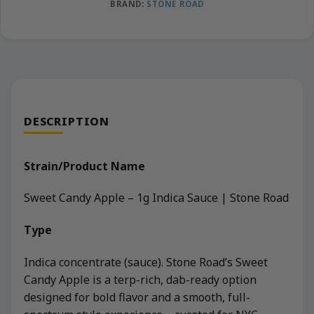
BRAND:
STONE ROAD
DESCRIPTION
Strain/Product Name
Sweet Candy Apple – 1g Indica Sauce | Stone Road
Type
Indica concentrate (sauce). Stone Road’s Sweet
Candy Apple is a terp-rich, dab-ready option
designed for bold flavor and a smooth, full-