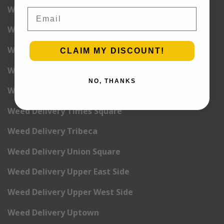
Weed Delivery Pete Cooper Village
Email
Weed Delivery Randall’s Island
Weed Delivery Rockefeller Center
CLAIM MY DISCOUNT!
Weed Delivery Soho
NO, THANKS
Weed Delivery Stuyvesant Town
Weed Delivery Times Square
Weed Delivery Tribeca
Weed Delivery Union Square
Weed Delivery Upper East Side
Weed Delivery Upper West Side
Weed Delivery Uptown