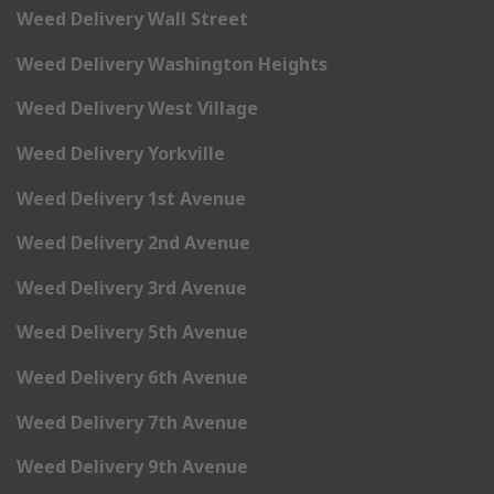
Weed Delivery Wall Street
Weed Delivery Washington Heights
Weed Delivery West Village
Weed Delivery Yorkville
Weed Delivery 1st Avenue
Weed Delivery 2nd Avenue
Weed Delivery 3rd Avenue
Weed Delivery 5th Avenue
Weed Delivery 6th Avenue
Weed Delivery 7th Avenue
Weed Delivery 9th Avenue