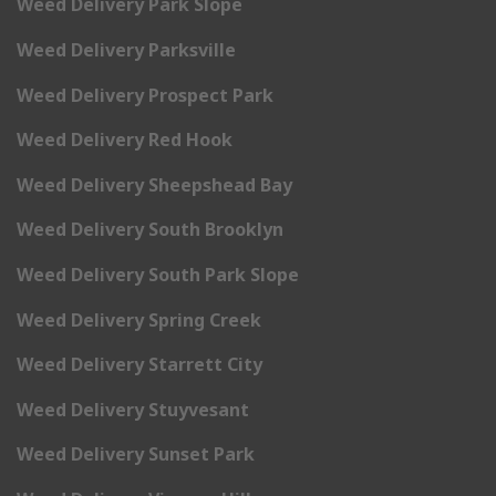
Weed Delivery Park Slope
Weed Delivery Parksville
Weed Delivery Prospect Park
Weed Delivery Red Hook
Weed Delivery Sheepshead Bay
Weed Delivery South Brooklyn
Weed Delivery South Park Slope
Weed Delivery Spring Creek
Weed Delivery Starrett City
Weed Delivery Stuyvesant
Weed Delivery Sunset Park