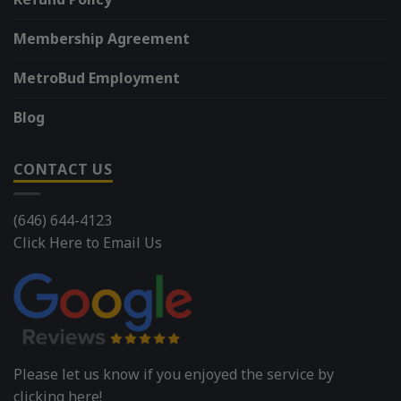
Membership Agreement
MetroBud Employment
Blog
CONTACT US
(646) 644-4123
Click Here to Email Us
Please let us know if you enjoyed the service by
clicking here!