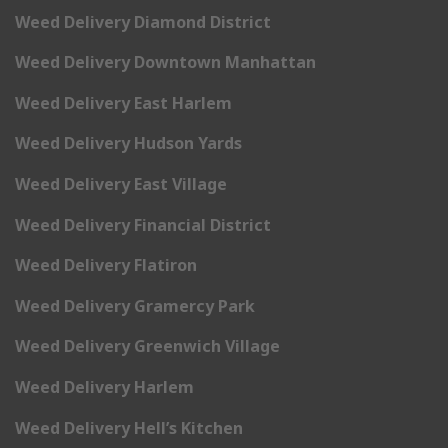
Weed Delivery Diamond District
Weed Delivery Downtown Manhattan
Weed Delivery East Harlem
Weed Delivery Hudson Yards
Weed Delivery East Village
Weed Delivery Financial District
Weed Delivery Flatiron
Weed Delivery Gramercy Park
Weed Delivery Greenwich Village
Weed Delivery Harlem
Weed Delivery Hell’s Kitchen