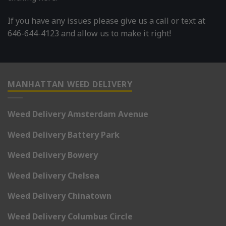
If you have any issues please give us a call or text at
646-644-4123 and allow us to make it right!
MANHATTAN WEED DELIVERY
Weed Delivery Amsterdam Avenue
Weed Delivery Battery Park
Weed Delivery Bowery
Weed Delivery Chelsea
Weed Delivery Chinatown
Weed Delivery Columbus Circle