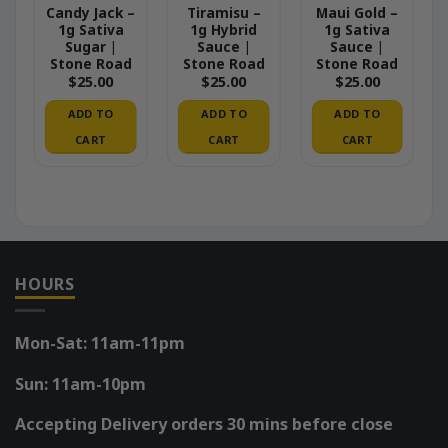
Candy Jack –
Tiramisu –
Maui Gold –
1g Sativa
1g Hybrid
1g Sativa
Sugar |
Sauce |
Sauce |
Stone Road
Stone Road
Stone Road
$
25.00
$
25.00
$
25.00
ADD TO
ADD TO
ADD TO
CART
CART
CART
HOURS
Mon-Sat: 11am-11pm
Sun: 11am-10pm
Accepting Delivery orders 30 mins before close