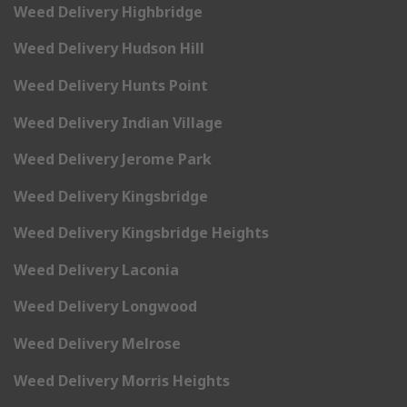
Weed Delivery Highbridge
Weed Delivery Hudson Hill
Weed Delivery Hunts Point
Weed Delivery Indian Village
Weed Delivery Jerome Park
Weed Delivery Kingsbridge
Weed Delivery Kingsbridge Heights
Weed Delivery Laconia
Weed Delivery Longwood
Weed Delivery Melrose
Weed Delivery Morris Heights