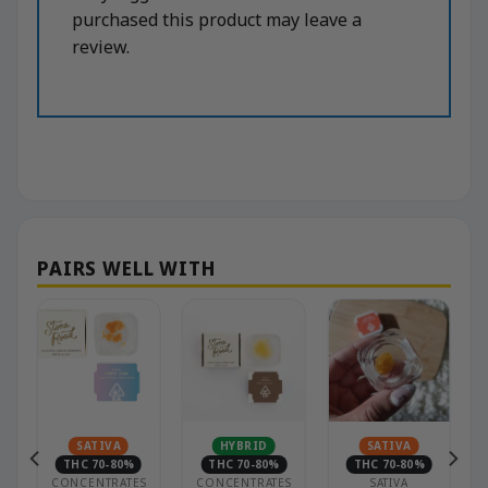
purchased this product may leave a
review.
N
SATIVA
HYBRID
SATIVA
THC 70-80%
THC 70-80%
THC 70-80%
CONCENTRATES
CONCENTRATES
SATIVA