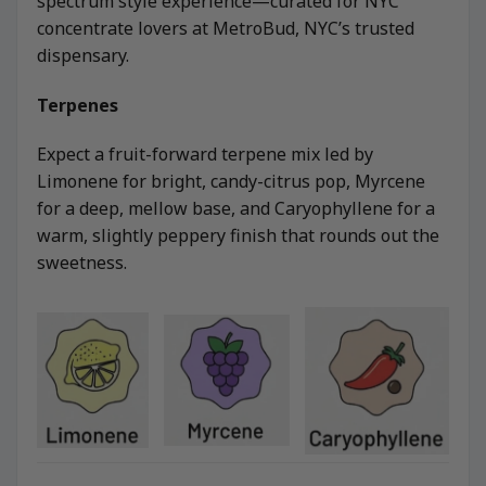
spectrum style experience—curated for NYC
concentrate lovers at MetroBud, NYC’s trusted
dispensary.
Terpenes
Expect a fruit-forward terpene mix led by
Limonene for bright, candy-citrus pop, Myrcene
for a deep, mellow base, and Caryophyllene for a
warm, slightly peppery finish that rounds out the
sweetness.