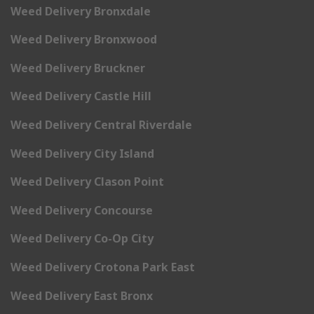
Weed Delivery Bronxdale
Weed Delivery Bronxwood
Weed Delivery Bruckner
Weed Delivery Castle Hill
Weed Delivery Central Riverdale
Weed Delivery City Island
Weed Delivery Clason Point
Weed Delivery Concourse
Weed Delivery Co-Op City
Weed Delivery Crotona Park East
Weed Delivery East Bronx