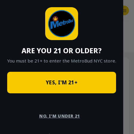
Skip
to
content
SHOP
Checkout
$
0.00
HOME
/
SHOP
/
SHOP ALL
/
CONCENTRATES
/
STONE ROAD CONCENTRATES
ARE YOU 21 OR OLDER?
You must be 21+ to enter the MetroBud NYC store.
YES, I'M 21+
NO, I'M UNDER 21