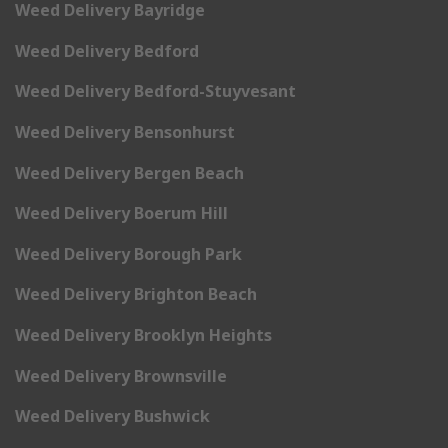
Weed Delivery Bayridge
Weed Delivery Bedford
Weed Delivery Bedford-Stuyvesant
Weed Delivery Bensonhurst
Weed Delivery Bergen Beach
Weed Delivery Boerum Hill
Weed Delivery Borough Park
Weed Delivery Brighton Beach
Weed Delivery Brooklyn Heights
Weed Delivery Brownsville
Weed Delivery Bushwick