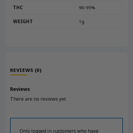
THC
90-95%
WEIGHT
1g
REVIEWS (0)
Reviews
There are no reviews yet.
Only logged in customers who have