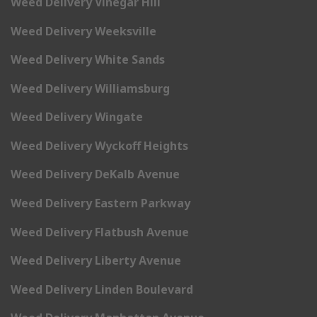
Weed Delivery Vinegar Hill
Weed Delivery Weeksville
Weed Delivery White Sands
Weed Delivery Williamsburg
Weed Delivery Wingate
Weed Delivery Wyckoff Heights
Weed Delivery DeKalb Avenue
Weed Delivery Eastern Parkway
Weed Delivery Flatbush Avenue
Weed Delivery Liberty Avenue
Weed Delivery Linden Boulevard