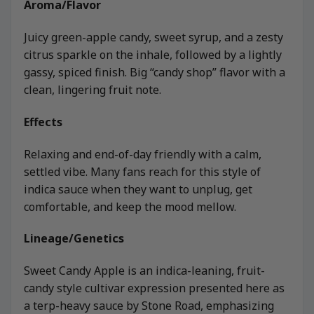
Aroma/Flavor
Juicy green-apple candy, sweet syrup, and a zesty
citrus sparkle on the inhale, followed by a lightly
gassy, spiced finish. Big “candy shop” flavor with a
clean, lingering fruit note.
Effects
Relaxing and end-of-day friendly with a calm,
settled vibe. Many fans reach for this style of
indica sauce when they want to unplug, get
comfortable, and keep the mood mellow.
Lineage/Genetics
Sweet Candy Apple is an indica-leaning, fruit-
candy style cultivar expression presented here as
a terp-heavy sauce by Stone Road, emphasizing