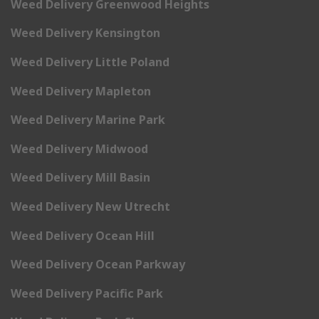
Weed Delivery Greenwood Heights
Weed Delivery Kensington
Weed Delivery Little Poland
Weed Delivery Mapleton
Weed Delivery Marine Park
Weed Delivery Midwood
Weed Delivery Mill Basin
Weed Delivery New Utrecht
Weed Delivery Ocean Hill
Weed Delivery Ocean Parkway
Weed Delivery Pacific Park