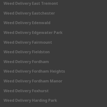
Weed Delivery East Tremont
Weed Delivery Eastchester
Weed Delivery Edenwald
Weed Delivery Edgewater Park
Weed Delivery Fairmount
Weed Delivery Fieldston
Weed Delivery Fordham
Weed Delivery Fordham Heights
Weed Delivery Fordham Manor
Weed Delivery Foxhurst
Weed Delivery Harding Park