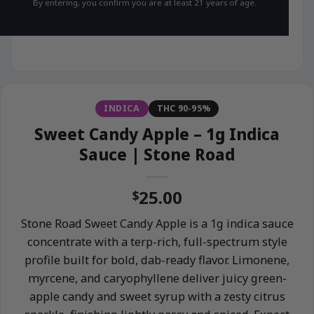
By entering, you confirm you are at least 21 years of age.
INDICA
THC 90-95%
Sweet Candy Apple – 1g Indica
Sauce | Stone Road
25.00
$
Stone Road Sweet Candy Apple is a 1g indica sauce
concentrate with a terp-rich, full-spectrum style
profile built for bold, dab-ready flavor. Limonene,
myrcene, and caryophyllene deliver juicy green-
apple candy and sweet syrup with a zesty citrus