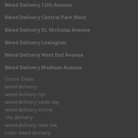
Weed Delivery 12th Avenue
Weed Delivery Central Park West
Weed Delivery St. Nicholas Avenue
Weed Delivery Lexington
Weed Delivery West End Avenue
Weed Delivery Madison Avenue
Ounce Deals
weed delivery
weed delivery nyc
weed delivery same day
weed delivery online
thc delivery
weed delivery near me.
order weed delivery