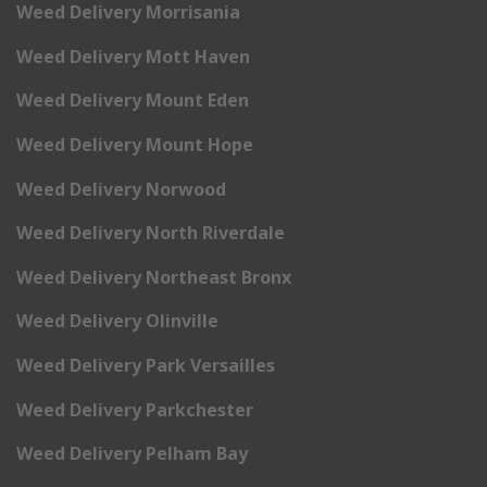
Weed Delivery Morrisania
Weed Delivery Mott Haven
Weed Delivery Mount Eden
Weed Delivery Mount Hope
Weed Delivery Norwood
Weed Delivery North Riverdale
Weed Delivery Northeast Bronx
Weed Delivery Olinville
Weed Delivery Park Versailles
Weed Delivery Parkchester
Weed Delivery Pelham Bay