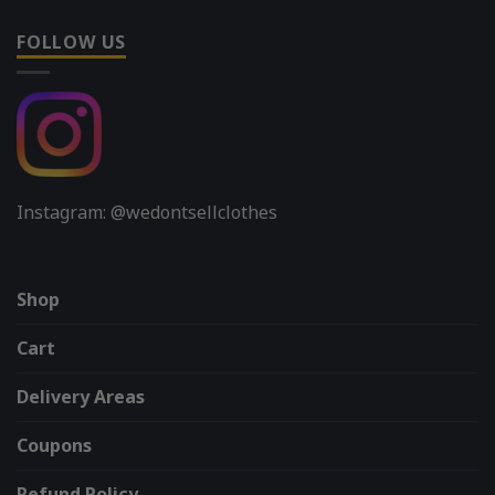
FOLLOW US
Instagram: @wedontsellclothes
Shop
Cart
Delivery Areas
Coupons
Refund Policy