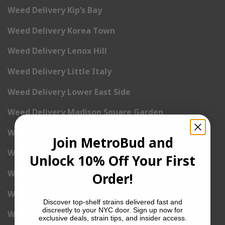
Weed Delivery Kip’s Bay
Weed Delivery Korea Town
Weed Delivery Lenox Hill
Weed Delivery Little Italy
Weed Delivery Lower East Side
Weed Delivery Madison Square Garden
Weed Delivery Meat Packing District
Join MetroBud and
Weed Delivery Midtown Manhattan
Unlock 10% Off Your First
Weed Delivery Midtown West
Order!
Weed Delivery NoHo
Discover top-shelf strains delivered fast and
discreetly to your NYC door. Sign up now for
Weed Delivery NoLita
exclusive deals, strain tips, and insider access.