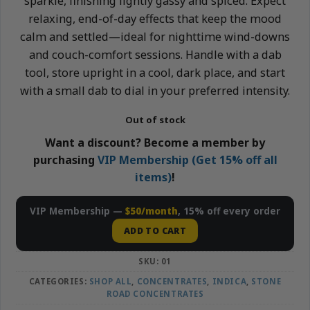
sparkle, finishing lightly gassy and spiced. Expect
relaxing, end-of-day effects that keep the mood
calm and settled—ideal for nighttime wind-downs
and couch-comfort sessions. Handle with a dab
tool, store upright in a cool, dark place, and start
with a small dab to dial in your preferred intensity.
Out of stock
Want a discount? Become a member by
purchasing
VIP Membership (Get 15% off all
items)
!
VIP Membership —
$50/month
, 15% off every order
ADD TO CART
SKU:
01
CATEGORIES:
SHOP ALL
,
CONCENTRATES
,
INDICA
,
STONE
ROAD CONCENTRATES