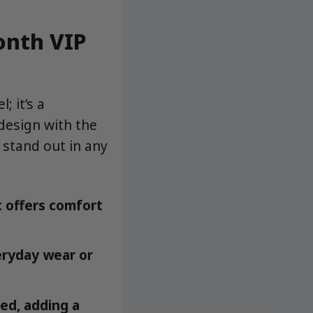
onth VIP
; it’s a
 design with the
 stand out in any
 offers comfort
veryday wear or
ed, adding a