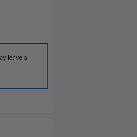
ay leave a