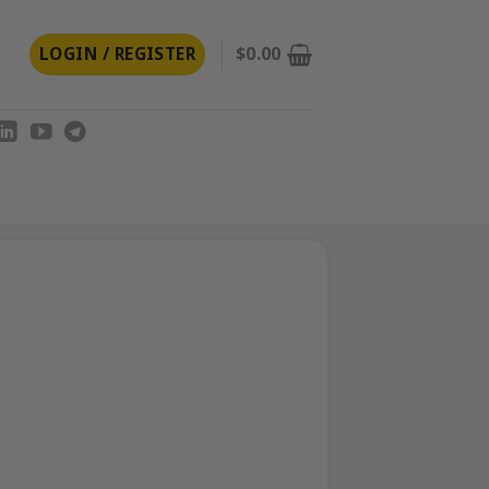
LOGIN / REGISTER
$
0.00