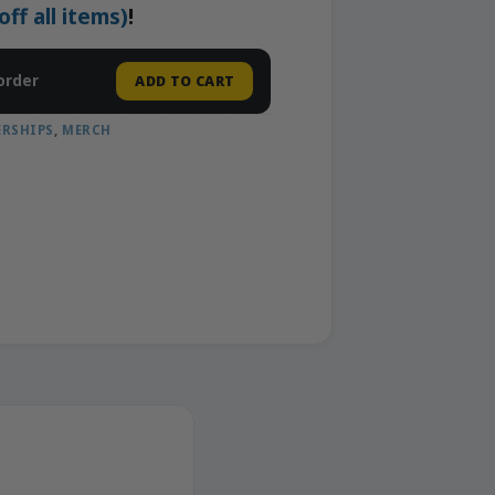
f all items)
!
order
ADD TO CART
RSHIPS
,
MERCH