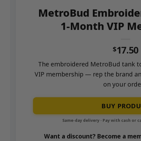
MetroBud Embroider
1-Month VIP M
17.50
$
The embroidered MetroBud tank to
VIP membership — rep the brand a
on your orde
BUY PRODU
Want a discount? Become a mem