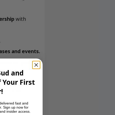
ership
with
.
ases and events.
based on your
Bud and
 Your First
the MetroBud
!
ust-have.
delivered fast and
r. Sign up now for
 and insider access.