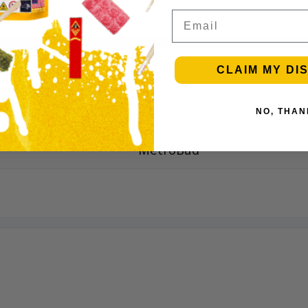
Email
CLAIM MY DI
INFORMATION
NO, THAN
MetroBud