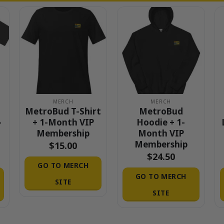
MERCH
MERCH
MetroBud T-Shirt
MetroBud
-
+ 1-Month VIP
Hoodie + 1-
Membership
Month VIP
Membership
$
15.00
$
24.50
GO TO MERCH
GO TO MERCH
SITE
SITE