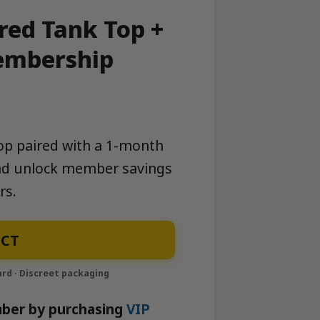
ed Tank Top +
embership
p paired with a 1-month
nd unlock member savings
rs.
CT
ber by purchasing
VIP