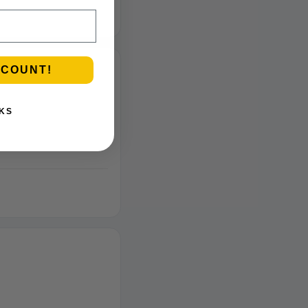
SCOUNT!
KS