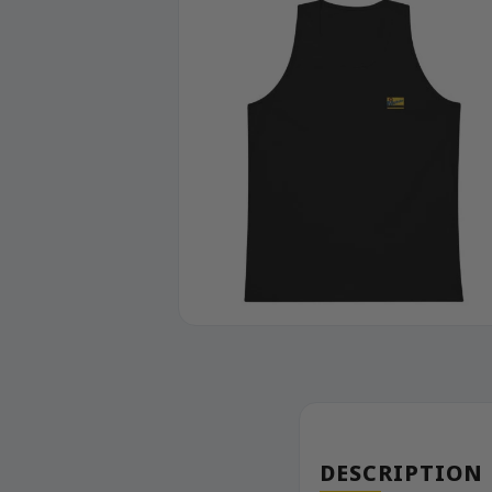
DESCRIPTION