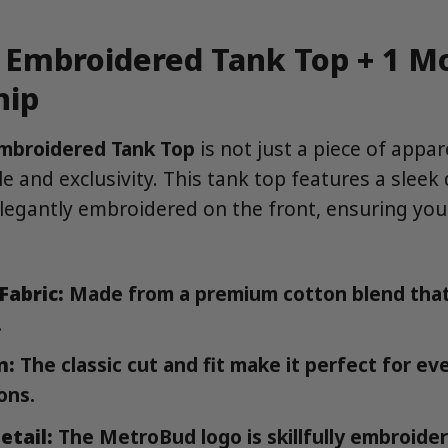
Embroidered Tank Top + 1 M
ip
mbroidered Tank Top
is not just a piece of apparel
e and exclusivity. This tank top features a sleek
egantly embroidered on the front, ensuring you
Fabric:
Made from a premium cotton blend that
.
n:
The classic cut and fit make it perfect for e
ons.
etail:
The MetroBud logo is skillfully embroider