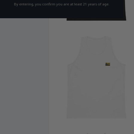
By entering, you confirm you are at least 21 years of age.