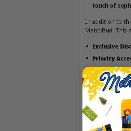
touch of sophi
In addition to th
MetroBud. This 
Exclusive Dis
Priority Acce
Personalize
preferences.
Whether you’re a
Embroidered Tan
Find it at Metro