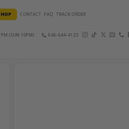
SHOP
CONTACT
FAQ
TRACK ORDER
PM (SUN 10PM)
646-644-4123