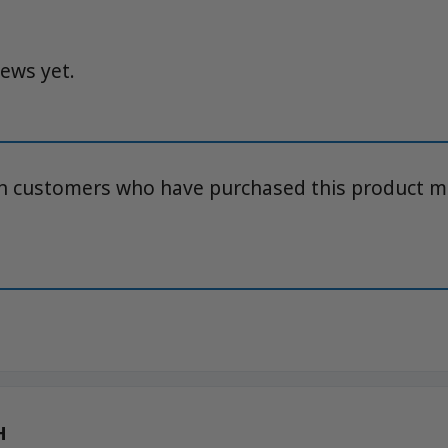
iews yet.
in customers who have purchased this product m