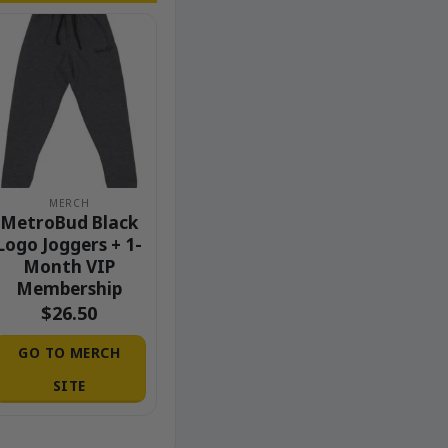
MERCH
MetroBud Black
Logo Joggers + 1-
Month VIP
Membership
$
26.50
GO TO MERCH
SITE