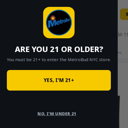
Skip
to
content
11AM-11
ARE YOU 21 OR OLDER?
HOME
/
SHOP
/
SHOP ALL
/
MEMBERSHIPS
You must be 21+ to enter the MetroBud NYC store.
YES, I'M 21+
NO, I'M UNDER 21