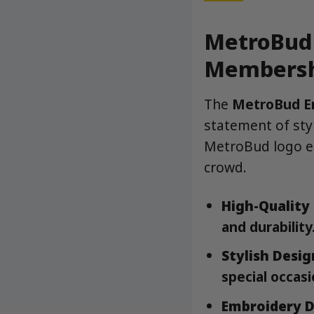
MetroBud 
Membersh
The
MetroBud E
statement of styl
MetroBud logo el
crowd.
High-Quality 
and durability
Stylish Desig
special occasi
Embroidery D