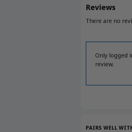
Reviews
There are no rev
Only logged 
review.