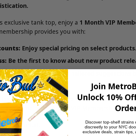
stication.
is exclusive tank top, enjoy a
1 Month VIP Memb
membership provides you with:
counts:
Enjoy special pricing on select products
ss:
Be the first to know about new product rele
d Recommendations:
Get tailored suggestions 
Join Metro
Unlock 10% Off
 fashion enthusiast or a cannabis connoisseur, 
Order
k Top combined with the VIP Membership is a m
Discover top-shelf strains 
Bud:
MetroBud
.
discreetly to your NYC doo
exclusive deals, strain tips,