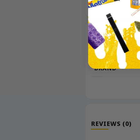
ADDITIONAL 
BRAND
REVIEWS (0)