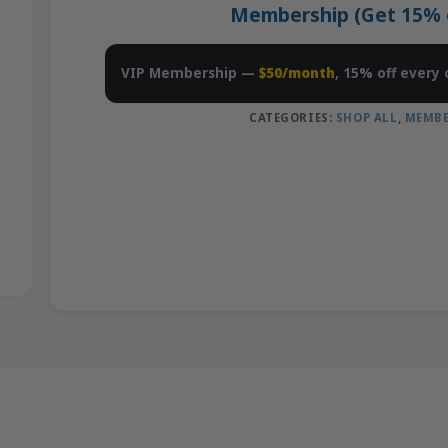
Membership (Get 15% of
VIP Membership —
$50/month
, 15% off every 
CATEGORIES:
SHOP ALL
,
MEMBE