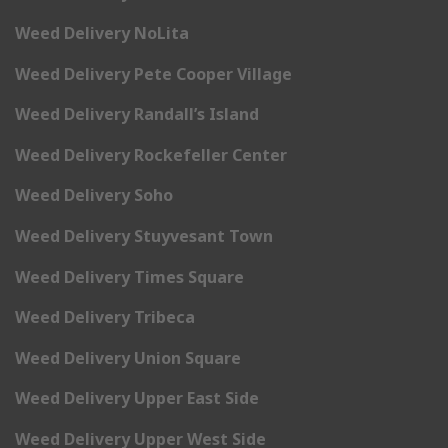
Weed Delivery NoLita
Weed Delivery Pete Cooper Village
Weed Delivery Randall’s Island
Weed Delivery Rockefeller Center
Weed Delivery Soho
Weed Delivery Stuyvesant Town
Weed Delivery Times Square
Weed Delivery Tribeca
Weed Delivery Union Square
Weed Delivery Upper East Side
Weed Delivery Upper West Side