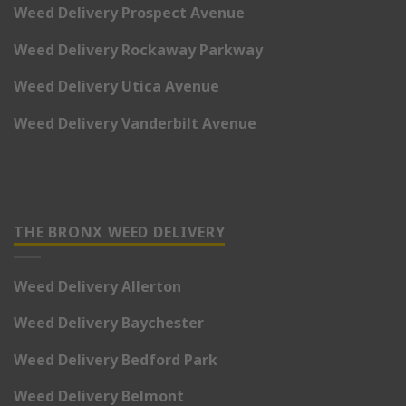
Weed Delivery Prospect Avenue
Weed Delivery Rockaway Parkway
Weed Delivery Utica Avenue
Weed Delivery Vanderbilt Avenue
THE BRONX WEED DELIVERY
Weed Delivery Allerton
Weed Delivery Baychester
Weed Delivery Bedford Park
Weed Delivery Belmont