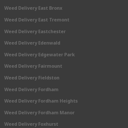
Weed Delivery East Bronx
Weed Delivery East Tremont
Weed Delivery Eastchester
Weed Delivery Edenwald
Weed Delivery Edgewater Park
Weed Delivery Fairmount
Weed Delivery Fieldston
Weed Delivery Fordham
Weed Delivery Fordham Heights
Weed Delivery Fordham Manor
Weed Delivery Foxhurst