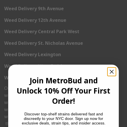
Weed Delivery 9th Avenue
Weed Delivery 12th Avenue
Weed Delivery Central Park West
Weed Delivery St. Nicholas Avenue
Weed Delivery Lexington
Weed Delivery West End Avenue
Weed Delivery Madison Avenue
Join MetroBud and
Ounce Deals
Unlock 10% Off Your First
weed delivery
Order!
weed delivery nyc
weed delivery same day
Discover top-shelf strains delivered fast and
weed delivery online
discreetly to your NYC door. Sign up now for
thc delivery
exclusive deals, strain tips, and insider access.