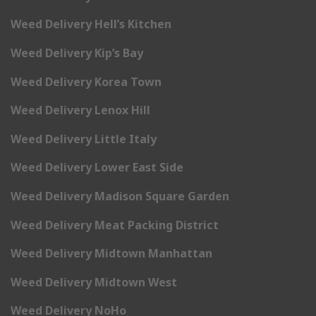
Weed Delivery Hell’s Kitchen
Weed Delivery Kip’s Bay
Weed Delivery Korea Town
Weed Delivery Lenox Hill
Weed Delivery Little Italy
Weed Delivery Lower East Side
Weed Delivery Madison Square Garden
Weed Delivery Meat Packing District
Weed Delivery Midtown Manhattan
Weed Delivery Midtown West
Weed Delivery NoHo