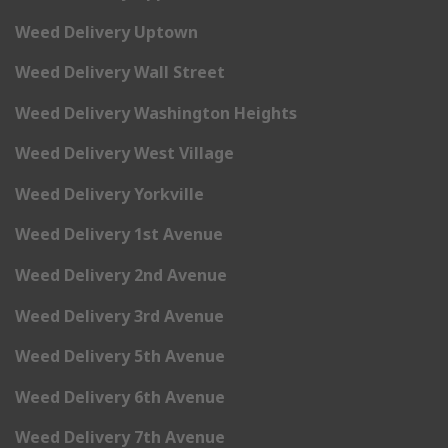
Weed Delivery Uptown
Weed Delivery Wall Street
Weed Delivery Washington Heights
Weed Delivery West Village
Weed Delivery Yorkville
Weed Delivery 1st Avenue
Weed Delivery 2nd Avenue
Weed Delivery 3rd Avenue
Weed Delivery 5th Avenue
Weed Delivery 6th Avenue
Weed Delivery 7th Avenue