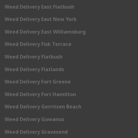
Weed Delivery East Flatbush
Weed Delivery East New York
Weed Delivery East Williamsburg
Weed Delivery Fisk Terrace
Weed Delivery Flatbush
Weed Delivery Flatlands
Weed Delivery Fort Greene
Weed Delivery Fort Hamilton
Weed Delivery Gerritsen Beach
Weed Delivery Gowanus
Weed Delivery Gravesend