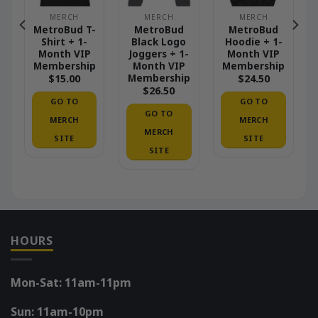
MERCH
MERCH
MERCH
MetroBud T-
MetroBud
MetroBud
Shirt + 1-
Black Logo
Hoodie + 1-
Month VIP
Joggers + 1-
Month VIP
Membership
Month VIP
Membership
p
Membership
$
15.00
$
24.50
$
26.50
GO TO
GO TO
GO TO
MERCH
MERCH
MERCH
SITE
SITE
SITE
HOURS
Mon-Sat: 11am-11pm
Sun: 11am-10pm