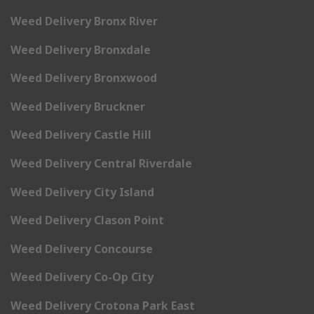
Weed Delivery Bronx River
Weed Delivery Bronxdale
Weed Delivery Bronxwood
Weed Delivery Bruckner
Weed Delivery Castle Hill
Weed Delivery Central Riverdale
Weed Delivery City Island
Weed Delivery Clason Point
Weed Delivery Concourse
Weed Delivery Co-Op City
Weed Delivery Crotona Park East