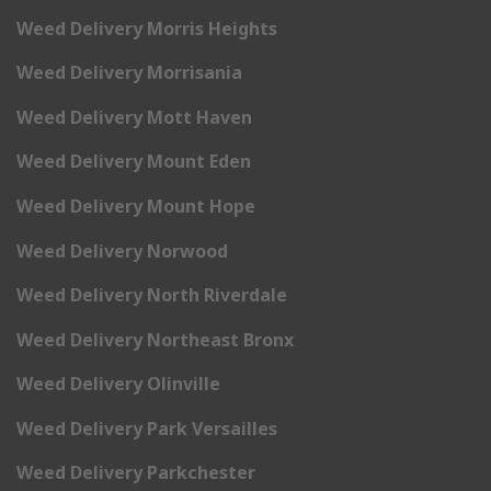
Weed Delivery Morris Heights
Weed Delivery Morrisania
Weed Delivery Mott Haven
Weed Delivery Mount Eden
Weed Delivery Mount Hope
Weed Delivery Norwood
Weed Delivery North Riverdale
Weed Delivery Northeast Bronx
Weed Delivery Olinville
Weed Delivery Park Versailles
Weed Delivery Parkchester