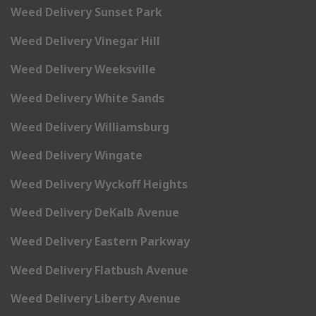
Weed Delivery Sunset Park
Weed Delivery Vinegar Hill
Weed Delivery Weeksville
Weed Delivery White Sands
Weed Delivery Williamsburg
Weed Delivery Wingate
Weed Delivery Wyckoff Heights
Weed Delivery DeKalb Avenue
Weed Delivery Eastern Parkway
Weed Delivery Flatbush Avenue
Weed Delivery Liberty Avenue