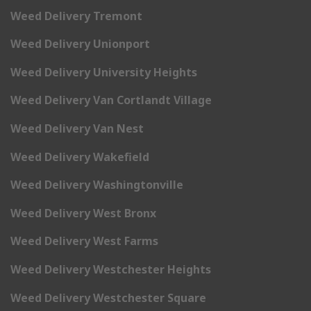
Weed Delivery Tremont
Weed Delivery Unionport
Weed Delivery University Heights
Weed Delivery Van Cortlandt Village
Weed Delivery Van Nest
Weed Delivery Wakefield
Weed Delivery Washingtonville
Weed Delivery West Bronx
Weed Delivery West Farms
Weed Delivery Westchester Heights
Weed Delivery Westchester Square