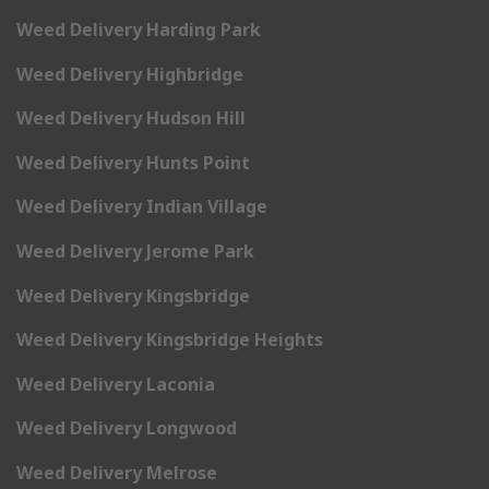
Weed Delivery Harding Park
Weed Delivery Highbridge
Weed Delivery Hudson Hill
Weed Delivery Hunts Point
Weed Delivery Indian Village
Weed Delivery Jerome Park
Weed Delivery Kingsbridge
Weed Delivery Kingsbridge Heights
Weed Delivery Laconia
Weed Delivery Longwood
Weed Delivery Melrose