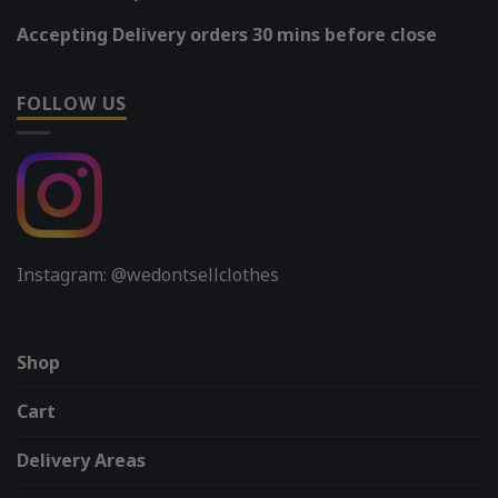
Accepting Delivery orders 30 mins before close
FOLLOW US
Instagram: @wedontsellclothes
Shop
Cart
Delivery Areas