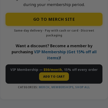
during your membership period.
GO TO MERCH SITE
Want a discount? Become a member by
purchasing
VIP Membership (Get 15% off all
items)
!
VIP Membership —
$50/month
, 15% off every order
ADD TO CART
CATEGORIES:
MERCH
,
MEMBERSHIPS
,
SHOP ALL