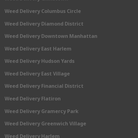
Weed Delivery Columbus Circle
Weed Delivery Diamond District
Weed Delivery Downtown Manhattan
Weed Delivery East Harlem
Weed Delivery Hudson Yards
Weed Delivery East Village
Weed Delivery Financial District
Weed Delivery Flatiron
Weed Delivery Gramercy Park
Weed Delivery Greenwich Village
Weed Delivery Harlem