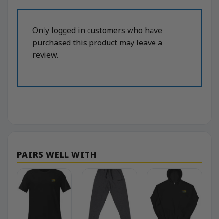
Only logged in customers who have
purchased this product may leave a
review.