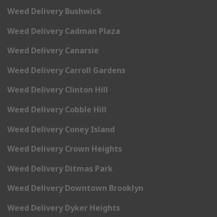
Weed Delivery Bushwick
Weed Delivery Cadman Plaza
Weed Delivery Canarsie
Weed Delivery Carroll Gardens
Weed Delivery Clinton Hill
Weed Delivery Cobble Hill
Weed Delivery Coney Island
Weed Delivery Crown Heights
Weed Delivery Ditmas Park
Weed Delivery Downtown Brooklyn
Weed Delivery Dyker Heights