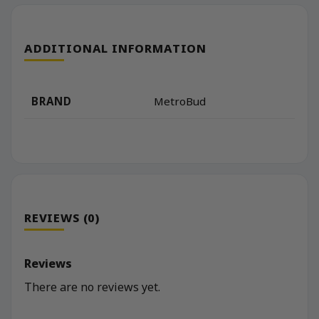
ADDITIONAL INFORMATION
BRAND
MetroBud
REVIEWS (0)
Reviews
There are no reviews yet.