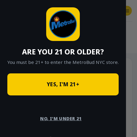
Skip
to
content
SHOP
Checkout
$
0.00
HOME
/
SHOP
/
SHOP ALL
/
MEMBERSHIPS
ARE YOU 21 OR OLDER?
You must be 21+ to enter the MetroBud NYC store.
YES, I'M 21+
NO, I'M UNDER 21