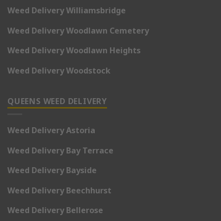
Weed Delivery Williamsbridge
Weed Delivery Woodlawn Cemetery
Weed Delivery Woodlawn Heights
Weed Delivery Woodstock
QUEENS WEED DELIVERY
Weed Delivery Astoria
Weed Delivery Bay Terrace
Weed Delivery Bayside
Weed Delivery Beechhurst
Weed Delivery Bellerose