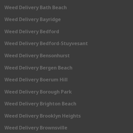
Weed Delivery Bath Beach
Weed Delivery Bayridge
Weed Delivery Bedford
Weed Delivery Bedford-Stuyvesant
Weed Delivery Bensonhurst
Weed Delivery Bergen Beach
Weed Delivery Boerum Hill
Weed Delivery Borough Park
Weed Delivery Brighton Beach
Weed Delivery Brooklyn Heights
Weed Delivery Brownsville