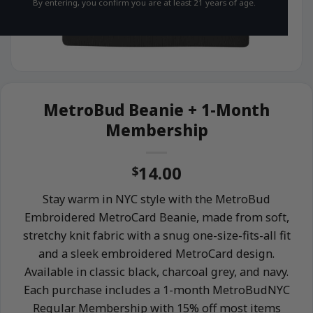
By entering, you confirm you are at least 21 years of age.
MetroBud Beanie + 1-Month
Membership
14.00
$
Stay warm in NYC style with the MetroBud
Embroidered MetroCard Beanie, made from soft,
stretchy knit fabric with a snug one-size-fits-all fit
and a sleek embroidered MetroCard design.
Available in classic black, charcoal grey, and navy.
Each purchase includes a 1-month MetroBudNYC
Regular Membership with 15% off most items