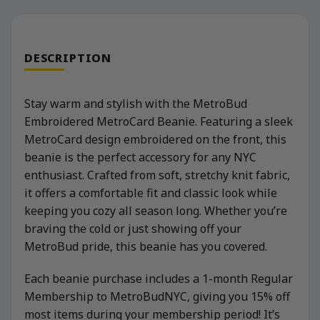
DESCRIPTION
Stay warm and stylish with the MetroBud
Embroidered MetroCard Beanie. Featuring a sleek
MetroCard design embroidered on the front, this
beanie is the perfect accessory for any NYC
enthusiast. Crafted from soft, stretchy knit fabric,
it offers a comfortable fit and classic look while
keeping you cozy all season long. Whether you’re
braving the cold or just showing off your
MetroBud pride, this beanie has you covered.
Each beanie purchase includes a 1-month Regular
Membership to MetroBudNYC, giving you 15% off
most items during your membership period! It’s