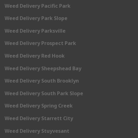
Weed Delivery Pacific Park
Weed Delivery Park Slope
Weed Delivery Parksville
Weed Delivery Prospect Park
Weed Delivery Red Hook
Weed Delivery Sheepshead Bay
Weed Delivery South Brooklyn
Weed Delivery South Park Slope
Weed Delivery Spring Creek
Weed Delivery Starrett City
Weed Delivery Stuyvesant