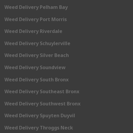
Weed Delivery Pelham Bay
Weed Delivery Port Morris
Weed Delivery Riverdale
Weed Delivery Schuylerville
Weed Delivery Silver Beach
Weed Delivery Soundview
Weed Delivery South Bronx
Weed Delivery Southeast Bronx
Weed Delivery Southwest Bronx
Weed Delivery Spuyten Duyvil
Weed Delivery Throggs Neck