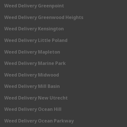
Weed Delivery Greenpoint
Weed Delivery Greenwood Heights
Weed Delivery Kensington
Weed Delivery Little Poland
Weed Delivery Mapleton
Weed Delivery Marine Park
Weed Delivery Midwood
Weed Delivery Mill Basin
Weed Delivery New Utrecht
Weed Delivery Ocean Hill
Weed Delivery Ocean Parkway