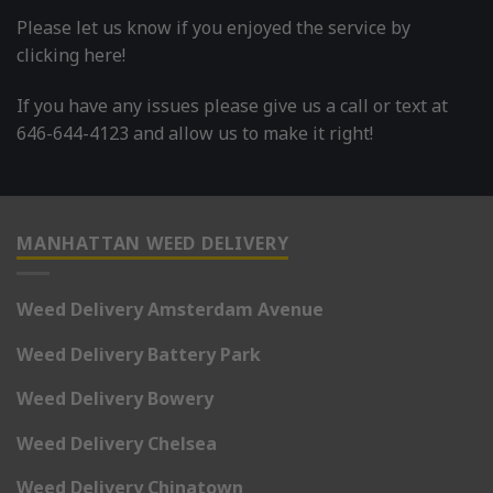
Please let us know if you enjoyed the service by
clicking here!
If you have any issues please give us a call or text at
646-644-4123 and allow us to make it right!
MANHATTAN WEED DELIVERY
Weed Delivery Amsterdam Avenue
Weed Delivery Battery Park
Weed Delivery Bowery
Weed Delivery Chelsea
Weed Delivery Chinatown