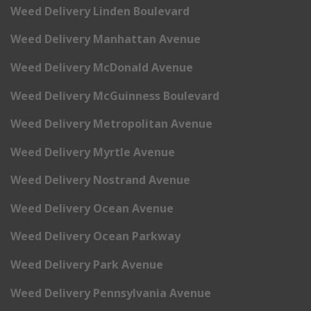
Weed Delivery Linden Boulevard
Weed Delivery Manhattan Avenue
Weed Delivery McDonald Avenue
Weed Delivery McGuinness Boulevard
Weed Delivery Metropolitan Avenue
Weed Delivery Myrtle Avenue
Weed Delivery Nostrand Avenue
Weed Delivery Ocean Avenue
Weed Delivery Ocean Parkway
Weed Delivery Park Avenue
Weed Delivery Pennsylvania Avenue