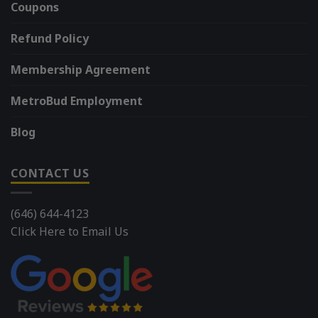
Coupons
Refund Policy
Membership Agreement
MetroBud Employment
Blog
CONTACT US
(646) 644-4123
Click Here to Email Us