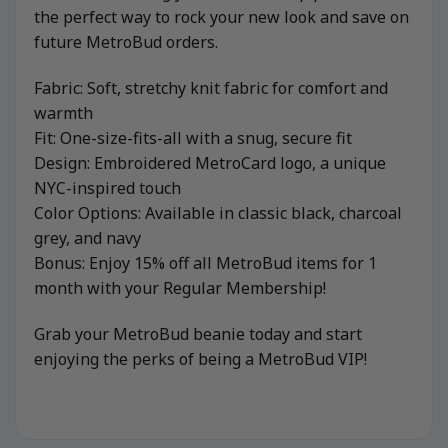
the perfect way to rock your new look and save on
future MetroBud orders.
Fabric: Soft, stretchy knit fabric for comfort and
warmth
Fit: One-size-fits-all with a snug, secure fit
Design: Embroidered MetroCard logo, a unique
NYC-inspired touch
Color Options: Available in classic black, charcoal
grey, and navy
Bonus: Enjoy 15% off all MetroBud items for 1
month with your Regular Membership!
Grab your MetroBud beanie today and start
enjoying the perks of being a MetroBud VIP!