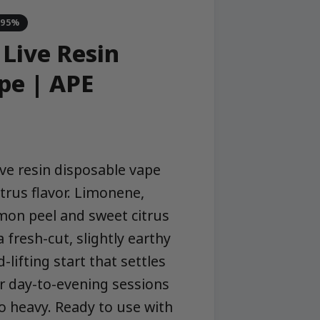
-95%
 Live Resin
pe | APE
ive resin disposable vape
itrus flavor. Limonene,
mon peel and sweet citrus
 fresh-cut, slightly earthy
-lifting start that settles
r day-to-evening sessions
oo heavy. Ready to use with