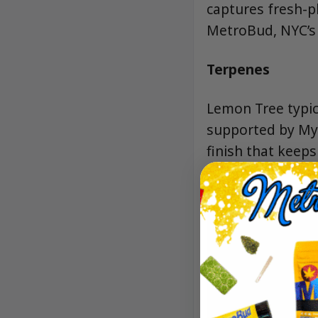
captures fresh-p
MetroBud, NYC’s 
Terpenes
Lemon Tree typica
supported by Myr
finish that keeps