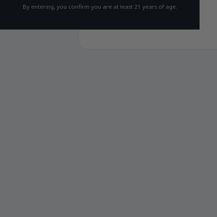
By entering, you confirm you are at least 21 years of age.