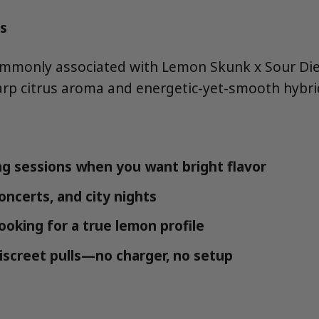
s
mmonly associated with Lemon Skunk x Sour Dies
arp citrus aroma and energetic-yet-smooth hybri
g sessions when you want bright flavor
concerts, and city nights
looking for a true lemon profile
iscreet pulls—no charger, no setup