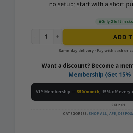
no setup; start with a short pu
Only 2 left in st
Lemon Tree – 1g Live Resin Disposable V
ADD T
Want a discount? Become a mem
Membership (Get 15% of
VIP Membership —
$50/month
, 15% off every 
SKU:
01
CATEGORIES:
SHOP ALL
,
APE
,
DISPOS