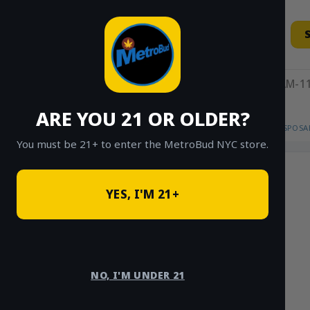
Skip
to
content
11AM-11
ARE YOU 21 OR OLDER?
HOME
/
SHOP
/
SHOP ALL
/
VAPES
/
DISPOSA
You must be 21+ to enter the MetroBud NYC store.
YES, I'M 21+
NO, I'M UNDER 21