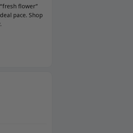
 “fresh flower”
ideal pace. Shop
.