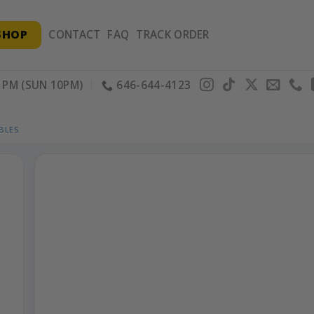
SHOP
CONTACT
FAQ
TRACK ORDER
PM (SUN 10PM)
646-644-4123
BLES