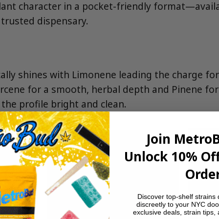
lant character in a pocket-friendly format—avail
trusted dispensary.
lly shines with Limonene leading the charge for 
cene for a smooth, herbal depth and Pinene for 
 the profile bright and clean.
Join Metro
Unlock 10% Off
Order
Discover top-shelf strains 
discreetly to your NYC doo
exclusive deals, strain tips,