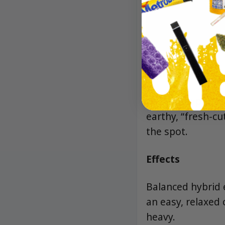
Aroma/Flavor
Big lemon peel an
earthy, “fresh-cut
the spot.
Effects
Balanced hybrid e
an easy, relaxed 
heavy.