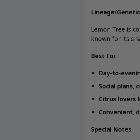
Lineage/Genetic
Lemon Tree is co
known for its sh
Best For
Day-to-evenin
Social plans, 
Citrus lovers 
Convenient, d
Special Notes