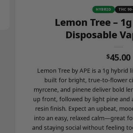
HYBRID
THC 90
Lemon Tree – 1g
Disposable Va
45.00
$
Lemon Tree by APE is a 1g hybrid l
built for bright, true-to-flower c
myrcene, and pinene deliver bold le
up front, followed by light pine and a
resin finish. Expect an upbeat, mood
into an easy, relaxed calm—great fo
and staying social without feeling t