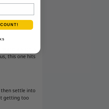
SCOUNT!
KS
ne and a slightly
rus, this one hits
 then settle into
t getting too