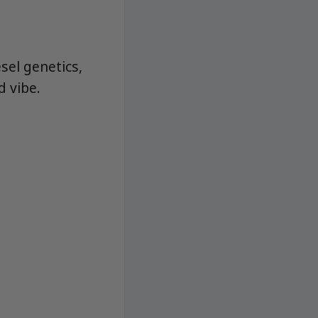
el genetics,
d vibe.