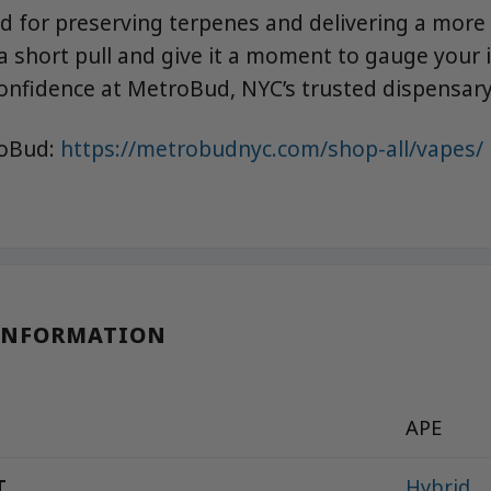
zed for preserving terpenes and delivering a more
 a short pull and give it a moment to gauge your 
onfidence at MetroBud, NYC’s trusted dispensary
roBud:
https://metrobudnyc.com/shop-all/vapes/
INFORMATION
APE
T
Hybrid