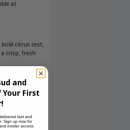
able at
bold citrus zest,
a crisp, fresh
Bud and
 Your First
!
delivered fast and
r. Sign up now for
 and insider access.