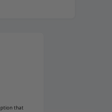
option that