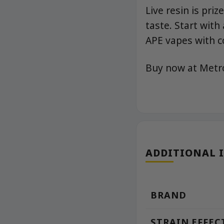
Live resin is pri
taste. Start with
APE vapes with c
Buy now at Met
ADDITIONAL 
BRAND
STRAIN EFFEC