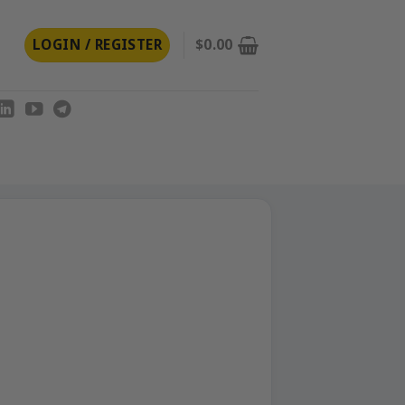
LOGIN / REGISTER
$
0.00