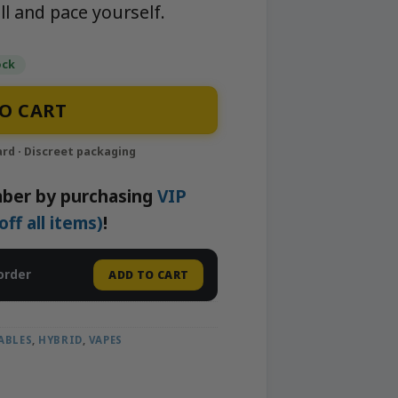
ll and pace yourself.
ock
ape | APE quantity
O CART
ber by purchasing
VIP
f all items)
!
order
ADD TO CART
ABLES
,
HYBRID
,
VAPES