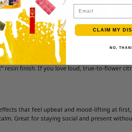
Email
CLAIM MY DI
NO, THAN
d sweet citrus on the inhale, followed by light pi
” resin finish. If you love loud, true-to-flower cit
ffects that feel upbeat and mood-lifting at first,
calm. Great for staying social and present withou