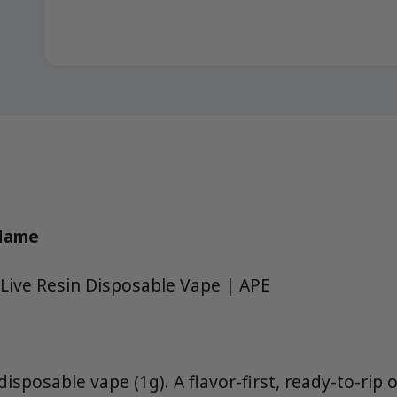
 Name
Live Resin Disposable Vape | APE
 disposable vape (1g). A flavor-first, ready-to-rip 