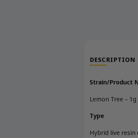
DESCRIPTION
Strain/Product
Lemon Tree – 1g 
Type
Hybrid live resin