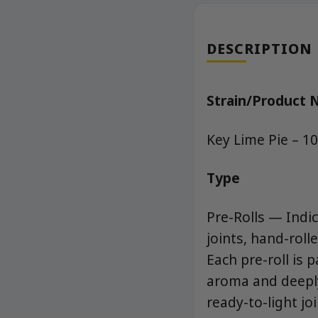
DESCRIPTION
Strain/Product
Key Lime Pie – 1
Type
Pre-Rolls — Indic
joints, hand-rol
Each pre-roll is 
aroma and deeply 
ready-to-light jo