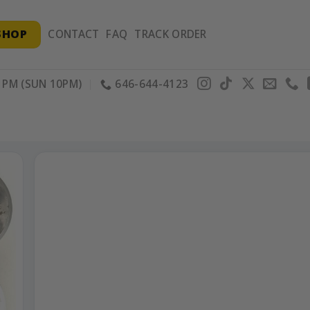
SHOP
CONTACT
FAQ
TRACK ORDER
PM (SUN 10PM)
646-644-4123