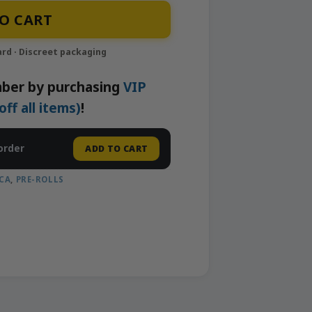
| Neighborhood Gardens quantity
O CART
ber by purchasing
VIP
f all items)
!
order
ADD TO CART
CA
,
PRE-ROLLS