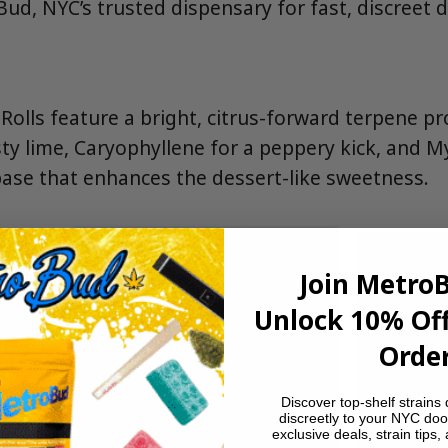
d, NYC’s trusted dispensary for fast, discreet de
Rolls feature a bright, citrus-forward terpene pro
ty lime, Caryophyllene for a peppery kick, and M
ase that enhances the dessert-like sweetness.
Join Metro
Unlock 10% Off
Order
Discover top-shelf strains 
discreetly to your NYC doo
exclusive deals, strain tips,