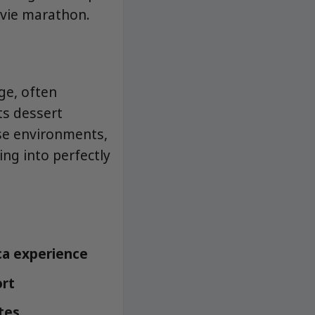
ovie marathon.
ge, often
ts dessert
use environments,
ing into perfectly
ca experience
ort
tes