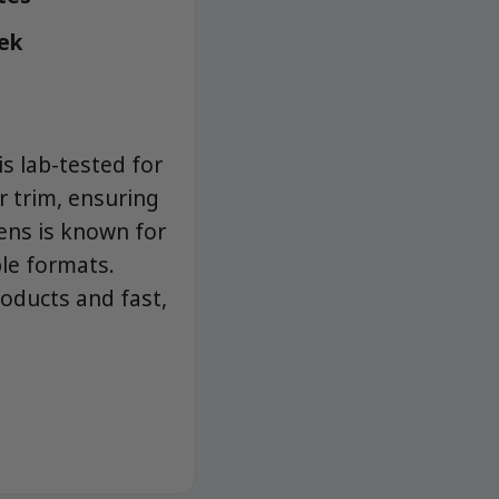
eek
s lab-tested for
r trim, ensuring
ens is known for
ble formats.
roducts and fast,