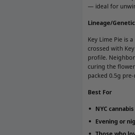
— ideal for unwi
Lineage/Genetic
Key Lime Pie is a
crossed with Key 
profile. Neighbo
curing the flower
packed 0.5g pre-r
Best For
NYC cannabis 
Evening or ni
Those who lov