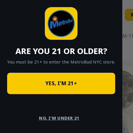
Skip
to
content
11AM-11
ARE YOU 21 OR OLDER?
HOME
/
SHOP
/
SHOP ALL
/
INDICA
You must be 21+ to enter the MetroBud NYC store.
YES, I'M 21+
NO, I'M UNDER 21