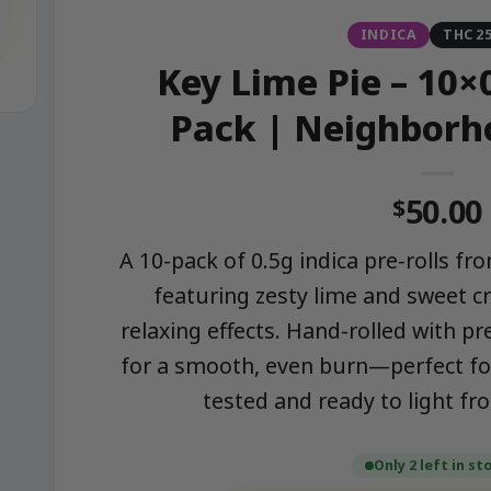
INDICA
THC 2
Key Lime Pie – 10×0
Pack | Neighborh
50.00
$
A 10-pack of 0.5g indica pre-rolls 
featuring zesty lime and sweet c
relaxing effects. Hand-rolled with 
for a smooth, even burn—perfect fo
tested and ready to light f
Only 2 left in st