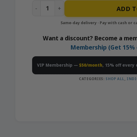
Key Lime Pie – 10x0.5g Pre-Rolls Pack 
ADD T
Want a discount? Become a mem
Membership (Get 15% of
VIP Membership —
$50/month
, 15% off every 
CATEGORIES:
SHOP ALL
,
INDI