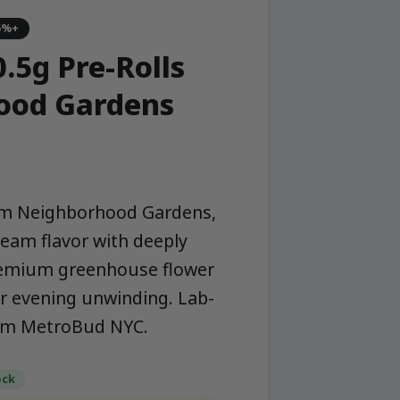
5%+
.5g Pre-Rolls
ood Gardens
from Neighborhood Gardens,
ream flavor with deeply
premium greenhouse flower
r evening unwinding. Lab-
rom MetroBud NYC.
ock