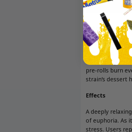
Aroma/Flavor
The aroma bursts
the inhale, flavor
followed by a sm
pre-rolls burn ev
strain’s dessert 
Effects
A deeply relaxin
of euphoria. As i
stress. Users rep