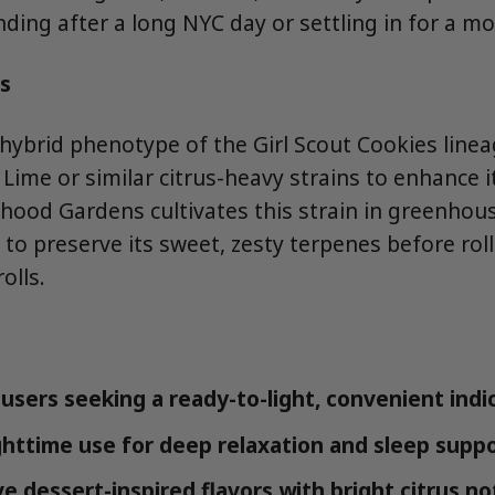
nding after a long NYC day or settling in for a m
s
 hybrid phenotype of the Girl Scout Cookies linea
Lime or similar citrus-heavy strains to enhance i
rhood Gardens cultivates this strain in greenho
 to preserve its sweet, zesty terpenes before roll
olls.
users seeking a ready-to-light, convenient indi
ghttime use for deep relaxation and sleep supp
e dessert-inspired flavors with bright citrus no