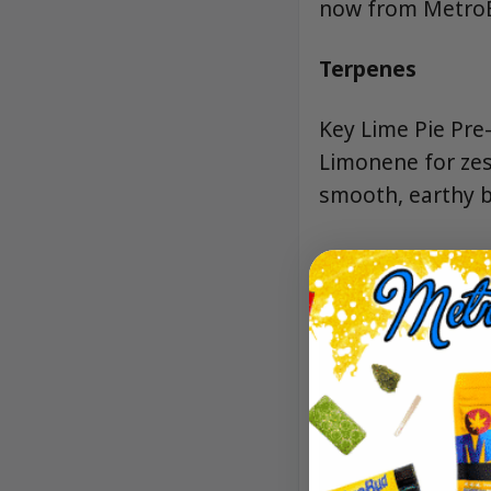
now from MetroBu
Terpenes
Key Lime Pie Pre-
Limonene for zes
smooth, earthy b