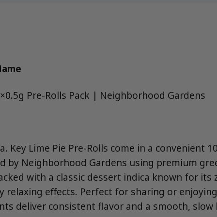
 Name
0×0.5g Pre-Rolls Pack | Neighborhood Gardens
a. Key Lime Pie Pre-Rolls come in a convenient 1
led by Neighborhood Gardens using premium gre
packed with a classic dessert indica known for its 
relaxing effects. Perfect for sharing or enjoying
ints deliver consistent flavor and a smooth, slow 