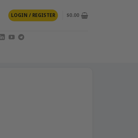
LOGIN / REGISTER
$
0.00