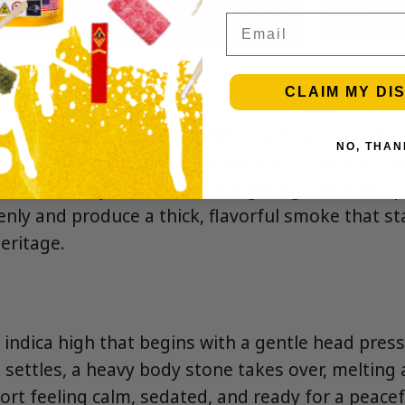
Email
CLAIM MY DI
 with tangy lime zest, sweet cream, and a hint o
NO, THAN
s of key lime pie filling, vanilla, and a touch of di
ooth, creamy exhale with a lingering citrus and p
enly and produce a thick, flavorful smoke that st
heritage.
g indica high that begins with a gentle head pres
t settles, a heavy body stone takes over, meltin
ort feeling calm, sedated, and ready for a peacef