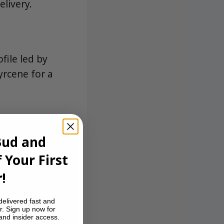
livery.
file led by
yrcene for a
Bud and
 Your First
!
delivered fast and
r. Sign up now for
 and insider access.