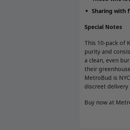
Sharing with 
Special Notes
This 10-pack of 
purity and consis
a clean, even bu
their greenhouse-
MetroBud is NYC’
discreet delivery 
Buy now at Met