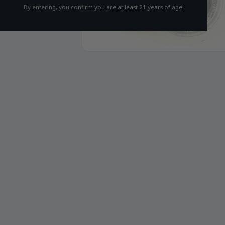
By entering, you confirm you are at least 21 years of age.