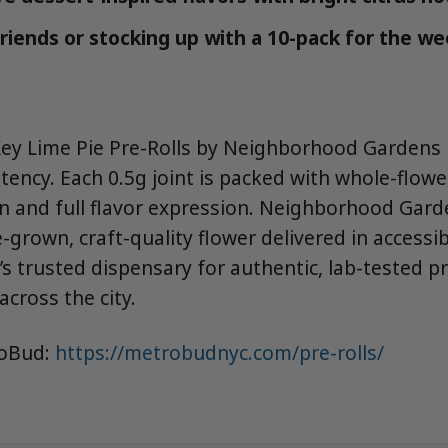
friends or stocking up with a 10-pack for the w
Key Lime Pie Pre-Rolls by Neighborhood Gardens i
tency. Each 0.5g joint is packed with whole-flowe
rn and full flavor expression. Neighborhood Gard
grown, craft-quality flower delivered in accessi
s trusted dispensary for authentic, lab-tested p
across the city.
roBud:
https://metrobudnyc.com/pre-rolls/