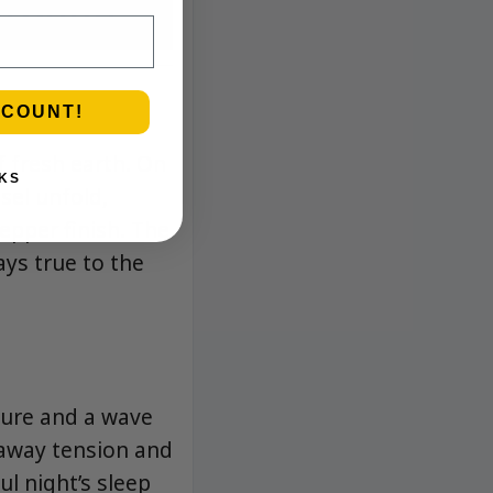
SCOUNT!
f fresh earth. On
KS
esel unfold,
epper finish. The
ays true to the
sure and a wave
g away tension and
ul night’s sleep