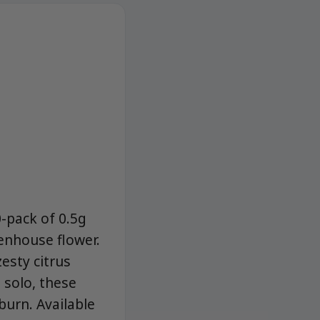
0-pack of 0.5g
enhouse flower.
zesty citrus
 solo, these
burn. Available