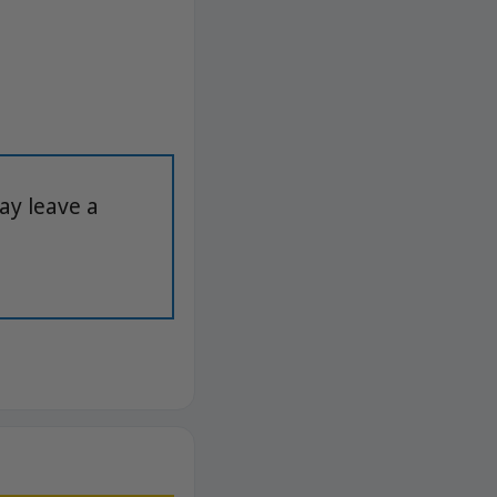
ay leave a