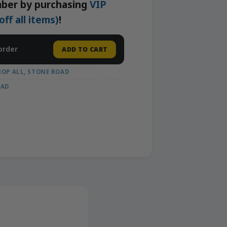
ber by purchasing
VIP
f all items)
!
order
ADD TO CART
HOP ALL
,
STONE ROAD
OAD