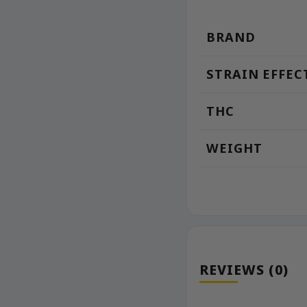
BRAND
STRAIN EFFEC
THC
WEIGHT
REVIEWS (0)