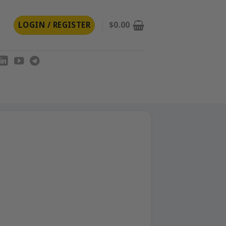
LOGIN / REGISTER
$
0.00