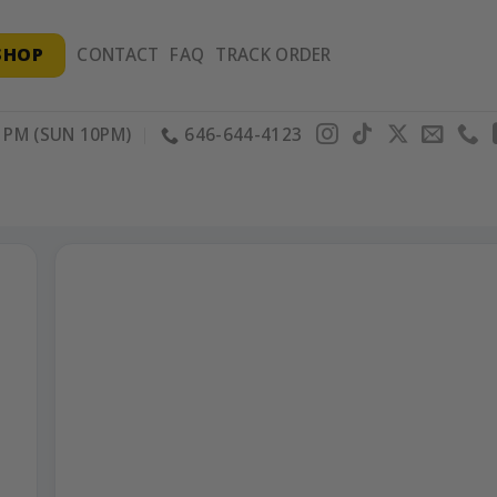
SHOP
CONTACT
FAQ
TRACK ORDER
PM (SUN 10PM)
646-644-4123