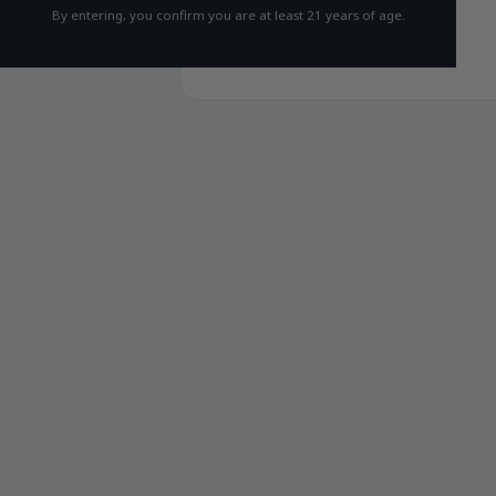
By entering, you confirm you are at least 21 years of age.