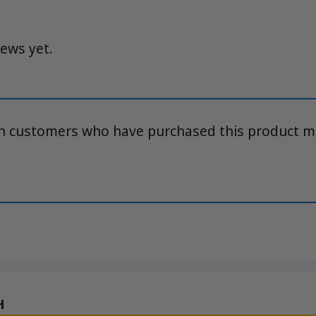
iews yet.
in customers who have purchased this product m