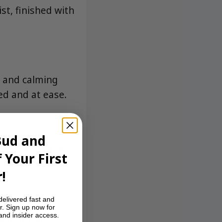
st, finished with
g and calming
ed and at ease.
Bud and
tra potency and
 Your First
every pack.
!
delivered fast and
r. Sign up now for
 and insider access.
ent option for