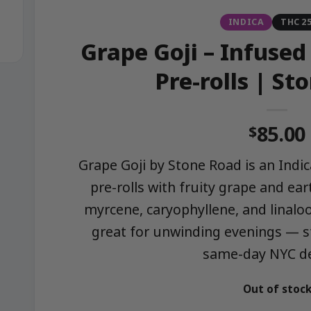
INDICA
THC 2
Grape Goji – Infused
Pre-rolls | St
85.00
$
Grape Goji by Stone Road is an Indi
pre-rolls with fruity grape and ear
myrcene, caryophyllene, and linaloo
great for unwinding evenings — 
same-day NYC del
Out of stoc