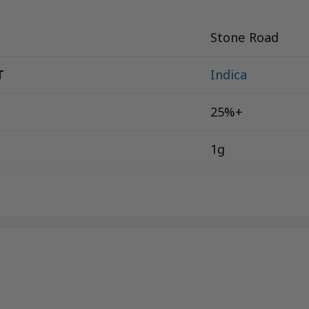
Stone Road
T
Indica
25%+
1g