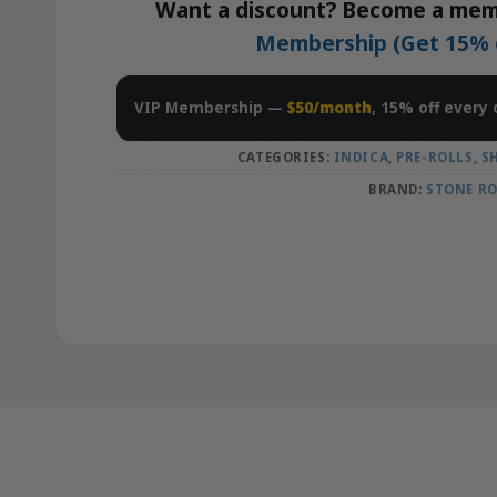
Want a discount? Become a mem
Membership (Get 15% of
VIP Membership —
$50/month
, 15% off every 
CATEGORIES:
INDICA
,
PRE-ROLLS
,
S
BRAND:
STONE R