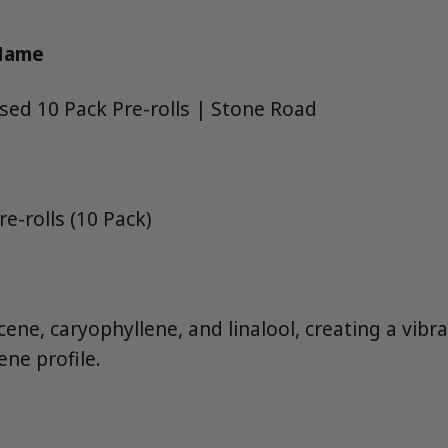
 Name
used 10 Pack Pre-rolls | Stone Road
e-rolls (10 Pack)
ne, caryophyllene, and linalool, creating a vibran
ene profile.