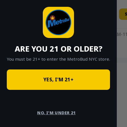
Skip
to
content
11AM-11
ARE YOU 21 OR OLDER?
HOME
/
SHOP
/
SHOP ALL
/
INDICA
You must be 21+ to enter the MetroBud NYC store.
YES, I'M 21+
NO, I'M UNDER 21