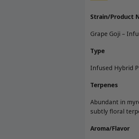
Strain/Product
Grape Goji – Inf
Type
Infused Hybrid Pr
Terpenes
Abundant in myrce
subtly floral terp
Aroma/Flavor