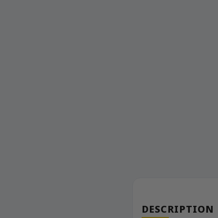
DESCRIPTION