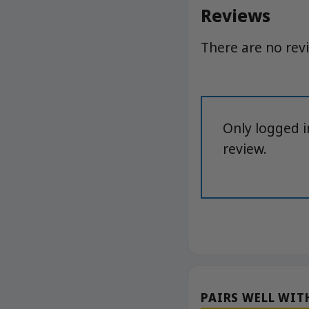
Reviews
There are no rev
Only logged 
review.