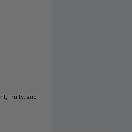
t, fruity, and