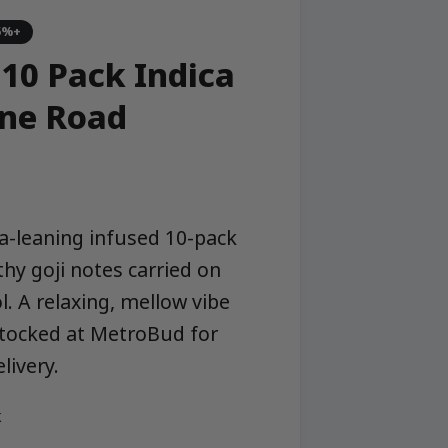
5%+
 10 Pack Indica
one Road
ca-leaning infused 10-pack
thy goji notes carried on
l. A relaxing, mellow vibe
stocked at MetroBud for
ivery.
k