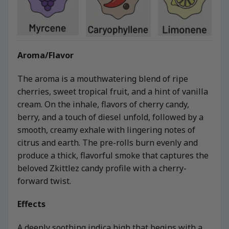
Aroma/Flavor
The aroma is a mouthwatering blend of ripe
cherries, sweet tropical fruit, and a hint of vanilla
cream. On the inhale, flavors of cherry candy,
berry, and a touch of diesel unfold, followed by a
smooth, creamy exhale with lingering notes of
citrus and earth. The pre-rolls burn evenly and
produce a thick, flavorful smoke that captures the
beloved Zkittlez candy profile with a cherry-
forward twist.
Effects
A deeply soothing indica high that begins with a