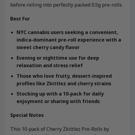
before rolling into perfectly packed 0.5g pre-rolls.
Best For
NYC cannabis users seeking a convenient,
indica-dominant pre-roll experience with a
sweet cherry candy flavor
Evening or nighttime use for deep
relaxation and stress relief
Those who love fruity, dessert-inspired
profiles like Zkittlez and cherry strains
Stocking up with a 10-pack for daily
enjoyment or sharing with friends
Special Notes
This 10-pack of Cherry Zkittlez Pre-Rolls by