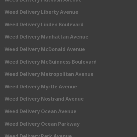
Weed Delivery Liberty Avenue
Weed Delivery Linden Boulevard
Weed Delivery Manhattan Avenue
Weed Delivery McDonald Avenue
Weed Delivery McGuinness Boulevard
Weed Delivery Metropolitan Avenue
Weed Delivery Myrtle Avenue
Weed Delivery Nostrand Avenue
Weed Delivery Ocean Avenue
Weed Delivery Ocean Parkway
Weed Delivery Park Avenue