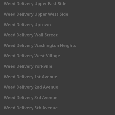
Weed Delivery Upper East Side
Weed Delivery Upper West Side
Weed Delivery Uptown
Weed Delivery Wall Street
Weed Delivery Washington Heights
Weed Delivery West Village
Weed Delivery Yorkville
Weed Delivery 1st Avenue
Weed Delivery 2nd Avenue
Weed Delivery 3rd Avenue
Weed Delivery 5th Avenue