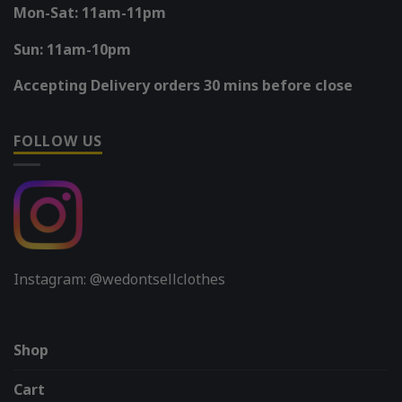
Mon-Sat: 11am-11pm
Sun: 11am-10pm
Accepting Delivery orders 30 mins before close
FOLLOW US
Instagram: @wedontsellclothes
Shop
Cart