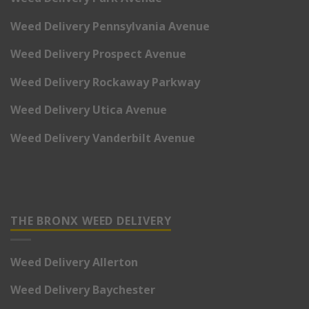
Weed Delivery Pennsylvania Avenue
Weed Delivery Prospect Avenue
Weed Delivery Rockaway Parkway
Weed Delivery Utica Avenue
Weed Delivery Vanderbilt Avenue
THE BRONX WEED DELIVERY
Weed Delivery Allerton
Weed Delivery Baychester