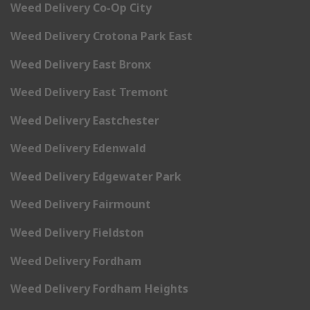
Weed Delivery Co-Op City
Weed Delivery Crotona Park East
Weed Delivery East Bronx
Weed Delivery East Tremont
Weed Delivery Eastchester
Weed Delivery Edenwald
Weed Delivery Edgewater Park
Weed Delivery Fairmount
Weed Delivery Fieldston
Weed Delivery Fordham
Weed Delivery Fordham Heights