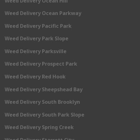
Weed Delivery Ocean Hill
Weed Delivery Ocean Parkway
Weed Delivery Pacific Park
Weed Delivery Park Slope
Weed Delivery Parksville
Weed Delivery Prospect Park
Weed Delivery Red Hook
Weed Delivery Sheepshead Bay
Weed Delivery South Brooklyn
Weed Delivery South Park Slope
Weed Delivery Spring Creek