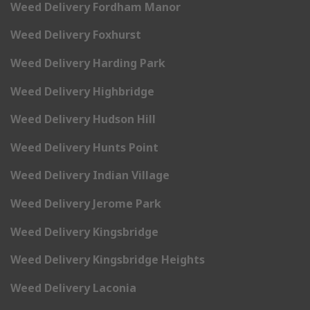
Weed Delivery Fordham Manor
Weed Delivery Foxhurst
Weed Delivery Harding Park
Weed Delivery Highbridge
Weed Delivery Hudson Hill
Weed Delivery Hunts Point
Weed Delivery Indian Village
Weed Delivery Jerome Park
Weed Delivery Kingsbridge
Weed Delivery Kingsbridge Heights
Weed Delivery Laconia