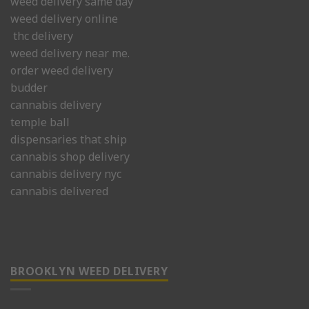
weed delivery same day
weed delivery online
thc delivery
weed delivery near me.
order weed delivery
budder
cannabis delivery
temple ball
dispensaries that ship
cannabis shop delivery
cannabis delivery nyc
cannabis delivered
BROOKLYN WEED DELIVERY