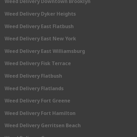
Weed Delivery Downtown Brooklyn
Weed Delivery Dyker Heights
Weed Delivery East Flatbush
Weed Delivery East New York
Weed Delivery East Williamsburg
Weed Delivery Fisk Terrace
Weed Delivery Flatbush
Weed Delivery Flatlands
Weed Delivery Fort Greene
Weed Delivery Fort Hamilton
Weed Delivery Gerritsen Beach