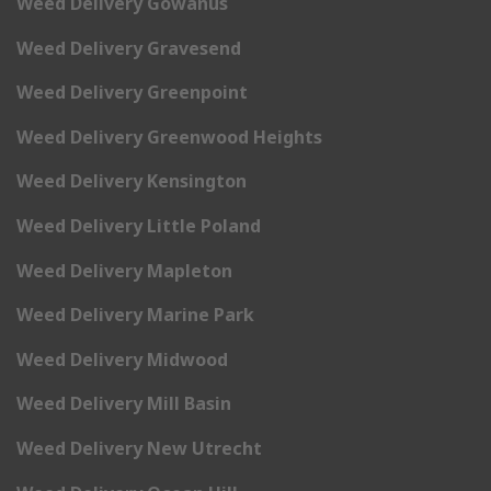
Weed Delivery Gowanus
Weed Delivery Gravesend
Weed Delivery Greenpoint
Weed Delivery Greenwood Heights
Weed Delivery Kensington
Weed Delivery Little Poland
Weed Delivery Mapleton
Weed Delivery Marine Park
Weed Delivery Midwood
Weed Delivery Mill Basin
Weed Delivery New Utrecht