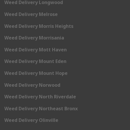
Weed Delivery Longwood
Weed Delivery Melrose
Weed Delivery Morris Heights
Weed Delivery Morrisania
Weed Delivery Mott Haven
Weed Delivery Mount Eden
Weed Delivery Mount Hope
Weed Delivery Norwood
Weed Delivery North Riverdale
Weed Delivery Northeast Bronx
Weed Delivery Olinville