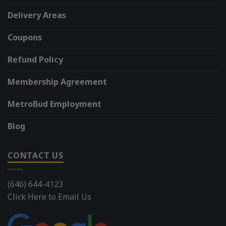
Delivery Areas
Coupons
Refund Policy
Membership Agreement
MetroBud Employment
Blog
CONTACT US
(646) 644-4123
Click Here to Email Us