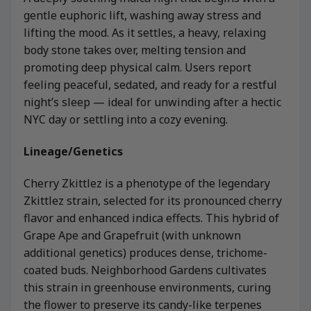
gentle euphoric lift, washing away stress and
lifting the mood. As it settles, a heavy, relaxing
body stone takes over, melting tension and
promoting deep physical calm. Users report
feeling peaceful, sedated, and ready for a restful
night’s sleep — ideal for unwinding after a hectic
NYC day or settling into a cozy evening.
Lineage/Genetics
Cherry Zkittlez is a phenotype of the legendary
Zkittlez strain, selected for its pronounced cherry
flavor and enhanced indica effects. This hybrid of
Grape Ape and Grapefruit (with unknown
additional genetics) produces dense, trichome-
coated buds. Neighborhood Gardens cultivates
this strain in greenhouse environments, curing
the flower to preserve its candy-like terpenes