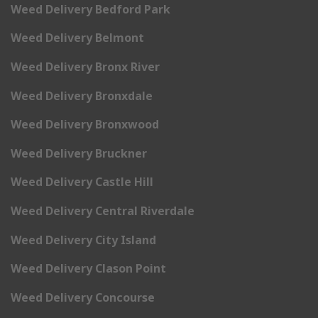
Weed Delivery Bedford Park
Weed Delivery Belmont
Weed Delivery Bronx River
Weed Delivery Bronxdale
Weed Delivery Bronxwood
Weed Delivery Bruckner
Weed Delivery Castle Hill
Weed Delivery Central Riverdale
Weed Delivery City Island
Weed Delivery Clason Point
Weed Delivery Concourse