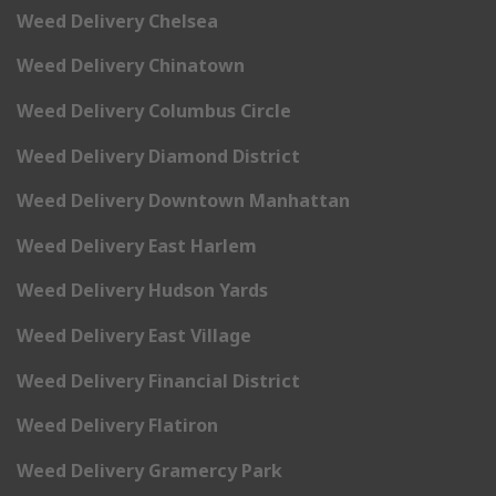
Weed Delivery Chelsea
Weed Delivery Chinatown
Weed Delivery Columbus Circle
Weed Delivery Diamond District
Weed Delivery Downtown Manhattan
Weed Delivery East Harlem
Weed Delivery Hudson Yards
Weed Delivery East Village
Weed Delivery Financial District
Weed Delivery Flatiron
Weed Delivery Gramercy Park