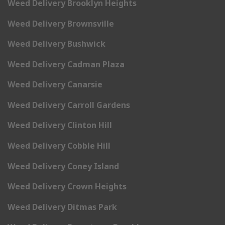
Weed Delivery Brooklyn Heights
Weed Delivery Brownsville
Weed Delivery Bushwick
Weed Delivery Cadman Plaza
Weed Delivery Canarsie
Weed Delivery Carroll Gardens
Weed Delivery Clinton Hill
Weed Delivery Cobble Hill
Weed Delivery Coney Island
Weed Delivery Crown Heights
Weed Delivery Ditmas Park