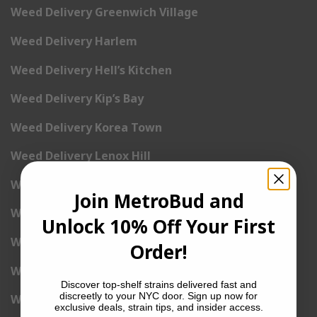
Weed Delivery Greenwich Village
Weed Delivery Harlem
Weed Delivery Hell’s Kitchen
Weed Delivery Kip’s Bay
Weed Delivery Korea Town
Weed Delivery Lenox Hill
Weed Delivery Little Italy
Join MetroBud and
Weed Delivery Lower East Side
Unlock 10% Off Your First
Weed Delivery Madison Square Garden
Order!
Weed Delivery Meat Packing District
Discover top-shelf strains delivered fast and
discreetly to your NYC door. Sign up now for
Weed Delivery Midtown Manhattan
exclusive deals, strain tips, and insider access.