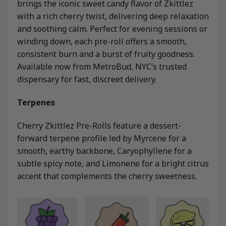
brings the iconic sweet candy flavor of Zkittlez
with a rich cherry twist, delivering deep relaxation
and soothing calm. Perfect for evening sessions or
winding down, each pre-roll offers a smooth,
consistent burn and a burst of fruity goodness.
Available now from MetroBud, NYC’s trusted
dispensary for fast, discreet delivery.
Terpenes
Cherry Zkittlez Pre-Rolls feature a dessert-
forward terpene profile led by Myrcene for a
smooth, earthy backbone, Caryophyllene for a
subtle spicy note, and Limonene for a bright citrus
accent that complements the cherry sweetness.