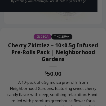
By entering, you confirm you are at least 21 years of age.
INDICA
THC 25%+
Cherry Zkittlez – 10×0.5g Infused
Pre-Rolls Pack | Neighborhood
Gardens
50.00
$
A 10-pack of 0.5g indica pre-rolls from
Neighborhood Gardens, featuring sweet cherry
candy flavor with deep, soothing relaxation. Hand-
rolled with premium greenhouse flower for a