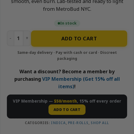
smooth, even burn. Lab-tested and ready to light
from MetroBud NYC.
In stock
Cherry Zkittlez – 10×0.5g Infused Pre-Rolls Pack | Neigh
ADD TO CART
Want a discount? Become a member by
purchasing
VIP Membership (Get 15% off all
items)
!
VIP Membership —
$50/month
, 15% off every order
ADD TO CART
CATEGORIES:
INDICA
,
PRE-ROLLS
,
SHOP ALL