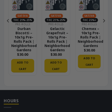
SATIVA
SATIVA
SATIVA
THC 21%-25%
THC 21%-25%
THC 25%+
PRE-ROLLS
PRE-ROLLS
PRE-ROLLS
 –
Durban
Gelactic
Chemex –
Biscotti –
Grapefruit –
10x1g Pre-
|
10x1g Pre-
10x1g Pre-
Rolls Pack |
od
Rolls Pack |
Rolls Pack |
Neighborhood
Neighborhood
Neighborhood
Gardens
Gardens
Gardens
$
30.00
$
30.00
$
30.00
ADD TO
ADD TO
ADD TO
CART
CART
CART
HOURS