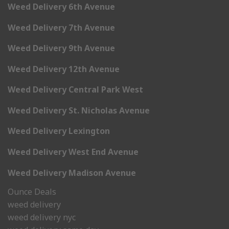
Weed Delivery 6th Avenue
Weed Delivery 7th Avenue
Weed Delivery 9th Avenue
Weed Delivery 12th Avenue
Weed Delivery Central Park West
Weed Delivery St. Nicholas Avenue
Weed Delivery Lexington
Weed Delivery West End Avenue
Weed Delivery Madison Avenue
Ounce Deals
weed delivery
weed delivery nyc