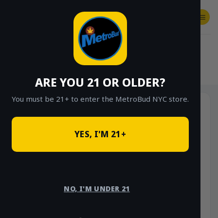
Skip
to
content
SHOP
Checkout
$
0.00
HOME
/
SHOP
/
SHOP ALL
/
INDICA
ARE YOU 21 OR OLDER?
You must be 21+ to enter the MetroBud NYC store.
YES, I'M 21+
NO, I'M UNDER 21