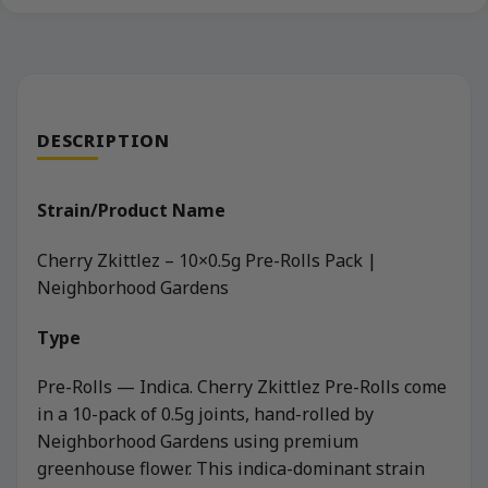
DESCRIPTION
Strain/Product Name
Cherry Zkittlez – 10×0.5g Pre-Rolls Pack |
Neighborhood Gardens
Type
Pre-Rolls — Indica. Cherry Zkittlez Pre-Rolls come
in a 10-pack of 0.5g joints, hand-rolled by
Neighborhood Gardens using premium
greenhouse flower. This indica-dominant strain