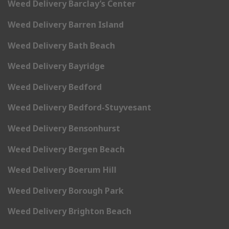
Weed Delivery Barclay’s Center
Weed Delivery Barren Island
Weed Delivery Bath Beach
Weed Delivery Bayridge
Weed Delivery Bedford
Weed Delivery Bedford-Stuyvesant
Weed Delivery Bensonhurst
Weed Delivery Bergen Beach
Weed Delivery Boerum Hill
Weed Delivery Borough Park
Weed Delivery Brighton Beach