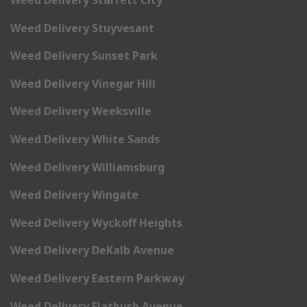
Weed Delivery Starrett City
Weed Delivery Stuyvesant
Weed Delivery Sunset Park
Weed Delivery Vinegar Hill
Weed Delivery Weeksville
Weed Delivery White Sands
Weed Delivery Williamsburg
Weed Delivery Wingate
Weed Delivery Wyckoff Heights
Weed Delivery DeKalb Avenue
Weed Delivery Eastern Parkway
Weed Delivery Flatbush Avenue