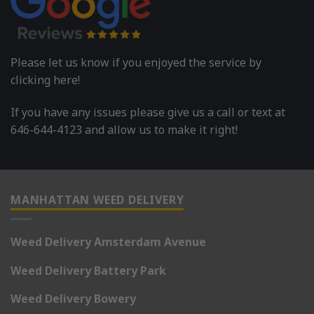
Please let us know if you enjoyed the service by
clicking here!
If you have any issues please give us a call or text at
646-644-4123 and allow us to make it right!
MANHATTAN WEED DELIVERY
Weed Delivery Amsterdam Avenue
Weed Delivery Battery Park
Weed Delivery Bowery