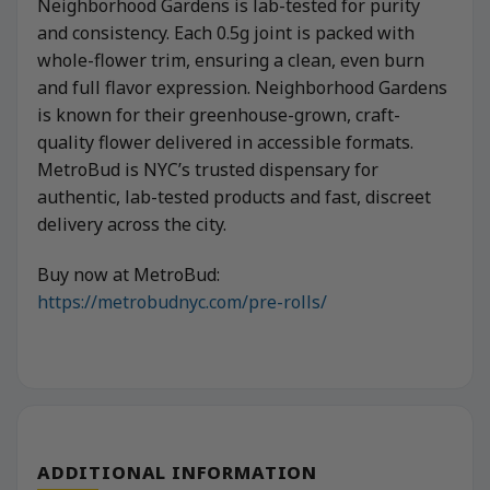
Neighborhood Gardens is lab-tested for purity
and consistency. Each 0.5g joint is packed with
whole-flower trim, ensuring a clean, even burn
and full flavor expression. Neighborhood Gardens
is known for their greenhouse-grown, craft-
quality flower delivered in accessible formats.
MetroBud is NYC’s trusted dispensary for
authentic, lab-tested products and fast, discreet
delivery across the city.
Buy now at MetroBud:
https://metrobudnyc.com/pre-rolls/
ADDITIONAL INFORMATION