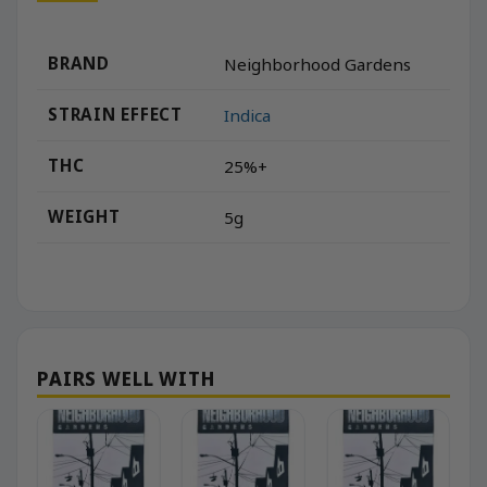
BRAND
Neighborhood Gardens
STRAIN EFFECT
Indica
THC
25%+
WEIGHT
5g