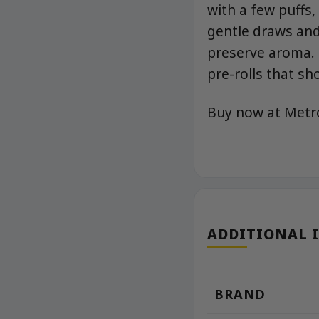
with a few puffs,
gentle draws and
preserve aroma. 
pre-rolls that sh
Buy now at Met
ADDITIONAL 
BRAND