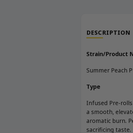
DESCRIPTION
Strain/Product
Summer Peach Pie
Type
Infused Pre-rolls
a smooth, elevat
aromatic burn. P
sacrificing tast