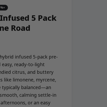
5%+
Infused 5 Pack
one Road
hybrid infused 5-pack pre-
 easy, ready-to-light
ndied citrus, and buttery
 like limonene, myrcene,
e typically balanced—an
 smooth, calming settle-in
 afternoons, or an easy