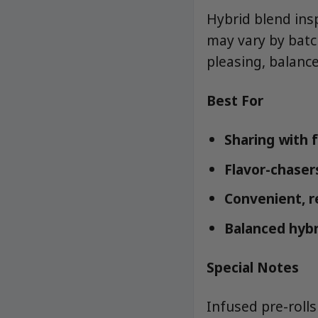
Hybrid blend insp
may vary by batc
pleasing, balance
Best For
Sharing with 
Flavor-chaser
Convenient, r
Balanced hybr
Special Notes
Infused pre-roll