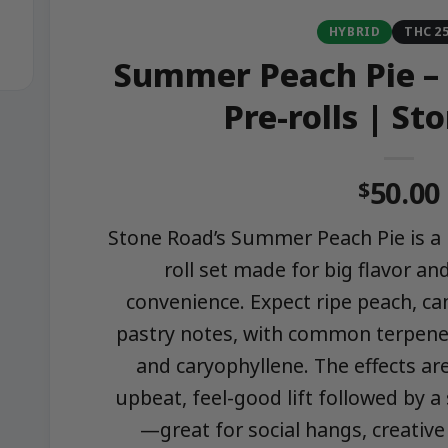
HYBRID
THC 2
Summer Peach Pie – 
Pre-rolls | St
50.00
$
Stone Road’s Summer Peach Pie is a 
roll set made for big flavor and
convenience. Expect ripe peach, ca
pastry notes, with common terpenes
and caryophyllene. The effects ar
upbeat, feel-good lift followed by a
—great for social hangs, creative