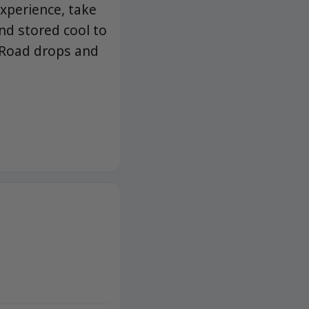
experience, take
nd stored cool to
 Road drops and