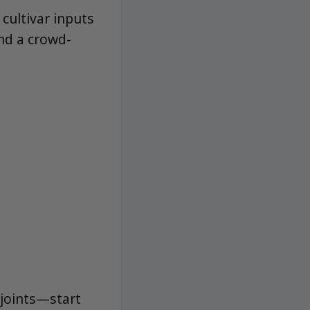
cultivar inputs
and a crowd-
 joints—start