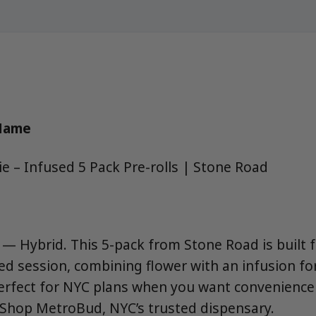
 Name
 – Infused 5 Pack Pre-rolls | Stone Road
 — Hybrid. This 5-pack from Stone Road is built f
ed session, combining flower with an infusion for
erfect for NYC plans when you want convenience
e. Shop MetroBud, NYC’s trusted dispensary.