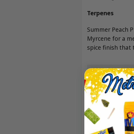
Terpenes
Summer Peach Pie
Myrcene for a me
spice finish that 