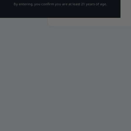
By entering, you confirm you are at least 21 years of age.