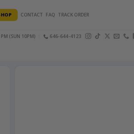
SHOP
CONTACT
FAQ
TRACK ORDER
PM (SUN 10PM)
646-644-4123