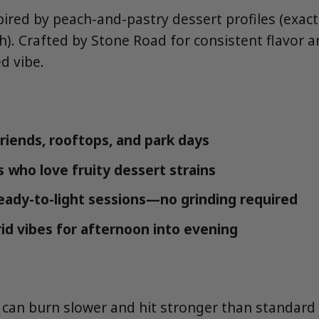
ired by peach-and-pastry dessert profiles (exact 
h). Crafted by Stone Road for consistent flavor 
d vibe.
friends, rooftops, and park days
s who love fruity dessert strains
eady-to-light sessions—no grinding required
id vibes for afternoon into evening
s can burn slower and hit stronger than standard