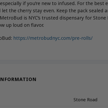
 especially if you’re new to infused. For the best 
 let the cherry stay even. Keep the pack sealed a
MetroBud is NYC’s trusted dispensary for Stone
ow up loud on flavor.
roBud:
https://metrobudnyc.com/pre-rolls/
INFORMATION
Stone Road