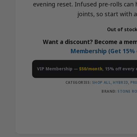
evening reset. Infused pre-rolls can
joints, so start with 
Out of stoc
Want a discount? Become a mem
Membership (Get 15% of
VIP Membership —
$50/month
, 15% off every 
CATEGORIES:
SHOP ALL
,
HYBRID
,
PR
BRAND:
STONE R