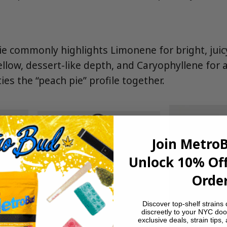
 commonly highlights Limonene for bright, juic
llow, dessert-like depth, and Caryophyllene for 
ties the “peach pie” profile together.
Join Metro
Unlock 10% Off
Order
Discover top-shelf strains 
discreetly to your NYC doo
exclusive deals, strain tips,