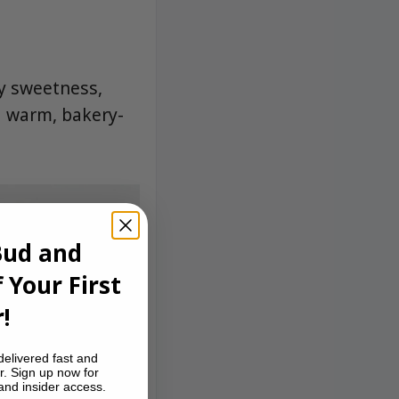
y sweetness,
a warm, bakery-
Bud and
 Your First
!
delivered fast and
r. Sign up now for
 and insider access.