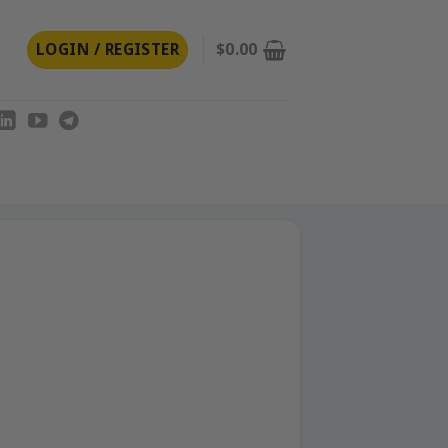
LOGIN / REGISTER
$
0.00