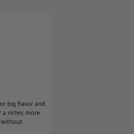
or big flavor and
 a richer, more
 without