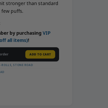
 hit stronger than standard
a few puffs.
k
ber by purchasing
VIP
f all items)
!
order
ADD TO CART
E-ROLLS
,
STONE ROAD
OAD