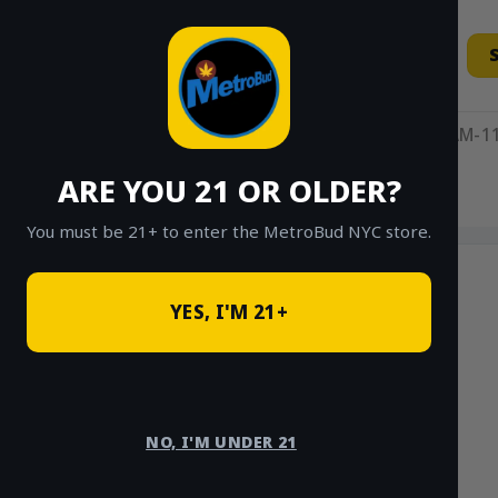
Skip
to
content
11AM-11
ARE YOU 21 OR OLDER?
HOME
/
SHOP
/
SHOP ALL
/
HYBRID
You must be 21+ to enter the MetroBud NYC store.
YES, I'M 21+
NO, I'M UNDER 21