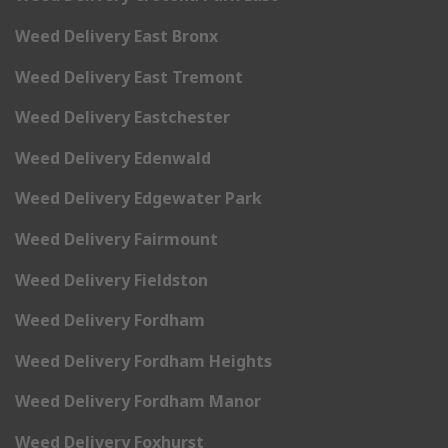
Weed Delivery East Bronx
Weed Delivery East Tremont
Weed Delivery Eastchester
Weed Delivery Edenwald
Weed Delivery Edgewater Park
Weed Delivery Fairmount
Weed Delivery Fieldston
Weed Delivery Fordham
Weed Delivery Fordham Heights
Weed Delivery Fordham Manor
Weed Delivery Foxhurst