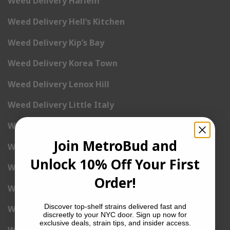
Weed Delivery Harlem
Weed Delivery Hell’s Kitchen
Weed Delivery Kip’s Bay
Weed Delivery Korea Town
Weed Delivery Lenox Hill
Weed Delivery Little Italy
Weed Delivery Lower East Side
Join MetroBud and
Weed Delivery Madison Square Garden
Unlock 10% Off Your First
Weed Delivery Meat Packing District
Order!
Weed Delivery Midtown Manhattan
Discover top-shelf strains delivered fast and
Weed Delivery Midtown West
discreetly to your NYC door. Sign up now for
exclusive deals, strain tips, and insider access.
Weed Delivery NoHo