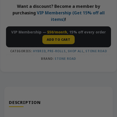
Want a discount? Become a member by
purchasing
VIP Membership (Get 15% off all
items)
!
VIP Membership —
$50/month
, 15% off every order
ADD TO CART
CATEGORIES:
HYBRID
,
PRE-ROLLS
,
SHOP ALL
,
STONE ROAD
BRAND:
STONE ROAD
DESCRIPTION