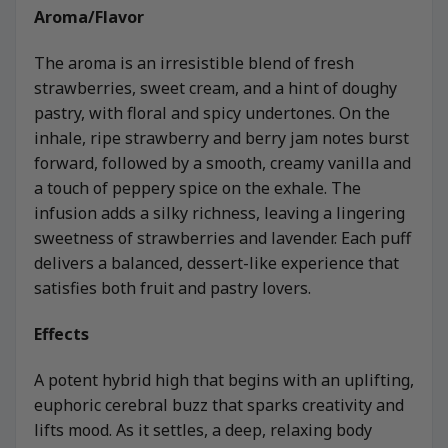
Aroma/Flavor
The aroma is an irresistible blend of fresh
strawberries, sweet cream, and a hint of doughy
pastry, with floral and spicy undertones. On the
inhale, ripe strawberry and berry jam notes burst
forward, followed by a smooth, creamy vanilla and
a touch of peppery spice on the exhale. The
infusion adds a silky richness, leaving a lingering
sweetness of strawberries and lavender. Each puff
delivers a balanced, dessert-like experience that
satisfies both fruit and pastry lovers.
Effects
A potent hybrid high that begins with an uplifting,
euphoric cerebral buzz that sparks creativity and
lifts mood. As it settles, a deep, relaxing body