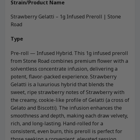
Strain/Product Name
Strawberry Gelatti – 1g Infused Preroll | Stone
Road
Type
Pre-roll — Infused Hybrid. This 1g infused preroll
from Stone Road combines premium flower with a
solventless concentrate infusion, delivering a
potent, flavor-packed experience. Strawberry
Gelatti is a luxurious hybrid that blends the
sweet, ripe strawberry notes of Strawberry with
the creamy, cookie-like profile of Gelatti (a cross of
Gelato and Biscotti). The infusion enhances the
smoothness and depth, making each draw velvety,
rich, and long-lasting. Hand-rolled for a
consistent, even burn, this preroll is perfect for
those seeking a convenient, elevated session