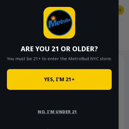
Skip
to
content
SHOP
Checkout
$
0.00
HOME
/
SHOP
/
SHOP ALL
/
STONE ROAD
ARE YOU 21 OR OLDER?
You must be 21+ to enter the MetroBud NYC store.
YES, I'M 21+
NO, I'M UNDER 21