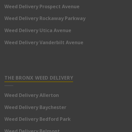
Weed Delivery Prospect Avenue
Weed Delivery Rockaway Parkway
Weed Delivery Utica Avenue
Weed Delivery Vanderbilt Avenue
THE BRONX WEED DELIVERY
Weed Delivery Allerton
Weed Delivery Baychester
Weed Delivery Bedford Park
Weed Delivery Belmont