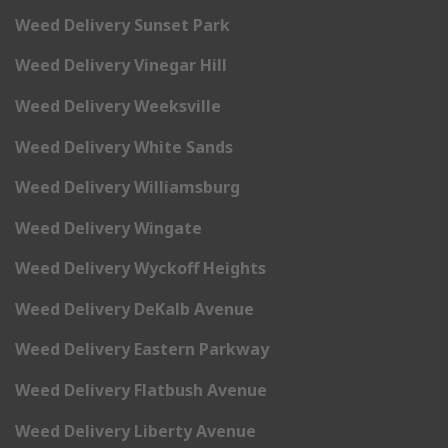
Weed Delivery Sunset Park
Weed Delivery Vinegar Hill
Weed Delivery Weeksville
Weed Delivery White Sands
Weed Delivery Williamsburg
Weed Delivery Wingate
Weed Delivery Wyckoff Heights
Weed Delivery DeKalb Avenue
Weed Delivery Eastern Parkway
Weed Delivery Flatbush Avenue
Weed Delivery Liberty Avenue