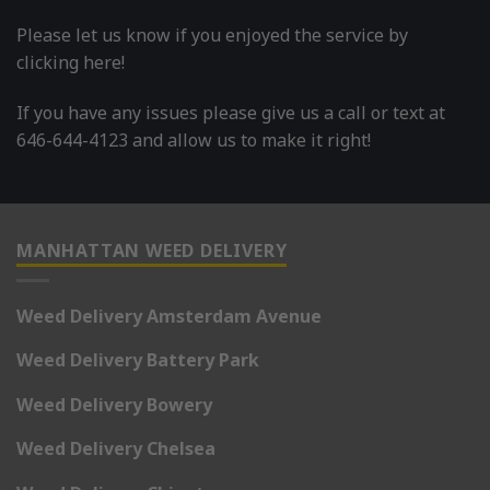
Please let us know if you enjoyed the service by
clicking here!
If you have any issues please give us a call or text at
646-644-4123 and allow us to make it right!
MANHATTAN WEED DELIVERY
Weed Delivery Amsterdam Avenue
Weed Delivery Battery Park
Weed Delivery Bowery
Weed Delivery Chelsea