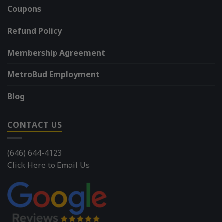
Coupons
Refund Policy
Membership Agreement
MetroBud Employment
Blog
CONTACT US
(646) 644-4123
Click Here to Email Us