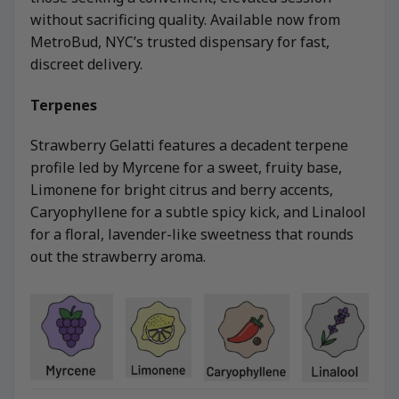
without sacrificing quality. Available now from
MetroBud, NYC’s trusted dispensary for fast,
discreet delivery.
Terpenes
Strawberry Gelatti features a decadent terpene
profile led by Myrcene for a sweet, fruity base,
Limonene for bright citrus and berry accents,
Caryophyllene for a subtle spicy kick, and Linalool
for a floral, lavender-like sweetness that rounds
out the strawberry aroma.