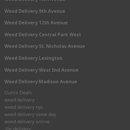
Weed Delivery 9th Avenue
Weed Delivery 12th Avenue
Weed Delivery Central Park West
Weed Delivery St. Nicholas Avenue
Weed Delivery Lexington
Weed Delivery West End Avenue
Weed Delivery Madison Avenue
Ounce Deals
weed delivery
weed delivery nyc
weed delivery same day
weed delivery online
thc delivery