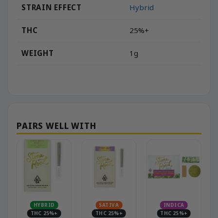
STRAIN EFFECT
Hybrid
THC
25%+
WEIGHT
1g
HYBRID
SATIVA
INDICA
THC 25%+
THC 25%+
THC 25%+