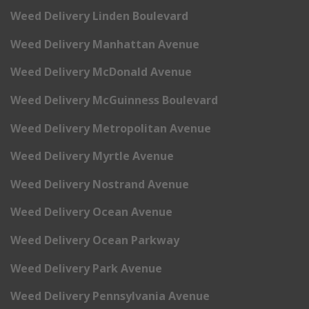
Weed Delivery Linden Boulevard
Weed Delivery Manhattan Avenue
Weed Delivery McDonald Avenue
Weed Delivery McGuinness Boulevard
Weed Delivery Metropolitan Avenue
Weed Delivery Myrtle Avenue
Weed Delivery Nostrand Avenue
Weed Delivery Ocean Avenue
Weed Delivery Ocean Parkway
Weed Delivery Park Avenue
Weed Delivery Pennsylvania Avenue