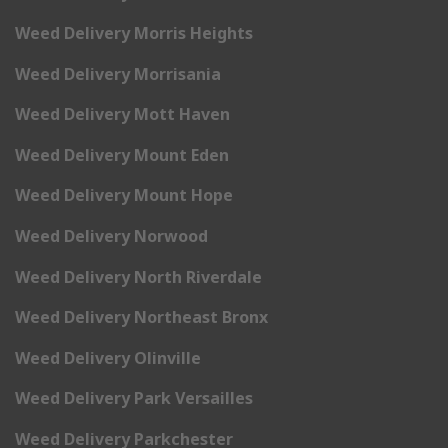
Weed Delivery Morris Heights
Weed Delivery Morrisania
Weed Delivery Mott Haven
Weed Delivery Mount Eden
Weed Delivery Mount Hope
Weed Delivery Norwood
Weed Delivery North Riverdale
Weed Delivery Northeast Bronx
Weed Delivery Olinville
Weed Delivery Park Versailles
Weed Delivery Parkchester