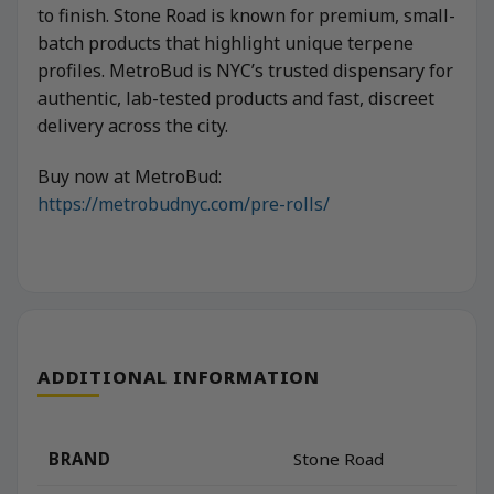
to finish. Stone Road is known for premium, small-
batch products that highlight unique terpene
profiles. MetroBud is NYC’s trusted dispensary for
authentic, lab-tested products and fast, discreet
delivery across the city.
Buy now at MetroBud:
https://metrobudnyc.com/pre-rolls/
ADDITIONAL INFORMATION
BRAND
Stone Road