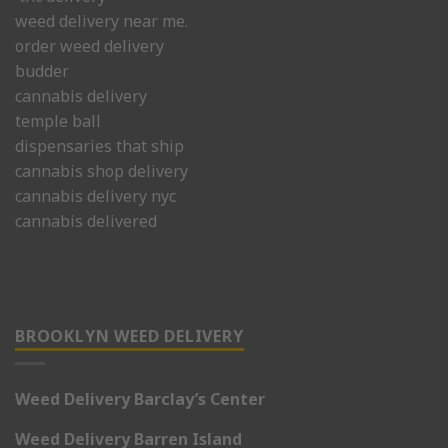
weed delivery near me.
order weed delivery
budder
cannabis delivery
temple ball
dispensaries that ship
cannabis shop delivery
cannabis delivery nyc
cannabis delivered
BROOKLYN WEED DELIVERY
Weed Delivery Barclay’s Center
Weed Delivery Barren Island