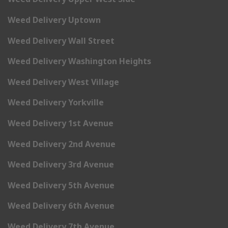
Weed Delivery Uptown
Weed Delivery Wall Street
Weed Delivery Washington Heights
Weed Delivery West Village
Weed Delivery Yorkville
Weed Delivery 1st Avenue
Weed Delivery 2nd Avenue
Weed Delivery 3rd Avenue
Weed Delivery 5th Avenue
Weed Delivery 6th Avenue
Weed Delivery 7th Avenue