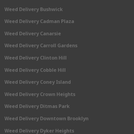
Weed Delivery Bushwick
Weed Delivery Cadman Plaza
Weed Delivery Canarsie
Weed Delivery Carroll Gardens
Weed Delivery Clinton Hill
Weed Delivery Cobble Hill
Weed Delivery Coney Island
Weed Delivery Crown Heights
Weed Delivery Ditmas Park
Weed Delivery Downtown Brooklyn
Weed Delivery Dyker Heights