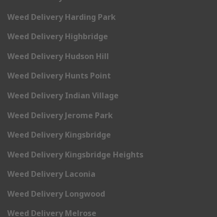
Weed Delivery Harding Park
Weed Delivery Highbridge
Weed Delivery Hudson Hill
Weed Delivery Hunts Point
Weed Delivery Indian Village
Weed Delivery Jerome Park
Weed Delivery Kingsbridge
Weed Delivery Kingsbridge Heights
Weed Delivery Laconia
Weed Delivery Longwood
Weed Delivery Melrose