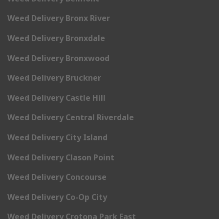
Weed Delivery Bronx River
Weed Delivery Bronxdale
Weed Delivery Bronxwood
Weed Delivery Bruckner
Weed Delivery Castle Hill
Weed Delivery Central Riverdale
Weed Delivery City Island
Weed Delivery Clason Point
Weed Delivery Concourse
Weed Delivery Co-Op City
Weed Delivery Crotona Park East