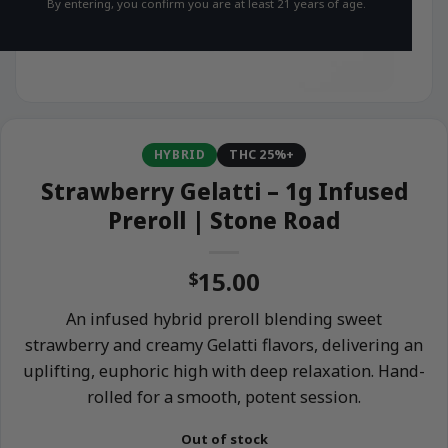
By entering, you confirm you are at least 21 years of age.
HYBRID
THC 25%+
Strawberry Gelatti – 1g Infused
Preroll | Stone Road
15.00
$
An infused hybrid preroll blending sweet
strawberry and creamy Gelatti flavors, delivering an
uplifting, euphoric high with deep relaxation. Hand-
rolled for a smooth, potent session.
Out of stock