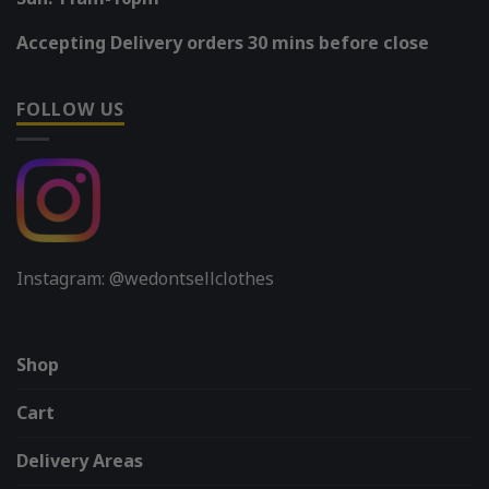
Accepting Delivery orders 30 mins before close
FOLLOW US
Instagram: @wedontsellclothes
Shop
Cart
Delivery Areas