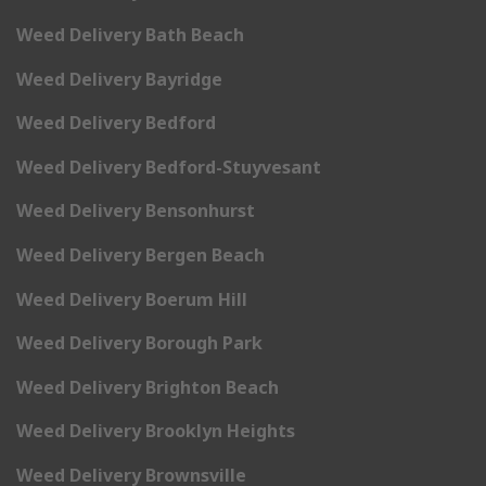
Weed Delivery Bath Beach
Weed Delivery Bayridge
Weed Delivery Bedford
Weed Delivery Bedford-Stuyvesant
Weed Delivery Bensonhurst
Weed Delivery Bergen Beach
Weed Delivery Boerum Hill
Weed Delivery Borough Park
Weed Delivery Brighton Beach
Weed Delivery Brooklyn Heights
Weed Delivery Brownsville