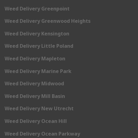
Weed Delivery Greenpoint
Weed Delivery Greenwood Heights
Weed Delivery Kensington
Weed Delivery Little Poland
Weed Delivery Mapleton
Weed Delivery Marine Park
Weed Delivery Midwood
Weed Delivery Mill Basin
Weed Delivery New Utrecht
Weed Delivery Ocean Hill
Weed Delivery Ocean Parkway