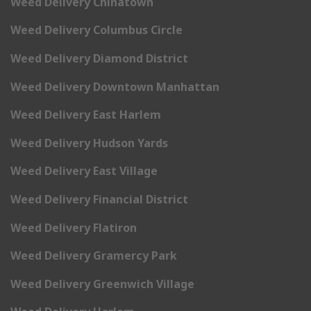
Weed Delivery Chinatown
Weed Delivery Columbus Circle
Weed Delivery Diamond District
Weed Delivery Downtown Manhattan
Weed Delivery East Harlem
Weed Delivery Hudson Yards
Weed Delivery East Village
Weed Delivery Financial District
Weed Delivery Flatiron
Weed Delivery Gramercy Park
Weed Delivery Greenwich Village