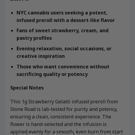
NYC cannabis users seeking a potent,
infused preroll with a dessert-like flavor
Fans of sweet strawberry, cream, and
pastry profiles
Evening relaxation, social occasions, or
creative inspiration
Those who want convenience without
sacrificing quality or potency
Special Notes
This 1g Strawberry Gelatti infused preroll from
Stone Road is lab-tested for purity and potency,
ensuring a clean, consistent experience. The
flower is hand-selected and the infusion is
applied evenly for a smooth, even burn from start