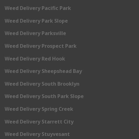
Weed Delivery Pacific Park
Weed Delivery Park Slope
Weed Delivery Parksville
Weed Delivery Prospect Park
Weed Delivery Red Hook
Weed Delivery Sheepshead Bay
Weed Delivery South Brooklyn
Weed Delivery South Park Slope
Weed Delivery Spring Creek
Weed Delivery Starrett City
Weed Delivery Stuyvesant