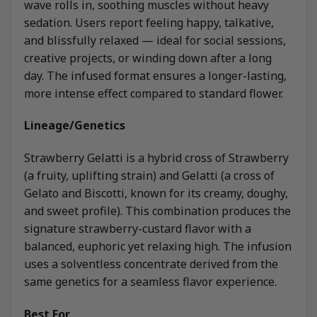
wave rolls in, soothing muscles without heavy
sedation. Users report feeling happy, talkative,
and blissfully relaxed — ideal for social sessions,
creative projects, or winding down after a long
day. The infused format ensures a longer-lasting,
more intense effect compared to standard flower.
Lineage/Genetics
Strawberry Gelatti is a hybrid cross of Strawberry
(a fruity, uplifting strain) and Gelatti (a cross of
Gelato and Biscotti, known for its creamy, doughy,
and sweet profile). This combination produces the
signature strawberry-custard flavor with a
balanced, euphoric yet relaxing high. The infusion
uses a solventless concentrate derived from the
same genetics for a seamless flavor experience.
Best For