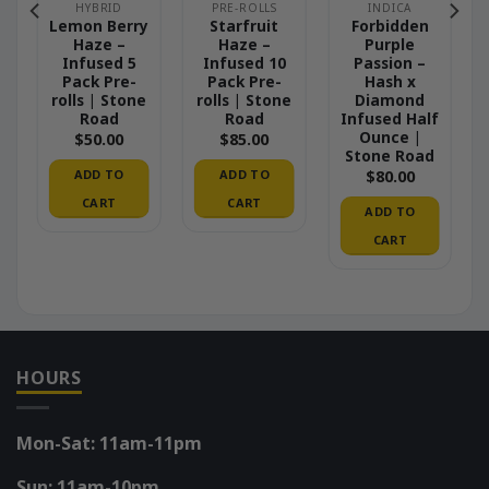
HYBRID
PRE-ROLLS
INDICA
Lemon Berry
Starfruit
Forbidden
Haze –
Haze –
Purple
Infused 5
Infused 10
Passion –
Pack Pre-
Pack Pre-
Hash x
rolls | Stone
rolls | Stone
Diamond
Road
Road
Infused Half
Ounce |
$
50.00
$
85.00
Stone Road
ADD TO
ADD TO
$
80.00
CART
CART
ADD TO
CART
HOURS
Mon-Sat: 11am-11pm
Sun: 11am-10pm