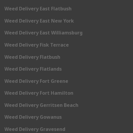
Weed Delivery East Flatbush
Weed Delivery East New York
Weed Delivery East Williamsburg
Weed Delivery Fisk Terrace
Weed Delivery Flatbush
Weed Delivery Flatlands
Weed Delivery Fort Greene
Weed Delivery Fort Hamilton
Weed Delivery Gerritsen Beach
Weed Delivery Gowanus
Weed Delivery Gravesend