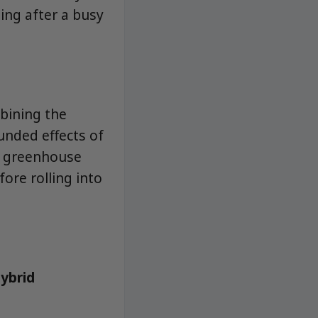
ding after a busy
mbining the
unded effects of
in greenhouse
ore rolling into
hybrid