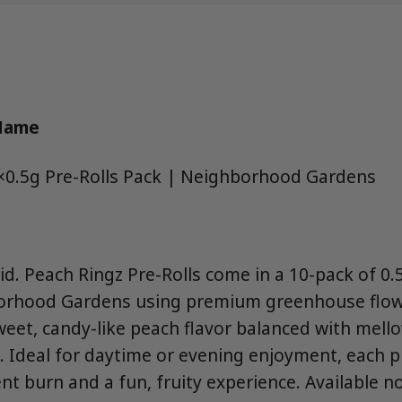
 Name
×0.5g Pre-Rolls Pack | Neighborhood Gardens
d. Peach Ringz Pre-Rolls come in a 10-pack of 0.5
borhood Gardens using premium greenhouse flowe
weet, candy-like peach flavor balanced with mello
. Ideal for daytime or evening enjoyment, each pr
nt burn and a fun, fruity experience. Available 