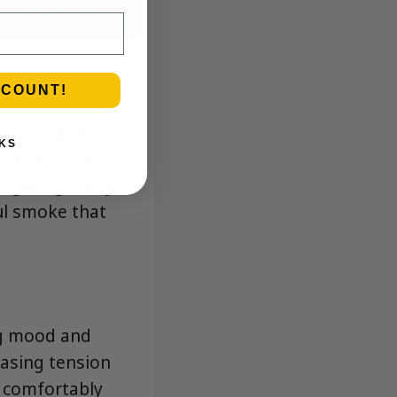
SCOUNT!
 of tropical
KS
nd a touch of
ingering fruity
ul smoke that
ing mood and
 easing tension
d comfortably