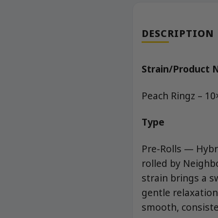
DESCRIPTION
Strain/Product
Peach Ringz – 10
Type
Pre-Rolls — Hybri
rolled by Neigh
strain brings a s
gentle relaxation
smooth, consiste