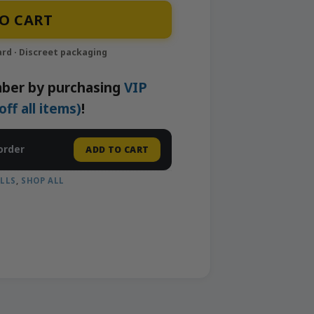
 Neighborhood Gardens quantity
O CART
ber by purchasing
VIP
f all items)
!
order
ADD TO CART
LLS
,
SHOP ALL