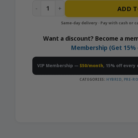
Peach Ringz – 10×0.5g Pre-Rolls Pack |
ADD T
Want a discount? Become a mem
Membership (Get 15% of
VIP Membership —
$50/month
, 15% off every 
CATEGORIES:
HYBRID
,
PRE-RO