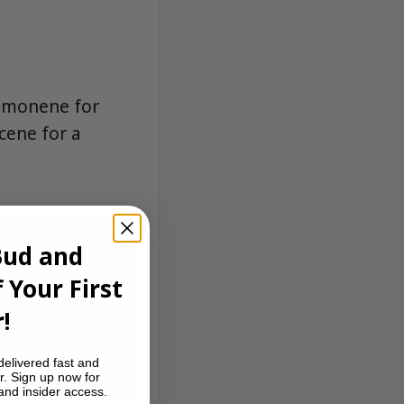
 Limonene for
cene for a
Bud and
 Your First
!
delivered fast and
r. Sign up now for
 and insider access.