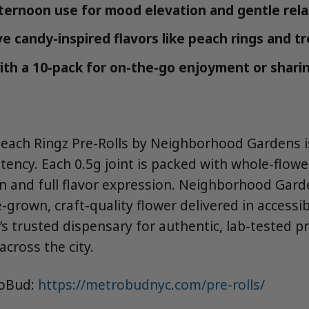
ternoon use for mood elevation and gentle rela
 candy-inspired flavors like peach rings and tro
ith a 10-pack for on-the-go enjoyment or sharin
Peach Ringz Pre-Rolls by Neighborhood Gardens is
tency. Each 0.5g joint is packed with whole-flowe
rn and full flavor expression. Neighborhood Gard
grown, craft-quality flower delivered in accessi
s trusted dispensary for authentic, lab-tested p
across the city.
roBud:
https://metrobudnyc.com/pre-rolls/