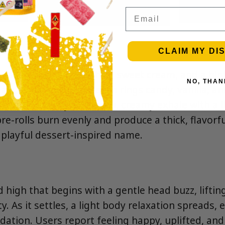
Email
CLAIM MY DI
rst of overripe peaches, sweet cream, and a hint
NO, THAN
ale, flavors of juicy peach rings candy, vanilla, a
ld, followed by a smooth, creamy exhale with a l
re-rolls burn evenly and produce a thick, flavorf
 playful dessert-inspired name.
d high that begins with a gentle head buzz, lift
ty. As it settles, a light body relaxation spreads,
dation. Users report feeling happy, uplifted, an