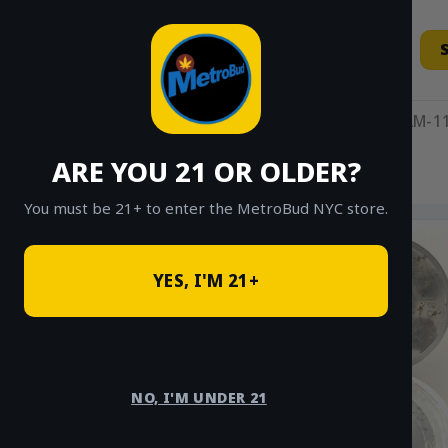
Skip
to
content
11AM-11
ARE YOU 21 OR OLDER?
HOME
/
SHOP
/
SHOP ALL
/
HYBRID
You must be 21+ to enter the MetroBud NYC store.
YES, I'M 21+
NO, I'M UNDER 21