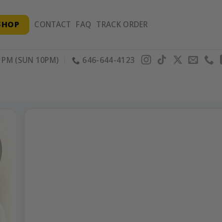
SHOP
CONTACT
FAQ
TRACK ORDER
PM (SUN 10PM)
646-644-4123