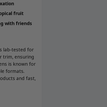
xation
pical fruit
g with friends
 lab-tested for
r trim, ensuring
ens is known for
ble formats.
roducts and fast,