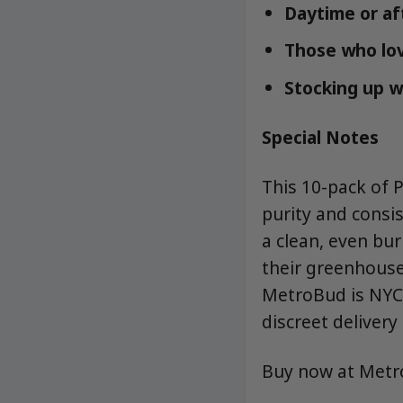
Daytime or af
Those who love
Stocking up w
Special Notes
This 10-pack of 
purity and consis
a clean, even bu
their greenhouse-
MetroBud is NYC’
discreet delivery 
Buy now at Met