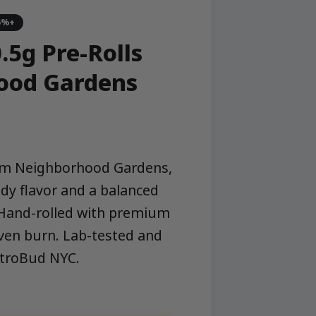
5%+
.5g Pre-Rolls
ood Gardens
from Neighborhood Gardens,
dy flavor and a balanced
. Hand-rolled with premium
ven burn. Lab-tested and
etroBud NYC.