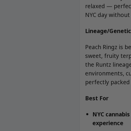
relaxed — perfect
NYC day without 
Lineage/Genetic
Peach Ringz is b
sweet, fruity ter
the Runtz lineag
environments, cur
perfectly packed 
Best For
NYC cannabis 
experience