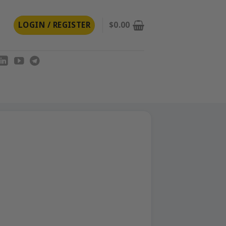
LOGIN / REGISTER
$
0.00