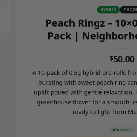
HYBRID
THC 2
Peach Ringz – 10×0
Pack | Neighborh
50.00
$
A 10-pack of 0.5g hybrid pre-rolls 
bursting with sweet peach ring can
uplift paired with gentle relaxation
greenhouse flower for a smooth, e
ready to light from M
In stock