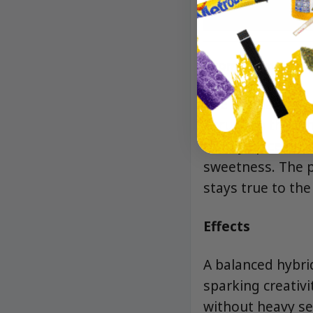
Aroma/Flavor
The aroma is a bu
citrus. On the inh
earthy spice unfo
sweetness. The p
stays true to the
Effects
A balanced hybri
sparking creativi
without heavy se