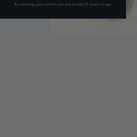
By entering, you confirm you are at least 21 years of age.