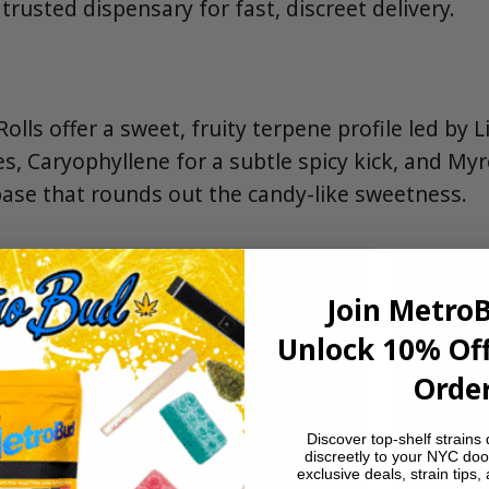
rusted dispensary for fast, discreet delivery.
olls offer a sweet, fruity terpene profile led by
es, Caryophyllene for a subtle spicy kick, and Myr
ase that rounds out the candy-like sweetness.
Join Metro
Unlock 10% Off
Order
Discover top-shelf strains 
discreetly to your NYC doo
exclusive deals, strain tips,