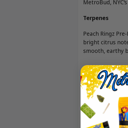
MetroBud, NYC’s t
Terpenes
Peach Ringz Pre-R
bright citrus not
smooth, earthy b