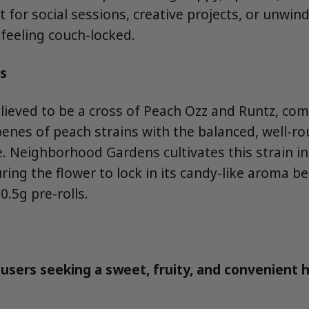
 for social sessions, creative projects, or unwin
feeling couch-locked.
s
elieved to be a cross of Peach Ozz and Runtz, co
penes of peach strains with the balanced, well-ro
e. Neighborhood Gardens cultivates this strain 
ing the flower to lock in its candy-like aroma bef
0.5g pre-rolls.
users seeking a sweet, fruity, and convenient 