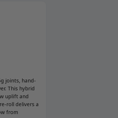
g joints, hand-
r. This hybrid
w uplift and
e-roll delivers a
now from