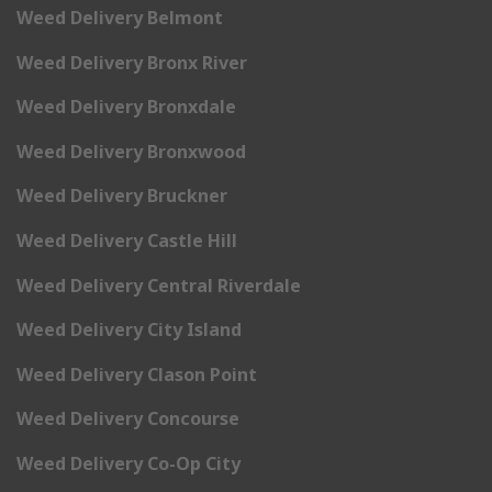
Weed Delivery Belmont
Weed Delivery Bronx River
Weed Delivery Bronxdale
Weed Delivery Bronxwood
Weed Delivery Bruckner
Weed Delivery Castle Hill
Weed Delivery Central Riverdale
Weed Delivery City Island
Weed Delivery Clason Point
Weed Delivery Concourse
Weed Delivery Co-Op City