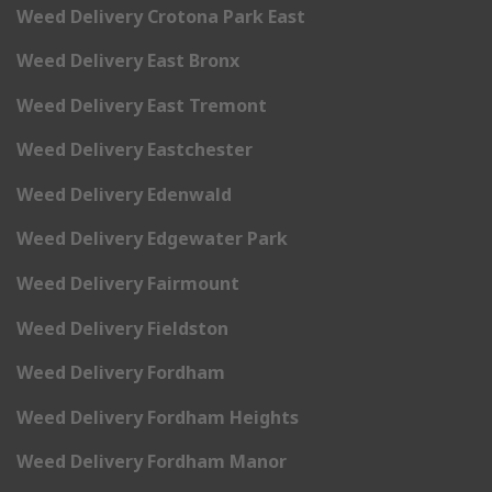
Weed Delivery Crotona Park East
Weed Delivery East Bronx
Weed Delivery East Tremont
Weed Delivery Eastchester
Weed Delivery Edenwald
Weed Delivery Edgewater Park
Weed Delivery Fairmount
Weed Delivery Fieldston
Weed Delivery Fordham
Weed Delivery Fordham Heights
Weed Delivery Fordham Manor