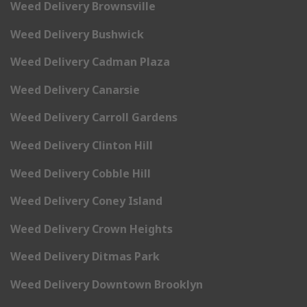
Weed Delivery Brownsville
Weed Delivery Bushwick
Weed Delivery Cadman Plaza
Weed Delivery Canarsie
Weed Delivery Carroll Gardens
Weed Delivery Clinton Hill
Weed Delivery Cobble Hill
Weed Delivery Coney Island
Weed Delivery Crown Heights
Weed Delivery Ditmas Park
Weed Delivery Downtown Brooklyn