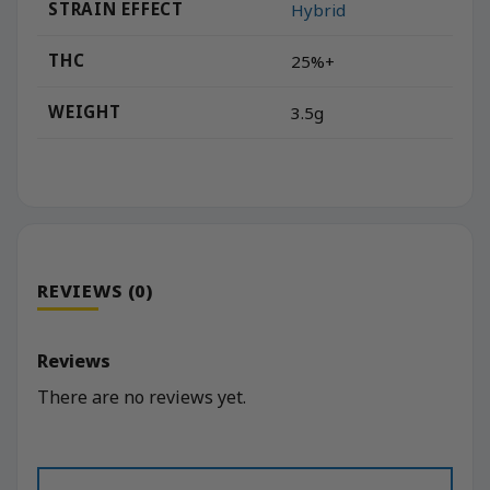
STRAIN EFFECT
Hybrid
THC
25%+
WEIGHT
3.5g
REVIEWS (0)
Reviews
There are no reviews yet.