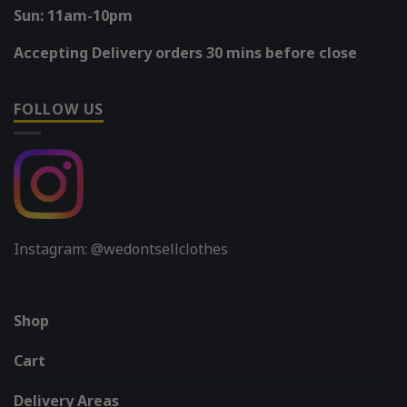
Sun: 11am-10pm
Accepting Delivery orders 30 mins before close
FOLLOW US
Instagram: @wedontsellclothes
Shop
Cart
Delivery Areas