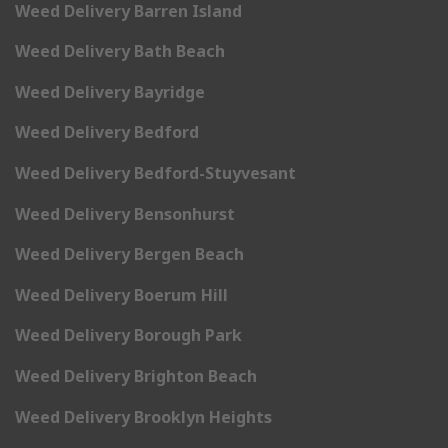
Weed Delivery Barren Island
Weed Delivery Bath Beach
Weed Delivery Bayridge
Weed Delivery Bedford
Weed Delivery Bedford-Stuyvesant
Weed Delivery Bensonhurst
Weed Delivery Bergen Beach
Weed Delivery Boerum Hill
Weed Delivery Borough Park
Weed Delivery Brighton Beach
Weed Delivery Brooklyn Heights