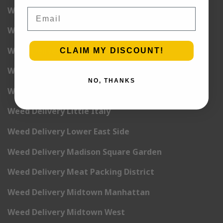
Weed Delivery Harlem
Email
Weed Delivery Hell’s Kitchen
Weed Delivery Kip’s Bay
CLAIM MY DISCOUNT!
Weed Delivery Korea Town
NO, THANKS
Weed Delivery Lenox Hill
Weed Delivery Little Italy
Weed Delivery Lower East Side
Weed Delivery Madison Square Garden
Weed Delivery Meat Packing District
Weed Delivery Midtown Manhattan
Weed Delivery Midtown West