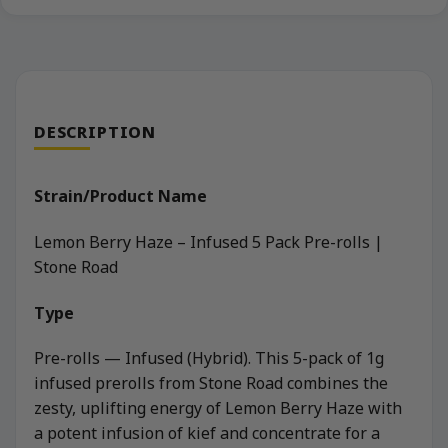
DESCRIPTION
Strain/Product Name
Lemon Berry Haze – Infused 5 Pack Pre-rolls |
Stone Road
Type
Pre-rolls — Infused (Hybrid). This 5-pack of 1g
infused prerolls from Stone Road combines the
zesty, uplifting energy of Lemon Berry Haze with
a potent infusion of kief and concentrate for a