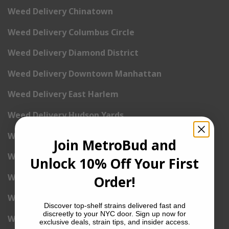
Weed Delivery Chinatown
Weed Delivery Columbus Circle
Weed Delivery Diamond District
Weed Delivery Downtown Manhattan
Weed Delivery East Harlem
Weed Delivery Hudson Yards
Weed Delivery East Village
Join MetroBud and
Weed Delivery Financial District
Unlock 10% Off Your First
Weed Delivery Flatiron
Order!
Weed Delivery Gramercy Park
Discover top-shelf strains delivered fast and
discreetly to your NYC door. Sign up now for
Weed Delivery Greenwich Village
exclusive deals, strain tips, and insider access.