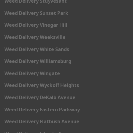
Weed Delivery Stuyvesant
Weed Delivery Sunset Park
Weed Delivery Vinegar Hill
Weed Delivery Weeksville
Weed Delivery White Sands
Weed Delivery Williamsburg
Weed Delivery Wingate
Weed Delivery Wyckoff Heights
Weed Delivery DeKalb Avenue
Weed Delivery Eastern Parkway
Weed Delivery Flatbush Avenue