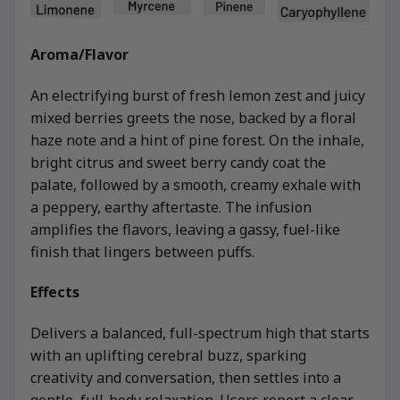
Aroma/Flavor
An electrifying burst of fresh lemon zest and juicy
mixed berries greets the nose, backed by a floral
haze note and a hint of pine forest. On the inhale,
bright citrus and sweet berry candy coat the
palate, followed by a smooth, creamy exhale with
a peppery, earthy aftertaste. The infusion
amplifies the flavors, leaving a gassy, fuel-like
finish that lingers between puffs.
Effects
Delivers a balanced, full-spectrum high that starts
with an uplifting cerebral buzz, sparking
creativity and conversation, then settles into a