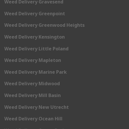
Weed Delivery Gravesend
Weed Delivery Greenpoint
Weed Delivery Greenwood Heights
Weed Delivery Kensington
Weed Delivery Little Poland
Weed Delivery Mapleton
Weed Delivery Marine Park
Weed Delivery Midwood
Weed Delivery Mill Basin
Weed Delivery New Utrecht
Weed Delivery Ocean Hill