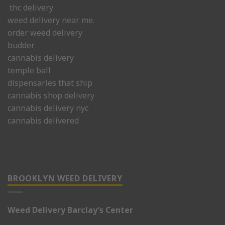
thc delivery
weed delivery near me.
order weed delivery
budder
cannabis delivery
temple ball
dispensaries that ship
cannabis shop delivery
cannabis delivery nyc
cannabis delivered
BROOKLYN WEED DELIVERY
Weed Delivery Barclay’s Center