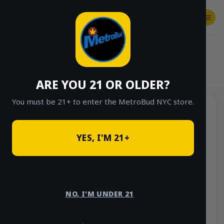
Skip
to
content
SHOP
Checkout
$
0.00
HOME
/
SHOP
/
SHOP ALL
/
STONE ROAD
ARE YOU 21 OR OLDER?
You must be 21+ to enter the MetroBud NYC store.
YES, I'M 21+
NO, I'M UNDER 21