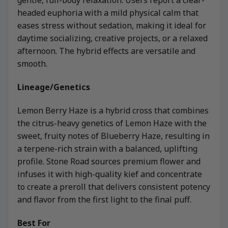
gentle, full-body relaxation. Users report a clear-
headed euphoria with a mild physical calm that
eases stress without sedation, making it ideal for
daytime socializing, creative projects, or a relaxed
afternoon. The hybrid effects are versatile and
smooth.
Lineage/Genetics
Lemon Berry Haze is a hybrid cross that combines
the citrus-heavy genetics of Lemon Haze with the
sweet, fruity notes of Blueberry Haze, resulting in
a terpene-rich strain with a balanced, uplifting
profile. Stone Road sources premium flower and
infuses it with high-quality kief and concentrate
to create a preroll that delivers consistent potency
and flavor from the first light to the final puff.
Best For