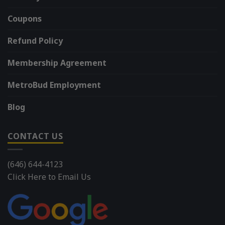
Coupons
Refund Policy
Membership Agreement
MetroBud Employment
Blog
CONTACT US
(646) 644-4123
Click Here to Email Us