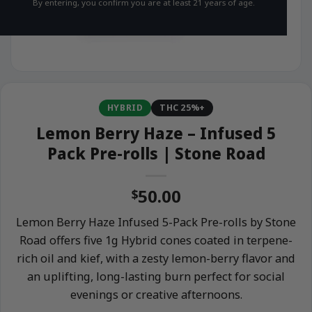
By entering, you confirm you are at least 21 years of age.
HYBRID
THC 25%+
Lemon Berry Haze – Infused 5
Pack Pre-rolls | Stone Road
50.00
$
Lemon Berry Haze Infused 5-Pack Pre-rolls by Stone
Road offers five 1g Hybrid cones coated in terpene-
rich oil and kief, with a zesty lemon-berry flavor and
an uplifting, long-lasting burn perfect for social
evenings or creative afternoons.