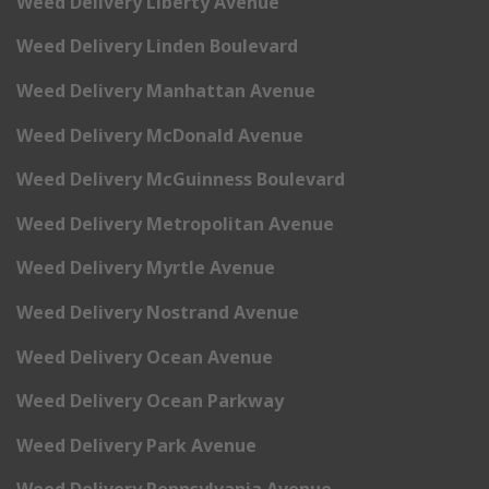
Weed Delivery Liberty Avenue
Weed Delivery Linden Boulevard
Weed Delivery Manhattan Avenue
Weed Delivery McDonald Avenue
Weed Delivery McGuinness Boulevard
Weed Delivery Metropolitan Avenue
Weed Delivery Myrtle Avenue
Weed Delivery Nostrand Avenue
Weed Delivery Ocean Avenue
Weed Delivery Ocean Parkway
Weed Delivery Park Avenue