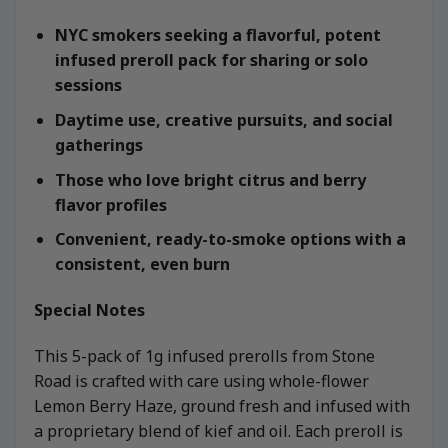
NYC smokers seeking a flavorful, potent
infused preroll pack for sharing or solo
sessions
Daytime use, creative pursuits, and social
gatherings
Those who love bright citrus and berry
flavor profiles
Convenient, ready-to-smoke options with a
consistent, even burn
Special Notes
This 5-pack of 1g infused prerolls from Stone
Road is crafted with care using whole-flower
Lemon Berry Haze, ground fresh and infused with
a proprietary blend of kief and oil. Each preroll is