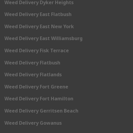
Weed Delivery Dyker Heights
Weed Delivery East Flatbush
Weed Delivery East New York
Weed Delivery East Williamsburg
Weed Delivery Fisk Terrace
Weed Delivery Flatbush
Weed Delivery Flatlands
Weed Delivery Fort Greene
Weed Delivery Fort Hamilton
Weed Delivery Gerritsen Beach
Weed Delivery Gowanus