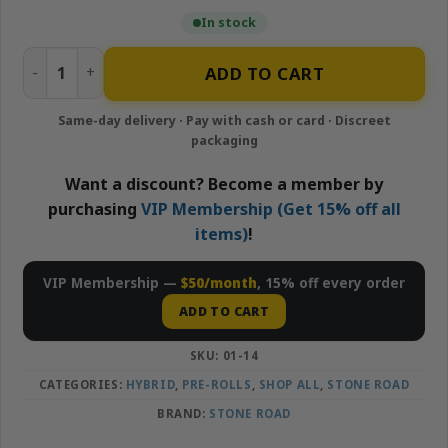
In stock
Lemon Berry Haze – Infused 5 Pack Pre-rolls | Stone Road
ADD TO CART
Want a discount? Become a member by
purchasing
VIP Membership (Get 15% off all
items)
!
VIP Membership —
$50/month
, 15% off every order
ADD TO CART
SKU:
01-14
CATEGORIES:
HYBRID
,
PRE-ROLLS
,
SHOP ALL
,
STONE ROAD
BRAND:
STONE ROAD