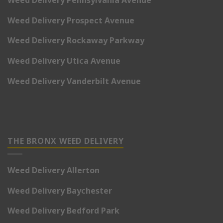
Weed Delivery Pennsylvania Avenue
Weed Delivery Prospect Avenue
Weed Delivery Rockaway Parkway
Weed Delivery Utica Avenue
Weed Delivery Vanderbilt Avenue
THE BRONX WEED DELIVERY
Weed Delivery Allerton
Weed Delivery Baychester
Weed Delivery Bedford Park