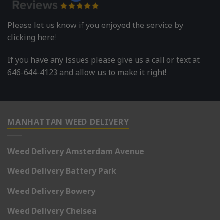
Please let us know if you enjoyed the service by
clicking here!
If you have any issues please give us a call or text at
646-644-4123 and allow us to make it right!
MANHATTAN WEED DELIVERY
Weed Delivery Amsterdam Avenue
Weed Delivery Battery Park
Weed Delivery Bowery
Weed Delivery Chelsea