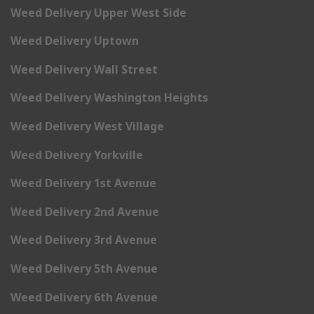
Weed Delivery Upper West Side
Weed Delivery Uptown
Weed Delivery Wall Street
Weed Delivery Washington Heights
Weed Delivery West Village
Weed Delivery Yorkville
Weed Delivery 1st Avenue
Weed Delivery 2nd Avenue
Weed Delivery 3rd Avenue
Weed Delivery 5th Avenue
Weed Delivery 6th Avenue