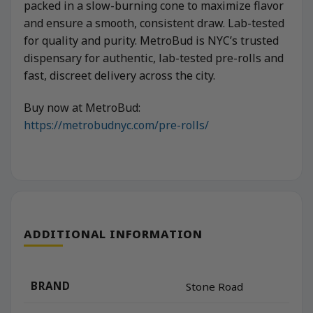
packed in a slow-burning cone to maximize flavor
and ensure a smooth, consistent draw. Lab-tested
for quality and purity. MetroBud is NYC’s trusted
dispensary for authentic, lab-tested pre-rolls and
fast, discreet delivery across the city.
Buy now at MetroBud:
https://metrobudnyc.com/pre-rolls/
ADDITIONAL INFORMATION
BRAND
Stone Road