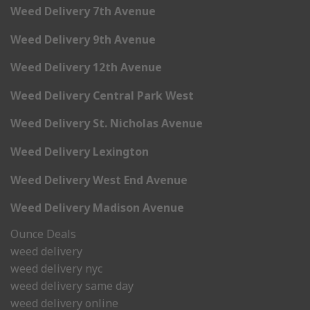
Weed Delivery 7th Avenue
Weed Delivery 9th Avenue
Weed Delivery 12th Avenue
Weed Delivery Central Park West
Weed Delivery St. Nicholas Avenue
Weed Delivery Lexington
Weed Delivery West End Avenue
Weed Delivery Madison Avenue
Ounce Deals
weed delivery
weed delivery nyc
weed delivery same day
weed delivery online