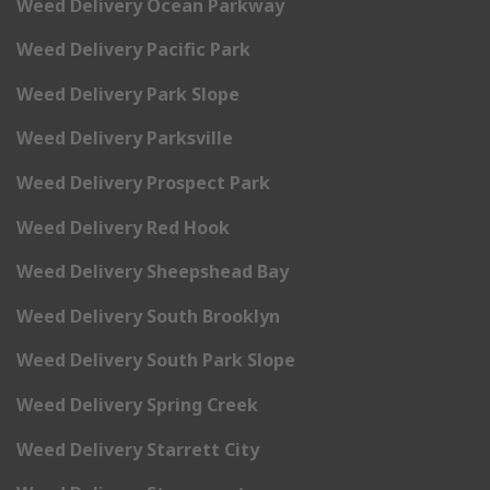
Weed Delivery Ocean Parkway
Weed Delivery Pacific Park
Weed Delivery Park Slope
Weed Delivery Parksville
Weed Delivery Prospect Park
Weed Delivery Red Hook
Weed Delivery Sheepshead Bay
Weed Delivery South Brooklyn
Weed Delivery South Park Slope
Weed Delivery Spring Creek
Weed Delivery Starrett City