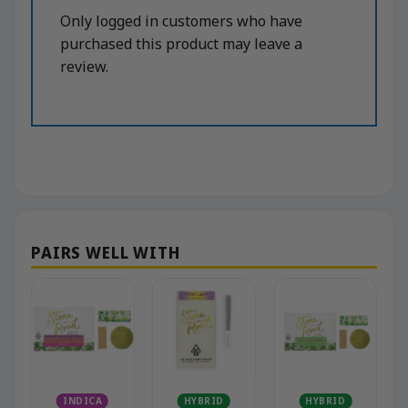
Only logged in customers who have
purchased this product may leave a
review.
INDICA
HYBRID
HYBRID