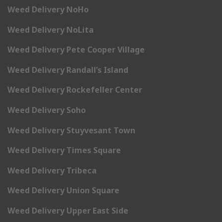
Weed Delivery NoHo
Weed Delivery NoLita
Weed Delivery Pete Cooper Village
Weed Delivery Randall’s Island
Weed Delivery Rockefeller Center
Weed Delivery Soho
Weed Delivery Stuyvesant Town
Weed Delivery Times Square
Weed Delivery Tribeca
Weed Delivery Union Square
Weed Delivery Upper East Side