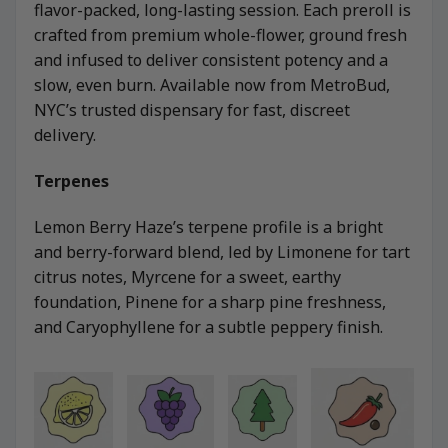
flavor-packed, long-lasting session. Each preroll is
crafted from premium whole-flower, ground fresh
and infused to deliver consistent potency and a
slow, even burn. Available now from MetroBud,
NYC’s trusted dispensary for fast, discreet
delivery.
Terpenes
Lemon Berry Haze’s terpene profile is a bright
and berry-forward blend, led by Limonene for tart
citrus notes, Myrcene for a sweet, earthy
foundation, Pinene for a sharp pine freshness,
and Caryophyllene for a subtle peppery finish.