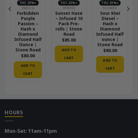
THC 25%+
THC 25%+
THC 25%+
INDICA
HYBRID
FLOWER
Forbidden
Sunset Haze
Sour Kiwi
Purple
– Infused 10
Diesel –
Passion –
Pack Pre-
Hash x
Hash x
rolls | Stone
Diamond
Diamond
Road
Infused Half
Infused Half
ounce |
$
85.00
Ounce |
Stone Road
Stone Road
ADD TO
$
80.00
$
80.00
CART
ADD TO
ADD TO
CART
CART
HOURS
Mon-Sat: 11am-11pm