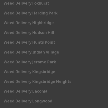
Weed Delivery Foxhurst
Weed Delivery Harding Park
Weed Delivery Highbridge
Weed Delivery Hudson Hill
Weed Delivery Hunts Point
Weed Delivery Indian Village
Weed Delivery Jerome Park
Weed Delivery Kingsbridge
Weed Delivery Kingsbridge Heights
Weed Delivery Laconia
Weed Delivery Longwood