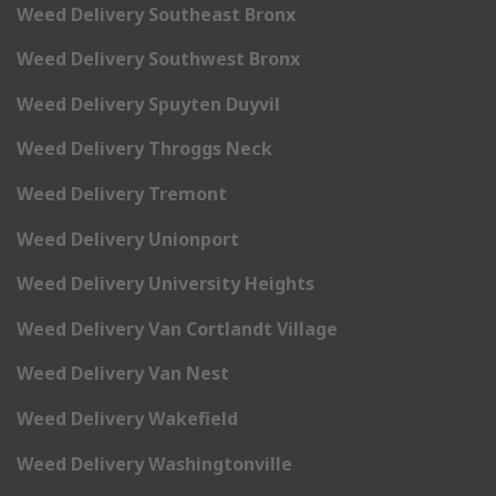
Weed Delivery Southeast Bronx
Weed Delivery Southwest Bronx
Weed Delivery Spuyten Duyvil
Weed Delivery Throggs Neck
Weed Delivery Tremont
Weed Delivery Unionport
Weed Delivery University Heights
Weed Delivery Van Cortlandt Village
Weed Delivery Van Nest
Weed Delivery Wakefield
Weed Delivery Washingtonville