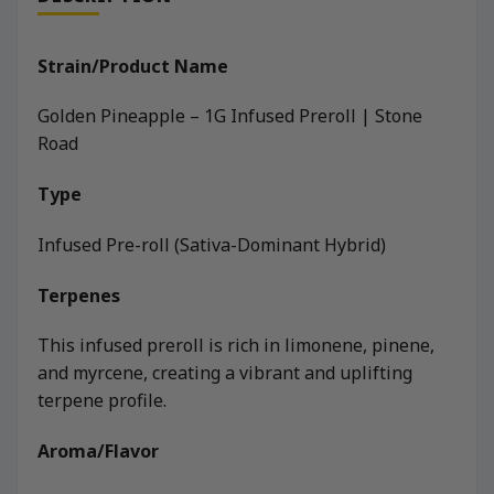
Strain/Product Name
Golden Pineapple – 1G Infused Preroll | Stone
Road
Type
Infused Pre-roll (Sativa-Dominant Hybrid)
Terpenes
This infused preroll is rich in limonene, pinene,
and myrcene, creating a vibrant and uplifting
terpene profile.
Aroma/Flavor