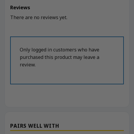
Reviews
There are no reviews yet.
Only logged in customers who have
purchased this product may leave a
review.