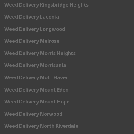
Weed Delivery Kingsbridge Heights
Weed Delivery Laconia
Weed Delivery Longwood
Weed Delivery Melrose
Weed Delivery Morris Heights
Weed Delivery Morrisania
Weed Delivery Mott Haven
Weed Delivery Mount Eden
Weed Delivery Mount Hope
Weed Delivery Norwood
Weed Delivery North Riverdale