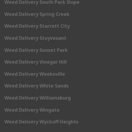
Weed Delivery South Park Slope
Weed Delivery Spring Creek
Weed Delivery Starrett City
Weed Delivery Stuyvesant
Weed Delivery Sunset Park
Weed Delivery Vinegar Hill
Weed Delivery Weeksville
Weed Delivery White Sands
Weed Delivery Williamsburg
Weed Delivery Wingate
Weed Delivery Wyckoff Heights