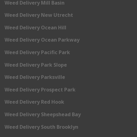
Weed Delivery Mill Basin
Weed Delivery New Utrecht
Weed Delivery Ocean Hill
Weed Delivery Ocean Parkway
Weed Delivery Pacific Park
Weed Delivery Park Slope
Weed Delivery Parksville
Weed Delivery Prospect Park
Weed Delivery Red Hook
Weed Delivery Sheepshead Bay
Weed Delivery South Brooklyn