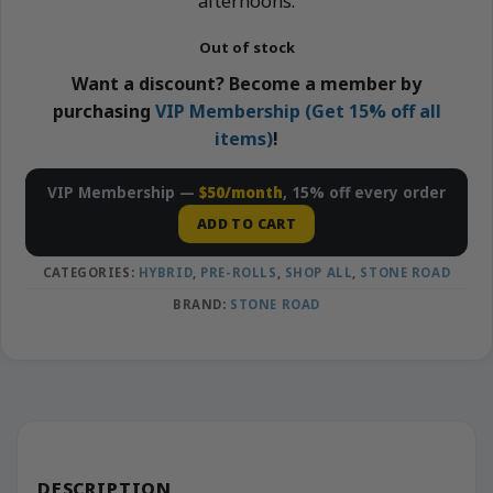
afternoons.
Out of stock
Want a discount? Become a member by
purchasing
VIP Membership (Get 15% off all
items)
!
VIP Membership —
$50/month
, 15% off every order
ADD TO CART
CATEGORIES:
HYBRID
,
PRE-ROLLS
,
SHOP ALL
,
STONE ROAD
BRAND:
STONE ROAD
DESCRIPTION