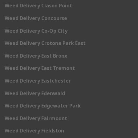
Weed Delivery Clason Point
Weed Delivery Concourse
Weed Delivery Co-Op City
Weed Delivery Crotona Park East
Weed Delivery East Bronx
Weed Delivery East Tremont
Weed Delivery Eastchester
Weed Delivery Edenwald
Weed Delivery Edgewater Park
Weed Delivery Fairmount
Weed Delivery Fieldston