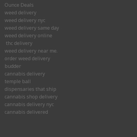
Ounce Deals
weed delivery
weed delivery nyc
weed delivery same day
weed delivery online
thc delivery
weed delivery near me.
order weed delivery
budder
cannabis delivery
temple ball
dispensaries that ship
cannabis shop delivery
cannabis delivery nyc
cannabis delivered