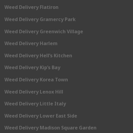
Weed Delivery Flatiron
Weed Delivery Gramercy Park
Weed Delivery Greenwich Village
Weed Delivery Harlem
Weed Delivery Hell’s Kitchen
Weed Delivery Kip’s Bay
Weed Delivery Korea Town
Weed Delivery Lenox Hill
Weed Delivery Little Italy
Weed Delivery Lower East Side
Weed Delivery Madison Square Garden