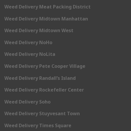
Weed Delivery Meat Packing District
Weed Delivery Midtown Manhattan
Weed Delivery Midtown West
Weed Delivery NoHo
Weed Delivery NoLita
Weed Delivery Pete Cooper Village
Weed Delivery Randall’s Island
Weed Delivery Rockefeller Center
Weed Delivery Soho
Weed Delivery Stuyvesant Town
Weed Delivery Times Square