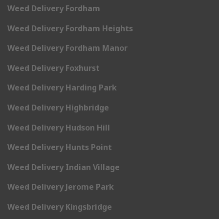
Weed Delivery Fordham
Weed Delivery Fordham Heights
Weed Delivery Fordham Manor
Weed Delivery Foxhurst
Weed Delivery Harding Park
Weed Delivery Highbridge
Weed Delivery Hudson Hill
Weed Delivery Hunts Point
Weed Delivery Indian Village
Weed Delivery Jerome Park
Weed Delivery Kingsbridge