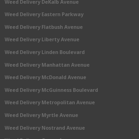
Weed Delivery DeKalb Avenue
Weed Delivery Eastern Parkway
Weed Delivery Flatbush Avenue
Weed Delivery Liberty Avenue
Weed Delivery Linden Boulevard
Weed Delivery Manhattan Avenue
Weed Delivery McDonald Avenue
Weed Delivery McGuinness Boulevard
Weed Delivery Metropolitan Avenue
Weed Delivery Myrtle Avenue
Weed Delivery Nostrand Avenue