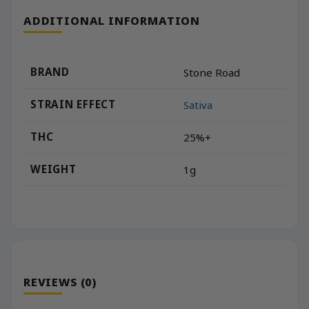
ADDITIONAL INFORMATION
BRAND
Stone Road
STRAIN EFFECT
Sativa
THC
25%+
WEIGHT
1g
REVIEWS (0)