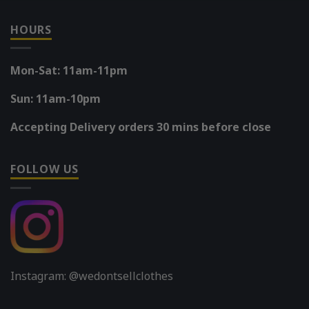
HOURS
Mon-Sat: 11am-11pm
Sun: 11am-10pm
Accepting Delivery orders 30 mins before close
FOLLOW US
Instagram: @wedontsellclothes