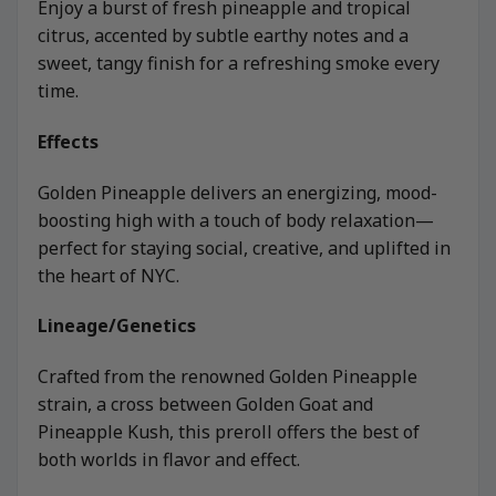
Enjoy a burst of fresh pineapple and tropical
citrus, accented by subtle earthy notes and a
sweet, tangy finish for a refreshing smoke every
time.
Effects
Golden Pineapple delivers an energizing, mood-
boosting high with a touch of body relaxation—
perfect for staying social, creative, and uplifted in
the heart of NYC.
Lineage/Genetics
Crafted from the renowned Golden Pineapple
strain, a cross between Golden Goat and
Pineapple Kush, this preroll offers the best of
both worlds in flavor and effect.