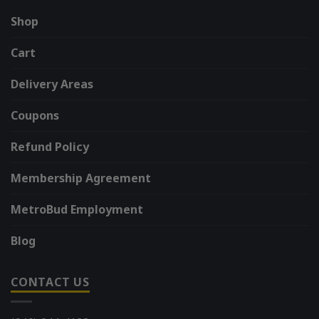
Shop
Cart
Delivery Areas
Coupons
Refund Policy
Membership Agreement
MetroBud Employment
Blog
CONTACT US