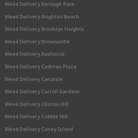
Weed Delivery Borough Park
Weed Delivery Brighton Beach
Weed Delivery Brooklyn Heights
Weed Delivery Brownsville
Weed Delivery Bushwick
Weed Delivery Cadman Plaza
Weed Delivery Canarsie
Weed Delivery Carroll Gardens
Weed Delivery Clinton Hill
Weed Delivery Cobble Hill
Weed Delivery Coney Island