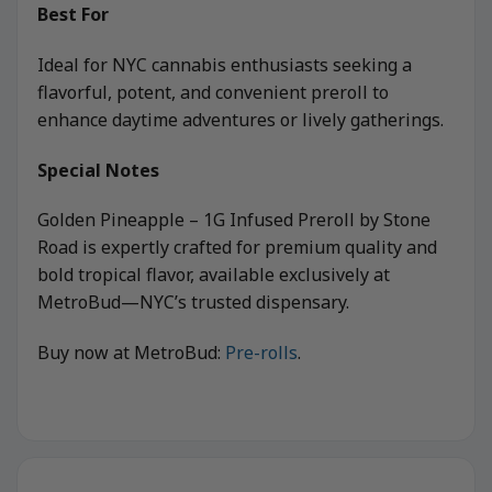
Best For
Ideal for NYC cannabis enthusiasts seeking a
flavorful, potent, and convenient preroll to
enhance daytime adventures or lively gatherings.
Special Notes
Golden Pineapple – 1G Infused Preroll by Stone
Road is expertly crafted for premium quality and
bold tropical flavor, available exclusively at
MetroBud—NYC’s trusted dispensary.
Buy now at MetroBud:
Pre-rolls
.