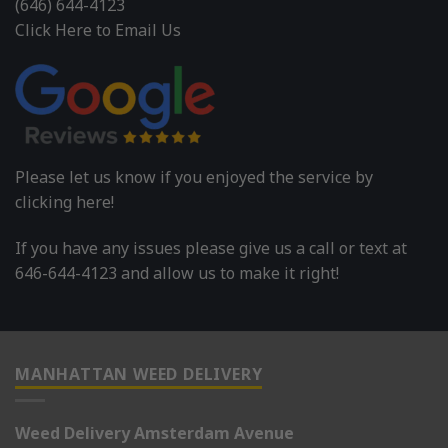
(646) 644-4123
Click Here to Email Us
Please let us know if you enjoyed the service by
clicking here!
If you have any issues please give us a call or text at
646-644-4123 and allow us to make it right!
MANHATTAN WEED DELIVERY
Weed Delivery Amsterdam Avenue