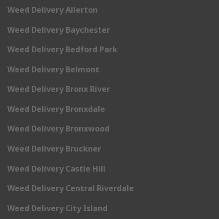
Weed Delivery Allerton
Weed Delivery Baychester
Weed Delivery Bedford Park
Weed Delivery Belmont
Weed Delivery Bronx River
Weed Delivery Bronxdale
Weed Delivery Bronxwood
Weed Delivery Bruckner
Weed Delivery Castle Hill
Weed Delivery Central Riverdale
Weed Delivery City Island