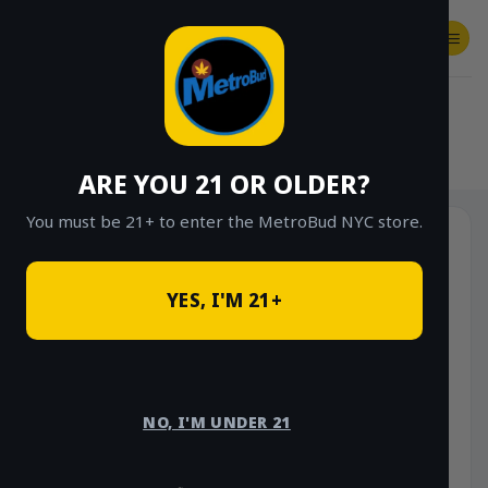
Skip
to
content
SHOP
Checkout
$
0.00
HOME
/
SHOP
/
SHOP ALL
/
HYBRID
ARE YOU 21 OR OLDER?
You must be 21+ to enter the MetroBud NYC store.
YES, I'M 21+
NO, I'M UNDER 21