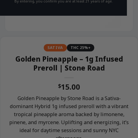
By entering, you confirm you are at least 21 years of age.
SATIVA
THC 25%+
Golden Pineapple – 1g Infused
Preroll | Stone Road
15.00
$
Golden Pineapple by Stone Road is a Sativa-
dominant Hybrid 1g infused preroll with a vibrant
tropical pineapple aroma backed by limonene,
pinene, and myrcene. Uplifting and energizing, it’s
ideal for daytime sessions and sunny NYC