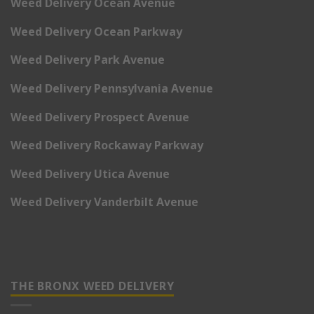
Weed Delivery Ocean Avenue
Weed Delivery Ocean Parkway
Weed Delivery Park Avenue
Weed Delivery Pennsylvania Avenue
Weed Delivery Prospect Avenue
Weed Delivery Rockaway Parkway
Weed Delivery Utica Avenue
Weed Delivery Vanderbilt Avenue
THE BRONX WEED DELIVERY