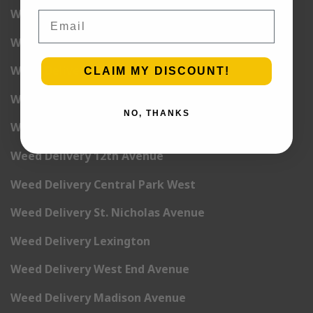
Weed Delivery 3rd Avenue
Email
Weed Delivery 5th Avenue
Weed Delivery 6th Avenue
CLAIM MY DISCOUNT!
Weed Delivery 7th Avenue
NO, THANKS
Weed Delivery 9th Avenue
Weed Delivery 12th Avenue
Weed Delivery Central Park West
Weed Delivery St. Nicholas Avenue
Weed Delivery Lexington
Weed Delivery West End Avenue
Weed Delivery Madison Avenue