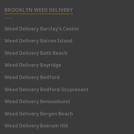
BROOKLYN WEED DELIVERY
Weed Delivery Barclay’s Center
Weed Delivery Barren Island
Weed Delivery Bath Beach
Weed Delivery Bayridge
Weed Delivery Bedford
Weed Delivery Bedford-Stuyvesant
Weed Delivery Bensonhurst
Weed Delivery Bergen Beach
Weed Delivery Boerum Hill