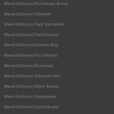
Weed Delivery Northeast Bronx
Weed Delivery Olinville
Weed Delivery Park Versailles
Weed Delivery Parkchester
Weed Delivery Pelham Bay
Weed Delivery Port Morris
Weed Delivery Riverdale
Weed Delivery Schuylerville
Weed Delivery Silver Beach
Weed Delivery Soundview
Weed Delivery South Bronx