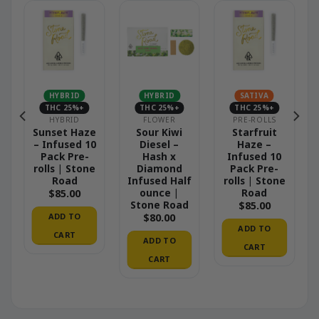
HYBRID
HYBRID
SATIVA
THC 25%+
THC 25%+
THC 25%+
HYBRID
FLOWER
PRE-ROLLS
Sunset Haze
Sour Kiwi
Starfruit
– Infused 10
Diesel –
Haze –
Pack Pre-
Hash x
Infused 10
rolls | Stone
Diamond
Pack Pre-
Road
Infused Half
rolls | Stone
ounce |
Road
$
85.00
Stone Road
$
85.00
ADD TO
$
80.00
ADD TO
CART
ADD TO
CART
CART