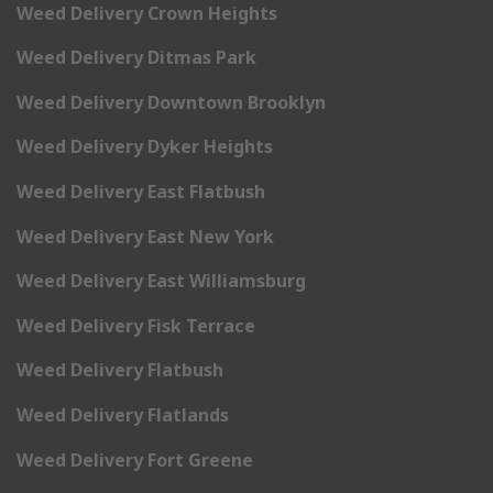
Weed Delivery Crown Heights
Weed Delivery Ditmas Park
Weed Delivery Downtown Brooklyn
Weed Delivery Dyker Heights
Weed Delivery East Flatbush
Weed Delivery East New York
Weed Delivery East Williamsburg
Weed Delivery Fisk Terrace
Weed Delivery Flatbush
Weed Delivery Flatlands
Weed Delivery Fort Greene