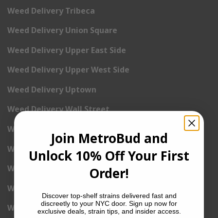
Weed Delivery Tribeca
Weed Delivery Union Square
Weed Delivery Upper East Side
Weed Delivery Upper West Side
Weed Delivery Uptown
Weed Delivery Wall Street
Weed Delivery Washington Heights
Join MetroBud and
Weed Delivery West Village
Unlock 10% Off Your First
Weed Delivery Yorkville
Order!
Weed Delivery 1st Avenue
Discover top-shelf strains delivered fast and
discreetly to your NYC door. Sign up now for
Weed Delivery 2nd Avenue
exclusive deals, strain tips, and insider access.