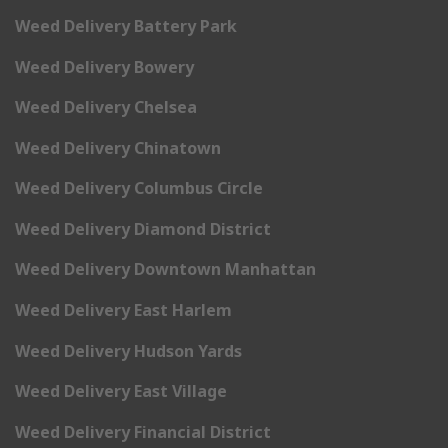
Weed Delivery Battery Park
Weed Delivery Bowery
Weed Delivery Chelsea
Weed Delivery Chinatown
Weed Delivery Columbus Circle
Weed Delivery Diamond District
Weed Delivery Downtown Manhattan
Weed Delivery East Harlem
Weed Delivery Hudson Yards
Weed Delivery East Village
Weed Delivery Financial District