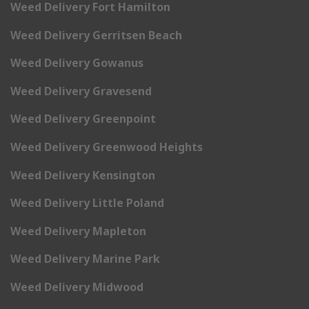
Weed Delivery Fort Hamilton
Weed Delivery Gerritsen Beach
Weed Delivery Gowanus
Weed Delivery Gravesend
Weed Delivery Greenpoint
Weed Delivery Greenwood Heights
Weed Delivery Kensington
Weed Delivery Little Poland
Weed Delivery Mapleton
Weed Delivery Marine Park
Weed Delivery Midwood