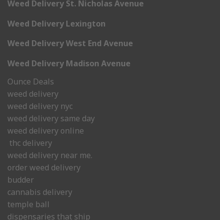
Weed Delivery St. Nicholas Avenue
Weed Delivery Lexington
Weed Delivery West End Avenue
Weed Delivery Madison Avenue
Ounce Deals
weed delivery
weed delivery nyc
weed delivery same day
weed delivery online
thc delivery
weed delivery near me.
order weed delivery
budder
cannabis delivery
temple ball
dispensaries that ship