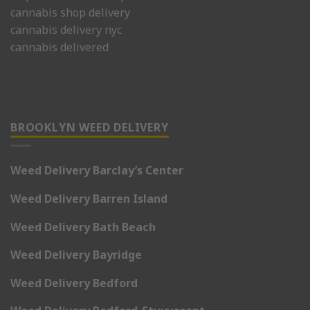
cannabis shop delivery
cannabis delivery nyc
cannabis delivered
BROOKLYN WEED DELIVERY
Weed Delivery Barclay’s Center
Weed Delivery Barren Island
Weed Delivery Bath Beach
Weed Delivery Bayridge
Weed Delivery Bedford