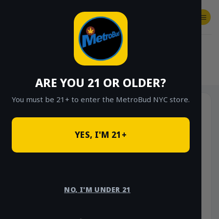
Skip
to
content
SHOP
Checkout
$
0.00
HOME
/
SHOP
/
SHOP ALL
/
HYBRID
ARE YOU 21 OR OLDER?
You must be 21+ to enter the MetroBud NYC store.
YES, I'M 21+
NO, I'M UNDER 21