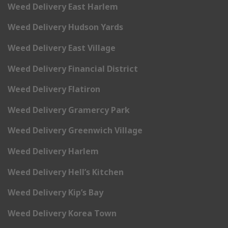
Weed Delivery East Harlem
Weed Delivery Hudson Yards
Weed Delivery East Village
Weed Delivery Financial District
Weed Delivery Flatiron
Weed Delivery Gramercy Park
Weed Delivery Greenwich Village
Weed Delivery Harlem
Weed Delivery Hell’s Kitchen
Weed Delivery Kip’s Bay
Weed Delivery Korea Town