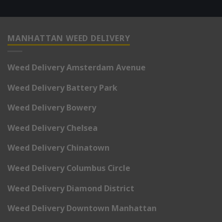
MANHATTAN WEED DELIVERY
Weed Delivery Amsterdam Avenue
Weed Delivery Battery Park
Weed Delivery Bowery
Weed Delivery Chelsea
Weed Delivery Chinatown
Weed Delivery Columbus Circle
Weed Delivery Diamond District
Weed Delivery Downtown Manhattan