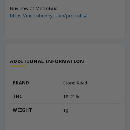
Buy now at MetroBud:
https://metrobudnyc.com/pre-rolls/
ADDITIONAL INFORMATION
BRAND
Stone Road
THC
18-21%
WEIGHT
1g