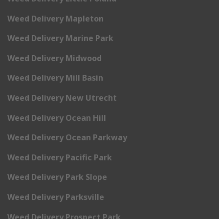
Weed Delivery Mapleton
Weed Delivery Marine Park
Weed Delivery Midwood
Weed Delivery Mill Basin
Weed Delivery New Utrecht
Weed Delivery Ocean Hill
Weed Delivery Ocean Parkway
Weed Delivery Pacific Park
Weed Delivery Park Slope
Weed Delivery Parksville
Weed Delivery Prospect Park