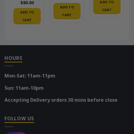
ADD TO
$
80.00
ADD TO
CART
ADD TO
CART
CART
HOURS
Mon-Sat: 11am-11pm
Sun: 11am-10pm
Accepting Delivery orders 30 mins before close
FOLLOW US