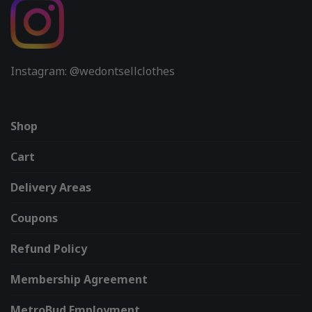
Instagram: @wedontsellclothes
Shop
Cart
Delivery Areas
Coupons
Refund Policy
Membership Agreement
MetroBud Employment