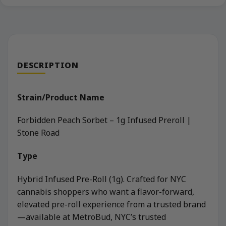
DESCRIPTION
Strain/Product Name
Forbidden Peach Sorbet – 1g Infused Preroll |
Stone Road
Type
Hybrid Infused Pre-Roll (1g). Crafted for NYC
cannabis shoppers who want a flavor-forward,
elevated pre-roll experience from a trusted brand
—available at MetroBud, NYC’s trusted