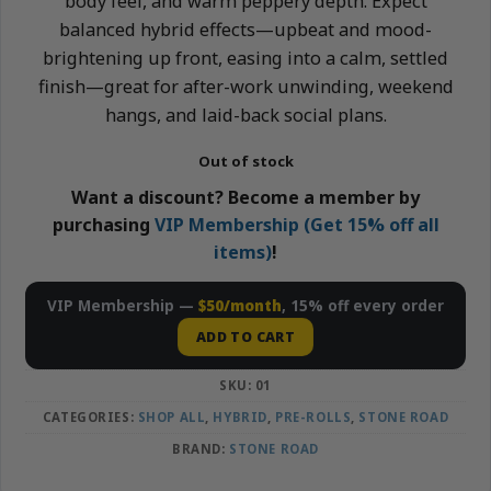
body feel, and warm peppery depth. Expect
balanced hybrid effects—upbeat and mood-
brightening up front, easing into a calm, settled
finish—great for after-work unwinding, weekend
hangs, and laid-back social plans.
Out of stock
Want a discount? Become a member by
purchasing
VIP Membership (Get 15% off all
items)
!
VIP Membership —
$50/month
, 15% off every order
ADD TO CART
SKU:
01
CATEGORIES:
SHOP ALL
,
HYBRID
,
PRE-ROLLS
,
STONE ROAD
BRAND:
STONE ROAD