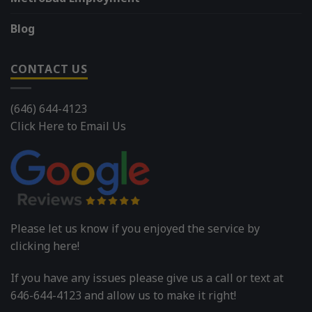
Blog
CONTACT US
(646) 644-4123
Click Here to Email Us
Please let us know if you enjoyed the service by
clicking here!
If you have any issues please give us a call or text at
646-644-4123 and allow us to make it right!