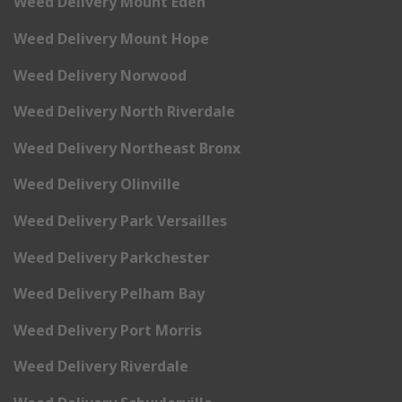
Weed Delivery Mount Eden
Weed Delivery Mount Hope
Weed Delivery Norwood
Weed Delivery North Riverdale
Weed Delivery Northeast Bronx
Weed Delivery Olinville
Weed Delivery Park Versailles
Weed Delivery Parkchester
Weed Delivery Pelham Bay
Weed Delivery Port Morris
Weed Delivery Riverdale