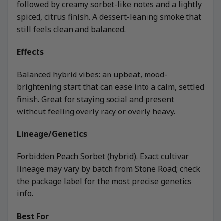
followed by creamy sorbet-like notes and a lightly
spiced, citrus finish. A dessert-leaning smoke that
still feels clean and balanced.
Effects
Balanced hybrid vibes: an upbeat, mood-
brightening start that can ease into a calm, settled
finish. Great for staying social and present
without feeling overly racy or overly heavy.
Lineage/Genetics
Forbidden Peach Sorbet (hybrid). Exact cultivar
lineage may vary by batch from Stone Road; check
the package label for the most precise genetics
info.
Best For