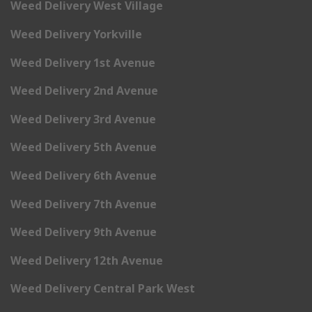
Weed Delivery West Village
Weed Delivery Yorkville
Weed Delivery 1st Avenue
Weed Delivery 2nd Avenue
Weed Delivery 3rd Avenue
Weed Delivery 5th Avenue
Weed Delivery 6th Avenue
Weed Delivery 7th Avenue
Weed Delivery 9th Avenue
Weed Delivery 12th Avenue
Weed Delivery Central Park West