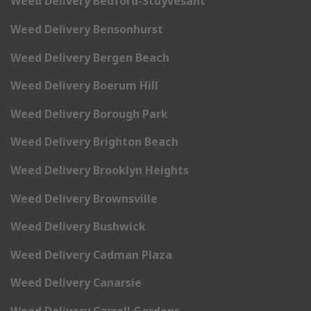
Weed Delivery Bedford-Stuyvesant
Weed Delivery Bensonhurst
Weed Delivery Bergen Beach
Weed Delivery Boerum Hill
Weed Delivery Borough Park
Weed Delivery Brighton Beach
Weed Delivery Brooklyn Heights
Weed Delivery Brownsville
Weed Delivery Bushwick
Weed Delivery Cadman Plaza
Weed Delivery Canarsie
Weed Delivery Carroll Gardens