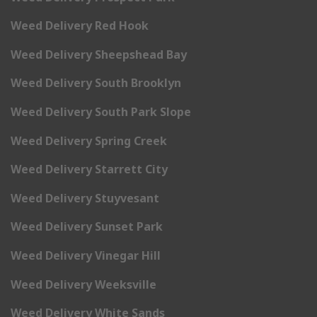
Weed Delivery Red Hook
Weed Delivery Sheepshead Bay
Weed Delivery South Brooklyn
Weed Delivery South Park Slope
Weed Delivery Spring Creek
Weed Delivery Starrett City
Weed Delivery Stuyvesant
Weed Delivery Sunset Park
Weed Delivery Vinegar Hill
Weed Delivery Weeksville
Weed Delivery White Sands