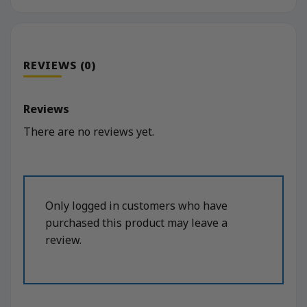
REVIEWS (0)
Reviews
There are no reviews yet.
Only logged in customers who have
purchased this product may leave a
review.