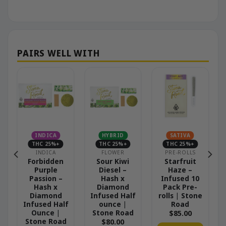
INDICA
HYBRID
SATIVA
THC 25%+
THC 25%+
THC 25%+
INDICA
FLOWER
PRE-ROLLS
e
Forbidden
Sour Kiwi
Starfruit
0
Purple
Diesel –
Haze –
Passion –
Hash x
Infused 10
e
Hash x
Diamond
Pack Pre-
Diamond
Infused Half
rolls | Stone
Infused Half
ounce |
Road
Ounce |
Stone Road
$
85.00
Stone Road
$
80.00