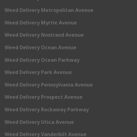
Weed Delivery Metropolitan Avenue
Weed Delivery Myrtle Avenue
Weed Delivery Nostrand Avenue
Weed Delivery Ocean Avenue
Weed Delivery Ocean Parkway
Weed Delivery Park Avenue
Weed Delivery Pennsylvania Avenue
Weed Delivery Prospect Avenue
Weed Delivery Rockaway Parkway
Weed Delivery Utica Avenue
Weed Delivery Vanderbilt Avenue