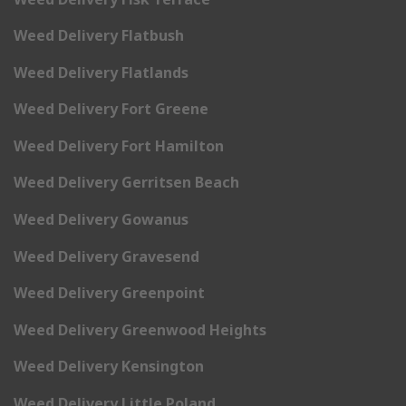
Weed Delivery Flatbush
Weed Delivery Flatlands
Weed Delivery Fort Greene
Weed Delivery Fort Hamilton
Weed Delivery Gerritsen Beach
Weed Delivery Gowanus
Weed Delivery Gravesend
Weed Delivery Greenpoint
Weed Delivery Greenwood Heights
Weed Delivery Kensington
Weed Delivery Little Poland