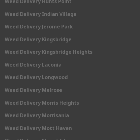
Weed Delivery Hunts Point
Weed Delivery Indian Village
Weed Delivery Jerome Park
Weed Delivery Kingsbridge
Weed Delivery Kingsbridge Heights
Weed Delivery Laconia
Weed Delivery Longwood
Weed Delivery Melrose
Weed Delivery Morris Heights
Weed Delivery Morrisania
Weed Delivery Mott Haven