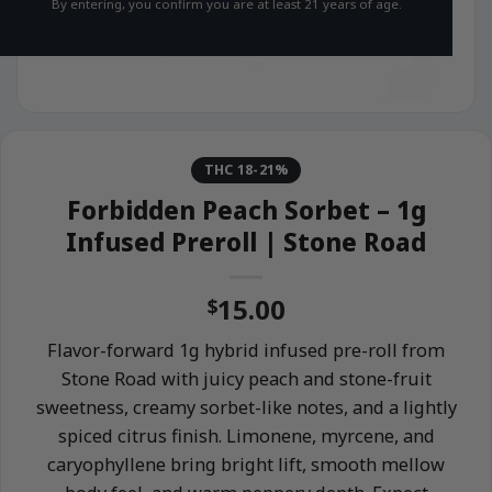
By entering, you confirm you are at least 21 years of age.
THC 18-21%
Forbidden Peach Sorbet – 1g
Infused Preroll | Stone Road
15.00
$
Flavor-forward 1g hybrid infused pre-roll from
Stone Road with juicy peach and stone-fruit
sweetness, creamy sorbet-like notes, and a lightly
spiced citrus finish. Limonene, myrcene, and
caryophyllene bring bright lift, smooth mellow