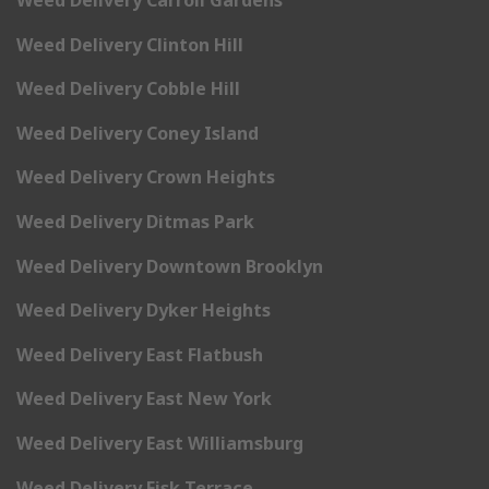
Weed Delivery Clinton Hill
Weed Delivery Cobble Hill
Weed Delivery Coney Island
Weed Delivery Crown Heights
Weed Delivery Ditmas Park
Weed Delivery Downtown Brooklyn
Weed Delivery Dyker Heights
Weed Delivery East Flatbush
Weed Delivery East New York
Weed Delivery East Williamsburg
Weed Delivery Fisk Terrace