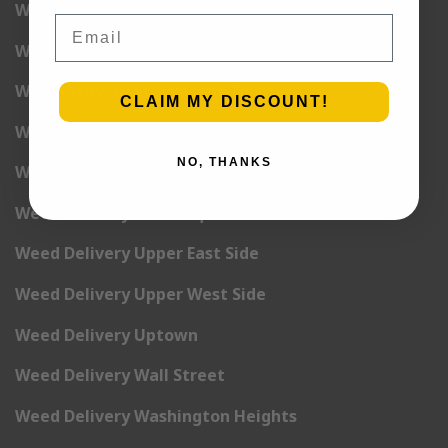
Weed Delivery Rockefeller Center
Email
Weed Delivery Soho
Weed Delivery Stuyvesant Town
CLAIM MY DISCOUNT!
Weed Delivery Times Square
NO, THANKS
Weed Delivery Tribeca
Weed Delivery Union Square
Weed Delivery Upper East Side
Weed Delivery Upper West Side
Weed Delivery Uptown
Weed Delivery Wall Street
Weed Delivery Washington Heights