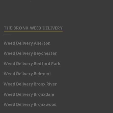
THE BRONX WEED DELIVERY
Weed Delivery Allerton
Weed Delivery Baychester
Weed Delivery Bedford Park
Weed Delivery Belmont
Weed Delivery Bronx River
Weed Delivery Bronxdale
Weed Delivery Bronxwood