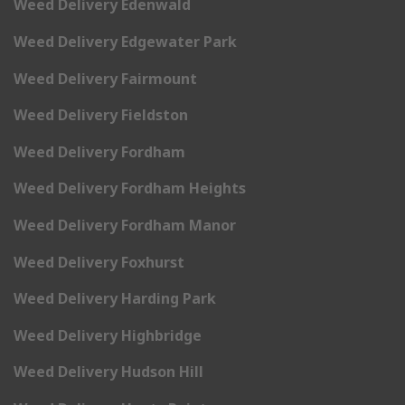
Weed Delivery Edenwald
Weed Delivery Edgewater Park
Weed Delivery Fairmount
Weed Delivery Fieldston
Weed Delivery Fordham
Weed Delivery Fordham Heights
Weed Delivery Fordham Manor
Weed Delivery Foxhurst
Weed Delivery Harding Park
Weed Delivery Highbridge
Weed Delivery Hudson Hill