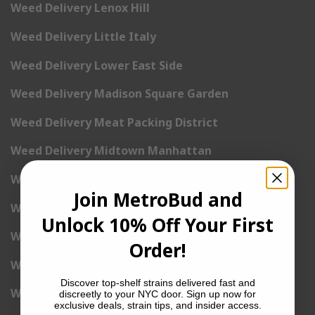
Weed Delivery Lenox Hill
Weed Delivery Little Italy
Weed Delivery Lower East Side
Weed Delivery Madison Square Garden
Weed Delivery Meat Packing District
Weed Delivery Midtown Manhattan
Weed Delivery Midtown West
Join MetroBud and
Weed Delivery NoHo
Unlock 10% Off Your First
Weed Delivery NoLita
Order!
Weed Delivery Pete Cooper Village
Discover top-shelf strains delivered fast and
Weed Delivery Randall’s Island
discreetly to your NYC door. Sign up now for
exclusive deals, strain tips, and insider access.