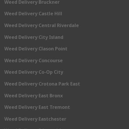
Weed Delivery Bruckner
Weed Delivery Castle Hill
Weed Delivery Central Riverdale
Weed Delivery City Island
Weed Delivery Clason Point
Weed Delivery Concourse
Weed Delivery Co-Op City
Weed Delivery Crotona Park East
Weed Delivery East Bronx
Weed Delivery East Tremont
Weed Delivery Eastchester