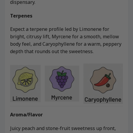
dispensary.
Terpenes
Expect a terpene profile led by Limonene for
bright, citrusy lift, Myrcene for a smooth, mellow
body feel, and Caryophyllene for a warm, peppery
depth that rounds out the sweetness.
Aroma/Flavor
Juicy peach and stone-fruit sweetness up front,