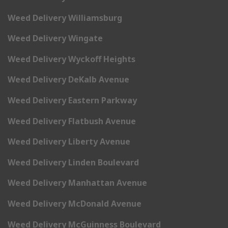
Weed Delivery Williamsburg
Weed Delivery Wingate
Weed Delivery Wyckoff Heights
Weed Delivery DeKalb Avenue
Weed Delivery Eastern Parkway
Weed Delivery Flatbush Avenue
Weed Delivery Liberty Avenue
Weed Delivery Linden Boulevard
Weed Delivery Manhattan Avenue
Weed Delivery McDonald Avenue
Weed Delivery McGuinness Boulevard