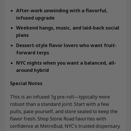
After-work unwinding with a flavorful,
infused upgrade
Weekend hangs, music, and laid-back social
plans
Dessert-style flavor lovers who want fruit-
forward terps
NYC nights when you want a balanced, all-
around hybrid
Special Notes
This is an infused 1g pre-roll—typically more
robust than a standard joint. Start with a few
pulls, pace yourself, and store sealed to keep the
flavor fresh. Shop Stone Road favorites with
confidence at MetroBud, NYC’s trusted dispensary.