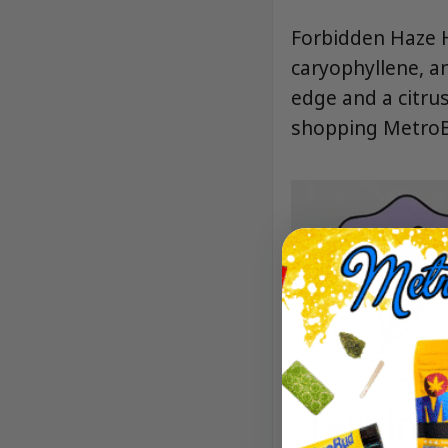
Forbidden Haze H
caryophyllene, a
edge and a citrus
shopping MetroBu