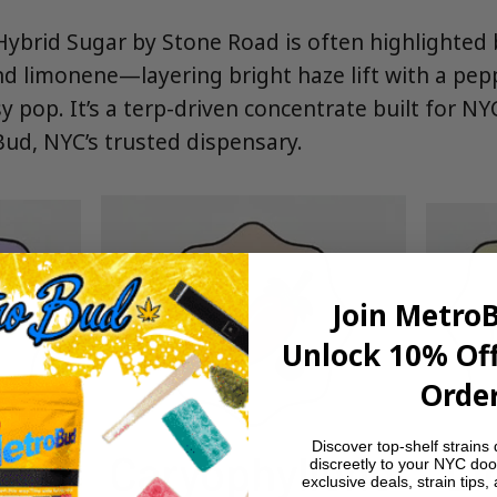
ybrid Sugar by Stone Road is often highlighted 
nd limonene—layering bright haze lift with a pe
y pop. It’s a terp-driven concentrate built for N
d, NYC’s trusted dispensary.
Join Metro
Unlock 10% Off
Order
Discover top-shelf strains 
discreetly to your NYC doo
exclusive deals, strain tips,