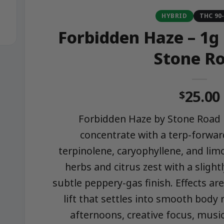
HYBRID
THC 90
Forbidden Haze – 1g
Stone R
25.00
$
Forbidden Haze by Stone Road i
concentrate with a terp-forward
terpinolene, caryophyllene, and lim
herbs and citrus zest with a slight
subtle peppery-gas finish. Effects a
lift that settles into smooth body 
afternoons, creative focus, music