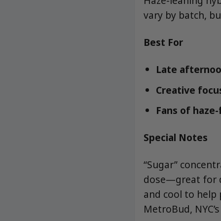
Haze-leaning hybr
vary by batch, bu
Best For
Late afternoo
Creative focus
Fans of haze-
Special Notes
“Sugar” concentra
dose—great for d
and cool to help
MetroBud, NYC’s 