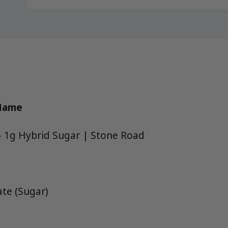
 Name
 1g Hybrid Sugar | Stone Road
te (Sugar)