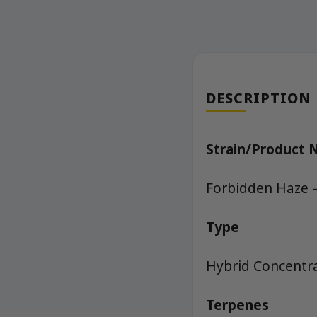
DESCRIPTION
Strain/Product
Forbidden Haze –
Type
Hybrid Concentra
Terpenes