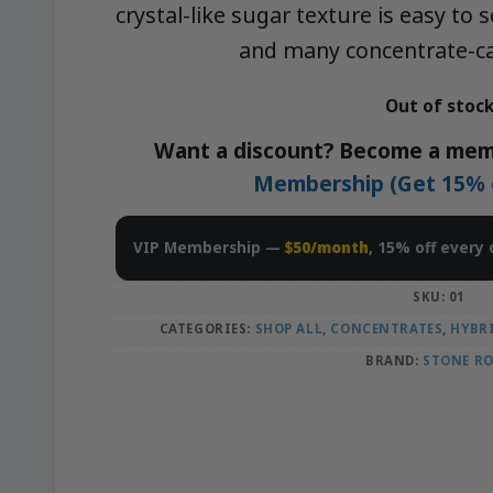
crystal-like sugar texture is easy to
and many concentrate-ca
Out of stoc
Want a discount? Become a mem
Membership (Get 15% of
VIP Membership —
$50/month
, 15% off every 
SKU:
01
CATEGORIES:
SHOP ALL
,
CONCENTRATES
,
HYBR
BRAND:
STONE R