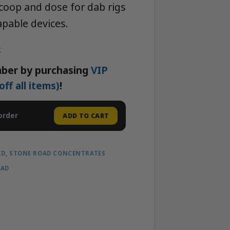
 scoop and dose for dab rigs
pable devices.
k
ber by purchasing
VIP
f all items)
!
order
ADD TO CART
ID
,
STONE ROAD CONCENTRATES
OAD