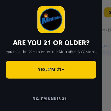
Skip
to
content
11AM-11
ARE YOU 21 OR OLDER?
HOME
/
SHOP
/
SHOP ALL
/
CONCENTRATES
/
You must be 21+ to enter the MetroBud NYC store.
YES, I'M 21+
NO, I'M UNDER 21