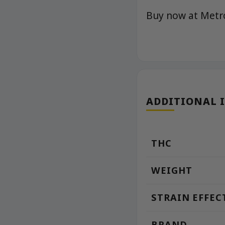
Buy now at Met
ADDITIONAL 
THC
WEIGHT
STRAIN EFFEC
BRAND