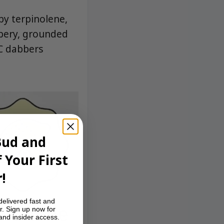
by terpinolene,
ppery, grounded
YC dabbers
Bud and
 Your First
!
delivered fast and
r. Sign up now for
 and insider access.