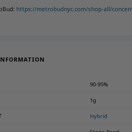
roBud:
https://metrobudnyc.com/shop-all/concen
INFORMATION
90-95%
1g
T
Hybrid
Stone Road