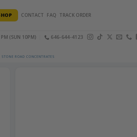
SHOP
CONTACT
FAQ
TRACK ORDER
PM (SUN 10PM)
646-644-4123
STONE ROAD CONCENTRATES