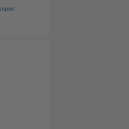
trate/