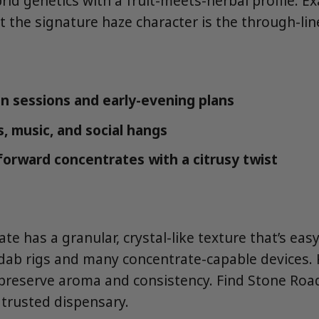
id genetics with a fruit-meets-herbal profile. E
t the signature haze character is the through-lin
n sessions and early-evening plans
, music, and social hangs
forward concentrates with a citrusy twist
te has a granular, crystal-like texture that’s eas
ab rigs and many concentrate-capable devices. 
 preserve aroma and consistency. Find Stone Roa
trusted dispensary.