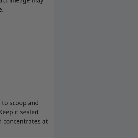
xact lineage may
e.
y to scoop and
Keep it sealed
d concentrates at