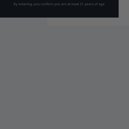
By entering, you confirm you are at least 21 years of age.