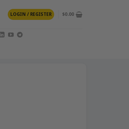
LOGIN / REGISTER
$
0.00