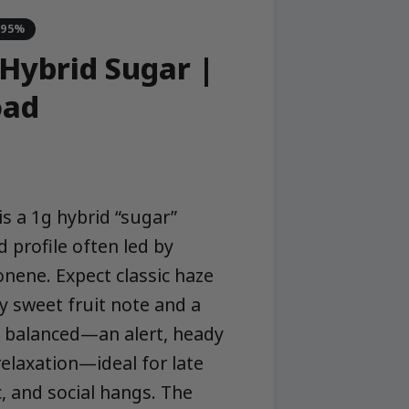
-95%
 Hybrid Sugar |
oad
s a 1g hybrid “sugar”
 profile often led by
onene. Expect classic haze
ly sweet fruit note and a
re balanced—an alert, heady
relaxation—ideal for late
, and social hangs. The