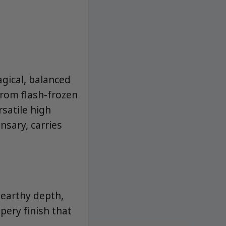
gical, balanced
from flash-frozen
rsatile high
nsary, carries
, earthy depth,
pery finish that