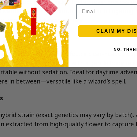
ith a subtle spicy kick. The live resin process pr
Email
elivering a creamy, smooth exhale with lingering 
ly enchanting flavor journey.
CLAIM MY DI
NO, THAN
s a well-rounded hybrid effect: a clear-headed eu
 and conversation, paired with a gentle body rela
table without sedation. Ideal for daytime adven
e in between—versatile like a wizard’s spell.
s
hybrid strain (exact genetics may vary by batch).
n extracted from high-quality flower to capture th