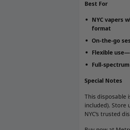
Best For
NYC vapers wh
format
On-the-go ses
Flexible use—
Full-spectrum 
Special Notes
This disposable 
included). Store 
NYC’s trusted dis
Buy now at Met