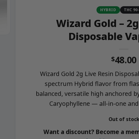
HYBRID
THC 90
Wizard Gold – 2g
Disposable Va
48.00
$
Wizard Gold 2g Live Resin Disposab
spectrum Hybrid flavor from flas
balanced, versatile high anchored 
Caryophyllene — all-in-one and
Out of stoc
Want a discount? Become a mem