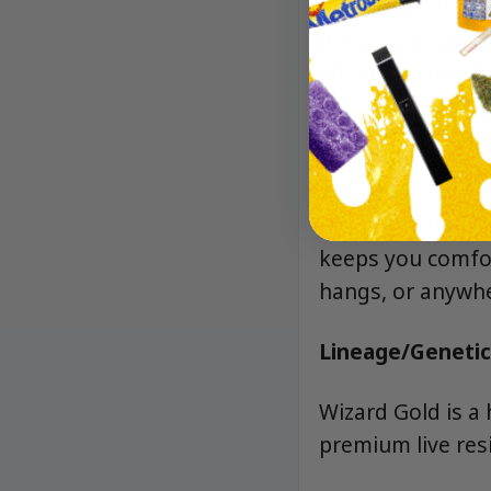
herbal backbone w
plant essence, d
and pepper—a tru
Effects
Typically deliver
sparks creativity
keeps you comfor
hangs, or anywher
Lineage/Genetic
Wizard Gold is a 
premium live resi