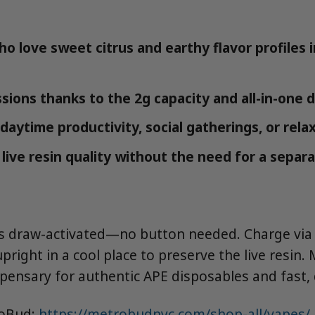
o love sweet citrus and earthy flavor profiles i
sions thanks to the 2g capacity and all-in-one 
daytime productivity, social gatherings, or rel
live resin quality without the need for a separ
is draw-activated—no button needed. Charge via
upright in a cool place to preserve the live resin.
pensary for authentic APE disposables and fast, d
roBud:
https://metrobudnyc.com/shop-all/vapes/