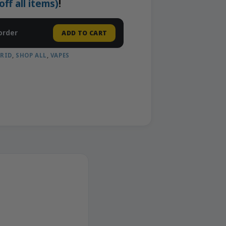
f all items)
!
order
ADD TO CART
RID
,
SHOP ALL
,
VAPES