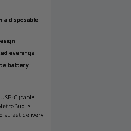
n a disposable
design
axed evenings
ate battery
 USB-C (cable
 MetroBud is
iscreet delivery.