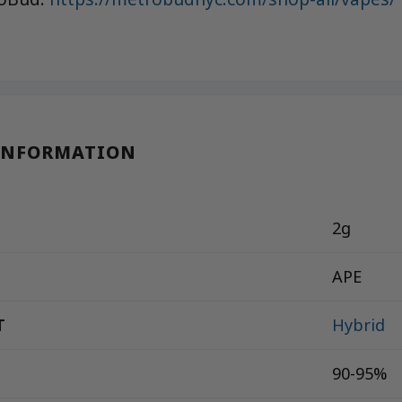
INFORMATION
2g
APE
T
Hybrid
90-95%