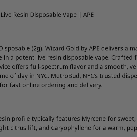
 Live Resin Disposable Vape | APE
isposable (2g). Wizard Gold by APE delivers a ma
 in a potent live resin disposable vape. Crafted 
evice offers full-spectrum flavor and a smooth, ve
ime of day in NYC. MetroBud, NYC’s trusted dispe
or fast online ordering and delivery.
resin profile typically features Myrcene for sweet
ht citrus lift, and Caryophyllene for a warm, pep