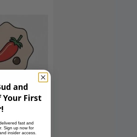
Bud and
 Your First
!
delivered fast and
r. Sign up now for
ed by an earthy,
 and insider access.