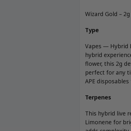
Wizard Gold – 2g
Type
Vapes — Hybrid D
hybrid experience
flower, this 2g d
perfect for any t
APE disposables f
Terpenes
This hybrid live 
Limonene for brig
adds complexity.