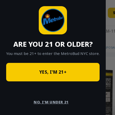
Skip
to
content
11AM-11
ARE YOU 21 OR OLDER?
HOME
/
SHOP
/
SHOP ALL
/
VAPES
/
DISPOSA
You must be 21+ to enter the MetroBud NYC store.
YES, I'M 21+
NO, I'M UNDER 21