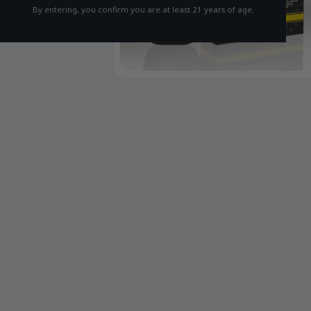
By entering, you confirm you are at least 21 years of age.