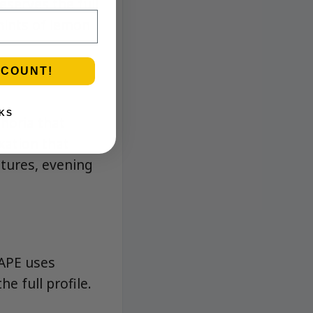
eserves the full
hints of lemon
SCOUNT!
KS
phoria that
xation that
tures, evening
 APE uses
e full profile.