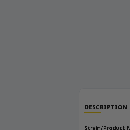
DESCRIPTION
Strain/Product