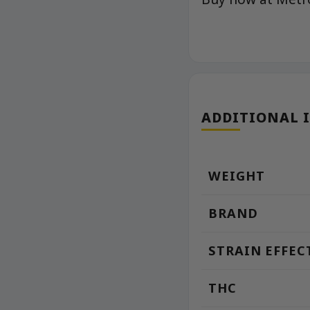
ADDITIONAL 
WEIGHT
BRAND
STRAIN EFFEC
THC