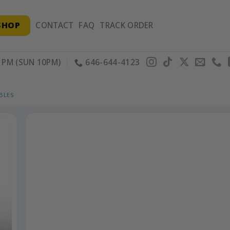
SHOP
CONTACT
FAQ
TRACK ORDER
PM (SUN 10PM)
646-644-4123
BLES