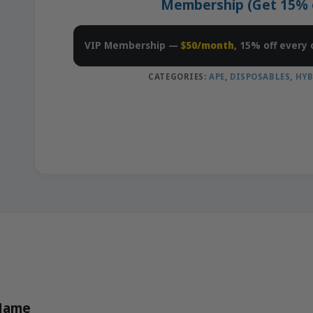
Membership (Get 15% of
VIP Membership —
$50/month
, 15% off every 
CATEGORIES:
APE
,
DISPOSABLES
,
HYB
 Name