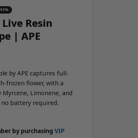
-95%
 Live Resin
pe | APE
le by APE captures full-
h-frozen flower, with a
by Myrcene, Limonene, and
 no battery required.
k
ber by purchasing
VIP