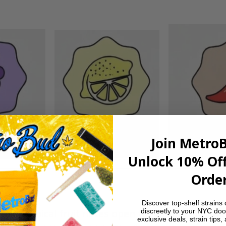
Join Metro
Unlock 10% Off
Order
Discover top-shelf strains 
discreetly to your NYC doo
ripe tropical fruit notes open the profile, follow
exclusive deals, strain tips,