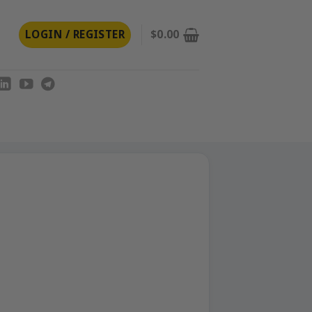
LOGIN / REGISTER
$
0.00