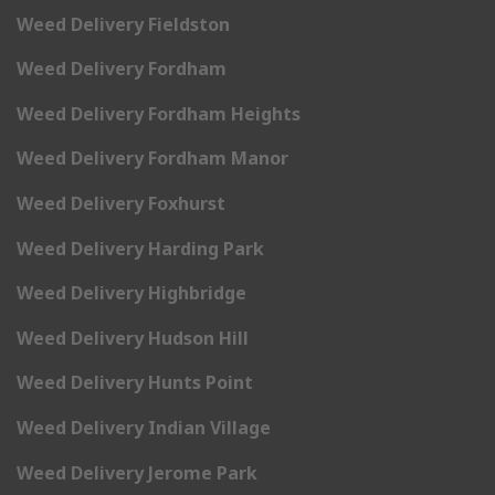
Weed Delivery Fieldston
Weed Delivery Fordham
Weed Delivery Fordham Heights
Weed Delivery Fordham Manor
Weed Delivery Foxhurst
Weed Delivery Harding Park
Weed Delivery Highbridge
Weed Delivery Hudson Hill
Weed Delivery Hunts Point
Weed Delivery Indian Village
Weed Delivery Jerome Park