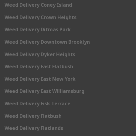
Weed Delivery Coney Island
Weed Delivery Crown Heights
Weed Delivery Ditmas Park
Weed Delivery Downtown Brooklyn
Weed Delivery Dyker Heights
Weed Delivery East Flatbush
Weed Delivery East New York
Weed Delivery East Williamsburg
Weed Delivery Fisk Terrace
Weed Delivery Flatbush
Weed Delivery Flatlands