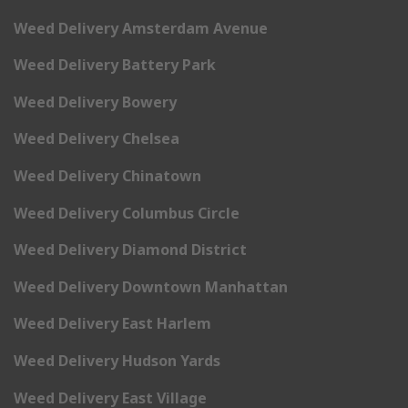
Weed Delivery Amsterdam Avenue
Weed Delivery Battery Park
Weed Delivery Bowery
Weed Delivery Chelsea
Weed Delivery Chinatown
Weed Delivery Columbus Circle
Weed Delivery Diamond District
Weed Delivery Downtown Manhattan
Weed Delivery East Harlem
Weed Delivery Hudson Yards
Weed Delivery East Village