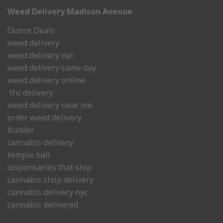
Weed Delivery Madison Avenue
Ounce Deals
weed delivery
weed delivery nyc
weed delivery same day
weed delivery online
thc delivery
weed delivery near me.
order weed delivery
budder
cannabis delivery
temple ball
dispensaries that ship
cannabis shop delivery
cannabis delivery nyc
cannabis delivered