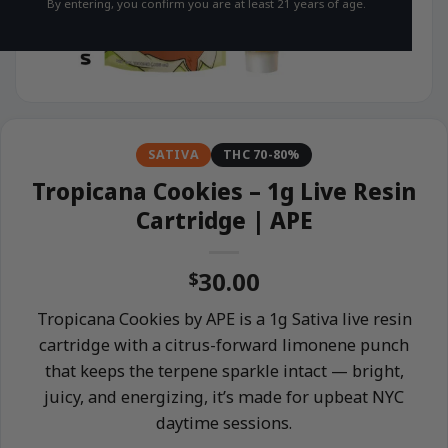
By entering, you confirm you are at least 21 years of age.
SATIVA
THC 70-80%
Tropicana Cookies – 1g Live Resin
Cartridge | APE
30.00
$
Tropicana Cookies by APE is a 1g Sativa live resin
cartridge with a citrus-forward limonene punch
that keeps the terpene sparkle intact — bright,
juicy, and energizing, it’s made for upbeat NYC
daytime sessions.