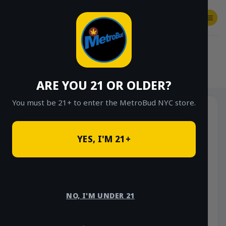
Skip
to
content
SHOP
Checkout
$
0.00
HOME
/
SHOP
/
SHOP ALL
/
VAPES
/
CARTS
ARE YOU 21 OR OLDER?
You must be 21+ to enter the MetroBud NYC store.
YES, I'M 21+
NO, I'M UNDER 21