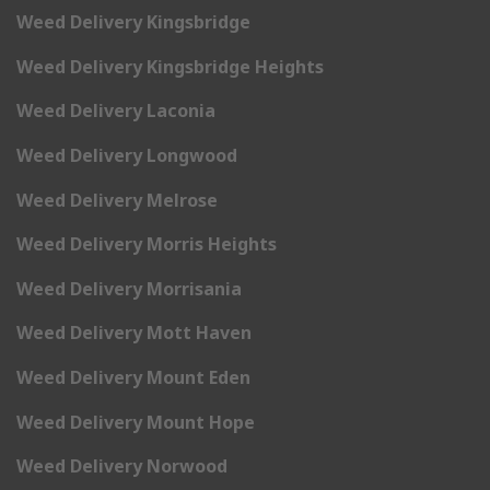
Weed Delivery Kingsbridge
Weed Delivery Kingsbridge Heights
Weed Delivery Laconia
Weed Delivery Longwood
Weed Delivery Melrose
Weed Delivery Morris Heights
Weed Delivery Morrisania
Weed Delivery Mott Haven
Weed Delivery Mount Eden
Weed Delivery Mount Hope
Weed Delivery Norwood