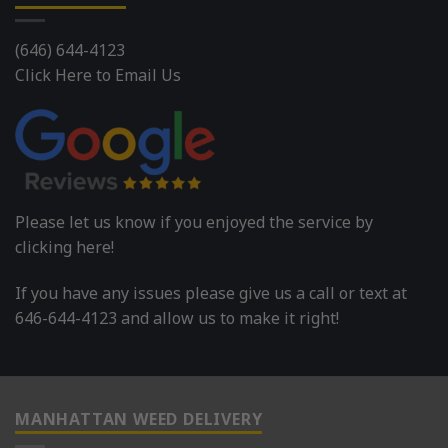
(646) 644-4123
Click Here to Email Us
Please let us know if you enjoyed the service by
clicking here!
If you have any issues please give us a call or text at
646-644-4123 and allow us to make it right!
MANHATTAN WEED DELIVERY