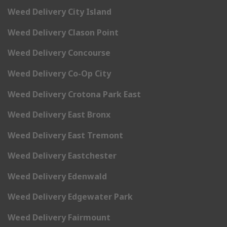
Weed Delivery City Island
Weed Delivery Clason Point
Weed Delivery Concourse
Weed Delivery Co-Op City
Weed Delivery Crotona Park East
Weed Delivery East Bronx
Weed Delivery East Tremont
Weed Delivery Eastchester
Weed Delivery Edenwald
Weed Delivery Edgewater Park
Weed Delivery Fairmount