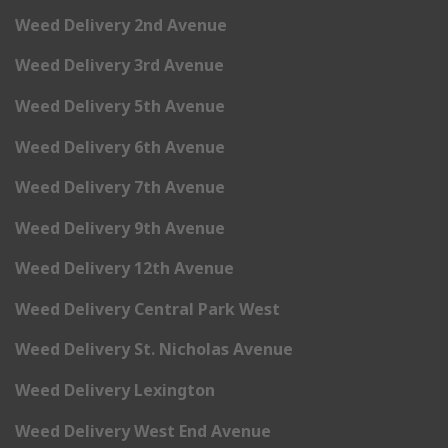
Weed Delivery 2nd Avenue
Weed Delivery 3rd Avenue
Weed Delivery 5th Avenue
Weed Delivery 6th Avenue
Weed Delivery 7th Avenue
Weed Delivery 9th Avenue
Weed Delivery 12th Avenue
Weed Delivery Central Park West
Weed Delivery St. Nicholas Avenue
Weed Delivery Lexington
Weed Delivery West End Avenue