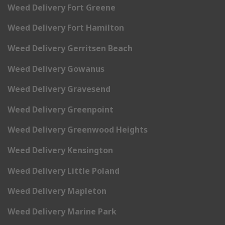
Weed Delivery Fort Greene
Weed Delivery Fort Hamilton
Weed Delivery Gerritsen Beach
Weed Delivery Gowanus
Weed Delivery Gravesend
Weed Delivery Greenpoint
Weed Delivery Greenwood Heights
Weed Delivery Kensington
Weed Delivery Little Poland
Weed Delivery Mapleton
Weed Delivery Marine Park