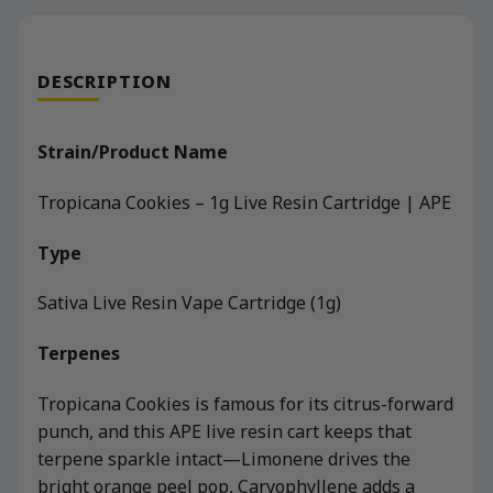
DESCRIPTION
Strain/Product Name
Tropicana Cookies – 1g Live Resin Cartridge | APE
Type
Sativa Live Resin Vape Cartridge (1g)
Terpenes
Tropicana Cookies is famous for its citrus-forward
punch, and this APE live resin cart keeps that
terpene sparkle intact—Limonene drives the
bright orange peel pop, Caryophyllene adds a