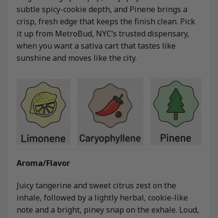
subtle spicy-cookie depth, and Pinene brings a
crisp, fresh edge that keeps the finish clean. Pick
it up from MetroBud, NYC’s trusted dispensary,
when you want a sativa cart that tastes like
sunshine and moves like the city.
Aroma/Flavor
Juicy tangerine and sweet citrus zest on the
inhale, followed by a lightly herbal, cookie-like
note and a bright, piney snap on the exhale. Loud,