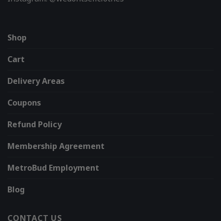
Shop
Cart
Delivery Areas
Coupons
Refund Policy
Membership Agreement
MetroBud Employment
Blog
CONTACT US