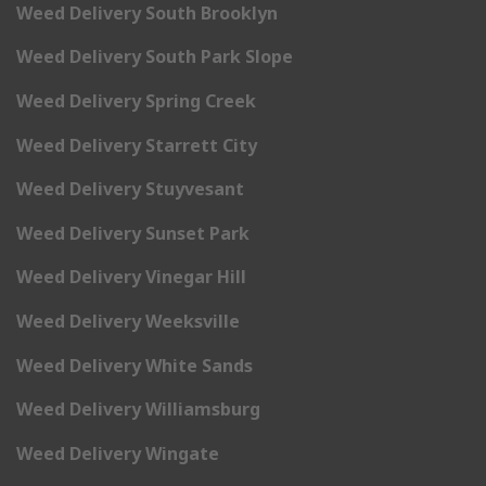
Weed Delivery South Brooklyn
Weed Delivery South Park Slope
Weed Delivery Spring Creek
Weed Delivery Starrett City
Weed Delivery Stuyvesant
Weed Delivery Sunset Park
Weed Delivery Vinegar Hill
Weed Delivery Weeksville
Weed Delivery White Sands
Weed Delivery Williamsburg
Weed Delivery Wingate