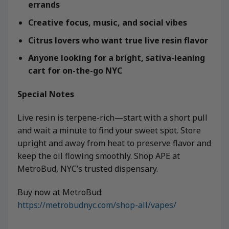
errands
Creative focus, music, and social vibes
Citrus lovers who want true live resin flavor
Anyone looking for a bright, sativa-leaning
cart for on-the-go NYC
Special Notes
Live resin is terpene-rich—start with a short pull
and wait a minute to find your sweet spot. Store
upright and away from heat to preserve flavor and
keep the oil flowing smoothly. Shop APE at
MetroBud, NYC’s trusted dispensary.
Buy now at MetroBud:
https://metrobudnyc.com/shop-all/vapes/