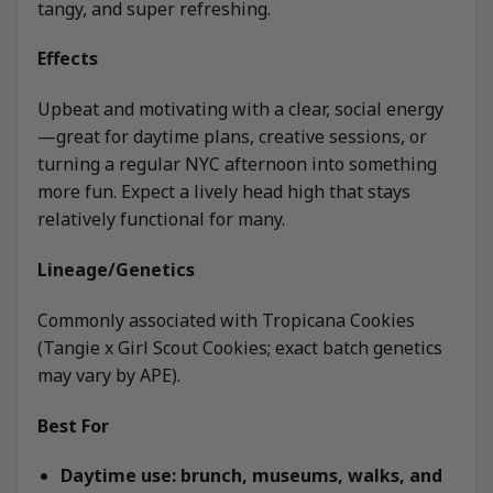
tangy, and super refreshing.
Effects
Upbeat and motivating with a clear, social energy
—great for daytime plans, creative sessions, or
turning a regular NYC afternoon into something
more fun. Expect a lively head high that stays
relatively functional for many.
Lineage/Genetics
Commonly associated with Tropicana Cookies
(Tangie x Girl Scout Cookies; exact batch genetics
may vary by APE).
Best For
Daytime use: brunch, museums, walks, and