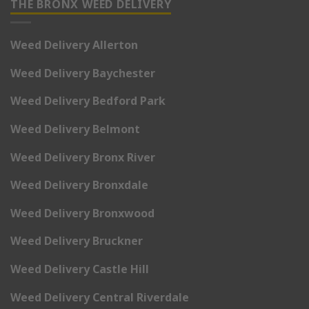
THE BRONX WEED DELIVERY
Weed Delivery Allerton
Weed Delivery Baychester
Weed Delivery Bedford Park
Weed Delivery Belmont
Weed Delivery Bronx River
Weed Delivery Bronxdale
Weed Delivery Bronxwood
Weed Delivery Bruckner
Weed Delivery Castle Hill
Weed Delivery Central Riverdale