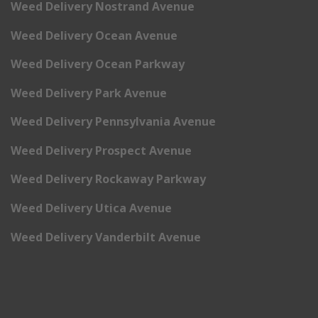
Weed Delivery Nostrand Avenue
Weed Delivery Ocean Avenue
Weed Delivery Ocean Parkway
Weed Delivery Park Avenue
Weed Delivery Pennsylvania Avenue
Weed Delivery Prospect Avenue
Weed Delivery Rockaway Parkway
Weed Delivery Utica Avenue
Weed Delivery Vanderbilt Avenue