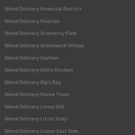
Weed Delivery Financial District
Weed Delivery Flatiron
Weed Delivery Gramercy Park
Weed Delivery Greenwich Village
Weed Delivery Harlem
Weed Delivery Hell’s Kitchen
Weed Delivery Kip’s Bay
Weed Delivery Korea Town
Weed Delivery Lenox Hill
Weed Delivery Little Italy
Weed Delivery Lower East Side