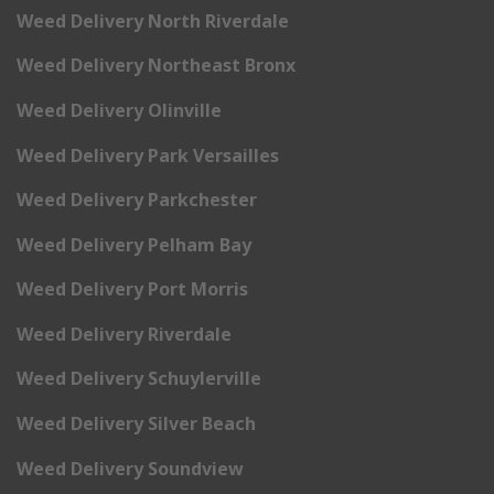
Weed Delivery North Riverdale
Weed Delivery Northeast Bronx
Weed Delivery Olinville
Weed Delivery Park Versailles
Weed Delivery Parkchester
Weed Delivery Pelham Bay
Weed Delivery Port Morris
Weed Delivery Riverdale
Weed Delivery Schuylerville
Weed Delivery Silver Beach
Weed Delivery Soundview