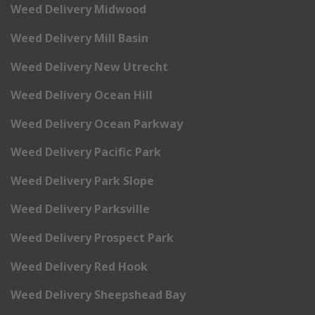
Weed Delivery Midwood
Weed Delivery Mill Basin
Weed Delivery New Utrecht
Weed Delivery Ocean Hill
Weed Delivery Ocean Parkway
Weed Delivery Pacific Park
Weed Delivery Park Slope
Weed Delivery Parksville
Weed Delivery Prospect Park
Weed Delivery Red Hook
Weed Delivery Sheepshead Bay