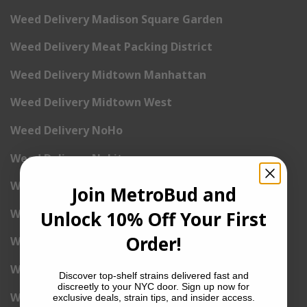
Weed Delivery Madison Square Garden
Weed Delivery Meat Packing District
Weed Delivery Midtown Manhattan
Weed Delivery Midtown West
Weed Delivery NoHo
Weed Delivery NoLita
Weed Delivery Pete Cooper Village
Join MetroBud and
Weed Delivery Randall’s Island
Unlock 10% Off Your First
Order!
Weed Delivery Rockefeller Center
Weed Delivery Soho
Discover top-shelf strains delivered fast and
discreetly to your NYC door. Sign up now for
Weed Delivery Stuyvesant Town
exclusive deals, strain tips, and insider access.