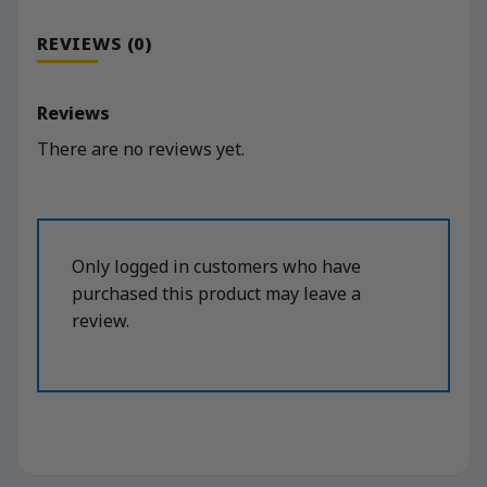
REVIEWS (0)
Reviews
There are no reviews yet.
Only logged in customers who have
purchased this product may leave a
review.