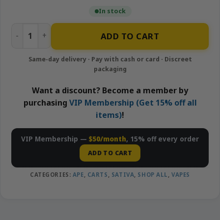
In stock
Tropicana Cookies - 1g Live Resin Cartridge | APE quantity
ADD TO CART
Want a discount? Become a member by
purchasing
VIP Membership (Get 15% off all
items)
!
VIP Membership —
$50/month
, 15% off every order
ADD TO CART
CATEGORIES:
APE
,
CARTS
,
SATIVA
,
SHOP ALL
,
VAPES