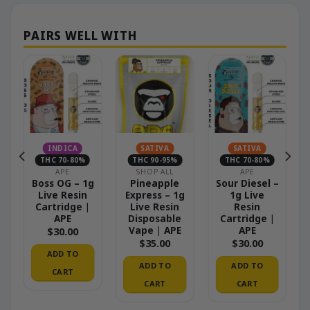
INDICA
SATIVA
SATIVA
THC 70-80%
THC 90-95%
THC 70-80%
APE
SHOP ALL
APE
Boss OG – 1g
Pineapple
Sour Diesel –
Live Resin
Express – 1g
1g Live
Cartridge |
Live Resin
Resin
APE
Disposable
Cartridge |
Vape | APE
APE
$
30.00
$
35.00
$
30.00
ADD TO
ADD TO
ADD TO
CART
CART
CART