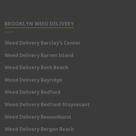
BROOKLYN WEED DELIVERY
Weed Delivery Barclay’s Center
Weed Delivery Barren Island
Weed Delivery Bath Beach
Weed Delivery Bayridge
Weed Delivery Bedford
Weed Delivery Bedford-Stuyvesant
Weed Delivery Bensonhurst
Weed Delivery Bergen Beach