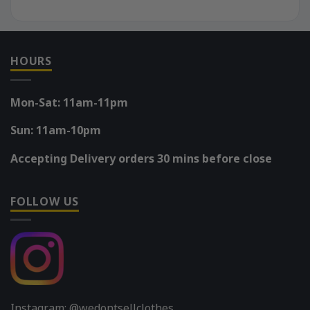
HOURS
Mon-Sat: 11am-11pm
Sun: 11am-10pm
Accepting Delivery orders 30 mins before close
FOLLOW US
Instagram: @wedontsellclothes