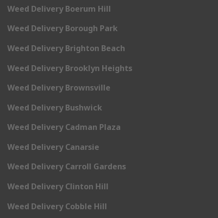
Weed Delivery Boerum Hill
Weed Delivery Borough Park
Weed Delivery Brighton Beach
Weed Delivery Brooklyn Heights
Weed Delivery Brownsville
Weed Delivery Bushwick
Weed Delivery Cadman Plaza
Weed Delivery Canarsie
Weed Delivery Carroll Gardens
Weed Delivery Clinton Hill
Weed Delivery Cobble Hill