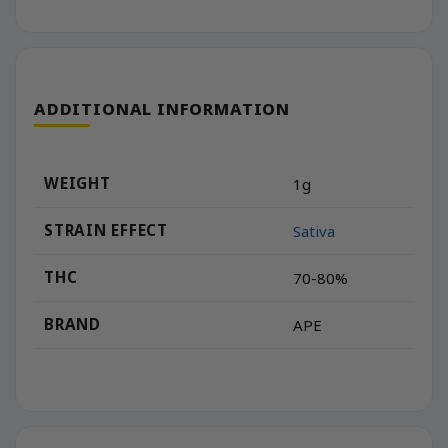
ADDITIONAL INFORMATION
WEIGHT
1g
STRAIN EFFECT
Sativa
THC
70-80%
BRAND
APE