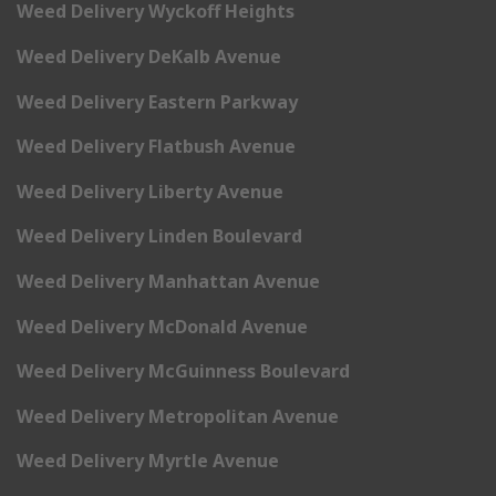
Weed Delivery Wyckoff Heights
Weed Delivery DeKalb Avenue
Weed Delivery Eastern Parkway
Weed Delivery Flatbush Avenue
Weed Delivery Liberty Avenue
Weed Delivery Linden Boulevard
Weed Delivery Manhattan Avenue
Weed Delivery McDonald Avenue
Weed Delivery McGuinness Boulevard
Weed Delivery Metropolitan Avenue
Weed Delivery Myrtle Avenue