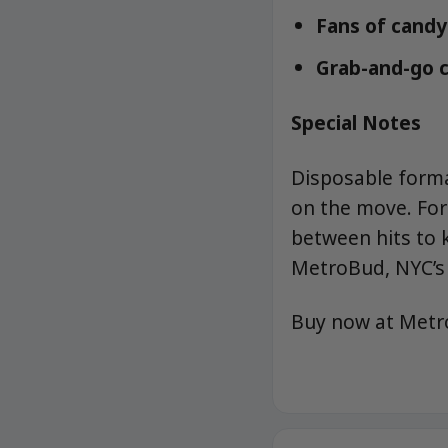
Fans of candy-
Grab-and-go c
Special Notes
Disposable forma
on the move. For
between hits to k
MetroBud, NYC’s 
Buy now at Met