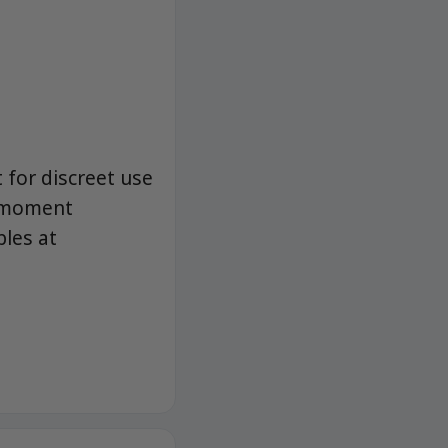
 for discreet use
a moment
bles at