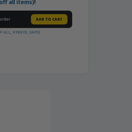
f all items)
!
order
ADD TO CART
P ALL
,
HYBRID
,
VAPES