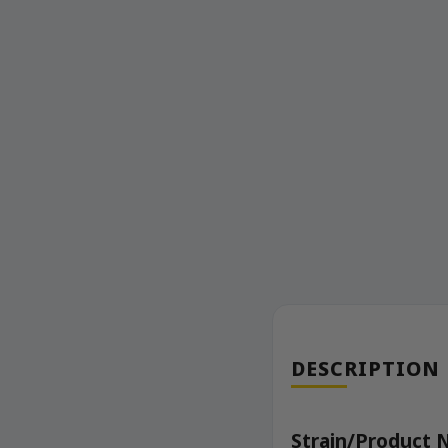
DESCRIPTION
Strain/Product