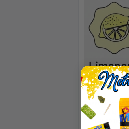
Aroma/Flavor
Sweet pink candy,
smooth, slightly 
right at home.