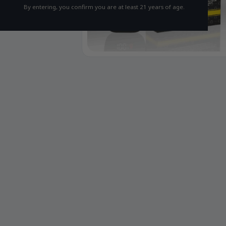
By entering, you confirm you are at least 21 years of age.