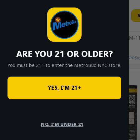
Skip
to
content
11AM-11
ARE YOU 21 OR OLDER?
HOME
/
SHOP
/
SHOP ALL
/
VAPES
/
DISPOSA
You must be 21+ to enter the MetroBud NYC store.
YES, I'M 21+
NO, I'M UNDER 21