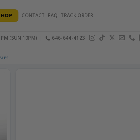
SHOP
CONTACT
FAQ
TRACK ORDER
PM (SUN 10PM)
646-644-4123
BLES