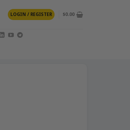
LOGIN / REGISTER
$
0.00