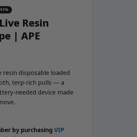
-95%
Live Resin
pe | APE
ve resin disposable loaded
th, terp-rich pulls — a
attery-needed device made
 move.
k
ber by purchasing
VIP