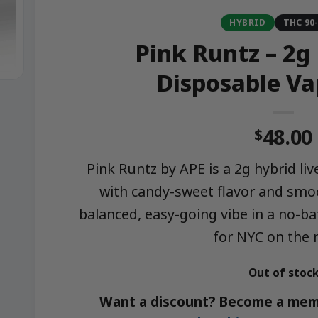
HYBRID
THC 90
Pink Runtz – 2g 
Disposable Va
48.00
$
Pink Runtz by APE is a 2g hybrid li
with candy-sweet flavor and smoo
balanced, easy-going vibe in a no-b
for NYC on the
Out of stoc
Want a discount? Become a mem