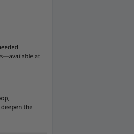
-needed
ls—available at
pop,
o deepen the