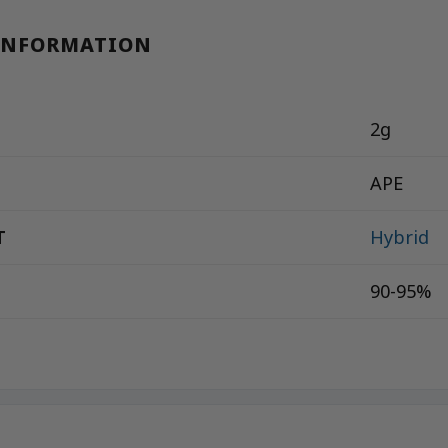
INFORMATION
2g
APE
T
Hybrid
90-95%