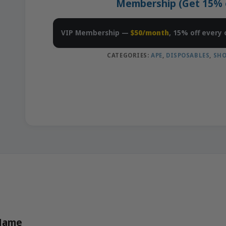
Membership (Get 15% of
VIP Membership —
$50/month
, 15% off every 
CATEGORIES:
APE
,
DISPOSABLES
,
SHO
 Name