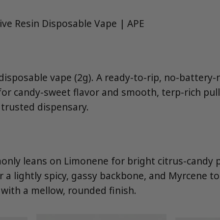
Live Resin Disposable Vape | APE
 disposable vape (2g). A ready-to-rip, no-battery
 for candy-sweet flavor and smooth, terp-rich pul
trusted dispensary.
nly leans on Limonene for bright citrus-candy 
r a lightly spicy, gassy backbone, and Myrcene t
 with a mellow, rounded finish.