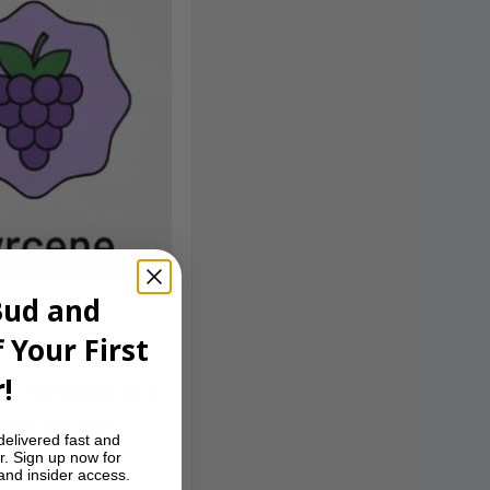
Bud and
 Your First
!
le, followed by a
ers will feel
delivered fast and
r. Sign up now for
 and insider access.