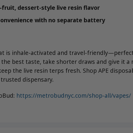
fruit, dessert-style live resin flavor
onvenience with no separate battery
t is inhale-activated and travel-friendly—perfect
 the best taste, take shorter draws and give it 
eep the live resin terps fresh. Shop APE disposa
trusted dispensary.
roBud:
https://metrobudnyc.com/shop-all/vapes/