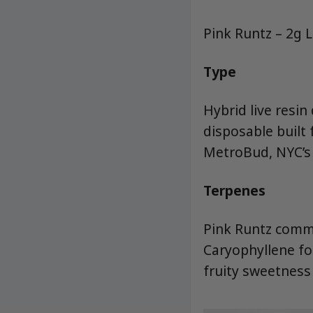
Pink Runtz – 2g 
Type
Hybrid live resin
disposable built
MetroBud, NYC’s 
Terpenes
Pink Runtz commo
Caryophyllene fo
fruity sweetness