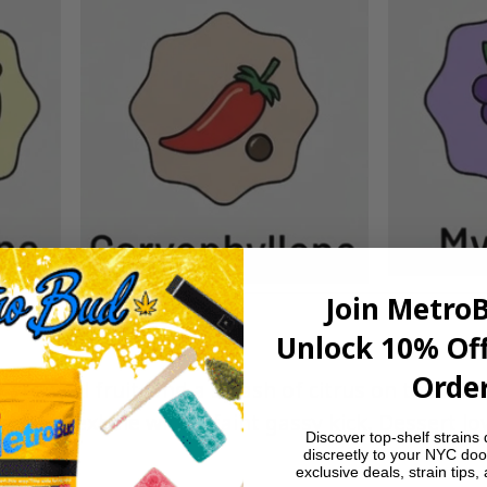
Join Metro
Unlock 10% Off
Order
 tropical fruit, and a splash of citrus on the inha
creamy exhale with a faint gassy kick. Dessert lov
Discover top-shelf strains 
discreetly to your NYC doo
exclusive deals, strain tips,