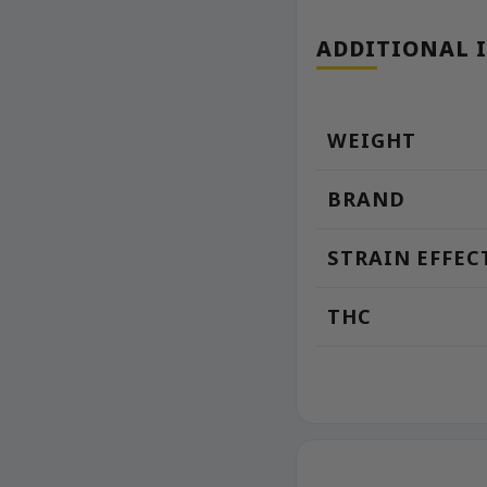
ADDITIONAL 
WEIGHT
BRAND
STRAIN EFFEC
THC