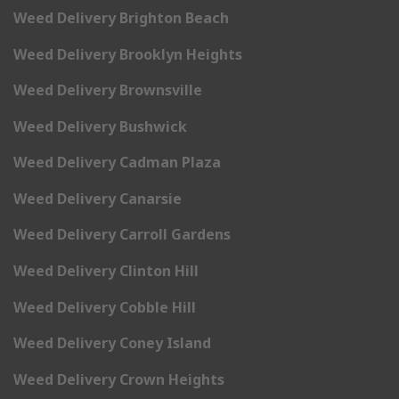
Weed Delivery Brighton Beach
Weed Delivery Brooklyn Heights
Weed Delivery Brownsville
Weed Delivery Bushwick
Weed Delivery Cadman Plaza
Weed Delivery Canarsie
Weed Delivery Carroll Gardens
Weed Delivery Clinton Hill
Weed Delivery Cobble Hill
Weed Delivery Coney Island
Weed Delivery Crown Heights