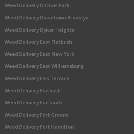
Weed Delivery Ditmas Park
Weed Delivery Downtown Brooklyn
Weed Delivery Dyker Heights
Weed Delivery East Flatbush
Weed Delivery East New York
Weed Delivery East Williamsburg
Weed Delivery Fisk Terrace
Weed Delivery Flatbush
Weed Delivery Flatlands
Weed Delivery Fort Greene
Weed Delivery Fort Hamilton