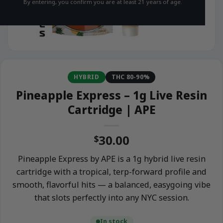
By entering, you confirm you are at least 21 years of age.
HYBRID
THC 80-90%
Pineapple Express – 1g Live Resin
Cartridge | APE
30.00
$
Pineapple Express by APE is a 1g hybrid live resin
cartridge with a tropical, terp-forward profile and
smooth, flavorful hits — a balanced, easygoing vibe
that slots perfectly into any NYC session.
In stock