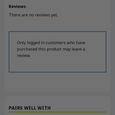
Reviews
There are no reviews yet.
Only logged in customers who have
purchased this product may leave a
review.