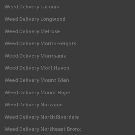
Weed Delivery Laconia
Weed Delivery Longwood
Weed Delivery Melrose
Weed Delivery Morris Heights
Weed Delivery Morrisania
Weed Delivery Mott Haven
Weed Delivery Mount Eden
Weed Delivery Mount Hope
Weed Delivery Norwood
Weed Delivery North Riverdale
Weed Delivery Northeast Bronx