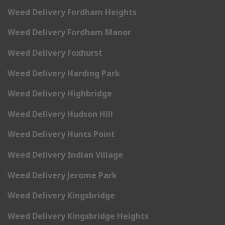
Weed Delivery Fordham Heights
Weed Delivery Fordham Manor
Weed Delivery Foxhurst
Weed Delivery Harding Park
Weed Delivery Highbridge
Weed Delivery Hudson Hill
Weed Delivery Hunts Point
Weed Delivery Indian Village
Weed Delivery Jerome Park
Weed Delivery Kingsbridge
Weed Delivery Kingsbridge Heights