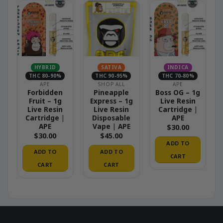
HYBRID
SATIVA
INDICA
THC 80-90%
THC 90-95%
THC 70-80%
APE
SHOP ALL
APE
Forbidden
Pineapple
Boss OG – 1g
Fruit – 1g
Express – 1g
Live Resin
Live Resin
Live Resin
Cartridge |
Cartridge |
Disposable
APE
APE
Vape | APE
$
30.00
$
30.00
$
45.00
ADD TO
ADD TO
ADD TO
CART
CART
CART