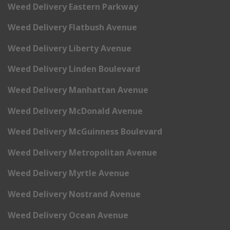
Weed Delivery Eastern Parkway
Weed Delivery Flatbush Avenue
Weed Delivery Liberty Avenue
Weed Delivery Linden Boulevard
Weed Delivery Manhattan Avenue
Weed Delivery McDonald Avenue
Weed Delivery McGuinness Boulevard
Weed Delivery Metropolitan Avenue
Weed Delivery Myrtle Avenue
Weed Delivery Nostrand Avenue
Weed Delivery Ocean Avenue