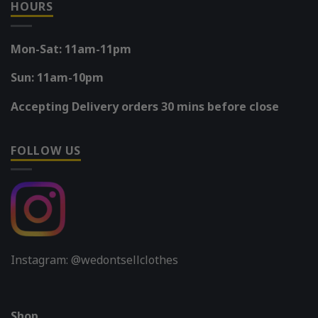
HOURS
Mon-Sat: 11am-11pm
Sun: 11am-10pm
Accepting Delivery orders 30 mins before close
FOLLOW US
Instagram: @wedontsellclothes
Shop