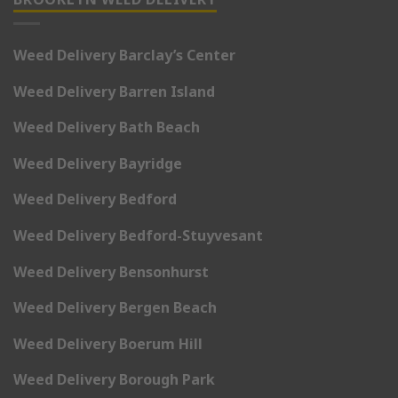
Weed Delivery Barclay’s Center
Weed Delivery Barren Island
Weed Delivery Bath Beach
Weed Delivery Bayridge
Weed Delivery Bedford
Weed Delivery Bedford-Stuyvesant
Weed Delivery Bensonhurst
Weed Delivery Bergen Beach
Weed Delivery Boerum Hill
Weed Delivery Borough Park