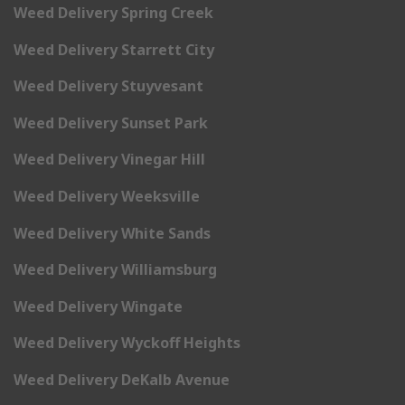
Weed Delivery Spring Creek
Weed Delivery Starrett City
Weed Delivery Stuyvesant
Weed Delivery Sunset Park
Weed Delivery Vinegar Hill
Weed Delivery Weeksville
Weed Delivery White Sands
Weed Delivery Williamsburg
Weed Delivery Wingate
Weed Delivery Wyckoff Heights
Weed Delivery DeKalb Avenue