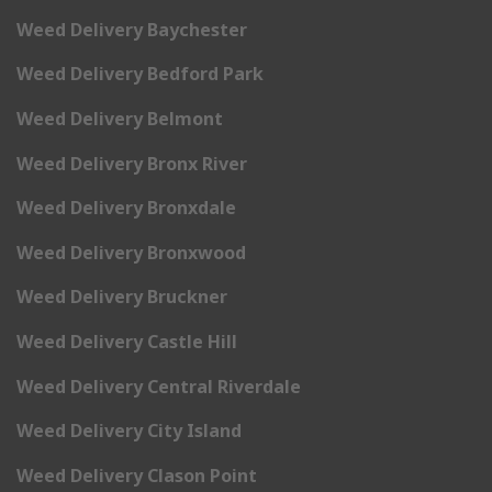
Weed Delivery Baychester
Weed Delivery Bedford Park
Weed Delivery Belmont
Weed Delivery Bronx River
Weed Delivery Bronxdale
Weed Delivery Bronxwood
Weed Delivery Bruckner
Weed Delivery Castle Hill
Weed Delivery Central Riverdale
Weed Delivery City Island
Weed Delivery Clason Point