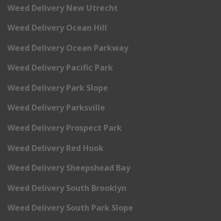
Weed Delivery New Utrecht
Weed Delivery Ocean Hill
Weed Delivery Ocean Parkway
Weed Delivery Pacific Park
Weed Delivery Park Slope
Weed Delivery Parksville
Weed Delivery Prospect Park
Weed Delivery Red Hook
Weed Delivery Sheepshead Bay
Weed Delivery South Brooklyn
Weed Delivery South Park Slope