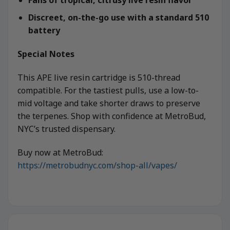
Discreet, on-the-go use with a standard 510
battery
Special Notes
This APE live resin cartridge is 510-thread
compatible. For the tastiest pulls, use a low-to-
mid voltage and take shorter draws to preserve
the terpenes. Shop with confidence at MetroBud,
NYC’s trusted dispensary.
Buy now at MetroBud:
https://metrobudnyc.com/shop-all/vapes/