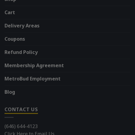
Cart
Delivery Areas
Coupons
Refund Policy
Membership Agreement
MetroBud Employment
Blog
CONTACT US
(646) 644-4123
Click Here to Email Us