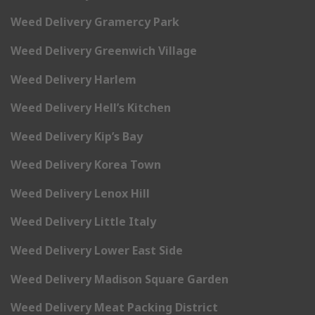
Weed Delivery Gramercy Park
Weed Delivery Greenwich Village
Weed Delivery Harlem
Weed Delivery Hell’s Kitchen
Weed Delivery Kip’s Bay
Weed Delivery Korea Town
Weed Delivery Lenox Hill
Weed Delivery Little Italy
Weed Delivery Lower East Side
Weed Delivery Madison Square Garden
Weed Delivery Meat Packing District