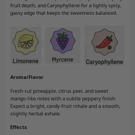
fruit depth, and Caryophyllene for a lightly spicy,
gassy edge that keeps the sweetness balanced.
Aroma/Flavor
Fresh-cut pineapple, citrus peel, and sweet
mango-like notes with a subtle peppery finish.
Expect a bright, candy-fruit inhale and a smooth,
slightly herbal exhale.
Effects