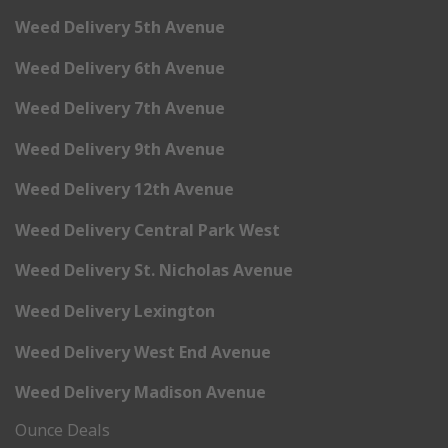
Weed Delivery 5th Avenue
Weed Delivery 6th Avenue
Weed Delivery 7th Avenue
Weed Delivery 9th Avenue
Weed Delivery 12th Avenue
Weed Delivery Central Park West
Weed Delivery St. Nicholas Avenue
Weed Delivery Lexington
Weed Delivery West End Avenue
Weed Delivery Madison Avenue
Ounce Deals