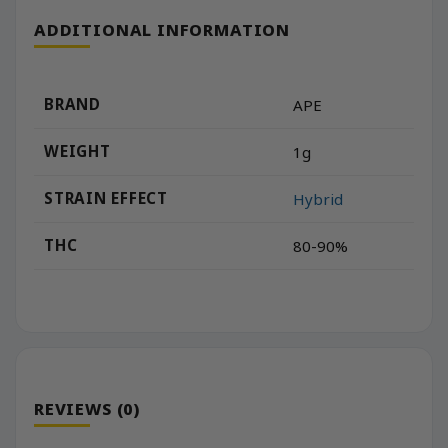
ADDITIONAL INFORMATION
BRAND
APE
WEIGHT
1g
STRAIN EFFECT
Hybrid
THC
80-90%
REVIEWS (0)