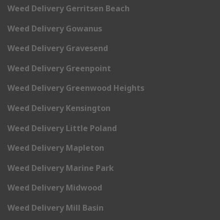
Weed Delivery Gerritsen Beach
Weed Delivery Gowanus
Weed Delivery Gravesend
Weed Delivery Greenpoint
Weed Delivery Greenwood Heights
Weed Delivery Kensington
Weed Delivery Little Poland
Weed Delivery Mapleton
Weed Delivery Marine Park
Weed Delivery Midwood
Weed Delivery Mill Basin