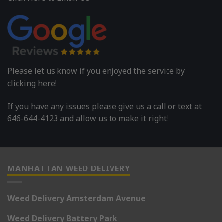
Please let us know if you enjoyed the service by
clicking here!
If you have any issues please give us a call or text at
646-644-4123 and allow us to make it right!
MANHATTAN WEED DELIVERY
Weed Delivery Amsterdam Avenue
Weed Delivery Battery Park