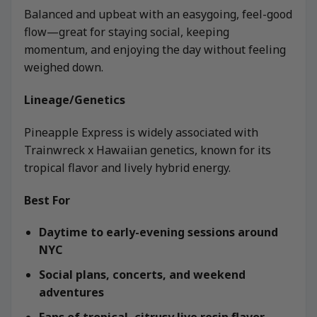
Balanced and upbeat with an easygoing, feel-good
flow—great for staying social, keeping
momentum, and enjoying the day without feeling
weighed down.
Lineage/Genetics
Pineapple Express is widely associated with
Trainwreck x Hawaiian genetics, known for its
tropical flavor and lively hybrid energy.
Best For
Daytime to early-evening sessions around
NYC
Social plans, concerts, and weekend
adventures
Fans of tropical, citrusy live resin flavor