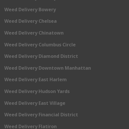
Weed Delivery Bowery
Weed Delivery Chelsea
Weed Delivery Chinatown
Weed Delivery Columbus Circle
Weed Delivery Diamond District
Weed Delivery Downtown Manhattan
Weed Delivery East Harlem
Weed Delivery Hudson Yards
Weed Delivery East Village
Weed Delivery Financial District
Weed Delivery Flatiron