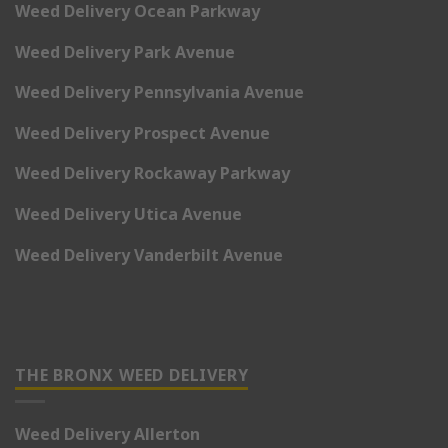
Weed Delivery Ocean Parkway
Weed Delivery Park Avenue
Weed Delivery Pennsylvania Avenue
Weed Delivery Prospect Avenue
Weed Delivery Rockaway Parkway
Weed Delivery Utica Avenue
Weed Delivery Vanderbilt Avenue
THE BRONX WEED DELIVERY
Weed Delivery Allerton