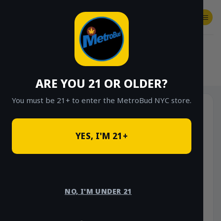
Skip
to
content
SHOP
Checkout
$
0.00
HOME
/
SHOP
/
SHOP ALL
/
VAPES
/
CARTS
ARE YOU 21 OR OLDER?
You must be 21+ to enter the MetroBud NYC store.
YES, I'M 21+
NO, I'M UNDER 21