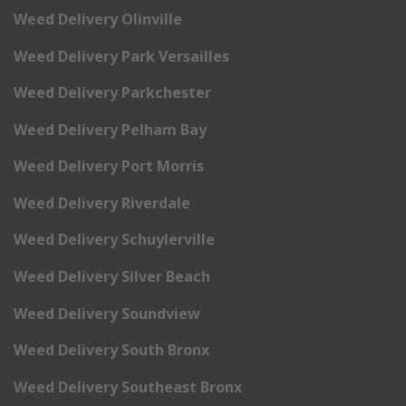
Weed Delivery Olinville
Weed Delivery Park Versailles
Weed Delivery Parkchester
Weed Delivery Pelham Bay
Weed Delivery Port Morris
Weed Delivery Riverdale
Weed Delivery Schuylerville
Weed Delivery Silver Beach
Weed Delivery Soundview
Weed Delivery South Bronx
Weed Delivery Southeast Bronx