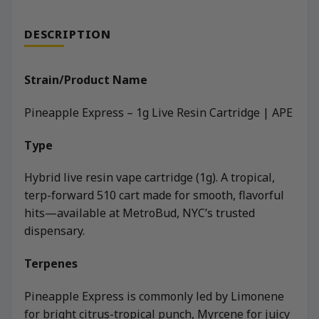
DESCRIPTION
Strain/Product Name
Pineapple Express – 1g Live Resin Cartridge | APE
Type
Hybrid live resin vape cartridge (1g). A tropical,
terp-forward 510 cart made for smooth, flavorful
hits—available at MetroBud, NYC’s trusted
dispensary.
Terpenes
Pineapple Express is commonly led by Limonene
for bright citrus-tropical punch, Myrcene for juicy