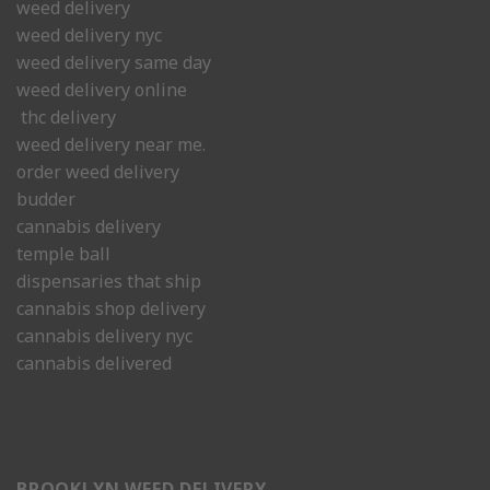
weed delivery
weed delivery nyc
weed delivery same day
weed delivery online
thc delivery
weed delivery near me.
order weed delivery
budder
cannabis delivery
temple ball
dispensaries that ship
cannabis shop delivery
cannabis delivery nyc
cannabis delivered
BROOKLYN WEED DELIVERY