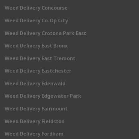
Weed Delivery Concourse
Weed Delivery Co-Op City
Weed Delivery Crotona Park East
Weed Delivery East Bronx
Weed Delivery East Tremont
Weed Delivery Eastchester
Weed Delivery Edenwald
Weed Delivery Edgewater Park
Weed Delivery Fairmount
Weed Delivery Fieldston
Weed Delivery Fordham