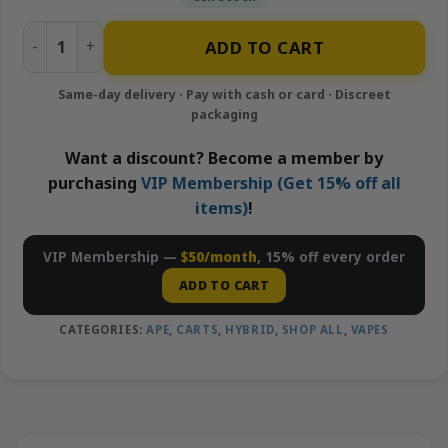
Pineapple Express – 1g Live Resin Cartridge | APE quantity
ADD TO CART
Want a discount? Become a member by
purchasing
VIP Membership (Get 15% off all
items)
!
VIP Membership —
$50/month
, 15% off every order
ADD TO CART
CATEGORIES:
APE
,
CARTS
,
HYBRID
,
SHOP ALL
,
VAPES