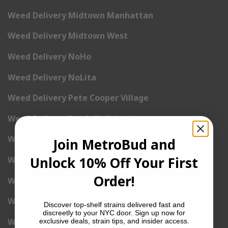
Weed Delivery Midtown Manhattan
Weed Delivery Midtown West
Weed Delivery NoHo
Weed Delivery NoLita
Weed Delivery Pete Cooper Village
Weed Delivery Randall’s Island
Weed Delivery Rockefeller Center
Join MetroBud and
Unlock 10% Off Your First
Weed Delivery Soho
Order!
Weed Delivery Stuyvesant Town
Weed Delivery Times Square
Discover top-shelf strains delivered fast and
discreetly to your NYC door. Sign up now for
Weed Delivery Tribeca
exclusive deals, strain tips, and insider access.