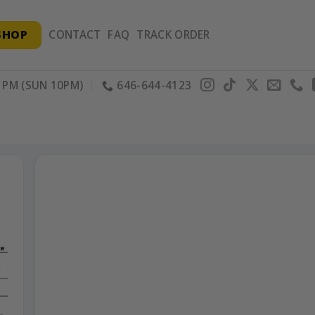
SHOP
CONTACT
FAQ
TRACK ORDER
PM (SUN 10PM)
646-644-4123