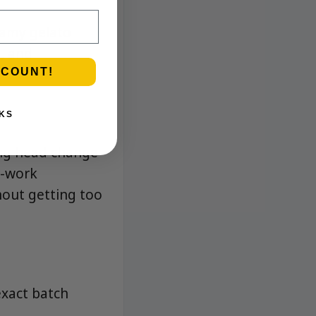
eamy gelato
l, and
SCOUNT!
KS
ing head change
r-work
out getting too
exact batch