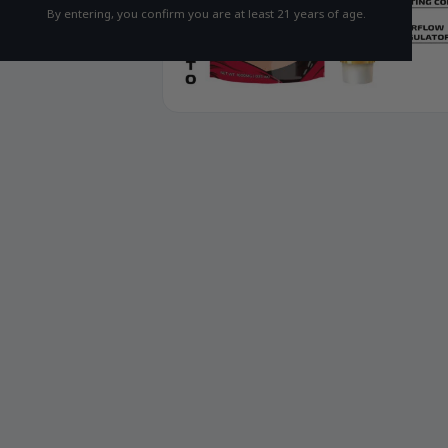
By entering, you confirm you are at least 21 years of age.