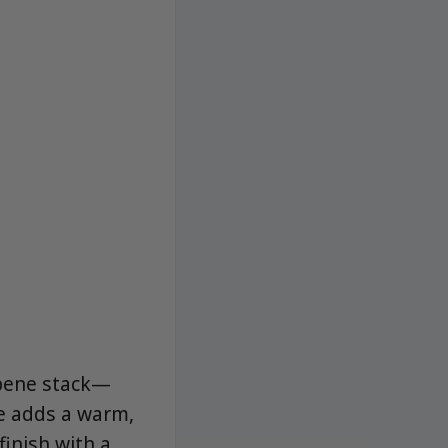
rpene stack—
e adds a warm,
inish with a