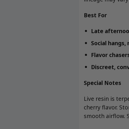
Best For
Late afternoo
Social hangs, 
Flavor chasers
Discreet, con
Special Notes
Live resin is ter
cherry flavor. S
smooth airflow. 