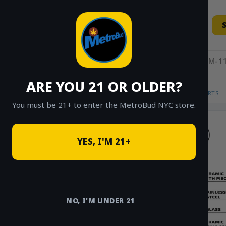
Skip
to
content
11AM-11
ARE YOU 21 OR OLDER?
HOME
/
SHOP
/
SHOP ALL
/
VAPES
/
CARTS
You must be 21+ to enter the MetroBud NYC store.
YES, I'M 21+
NO, I'M UNDER 21