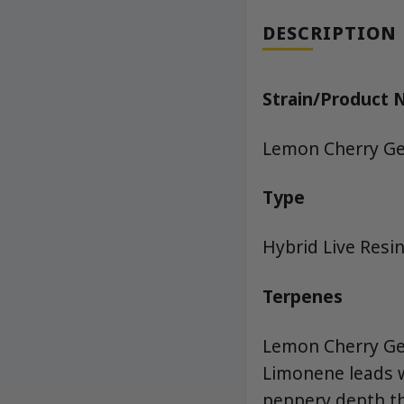
DESCRIPTION
Strain/Product
Lemon Cherry Gel
Type
Hybrid Live Resin
Terpenes
Lemon Cherry Gel
Limonene leads w
peppery depth th