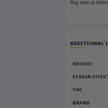
Buy now at Met
ADDITIONAL 
WEIGHT
STRAIN EFFEC
THC
BRAND