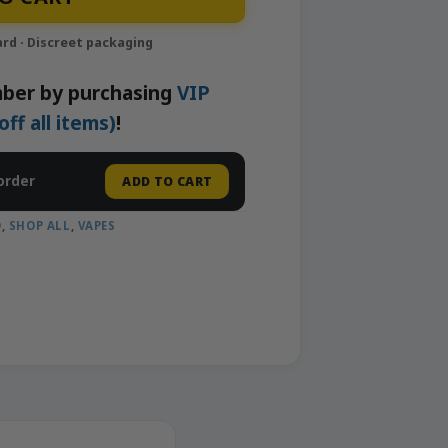
ber by purchasing
VIP
f all items)
!
order
ADD TO CART
D
,
SHOP ALL
,
VAPES