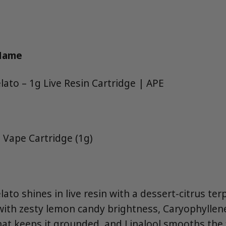
 Name
ato – 1g Live Resin Cartridge | APE
 Vape Cartridge (1g)
ato shines in live resin with a dessert-citrus te
ith zesty lemon candy brightness, Caryophyllen
at keeps it grounded, and Linalool smooths the f