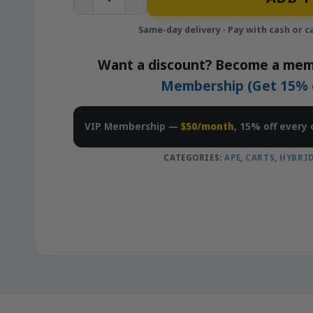
Want a discount? Become a mem
Membership (Get 15% of
VIP Membership —
$50/month
, 15% off every 
CATEGORIES:
APE
,
CARTS
,
HYBRI