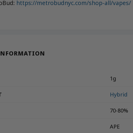
roBud:
https://metrobudnyc.com/shop-all/vapes/
INFORMATION
1g
T
Hybrid
70-80%
APE