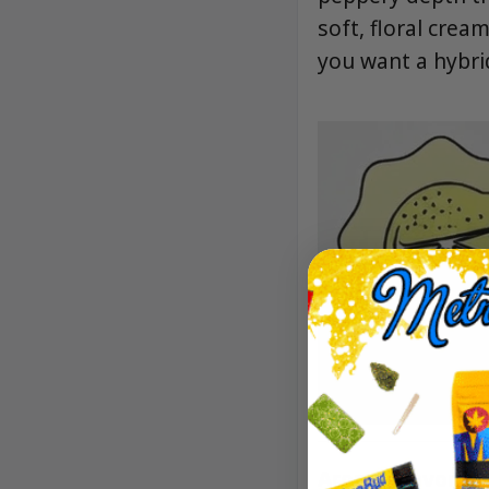
soft, floral cre
you want a hybrid 
Aroma/Flavor