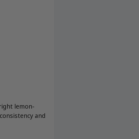
bright lemon-
 consistency and