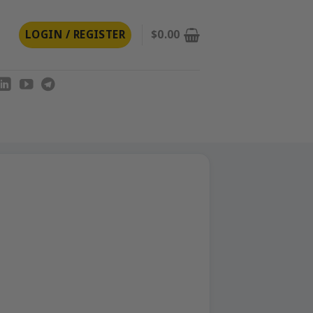
LOGIN / REGISTER
$
0.00