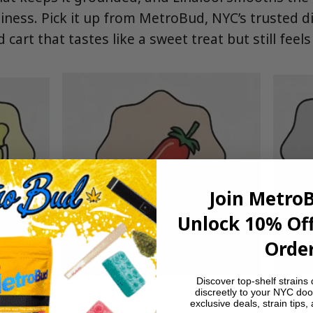
aminess. Pick it up from MetroBud, NYC’s trusted 
cart that tastes like a sweet treat but still feels
Join Metro
Unlock 10% Off
Order
Discover top-shelf strains 
discreetly to your NYC doo
exclusive deals, strain tips,