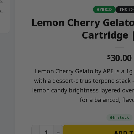
HYBRID
THC 70
Lemon Cherry Gelato 
Cartridge 
30.00
$
Lemon Cherry Gelato by APE is a 1g h
with a dessert-citrus terpene stack
lemon candy brightness layered over
for a balanced, flavo
In stock
Lemon Cherry Gelato - 1g Live Resin Car
ADD T