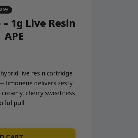
-80%
– 1g Live Resin
| APE
ybrid live resin cartridge
 — limonene delivers zesty
 creamy, cherry sweetness
rful pull.
tridge | APE quantity
O CART