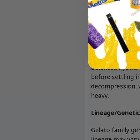
Bright lemon zes
notes and a light
unmistakably “ca
Effects
Balanced hybrid 
before settling i
decompression, w
heavy.
Lineage/Genetic
Gelato family ge
lineage may vary