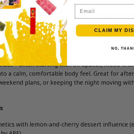
Email
t and sweet cherry on the inhale, followed by cr
ly gassy, pepper-kissed exhale. Smooth, flavorfu
ndy dessert.”
CLAIM MY DI
NO, THAN
vibes—often starting with an upbeat, mood-lift
nto a calm, comfortable body feel. Great for afte
eekend plans, or keeping the night moving with
s
netics with lemon-and-cherry dessert influence (
 by APE).