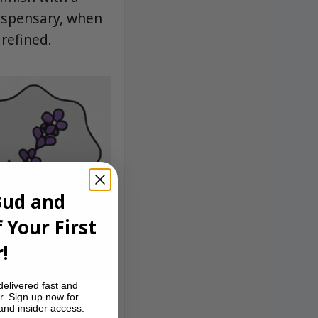
dispensary, when
 refined.
Bud and
 Your First
!
delivered fast and
r. Sign up now for
 and insider access.