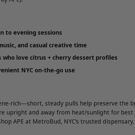
n to evening sessions
music, and casual creative time
 who love citrus + cherry dessert profiles
venient NYC on-the-go use
pene-rich—short, steady pulls help preserve the 
tore upright and away from heat/sunlight for best
Shop APE at MetroBud, NYC’s trusted dispensary.