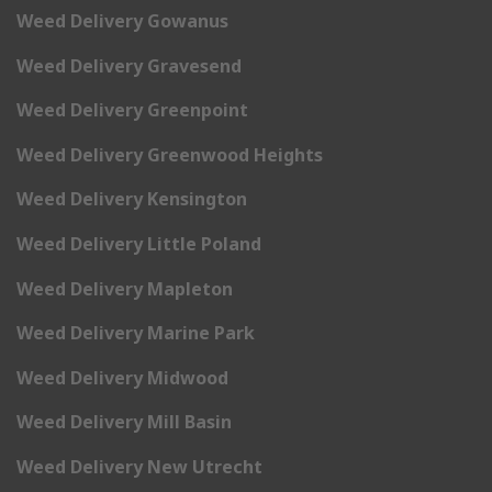
Weed Delivery Gowanus
Weed Delivery Gravesend
Weed Delivery Greenpoint
Weed Delivery Greenwood Heights
Weed Delivery Kensington
Weed Delivery Little Poland
Weed Delivery Mapleton
Weed Delivery Marine Park
Weed Delivery Midwood
Weed Delivery Mill Basin
Weed Delivery New Utrecht