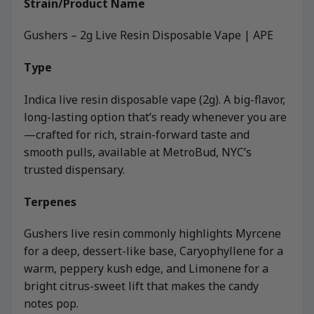
Strain/Product Name
Gushers – 2g Live Resin Disposable Vape | APE
Type
Indica live resin disposable vape (2g). A big-flavor,
long-lasting option that’s ready whenever you are
—crafted for rich, strain-forward taste and
smooth pulls, available at MetroBud, NYC’s
trusted dispensary.
Terpenes
Gushers live resin commonly highlights Myrcene
for a deep, dessert-like base, Caryophyllene for a
warm, peppery kush edge, and Limonene for a
bright citrus-sweet lift that makes the candy
notes pop.