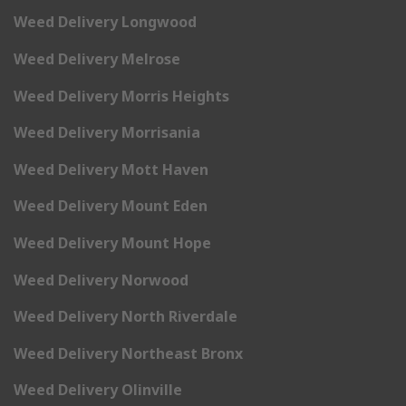
Weed Delivery Longwood
Weed Delivery Melrose
Weed Delivery Morris Heights
Weed Delivery Morrisania
Weed Delivery Mott Haven
Weed Delivery Mount Eden
Weed Delivery Mount Hope
Weed Delivery Norwood
Weed Delivery North Riverdale
Weed Delivery Northeast Bronx
Weed Delivery Olinville