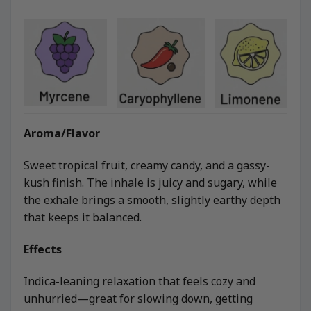
Aroma/Flavor
Sweet tropical fruit, creamy candy, and a gassy-
kush finish. The inhale is juicy and sugary, while
the exhale brings a smooth, slightly earthy depth
that keeps it balanced.
Effects
Indica-leaning relaxation that feels cozy and
unhurried—great for slowing down, getting