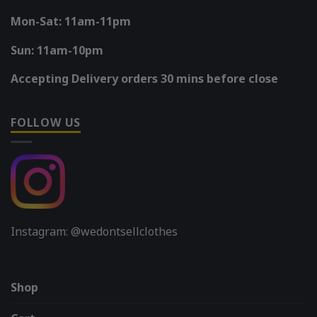
Mon-Sat: 11am-11pm
Sun: 11am-10pm
Accepting Delivery orders 30 mins before close
FOLLOW US
Instagram: @wedontsellclothes
Shop