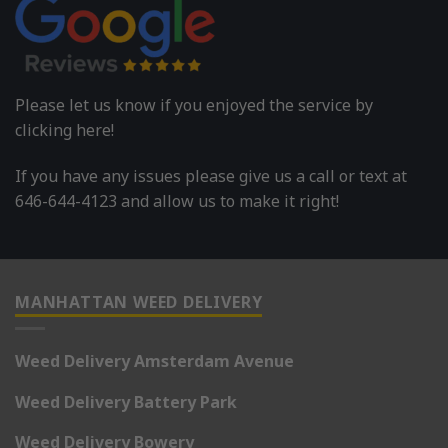
Please let us know if you enjoyed the service by
clicking here!
If you have any issues please give us a call or text at
646-644-4123 and allow us to make it right!
MANHATTAN WEED DELIVERY
Weed Delivery Amsterdam Avenue
Weed Delivery Battery Park
Weed Delivery Bowery