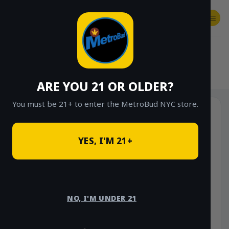
Skip
to
content
SHOP
Checkout
$
0.00
HOME
/
SHOP
/
SHOP ALL
/
VAPES
/
DISPOSABLES
ARE YOU 21 OR OLDER?
You must be 21+ to enter the MetroBud NYC store.
YES, I'M 21+
NO, I'M UNDER 21