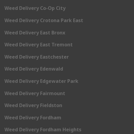
Weed Delivery Co-Op City
Weed Delivery Crotona Park East
Weed Delivery East Bronx
Weed Delivery East Tremont
Weed Delivery Eastchester
Weed Delivery Edenwald
Weed Delivery Edgewater Park
Weed Delivery Fairmount
Weed Delivery Fieldston
Weed Delivery Fordham
Weed Delivery Fordham Heights