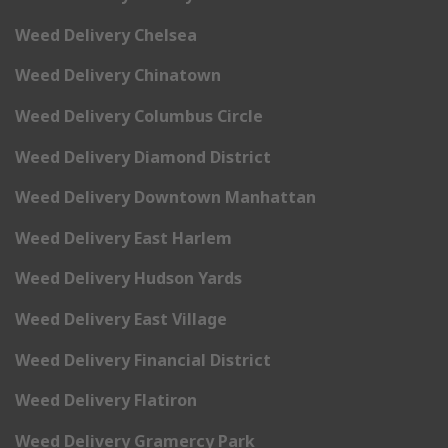
Weed Delivery Chelsea
Weed Delivery Chinatown
Weed Delivery Columbus Circle
Weed Delivery Diamond District
Weed Delivery Downtown Manhattan
Weed Delivery East Harlem
Weed Delivery Hudson Yards
Weed Delivery East Village
Weed Delivery Financial District
Weed Delivery Flatiron
Weed Delivery Gramercy Park