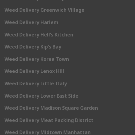
Weed Delivery Greenwich Village
Weed Delivery Harlem
Weed Delivery Hell’s Kitchen
Weed Delivery Kip’s Bay
Weed Delivery Korea Town
Weed Delivery Lenox Hill
Weed Delivery Little Italy
Weed Delivery Lower East Side
Weed Delivery Madison Square Garden
Weed Delivery Meat Packing District
Weed Delivery Midtown Manhattan