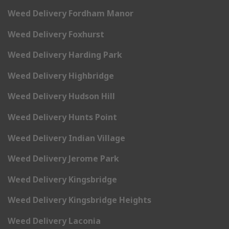
Weed Delivery Fordham Manor
Weed Delivery Foxhurst
Weed Delivery Harding Park
Weed Delivery Highbridge
Weed Delivery Hudson Hill
Weed Delivery Hunts Point
Weed Delivery Indian Village
Weed Delivery Jerome Park
Weed Delivery Kingsbridge
Weed Delivery Kingsbridge Heights
Weed Delivery Laconia