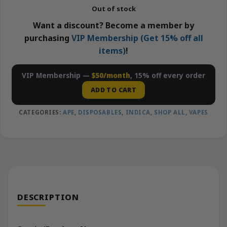
Out of stock
Want a discount? Become a member by
purchasing
VIP Membership (Get 15% off all
items)
!
VIP Membership —
$50/month
, 15% off every order
ADD TO CART
CATEGORIES:
APE
,
DISPOSABLES
,
INDICA
,
SHOP ALL
,
VAPES
DESCRIPTION