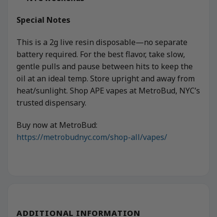
Special Notes
This is a 2g live resin disposable—no separate
battery required. For the best flavor, take slow,
gentle pulls and pause between hits to keep the
oil at an ideal temp. Store upright and away from
heat/sunlight. Shop APE vapes at MetroBud, NYC’s
trusted dispensary.
Buy now at MetroBud:
https://metrobudnyc.com/shop-all/vapes/
ADDITIONAL INFORMATION