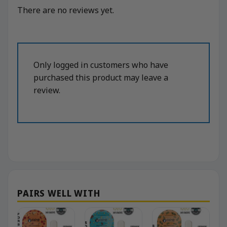
There are no reviews yet.
Only logged in customers who have
purchased this product may leave a
review.