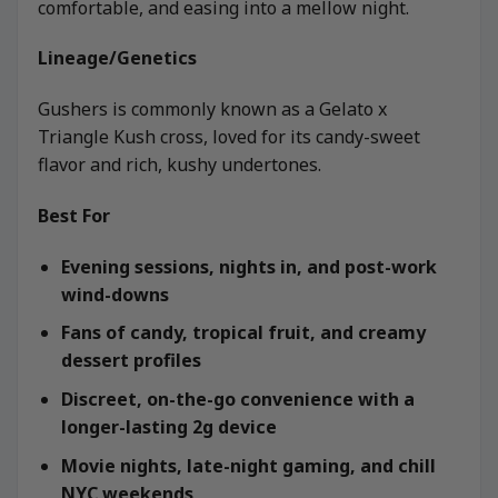
comfortable, and easing into a mellow night.
Lineage/Genetics
Gushers is commonly known as a Gelato x
Triangle Kush cross, loved for its candy-sweet
flavor and rich, kushy undertones.
Best For
Evening sessions, nights in, and post-work
wind-downs
Fans of candy, tropical fruit, and creamy
dessert profiles
Discreet, on-the-go convenience with a
longer-lasting 2g device
Movie nights, late-night gaming, and chill
NYC weekends