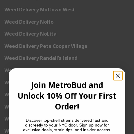
Weed Delivery Midtown West
Weed Delivery NoHo
Weed Delivery NoLita
Weed Delivery Pete Cooper Village
Weed Delivery Randall’s Island
Weed Delivery Rockefeller Center
Weed Delivery Soho
Join MetroBud and
Unlock 10% Off Your First
Weed Delivery Stuyvesant Town
Order!
Weed Delivery Times Square
Weed Delivery Tribeca
Discover top-shelf strains delivered fast and
discreetly to your NYC door. Sign up now for
exclusive deals, strain tips, and insider access.
Weed Delivery Union Square