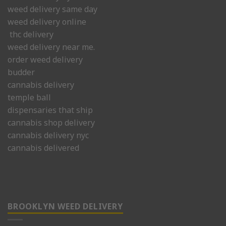
weed delivery same day
weed delivery online
thc delivery
weed delivery near me.
order weed delivery
budder
cannabis delivery
temple ball
dispensaries that ship
cannabis shop delivery
cannabis delivery nyc
cannabis delivered
BROOKLYN WEED DELIVERY