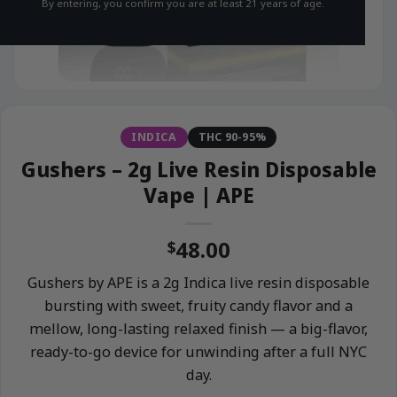
By entering, you confirm you are at least 21 years of age.
INDICA
THC 90-95%
Gushers – 2g Live Resin Disposable
Vape | APE
48.00
$
Gushers by APE is a 2g Indica live resin disposable
bursting with sweet, fruity candy flavor and a
mellow, long-lasting relaxed finish — a big-flavor,
ready-to-go device for unwinding after a full NYC
day.