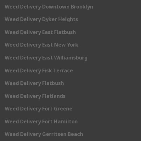
Weed Delivery Downtown Brooklyn
Weed Delivery Dyker Heights
Weed Delivery East Flatbush
Weed Delivery East New York
Weed Delivery East Williamsburg
Weed Delivery Fisk Terrace
Weed Delivery Flatbush
Weed Delivery Flatlands
Weed Delivery Fort Greene
Weed Delivery Fort Hamilton
Weed Delivery Gerritsen Beach