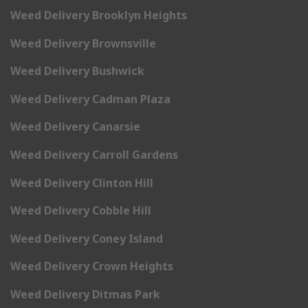
Weed Delivery Brooklyn Heights
Weed Delivery Brownsville
Weed Delivery Bushwick
Weed Delivery Cadman Plaza
Weed Delivery Canarsie
Weed Delivery Carroll Gardens
Weed Delivery Clinton Hill
Weed Delivery Cobble Hill
Weed Delivery Coney Island
Weed Delivery Crown Heights
Weed Delivery Ditmas Park