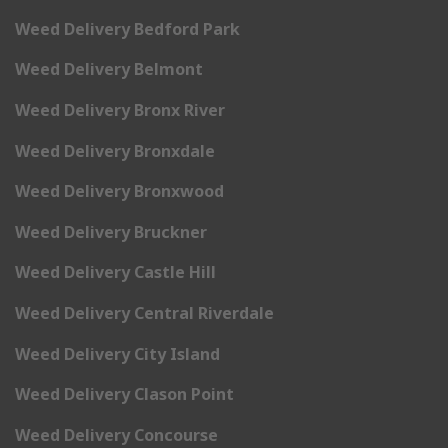
Weed Delivery Bedford Park
Weed Delivery Belmont
Weed Delivery Bronx River
Weed Delivery Bronxdale
Weed Delivery Bronxwood
Weed Delivery Bruckner
Weed Delivery Castle Hill
Weed Delivery Central Riverdale
Weed Delivery City Island
Weed Delivery Clason Point
Weed Delivery Concourse