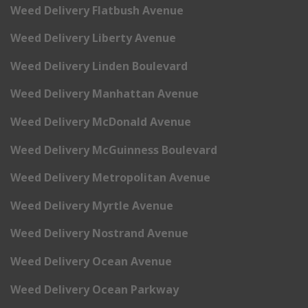
Weed Delivery Flatbush Avenue
Weed Delivery Liberty Avenue
Weed Delivery Linden Boulevard
Weed Delivery Manhattan Avenue
Weed Delivery McDonald Avenue
Weed Delivery McGuinness Boulevard
Weed Delivery Metropolitan Avenue
Weed Delivery Myrtle Avenue
Weed Delivery Nostrand Avenue
Weed Delivery Ocean Avenue
Weed Delivery Ocean Parkway