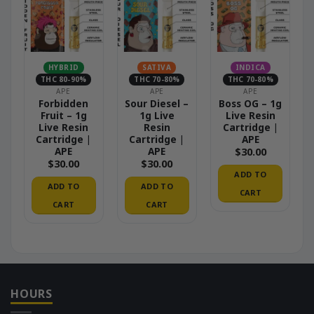
HYBRID
SATIVA
INDICA
THC 80-90%
THC 70-80%
THC 70-80%
APE
APE
APE
Forbidden
Sour Diesel –
Boss OG – 1g
Fruit – 1g
1g Live
Live Resin
Live Resin
Resin
Cartridge |
Cartridge |
Cartridge |
APE
APE
APE
$
30.00
$
30.00
$
30.00
ADD TO
ADD TO
ADD TO
CART
CART
CART
HOURS