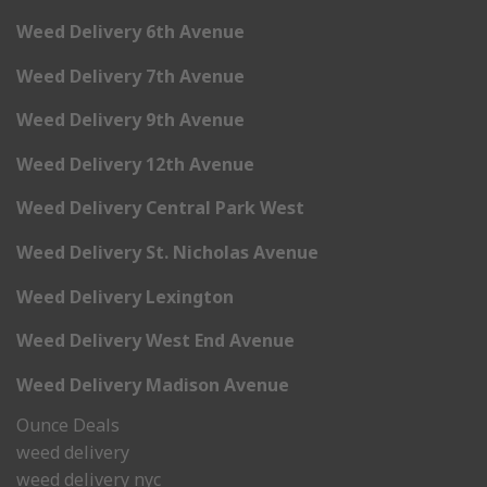
Weed Delivery 6th Avenue
Weed Delivery 7th Avenue
Weed Delivery 9th Avenue
Weed Delivery 12th Avenue
Weed Delivery Central Park West
Weed Delivery St. Nicholas Avenue
Weed Delivery Lexington
Weed Delivery West End Avenue
Weed Delivery Madison Avenue
Ounce Deals
weed delivery
weed delivery nyc