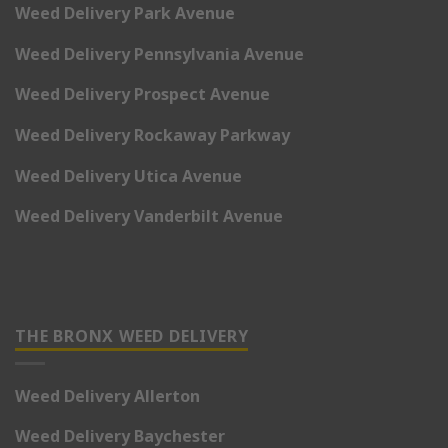
Weed Delivery Park Avenue
Weed Delivery Pennsylvania Avenue
Weed Delivery Prospect Avenue
Weed Delivery Rockaway Parkway
Weed Delivery Utica Avenue
Weed Delivery Vanderbilt Avenue
THE BRONX WEED DELIVERY
Weed Delivery Allerton
Weed Delivery Baychester