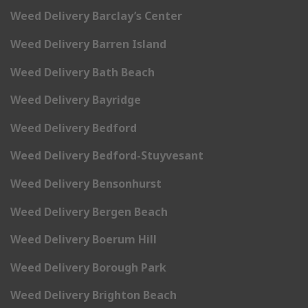
Weed Delivery Barclay’s Center
Weed Delivery Barren Island
Weed Delivery Bath Beach
Weed Delivery Bayridge
Weed Delivery Bedford
Weed Delivery Bedford-Stuyvesant
Weed Delivery Bensonhurst
Weed Delivery Bergen Beach
Weed Delivery Boerum Hill
Weed Delivery Borough Park
Weed Delivery Brighton Beach