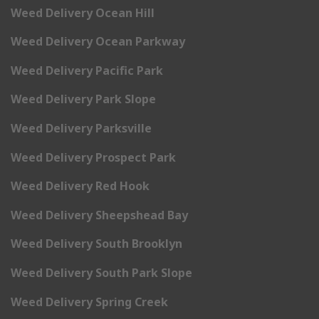
Weed Delivery Ocean Hill
Weed Delivery Ocean Parkway
Weed Delivery Pacific Park
Weed Delivery Park Slope
Weed Delivery Parksville
Weed Delivery Prospect Park
Weed Delivery Red Hook
Weed Delivery Sheepshead Bay
Weed Delivery South Brooklyn
Weed Delivery South Park Slope
Weed Delivery Spring Creek