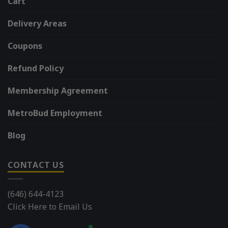
Cart
Delivery Areas
Coupons
Refund Policy
Membership Agreement
MetroBud Employment
Blog
CONTACT US
(646) 644-4123
Click Here to Email Us