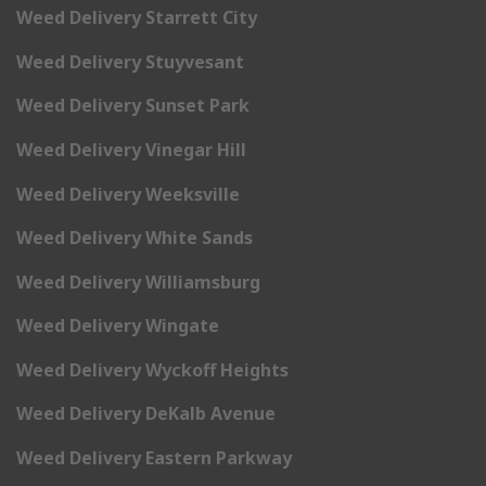
Weed Delivery Starrett City
Weed Delivery Stuyvesant
Weed Delivery Sunset Park
Weed Delivery Vinegar Hill
Weed Delivery Weeksville
Weed Delivery White Sands
Weed Delivery Williamsburg
Weed Delivery Wingate
Weed Delivery Wyckoff Heights
Weed Delivery DeKalb Avenue
Weed Delivery Eastern Parkway