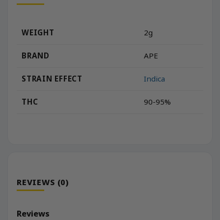
WEIGHT
2g
BRAND
APE
STRAIN EFFECT
Indica
THC
90-95%
REVIEWS (0)
Reviews