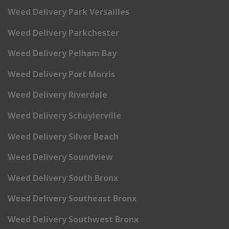
Weed Delivery Park Versailles
Weed Delivery Parkchester
Weed Delivery Pelham Bay
Weed Delivery Port Morris
Weed Delivery Riverdale
Weed Delivery Schuylerville
Weed Delivery Silver Beach
Weed Delivery Soundview
Weed Delivery South Bronx
Weed Delivery Southeast Bronx
Weed Delivery Southwest Bronx