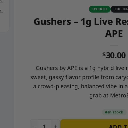
HYBRID
THC 80
Gushers – 1g Live Re
APE
30.00
$
Gushers by APE is a 1g hybrid live 
sweet, gassy flavor profile from car
a crowd-pleasing, balanced vibe in a
grab at Metro
In stock
Gushers – 1g Live Resin Cartridge | APE 
ADD T