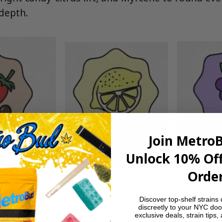
 depth.
Join Metro
Unlock 10% Off
Order
Discover top-shelf strains 
discreetly to your NYC doo
exclusive deals, strain tips,