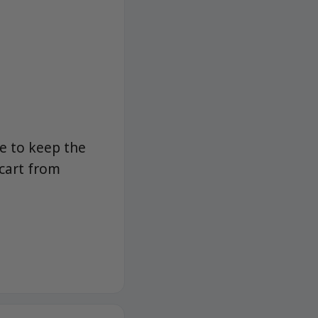
e to keep the
 cart from