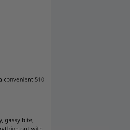
 a convenient 510
, gassy bite,
rything out with