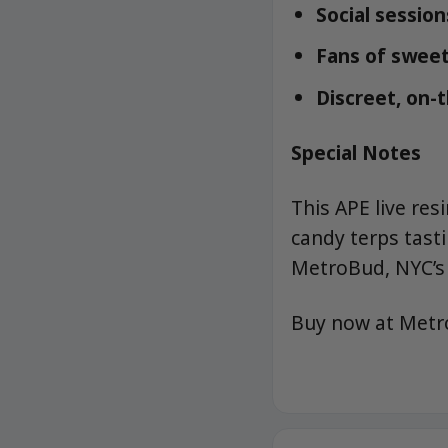
Social sessio
Fans of sweet
Discreet, on-
Special Notes
This APE live re
candy terps tast
MetroBud, NYC’s 
Buy now at Met