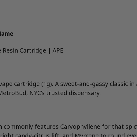
 Name
e Resin Cartridge | APE
 vape cartridge (1g). A sweet-and-gassy classic in
MetroBud, NYC’s trusted dispensary.
in commonly features Caryophyllene for that spicy
right candy-citrus lift, and Myrcene to round eve