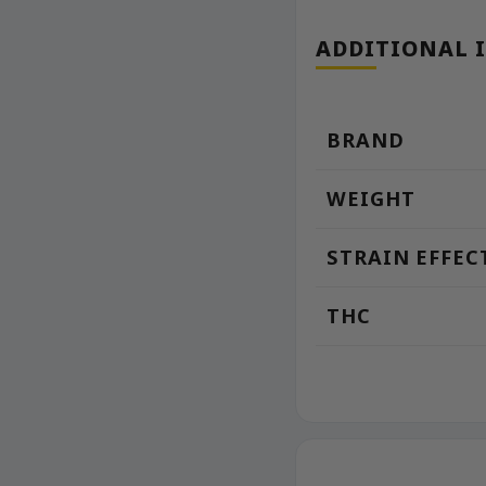
ADDITIONAL 
BRAND
WEIGHT
STRAIN EFFEC
THC