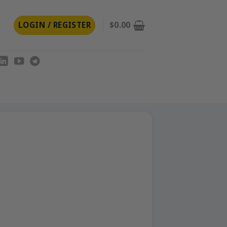
LOGIN / REGISTER
$
0.00