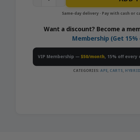
Want a discount? Become a mem
Membership (Get 15% of
VIP Membership —
$50/month
, 15% off every 
CATEGORIES:
APE
,
CARTS
,
HYBRI