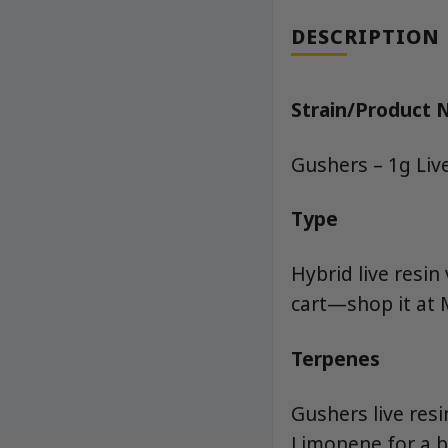
DESCRIPTION
Strain/Product
Gushers – 1g Liv
Type
Hybrid live resin
cart—shop it at 
Terpenes
Gushers live res
Limonene for a b