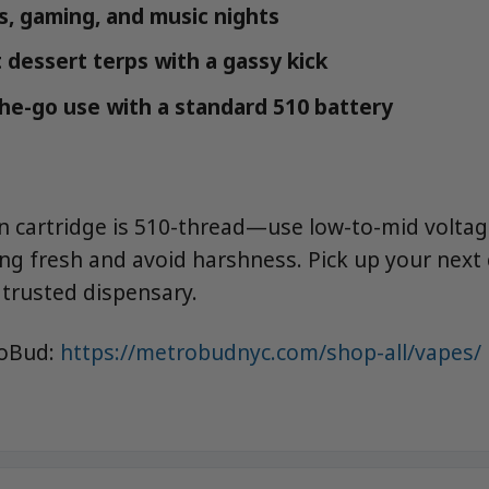
ns, gaming, and music nights
 dessert terps with a gassy kick
the-go use with a standard 510 battery
sin cartridge is 510-thread—use low-to-mid voltag
ing fresh and avoid harshness. Pick up your next
trusted dispensary.
roBud:
https://metrobudnyc.com/shop-all/vapes/