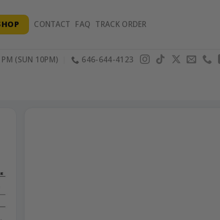
SHOP
CONTACT
FAQ
TRACK ORDER
PM (SUN 10PM)
646-644-4123