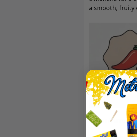
a smooth, fruity
Aroma/Flavor