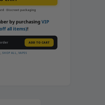
ber by purchasing
VIP
f all items)
!
order
ADD TO CART
D
,
SHOP ALL
,
VAPES