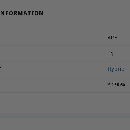
INFORMATION
APE
1g
T
Hybrid
80-90%