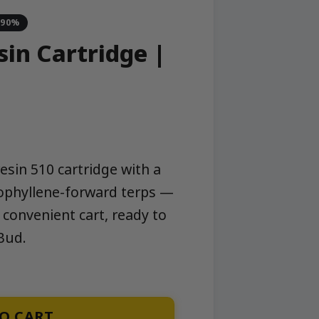
-90%
sin Cartridge |
resin 510 cartridge with a
yophyllene-forward terps —
 convenient cart, ready to
Bud.
quantity
O CART