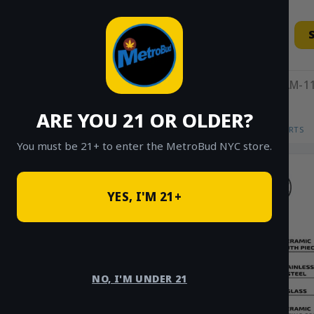
Skip
to
content
11AM-11
ARE YOU 21 OR OLDER?
HOME
/
SHOP
/
SHOP ALL
/
VAPES
/
CARTS
You must be 21+ to enter the MetroBud NYC store.
YES, I'M 21+
NO, I'M UNDER 21