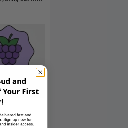
Bud and
 Your First
!
delivered fast and
r. Sign up now for
 and insider access.