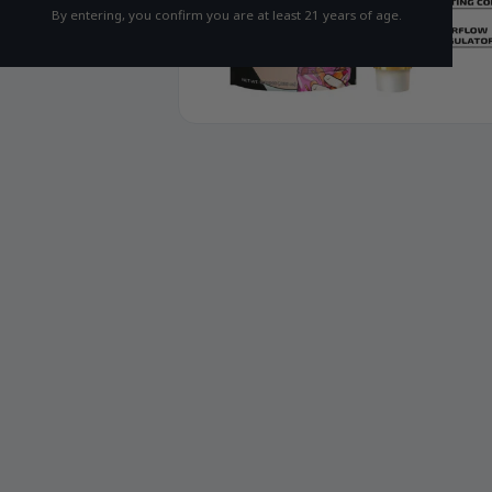
By entering, you confirm you are at least 21 years of age.