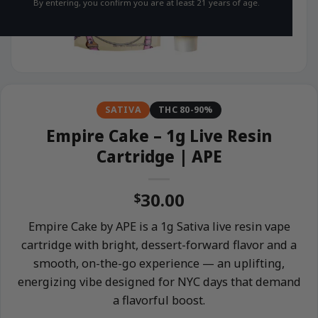
By entering, you confirm you are at least 21 years of age.
SATIVA
THC 80-90%
Empire Cake – 1g Live Resin
Cartridge | APE
30.00
$
Empire Cake by APE is a 1g Sativa live resin vape
cartridge with bright, dessert-forward flavor and a
smooth, on-the-go experience — an uplifting,
energizing vibe designed for NYC days that demand
a flavorful boost.