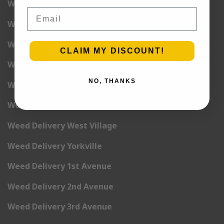
Weed Delivery Union Square
Email
Weed Delivery Upper East Side
Weed Delivery Upper West Side
CLAIM MY DISCOUNT!
Weed Delivery Uptown
NO, THANKS
Weed Delivery Wall Street
Weed Delivery Washington Heights
Weed Delivery West Village
Weed Delivery Yorkville
Weed Delivery 1st Avenue
Weed Delivery 2nd Avenue
Weed Delivery 3rd Avenue