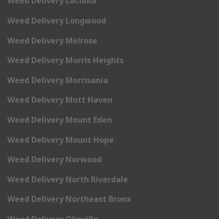
Weed Delivery Laconia
Weed Delivery Longwood
Weed Delivery Melrose
Weed Delivery Morris Heights
Weed Delivery Morrisania
Weed Delivery Mott Haven
Weed Delivery Mount Eden
Weed Delivery Mount Hope
Weed Delivery Norwood
Weed Delivery North Riverdale
Weed Delivery Northeast Bronx
Weed Delivery Olinville