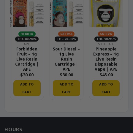
HYBRID
SATIVA
SATIVA
THC 80-90%
THC 70-80%
THC 90-95%
APE
APE
SHOP ALL
Forbidden
Sour Diesel –
Pineapple
Fruit – 1g
1g Live
Express – 1g
Live Resin
Resin
Live Resin
Cartridge |
Cartridge |
Disposable
APE
APE
Vape | APE
$
30.00
$
30.00
$
45.00
ADD TO
ADD TO
ADD TO
CART
CART
CART
HOURS