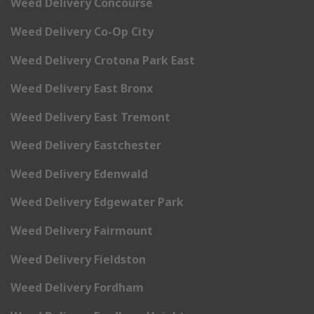
Weed Delivery Concourse
Weed Delivery Co-Op City
Weed Delivery Crotona Park East
Weed Delivery East Bronx
Weed Delivery East Tremont
Weed Delivery Eastchester
Weed Delivery Edenwald
Weed Delivery Edgewater Park
Weed Delivery Fairmount
Weed Delivery Fieldston
Weed Delivery Fordham