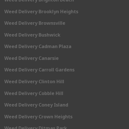
Weed Delivery Brooklyn Heights
Weed Delivery Brownsville
Weed Delivery Bushwick
Weed Delivery Cadman Plaza
Weed Delivery Canarsie
Weed Delivery Carroll Gardens
Weed Delivery Clinton Hill
Weed Delivery Cobble Hill
Weed Delivery Coney Island
Weed Delivery Crown Heights
Weed Delivery Ditmas Park