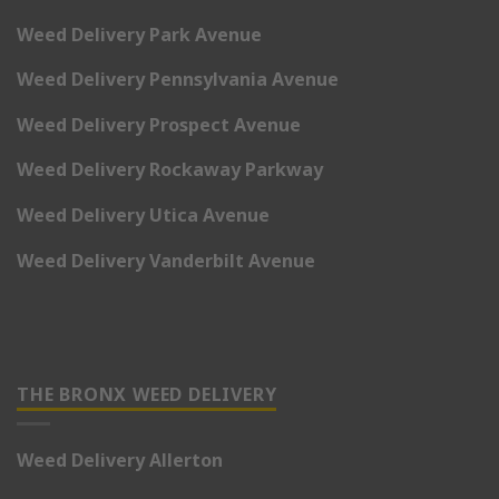
Weed Delivery Park Avenue
Weed Delivery Pennsylvania Avenue
Weed Delivery Prospect Avenue
Weed Delivery Rockaway Parkway
Weed Delivery Utica Avenue
Weed Delivery Vanderbilt Avenue
THE BRONX WEED DELIVERY
Weed Delivery Allerton