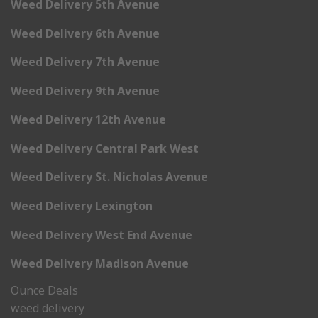
Weed Delivery 5th Avenue
Weed Delivery 6th Avenue
Weed Delivery 7th Avenue
Weed Delivery 9th Avenue
Weed Delivery 12th Avenue
Weed Delivery Central Park West
Weed Delivery St. Nicholas Avenue
Weed Delivery Lexington
Weed Delivery West End Avenue
Weed Delivery Madison Avenue
Ounce Deals
weed delivery