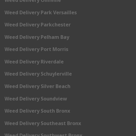
Weed Delivery Park Versailles
Weed Delivery Parkchester
Weed Delivery Pelham Bay
Weed Delivery Port Morris
Weed Delivery Riverdale
Weed Delivery Schuylerville
Weed Delivery Silver Beach
Weed Delivery Soundview
Weed Delivery South Bronx
Weed Delivery Southeast Bronx
Weed Delivery Southwest Bronx