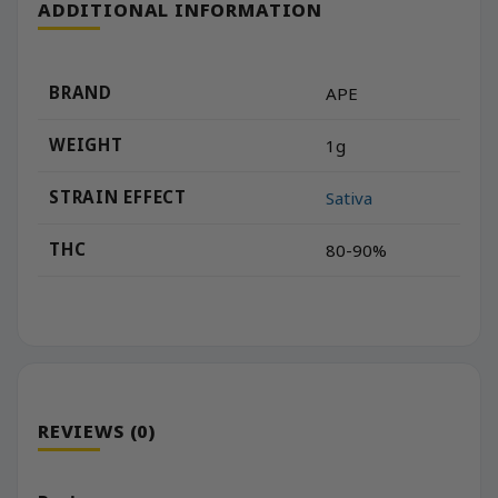
ADDITIONAL INFORMATION
BRAND
APE
WEIGHT
1g
STRAIN EFFECT
Sativa
THC
80-90%
REVIEWS (0)