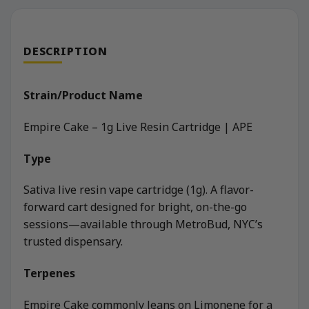
DESCRIPTION
Strain/Product Name
Empire Cake – 1g Live Resin Cartridge | APE
Type
Sativa live resin vape cartridge (1g). A flavor-
forward cart designed for bright, on-the-go
sessions—available through MetroBud, NYC’s
trusted dispensary.
Terpenes
Empire Cake commonly leans on Limonene for a