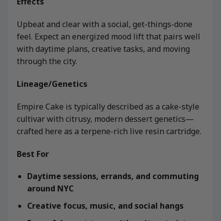
Effects
Upbeat and clear with a social, get-things-done
feel. Expect an energized mood lift that pairs well
with daytime plans, creative tasks, and moving
through the city.
Lineage/Genetics
Empire Cake is typically described as a cake-style
cultivar with citrusy, modern dessert genetics—
crafted here as a terpene-rich live resin cartridge.
Best For
Daytime sessions, errands, and commuting
around NYC
Creative focus, music, and social hangs