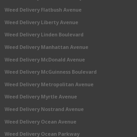
Weed Delivery Flatbush Avenue
Weed Delivery Liberty Avenue
Weed Delivery Linden Boulevard
Weed Delivery Manhattan Avenue
Weed Delivery McDonald Avenue
Weed Delivery McGuinness Boulevard
Weed Delivery Metropolitan Avenue
Weed Delivery Myrtle Avenue
Weed Delivery Nostrand Avenue
Weed Delivery Ocean Avenue
Weed Delivery Ocean Parkway