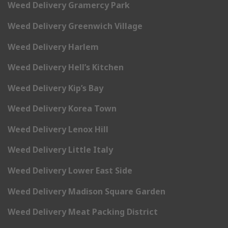
Weed Delivery Gramercy Park
Weed Delivery Greenwich Village
Weed Delivery Harlem
Weed Delivery Hell’s Kitchen
Weed Delivery Kip’s Bay
Weed Delivery Korea Town
Weed Delivery Lenox Hill
Weed Delivery Little Italy
Weed Delivery Lower East Side
Weed Delivery Madison Square Garden
Weed Delivery Meat Packing District