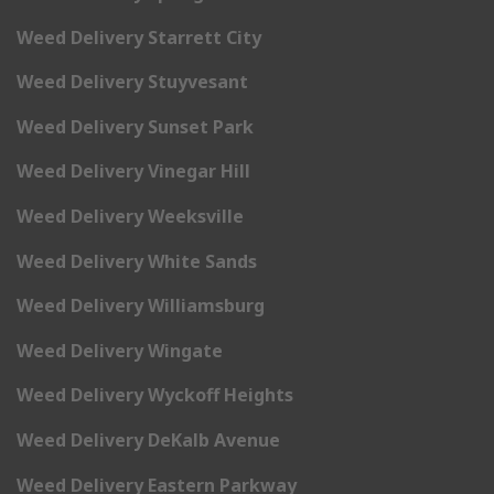
Weed Delivery Starrett City
Weed Delivery Stuyvesant
Weed Delivery Sunset Park
Weed Delivery Vinegar Hill
Weed Delivery Weeksville
Weed Delivery White Sands
Weed Delivery Williamsburg
Weed Delivery Wingate
Weed Delivery Wyckoff Heights
Weed Delivery DeKalb Avenue
Weed Delivery Eastern Parkway