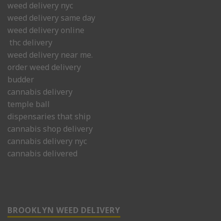
weed delivery nyc
weed delivery same day
weed delivery online
thc delivery
weed delivery near me.
order weed delivery
budder
cannabis delivery
temple ball
dispensaries that ship
cannabis shop delivery
cannabis delivery nyc
cannabis delivered
BROOKLYN WEED DELIVERY