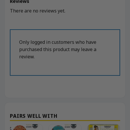
Reviews
There are no reviews yet.
Only logged in customers who have
purchased this product may leave a
review.