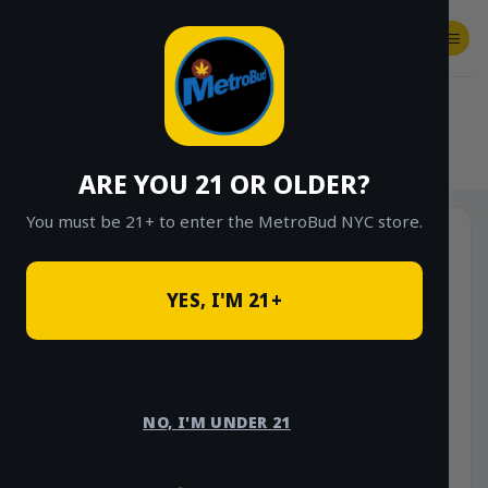
Skip
to
content
SHOP
Checkout
$
0.00
HOME
/
SHOP
/
SHOP ALL
/
VAPES
/
CARTS
ARE YOU 21 OR OLDER?
You must be 21+ to enter the MetroBud NYC store.
YES, I'M 21+
NO, I'M UNDER 21