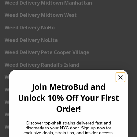
Weed Delivery Midtown Manhattan
Weed Delivery Midtown West
Weed Delivery NoHo
Weed Delivery NoLita
Weed Delivery Pete Cooper Village
Weed Delivery Randall’s Island
Weed Delivery Rockefeller Center
Join MetroBud and
Weed Delivery Soho
Unlock 10% Off Your First
Weed Delivery Stuyvesant Town
Order!
Weed Delivery Times Square
Discover top-shelf strains delivered fast and
Weed Delivery Tribeca
discreetly to your NYC door. Sign up now for
exclusive deals, strain tips, and insider access.