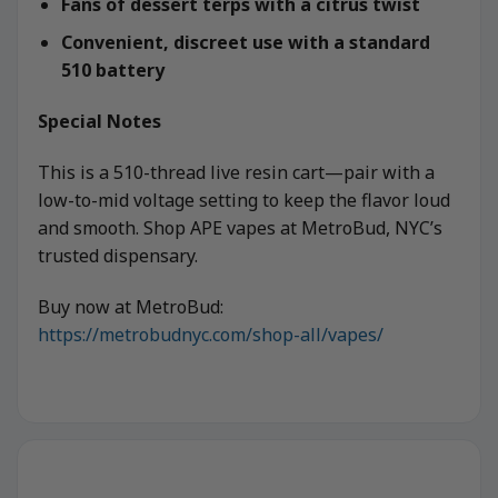
Fans of dessert terps with a citrus twist
Convenient, discreet use with a standard
510 battery
Special Notes
This is a 510-thread live resin cart—pair with a
low-to-mid voltage setting to keep the flavor loud
and smooth. Shop APE vapes at MetroBud, NYC’s
trusted dispensary.
Buy now at MetroBud:
https://metrobudnyc.com/shop-all/vapes/