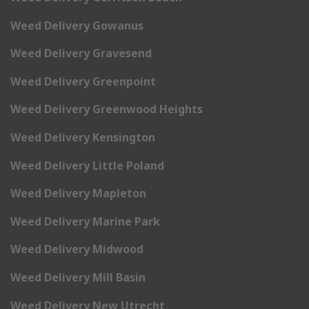
Weed Delivery Gowanus
Weed Delivery Gravesend
Weed Delivery Greenpoint
Weed Delivery Greenwood Heights
Weed Delivery Kensington
Weed Delivery Little Poland
Weed Delivery Mapleton
Weed Delivery Marine Park
Weed Delivery Midwood
Weed Delivery Mill Basin
Weed Delivery New Utrecht