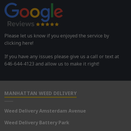
Please let us know if you enjoyed the service by
clicking here!
If you have any issues please give us a call or text at
646-644-4123 and allow us to make it right!
MANHATTAN WEED DELIVERY
Weed Delivery Amsterdam Avenue
Weed Delivery Battery Park