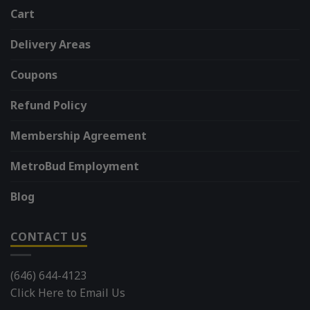
Cart
Delivery Areas
Coupons
Refund Policy
Membership Agreement
MetroBud Employment
Blog
CONTACT US
(646) 644-4123
Click Here to Email Us