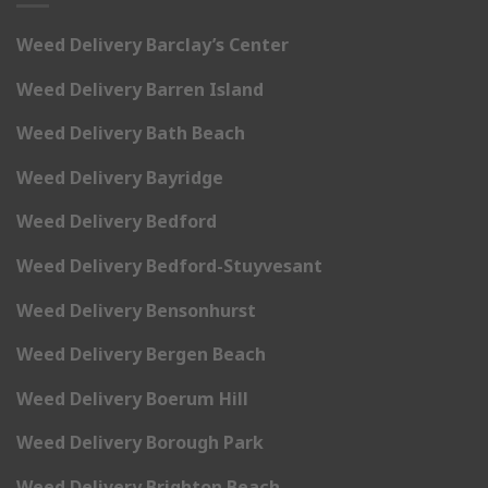
Weed Delivery Barclay’s Center
Weed Delivery Barren Island
Weed Delivery Bath Beach
Weed Delivery Bayridge
Weed Delivery Bedford
Weed Delivery Bedford-Stuyvesant
Weed Delivery Bensonhurst
Weed Delivery Bergen Beach
Weed Delivery Boerum Hill
Weed Delivery Borough Park
Weed Delivery Brighton Beach