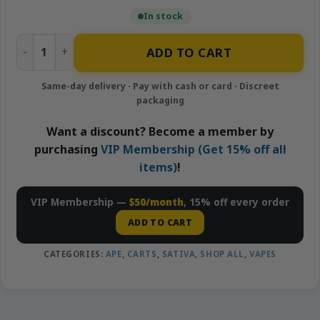
In stock
Empire Cake – 1g Live Resin Cartridge | APE quantity
ADD TO CART
Want a discount? Become a member by
purchasing
VIP Membership (Get 15% off all
items)
!
VIP Membership —
$50/month
, 15% off every order
ADD TO CART
CATEGORIES:
APE
,
CARTS
,
SATIVA
,
SHOP ALL
,
VAPES