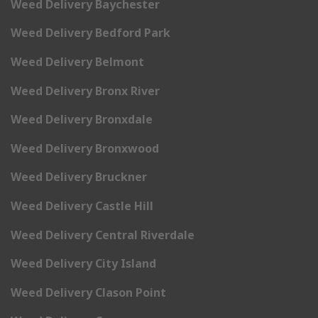
Weed Delivery Baychester
Weed Delivery Bedford Park
Weed Delivery Belmont
Weed Delivery Bronx River
Weed Delivery Bronxdale
Weed Delivery Bronxwood
Weed Delivery Bruckner
Weed Delivery Castle Hill
Weed Delivery Central Riverdale
Weed Delivery City Island
Weed Delivery Clason Point