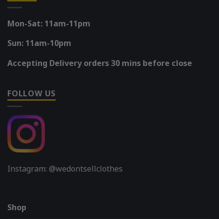
Mon-Sat: 11am-11pm
Sun: 11am-10pm
Accepting Delivery orders 30 mins before close
FOLLOW US
Instagram: @wedontsellclothes
Shop