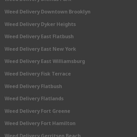
Weed Delivery Downtown Brooklyn
Weed Delivery Dyker Heights
Weed Delivery East Flatbush
Weed Delivery East New York
Weed Delivery East Williamsburg
Weed Delivery Fisk Terrace
Weed Delivery Flatbush
Weed Delivery Flatlands
Weed Delivery Fort Greene
Weed Delivery Fort Hamilton
Weed Delivery Gerritsen Beach