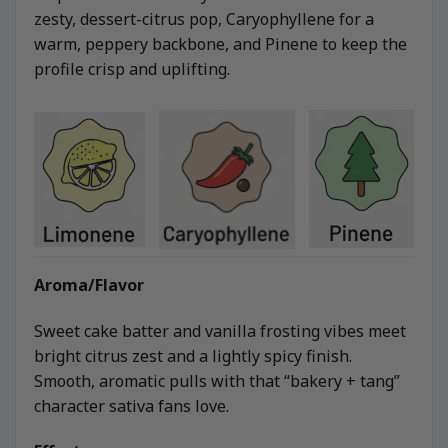
zesty, dessert-citrus pop, Caryophyllene for a
warm, peppery backbone, and Pinene to keep the
profile crisp and uplifting.
Aroma/Flavor
Sweet cake batter and vanilla frosting vibes meet
bright citrus zest and a lightly spicy finish.
Smooth, aromatic pulls with that “bakery + tang”
character sativa fans love.