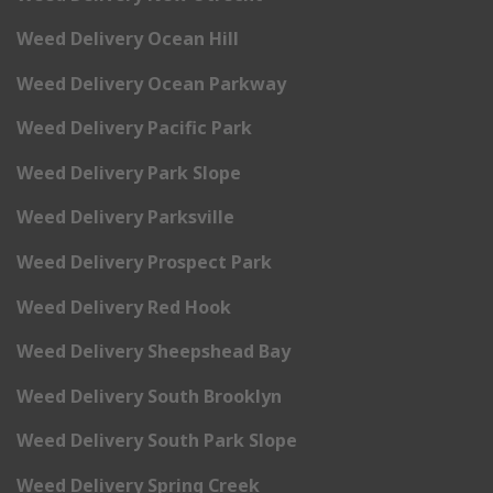
Weed Delivery Ocean Hill
Weed Delivery Ocean Parkway
Weed Delivery Pacific Park
Weed Delivery Park Slope
Weed Delivery Parksville
Weed Delivery Prospect Park
Weed Delivery Red Hook
Weed Delivery Sheepshead Bay
Weed Delivery South Brooklyn
Weed Delivery South Park Slope
Weed Delivery Spring Creek