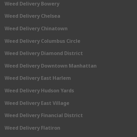
Weed Delivery Bowery
Weed Delivery Chelsea
Weed Delivery Chinatown
Weed Delivery Columbus Circle
Weed Delivery Diamond District
Weed Delivery Downtown Manhattan
Weed Delivery East Harlem
Weed Delivery Hudson Yards
Weed Delivery East Village
Weed Delivery Financial District
Weed Delivery Flatiron