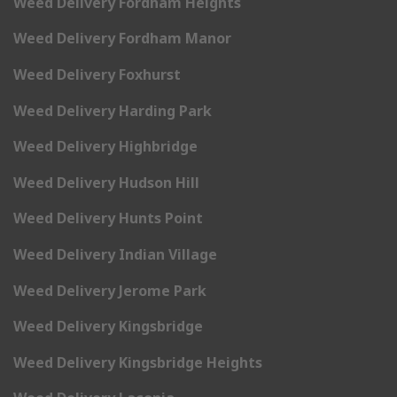
Weed Delivery Fordham Heights
Weed Delivery Fordham Manor
Weed Delivery Foxhurst
Weed Delivery Harding Park
Weed Delivery Highbridge
Weed Delivery Hudson Hill
Weed Delivery Hunts Point
Weed Delivery Indian Village
Weed Delivery Jerome Park
Weed Delivery Kingsbridge
Weed Delivery Kingsbridge Heights